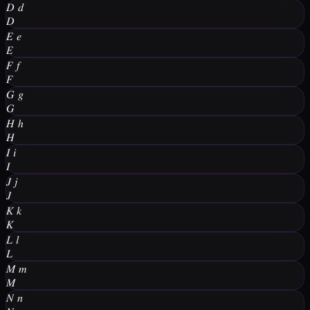
𝐷
𝑑
𝐷
𝐸
𝑒
𝐸
𝐹
𝑓
𝐹
𝐺
𝑔
𝐺
𝐻
ℎ
𝐻
𝐼
𝑖
𝐼
𝐽
𝑗
𝐽
𝐾
𝑘
𝐾
𝐿
𝑙
𝐿
𝑀
𝑚
𝑀
𝑁
𝑛