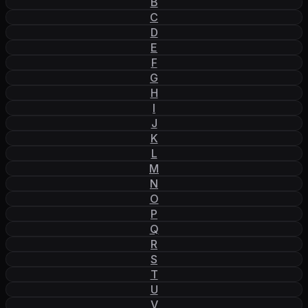
B
C
D
E
F
G
H
I
J
K
L
M
N
O
P
Q
R
S
T
U
V