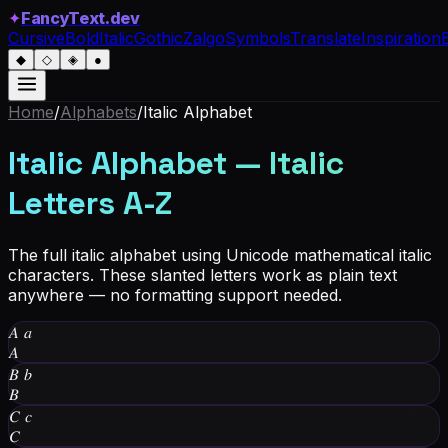
✦
FancyText.dev
Cursive
Bold
Italic
Gothic
Zalgo
Symbols
Translate
Inspiration
◆
◇
◈
●
Home
/
Alphabets
/
Italic Alphabet
Italic Alphabet — Italic
Letters A-Z
The full italic alphabet using Unicode mathematical italic
characters. These slanted letters work as plain text
anywhere — no formatting support needed.
𝐴
𝑎
𝐴
𝐵
𝑏
𝐵
𝐶
𝑐
𝐶