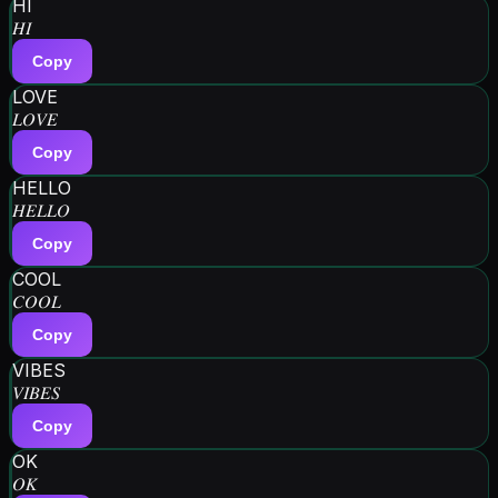
HI
𝐻𝐼
Copy
LOVE
𝐿𝑂𝑉𝐸
Copy
HELLO
𝐻𝐸𝐿𝐿𝑂
Copy
COOL
𝐶𝑂𝑂𝐿
Copy
VIBES
𝑉𝐼𝐵𝐸𝑆
Copy
OK
𝑂𝐾