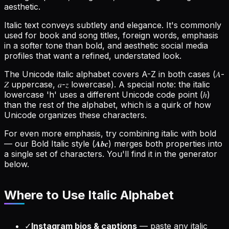
aesthetic.
Italic text conveys subtlety and elegance. It's commonly
used for book and song titles, foreign words, emphasis
in a softer tone than bold, and aesthetic social media
profiles that want a refined, understated look.
The Unicode italic alphabet covers A-Z in both cases (𝐴-
𝑍 uppercase, 𝑎-𝑧 lowercase). A special note: the italic
lowercase 'h' uses a different Unicode code point (ℎ)
than the rest of the alphabet, which is a quirk of how
Unicode organizes these characters.
For even more emphasis, try combining italic with bold
— our Bold Italic style (𝑨𝒃𝒄) merges both properties into
a single set of characters. You'll find it in the generator
below.
Where to Use
Italic Alphabet
✓
Instagram bios & captions
—
paste any italic