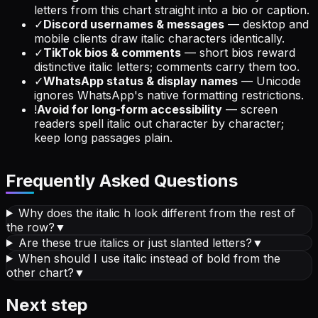
letters from this chart straight into a bio or caption.
✓
Discord usernames & messages
—
desktop and
mobile clients draw italic characters identically.
✓
TikTok bios & comments
—
short bios reward
distinctive italic letters; comments carry them too.
✓
WhatsApp status & display names
—
Unicode
ignores WhatsApp's native formatting restrictions.
!
Avoid for long-form accessibility
—
screen
readers spell italic out character by character;
keep long passages plain.
Frequently Asked Questions
Why does the italic h look different from the rest of
the row?
▼
Are these true italics or just slanted letters?
▼
When should I use italic instead of bold from the
other chart?
▼
Next step