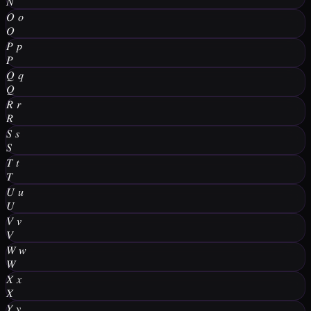
𝑁
𝑂
𝑜
𝑂
𝑃
𝑝
𝑃
𝑄
𝑞
𝑄
𝑅
𝑟
𝑅
𝑆
𝑠
𝑆
𝑇
𝑡
𝑇
𝑈
𝑢
𝑈
𝑉
𝑣
𝑉
𝑊
𝑤
𝑊
𝑋
𝑥
𝑋
𝑌
𝑦