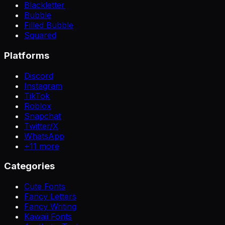
Blackletter
Bubble
Filled Bubble
Squared
Platforms
Discord
Instagram
TikTok
Roblox
Snapchat
Twitter/X
WhatsApp
+
11
more
Categories
Cute Fonts
Fancy Letters
Fancy Writing
Kawaii Fonts