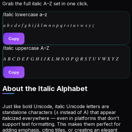
Grab the full italic A–Z set in one click.
Italic lowercase a–z
𝑎 𝑏 𝑐 𝑑 𝑒 𝑓 𝑔 ℎ 𝑖 𝑗 𝑘 𝑙 𝑚 𝑛 𝑜 𝑝 𝑞 𝑟 𝑠 𝑡 𝑢 𝑣 𝑤 𝑥 𝑦 𝑧
Copy
Italic uppercase A–Z
𝐴 𝐵 𝐶 𝐷 𝐸 𝐹 𝐺 𝐻 𝐼 𝐽 𝐾 𝐿 𝑀 𝑁 𝑂 𝑃 𝑄 𝑅 𝑆 𝑇 𝑈 𝑉 𝑊 𝑋 𝑌 𝑍
Copy
About the
Italic Alphabet
Just like bold Unicode, italic Unicode letters are
standalone characters (𝐴 instead of A) that appear
italicized everywhere — even in platforms that don't
support text formatting. This makes them perfect for
adding emphasis, citing titles, or creating an elegant