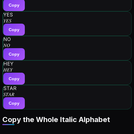
Copy
YES
𝑌𝐸𝑆
Copy
NO
𝑁𝑂
Copy
HEY
𝐻𝐸𝑌
Copy
STAR
𝑆𝑇𝐴𝑅
Copy
Copy the Whole
Italic
Alphabet