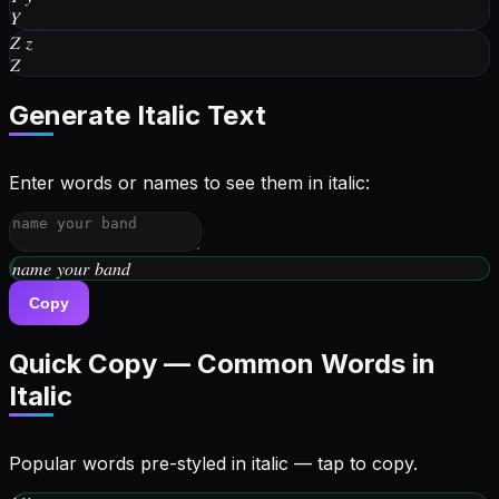
𝑌
𝑍
𝑧
𝑍
Generate
Italic
Text
Enter words or names to see them in italic:
𝑤𝑟𝑖𝑡𝑒 𝑦𝑜𝑢𝑟 𝑏𝑖𝑜
Copy
Quick Copy — Common Words in
Italic
Popular words pre-styled in
italic
— tap to copy.