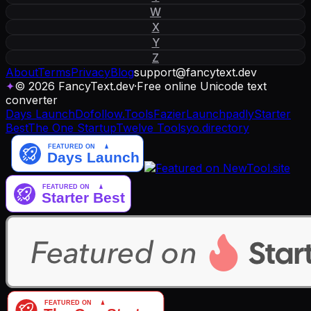
W
X
Y
Z
About
Terms
Privacy
Blog
support
@
fancytext
.
dev
✦
© 2026 FancyText.dev
·
Free online Unicode text
converter
Days Launch
Dofollow.Tools
Fazier
Launchpadly
Starter
Best
The One Startup
Twelve Tools
yo.directory