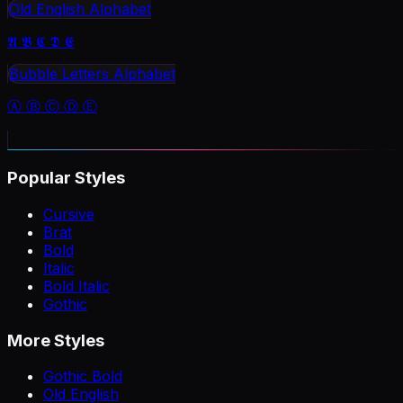
Old English Alphabet
𝕬 𝕭 𝕮 𝕯 𝕰
Bubble Letters Alphabet
Ⓐ Ⓑ Ⓒ Ⓓ Ⓔ
Popular Styles
Cursive
Brat
Bold
Italic
Bold Italic
Gothic
More Styles
Gothic Bold
Old English