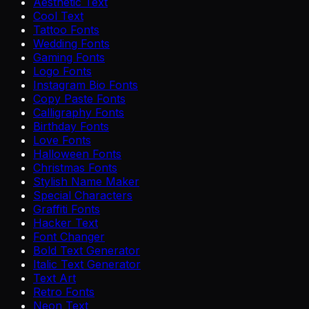
Aesthetic Text
Cool Text
Tattoo Fonts
Wedding Fonts
Gaming Fonts
Logo Fonts
Instagram Bio Fonts
Copy Paste Fonts
Calligraphy Fonts
Birthday Fonts
Love Fonts
Halloween Fonts
Christmas Fonts
Stylish Name Maker
Special Characters
Graffiti Fonts
Hacker Text
Font Changer
Bold Text Generator
Italic Text Generator
Text Art
Retro Fonts
Neon Text