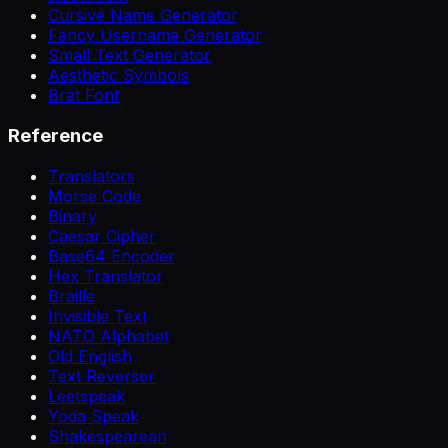
Cursive Name Generator
Fancy Username Generator
Small Text Generator
Aesthetic Symbols
Brat Font
Reference
Translators
Morse Code
Binary
Caesar Cipher
Base64 Encoder
Hex Translator
Braille
Invisible Text
NATO Alphabet
Old English
Text Reverser
Leetspeak
Yoda Speak
Shakespearean