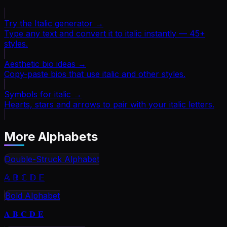
Try the Italic generator
→
Type any text and convert it to italic instantly — 45+
styles.
Aesthetic bio ideas
→
Copy-paste bios that use italic and other styles.
Symbols for italic
→
Hearts, stars and arrows to pair with your italic letters.
More Alphabets
Double-Struck Alphabet
𝔸 𝔹 ℂ 𝔻 𝔼
Bold Alphabet
𝐀 𝐁 𝐂 𝐃 𝐄