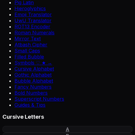
Pig Latin
Hieroglyphics
Emoji Translator
UwU Translator
ROT13 Encoder
Roman Numerals
Mirror Text
Atbash Cipher
Small Caps
Filled Bubble
Symbols ♡ ★ →
Cursive Alphabet
Gothic Alphabet
Bubble Alphabet
Fancy Numbers
Bold Numbers
Superscript Numbers
Guides & Tips
Cursive Letters
A