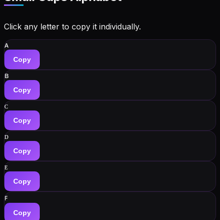
Click any letter to copy it individually.
ᴀ
Copy
ʙ
Copy
ᴄ
Copy
ᴅ
Copy
ᴇ
Copy
ꜰ
Copy