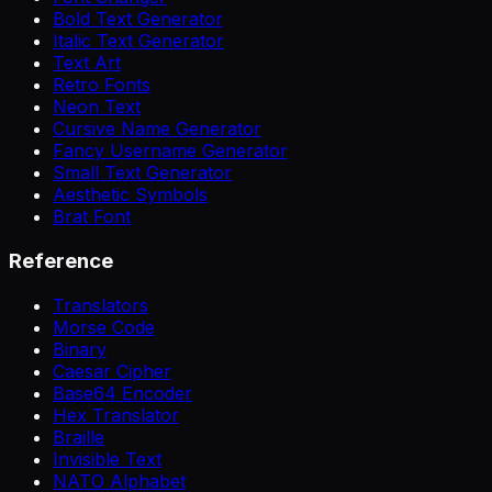
Bold Text Generator
Italic Text Generator
Text Art
Retro Fonts
Neon Text
Cursive Name Generator
Fancy Username Generator
Small Text Generator
Aesthetic Symbols
Brat Font
Reference
Translators
Morse Code
Binary
Caesar Cipher
Base64 Encoder
Hex Translator
Braille
Invisible Text
NATO Alphabet