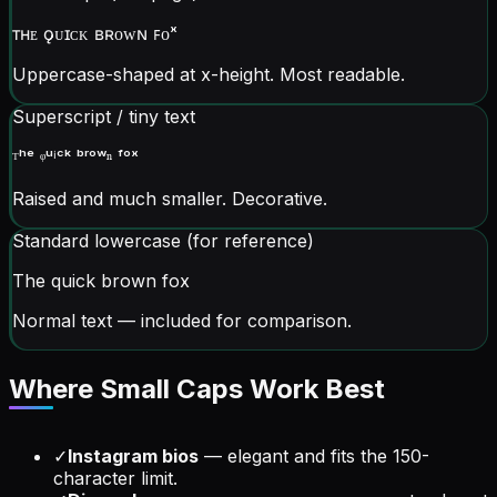
ᴛʜᴇ ǫᴜɪᴄᴋ ʙʀᴏᴡɴ ꜰᴏˣ
Uppercase-shaped at x-height. Most readable.
Superscript / tiny text
ᵀʰᵉ ᵠᵘⁱᶜᵏ ᵇʳᵒʷⁿ ᶠᵒˣ
Raised and much smaller. Decorative.
Standard lowercase (for reference)
The quick brown fox
Normal text — included for comparison.
Where Small Caps Work Best
✓
Instagram bios
— elegant and fits the 150-
character limit.