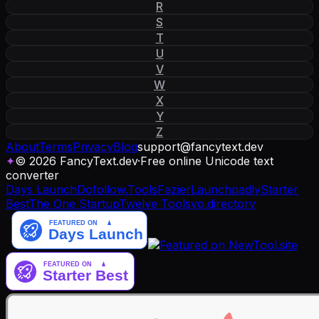
R
S
T
U
V
W
X
Y
Z
About
Terms
Privacy
Blog
support
@
fancytext
.
dev
✦
© 2026 FancyText.dev
·
Free online Unicode text
converter
Days Launch
Dofollow.Tools
Fazier
Launchpadly
Starter
Best
The One Startup
Twelve Tools
yo.directory