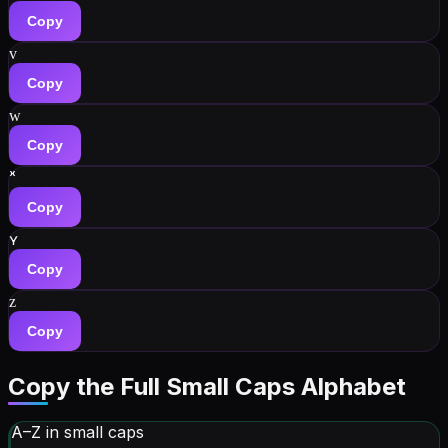
Copy
ᴠ
Copy
ᴡ
Copy
ˣ
Copy
ʏ
Copy
ᴢ
Copy
Copy the Full Small Caps Alphabet
A–Z in small caps