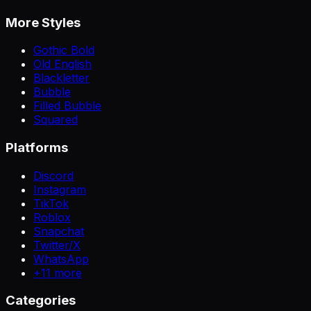
More Styles
Gothic Bold
Old English
Blackletter
Bubble
Filled Bubble
Squared
Platforms
Discord
Instagram
TikTok
Roblox
Snapchat
Twitter/X
WhatsApp
+
11
more
Categories