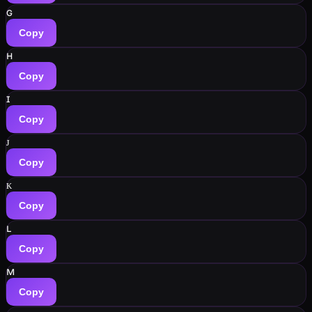
ɢ
Copy
ʜ
Copy
ɪ
Copy
ᴊ
Copy
ᴋ
Copy
ʟ
Copy
ᴍ
Copy