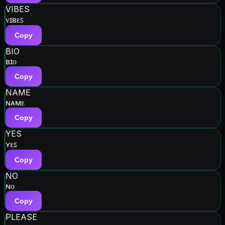
VIBES
ᴠɪʙᴇꜱ
Copy
BIO
ʙɪᴏ
Copy
NAME
ɴᴀᴍᴇ
Copy
YES
ʏᴇꜱ
Copy
NO
ɴᴏ
Copy
PLEASE