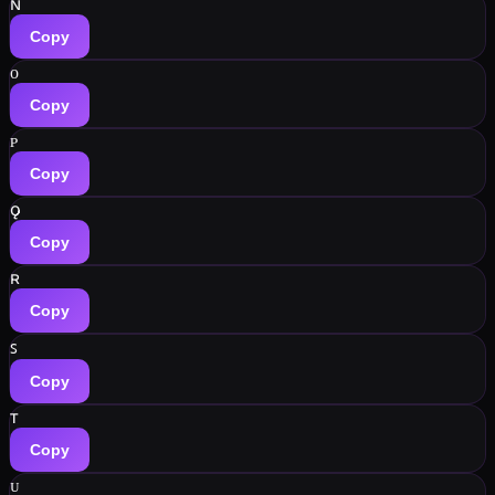
ɴ
Copy
ᴏ
Copy
ᴘ
Copy
ǫ
Copy
ʀ
Copy
ꜱ
Copy
ᴛ
Copy
ᴜ