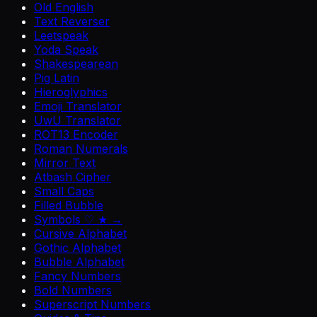
Old English
Text Reverser
Leetspeak
Yoda Speak
Shakespearean
Pig Latin
Hieroglyphics
Emoji Translator
UwU Translator
ROT13 Encoder
Roman Numerals
Mirror Text
Atbash Cipher
Small Caps
Filled Bubble
Symbols ♡ ★ →
Cursive Alphabet
Gothic Alphabet
Bubble Alphabet
Fancy Numbers
Bold Numbers
Superscript Numbers