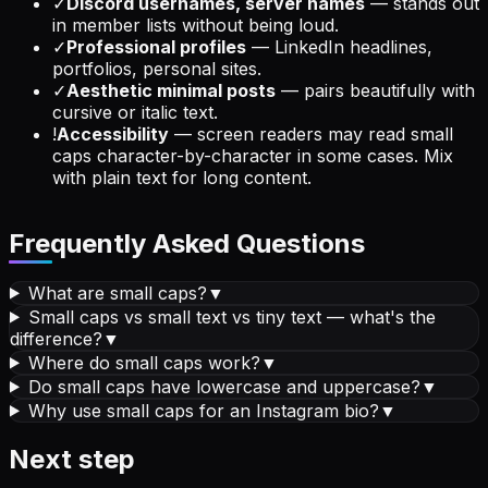
✓
Discord usernames, server names
— stands out
in member lists without being loud.
✓
Professional profiles
— LinkedIn headlines,
portfolios, personal sites.
✓
Aesthetic minimal posts
— pairs beautifully with
cursive or italic text.
!
Accessibility
— screen readers may read small
caps character-by-character in some cases. Mix
with plain text for long content.
Frequently Asked Questions
What are small caps?
▼
Small caps vs small text vs tiny text — what's the
difference?
▼
Where do small caps work?
▼
Do small caps have lowercase and uppercase?
▼
Why use small caps for an Instagram bio?
▼
Next step