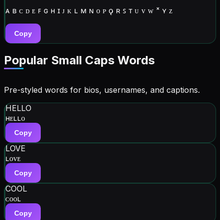
ᴀ ʙ ᴄ ᴅ ᴇ ꜰ ɢ ʜ ɪ ᴊ ᴋ ʟ ᴍ ɴ ᴏ ᴘ ǫ ʀ ꜱ ᴛ ᴜ ᴠ ᴡ ˣ ʏ ᴢ
Copy
Popular Small Caps Words
Pre-styled words for bios, usernames, and captions.
HELLO
ʜᴇʟʟᴏ
Copy
LOVE
ʟᴏᴠᴇ
Copy
COOL
ᴄᴏᴏʟ
Copy