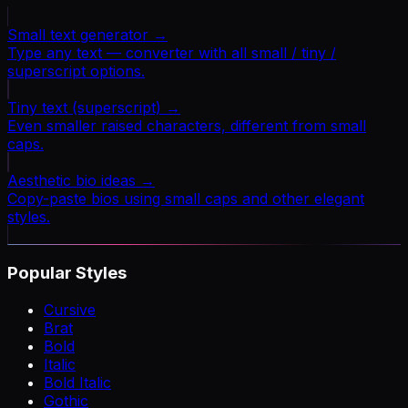
Small text generator
→
Type any text — converter with all small / tiny /
superscript options.
Tiny text (superscript)
→
Even smaller raised characters, different from small
caps.
Aesthetic bio ideas
→
Copy-paste bios using small caps and other elegant
styles.
Popular Styles
Cursive
Brat
Bold
Italic
Bold Italic
Gothic