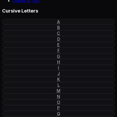
Guides & Tips
Cursive Letters
A
B
C
D
E
F
G
H
I
J
K
L
M
N
O
P
Q