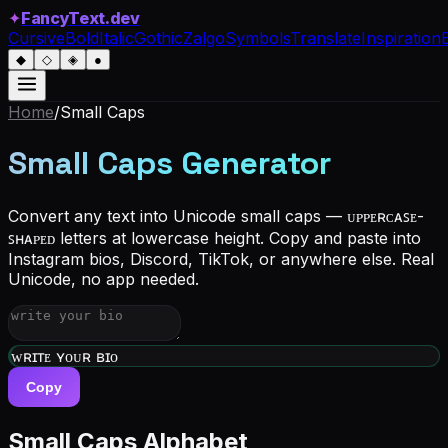
✦
FancyText.dev
Cursive
Bold
Italic
Gothic
Zalgo
Symbols
Translate
Inspiration
◆
◇
◈
●
Home
/
Small Caps
Small Caps Generator
Convert any text into Unicode small caps — ᴜᴘᴘᴇʀᴄᴀꜱᴇ-
ꜱʜᴀᴘᴇᴅ letters at lowercase height. Copy and paste into
Instagram bios, Discord, TikTok, or anywhere else. Real
Unicode, no app needed.
ᴡʀɪᴛᴇ ʏᴏᴜʀ ʙɪᴏ
Copy
Small Caps Alphabet