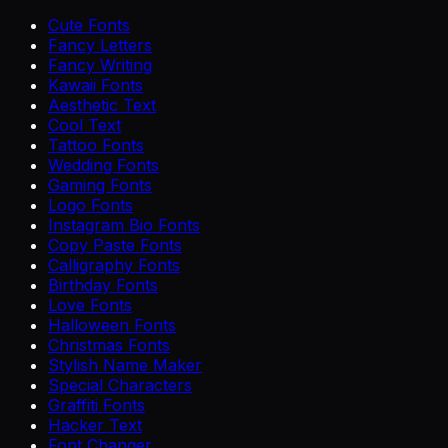
Cute Fonts
Fancy Letters
Fancy Writing
Kawaii Fonts
Aesthetic Text
Cool Text
Tattoo Fonts
Wedding Fonts
Gaming Fonts
Logo Fonts
Instagram Bio Fonts
Copy Paste Fonts
Calligraphy Fonts
Birthday Fonts
Love Fonts
Halloween Fonts
Christmas Fonts
Stylish Name Maker
Special Characters
Graffiti Fonts
Hacker Text
Font Changer