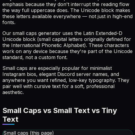
emphasis because they don't interrupt the reading flow
the way full uppercase does. The Unicode block makes
these letters available everywhere — not just in high-end
fonts.
Our small caps generator uses the Latin Extended-D
Unicode block (small capital letters originally defined for
the International Phonetic Alphabet). These characters
work on any device because they're part of the Unicode
standard, not a custom font.
Small caps are especially popular for minimalist
Instagram bios, elegant Discord server names, and
anywhere you want refined, low-key typography. They
pair well with cursive text for a soft, professional
aesthetic.
Small Caps vs Small Text vs Tiny
Text
Small caps (this page)