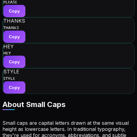
ᴘʟᴇᴀꜱᴇ
Copy
THANKS
ᴛʜᴀɴᴋꜱ
Copy
HEY
ʜᴇʏ
Copy
STYLE
ꜱᴛʏʟᴇ
Copy
About Small Caps
Small caps are capital letters drawn at the same visual
height as lowercase letters. In traditional typography,
they're used for acronyms, abbreviations, and subtle