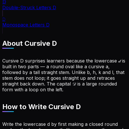
𝔻
Double-Struck Letters
D
𝙳
Monospace Letters
D
About Cursive
D
Cursive D surprises learners because the lowercase 𝒹 is
built in two parts — a round oval like a cursive a,
followed by a tall straight stem. Unlike b, h, k and l, that
stem does not loop; it goes straight up and retraces
straight back down. The capital 𝒟 is a large rounded
form with a loop on the left.
How to Write Cursive
D
Write the lowercase d by first making a closed round