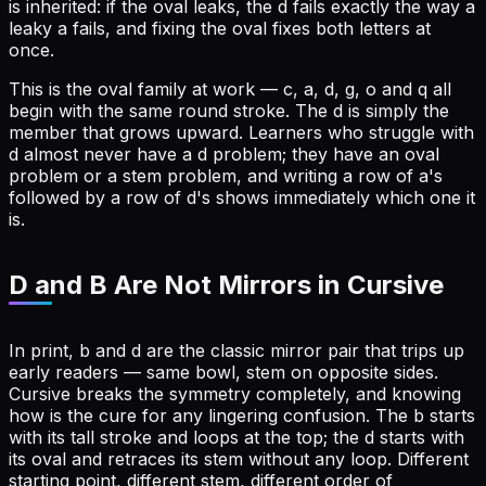
is inherited: if the oval leaks, the d fails exactly the way a
leaky a fails, and fixing the oval fixes both letters at
once.
This is the oval family at work — c, a, d, g, o and q all
begin with the same round stroke. The d is simply the
member that grows upward. Learners who struggle with
d almost never have a d problem; they have an oval
problem or a stem problem, and writing a row of a's
followed by a row of d's shows immediately which one it
is.
D and B Are Not Mirrors in Cursive
In print, b and d are the classic mirror pair that trips up
early readers — same bowl, stem on opposite sides.
Cursive breaks the symmetry completely, and knowing
how is the cure for any lingering confusion. The b starts
with its tall stroke and loops at the top; the d starts with
its oval and retraces its stem without any loop. Different
starting point, different stem, different order of