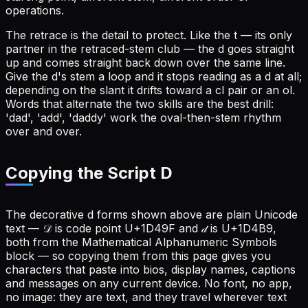
operations.
The retrace is the detail to protect. Like the t — its only
partner in the retraced-stem club — the d goes straight
up and comes straight back down over the same line.
Give the d's stem a loop and it stops reading as a d at all;
depending on the slant it drifts toward a cl pair or an ol.
Words that alternate the two skills are the best drill:
'dad', 'add', 'daddy' work the oval-then-stem rhythm
over and over.
Copying the Script D
The decorative d forms shown above are plain Unicode
text — 𝒟 is code point U+1D49F and 𝒹 is U+1D4B9,
both from the Mathematical Alphanumeric Symbols
block — so copying them from this page gives you
characters that paste into bios, display names, captions
and messages on any current device. No font, no app,
no image: they are text, and they travel wherever text