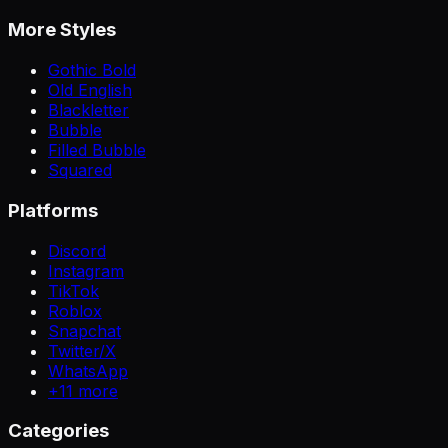
More Styles
Gothic Bold
Old English
Blackletter
Bubble
Filled Bubble
Squared
Platforms
Discord
Instagram
TikTok
Roblox
Snapchat
Twitter/X
WhatsApp
+
11
more
Categories