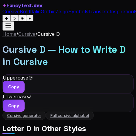
✦
FancyText.dev
Cursive
Bold
Italic
Gothic
Zalgo
Symbols
Translate
Inspiration
◆
◇
◈
●
Home
/
Cursive
/
Cursive
D
Cursive
D
— How to Write
D
in Cursive
Uppercase
𝒟
Copy
Lowercase
𝒹
Copy
Cursive generator
Full cursive alphabet
Letter
D
in Other Styles