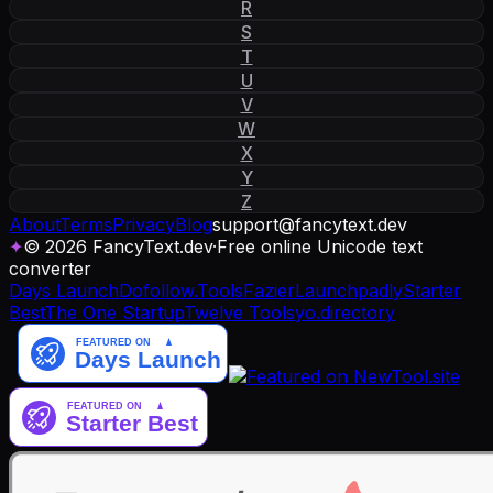
R
S
T
U
V
W
X
Y
Z
About
Terms
Privacy
Blog
support
@
fancytext
.
dev
✦
© 2026 FancyText.dev
·
Free online Unicode text
converter
Days Launch
Dofollow.Tools
Fazier
Launchpadly
Starter
Best
The One Startup
Twelve Tools
yo.directory