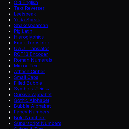
Old English
Text Reverser
Leetspeak
Yoda Speak
Shakespearean
Pig Latin
Hieroglyphics
Emoji Translator
UwU Translator
ROT13 Encoder
Roman Numerals
Mirror Text
Atbash Cipher
Small Caps
Filled Bubble
Symbols ♡ ★ →
Cursive Alphabet
Gothic Alphabet
Bubble Alphabet
Fancy Numbers
Bold Numbers
Superscript Numbers
Guides & Tips