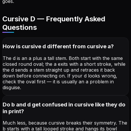
goes.
Cursive
D
— Frequently Asked
Questions
How is cursive d different from cursive a?
The d is an a plus a tall stem. Both start with the same
closed round oval; the a exits with a short stroke, while
the d sends a stem straight up and retraces it back
down before connecting on. If your d looks wrong,
check the oval first — it is usually an a problem in
disguise.
Do b and d get confused in cursive like they do
in print?
Much less, because cursive breaks their symmetry. The
b starts with a tall looped stroke and hangs its bowl