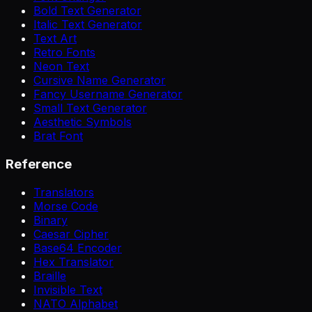
Bold Text Generator
Italic Text Generator
Text Art
Retro Fonts
Neon Text
Cursive Name Generator
Fancy Username Generator
Small Text Generator
Aesthetic Symbols
Brat Font
Reference
Translators
Morse Code
Binary
Caesar Cipher
Base64 Encoder
Hex Translator
Braille
Invisible Text
NATO Alphabet