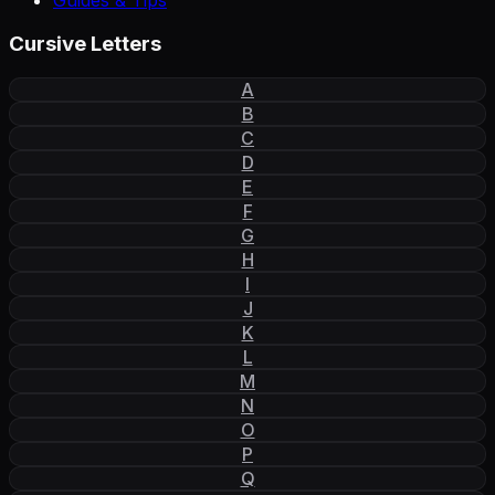
Cursive Letters
A
B
C
D
E
F
G
H
I
J
K
L
M
N
O
P
Q