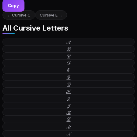
Copy
← Cursive
C
Cursive
E
→
All Cursive Letters
𝒜
ℬ
𝒞
𝒟
ℰ
ℱ
𝒢
ℋ
ℐ
𝒥
𝒦
ℒ
ℳ
𝒩