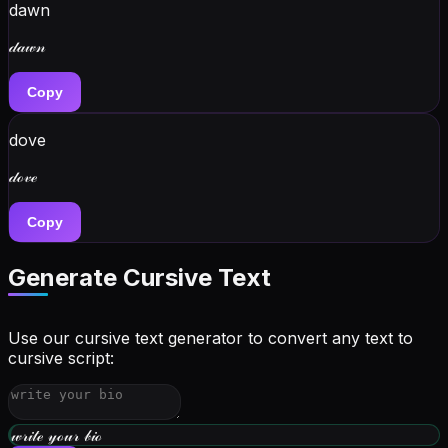
dawn
𝒹𝒶𝓌𝓃
Copy
dove
𝒹ℴ𝓋ℯ
Copy
Generate Cursive Text
Use our cursive text generator to convert any text to
cursive script:
𝓌𝓇𝒾𝓉ℯ 𝓎ℴ𝓊𝓇 𝒷𝒾ℴ