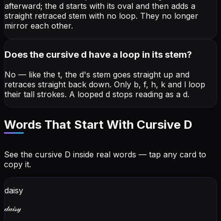
afterward; the d starts with its oval and then adds a
straight retraced stem with no loop. They no longer
mirror each other.
Does the cursive d have a loop in its stem?
No — like the t, the d's stem goes straight up and
retraces straight back down. Only b, f, h, k and l loop
their tall strokes. A looped d stops reading as a d.
Words That Start With Cursive
D
See the cursive
D
inside real words — tap any card to
copy it.
daisy
𝒹𝒶𝒾𝓈𝓎