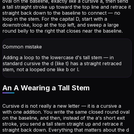
oval on the baseline, exactly like a cursive a, then send
a tall straight stroke up toward the top line and retrace it
straight back down to the baseline to connect — no
loop in the stem. For the capital D, start with a
downstroke, loop at the top left, and sweep a large
round belly to the right that closes near the baseline.
Common mistake
Adding a loop to the lowercase d's tall stem — in
standard cursive the d (like t) has a straight retraced
stem, not a looped one like b or l.
An A Wearing a Tall Stem
Cursive d is not really a new letter — it is a cursive a
with one addition. You write the same closed round oval
on the baseline, and then, instead of the a's short exit
stroke, you send a tall stem straight up and retrace it
straight back down. Everything that matters about the d