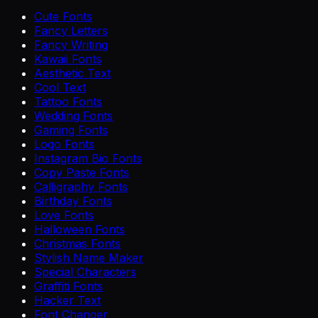
Cute Fonts
Fancy Letters
Fancy Writing
Kawaii Fonts
Aesthetic Text
Cool Text
Tattoo Fonts
Wedding Fonts
Gaming Fonts
Logo Fonts
Instagram Bio Fonts
Copy Paste Fonts
Calligraphy Fonts
Birthday Fonts
Love Fonts
Halloween Fonts
Christmas Fonts
Stylish Name Maker
Special Characters
Graffiti Fonts
Hacker Text
Font Changer