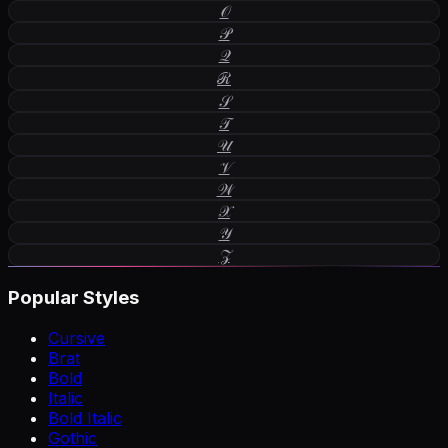
𝒪
𝒫
𝒬
ℛ
𝒮
𝒯
𝒰
𝒱
𝒲
𝒳
𝒴
𝒵
Popular Styles
Cursive
Brat
Bold
Italic
Bold Italic
Gothic