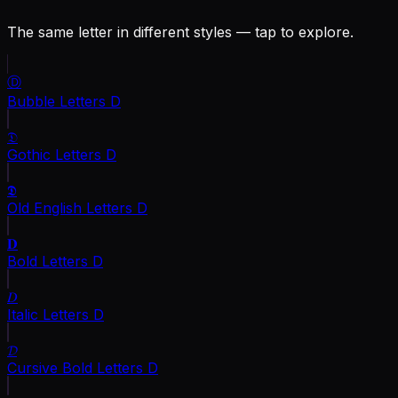
The same letter in different styles — tap to explore.
Ⓓ
Bubble Letters
D
𝔇
Gothic Letters
D
𝕯
Old English Letters
D
𝐃
Bold Letters
D
𝐷
Italic Letters
D
𝓓
Cursive Bold Letters
D