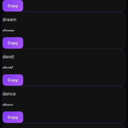
Copy
dream
𝒹𝓇ℯ𝒶𝓂
Copy
david
𝒹𝒶𝓋𝒾𝒹
Copy
dance
𝒹𝒶𝓃𝒸ℯ
Copy