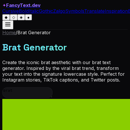
✦
FancyText.dev
Cursive
Bold
Italic
Gothic
Zalgo
Symbols
Translate
Inspiration
◆
◇
◈
●
Home
/
Brat
Generator
Brat Generator
Create the iconic brat aesthetic with our brat text
generator. Inspired by the viral brat trend, transform
your text into the signature lowercase style. Perfect for
Instagram stories, TikTok captions, and Twitter posts.