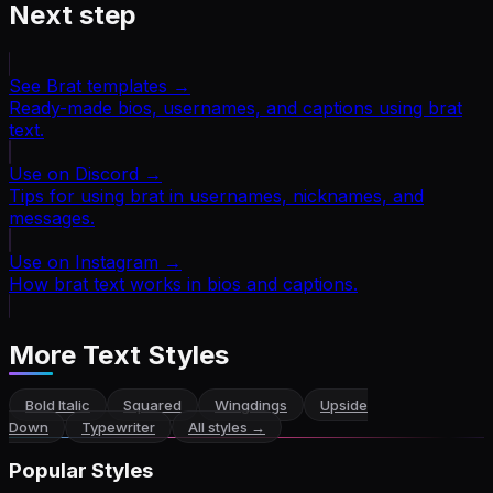
Next step
See Brat templates
→
Ready-made bios, usernames, and captions using brat
text.
Use on Discord
→
Tips for using brat in usernames, nicknames, and
messages.
Use on Instagram
→
How brat text works in bios and captions.
More Text Styles
Bold Italic
Squared
Wingdings
Upside
Down
Typewriter
All styles →
Popular Styles