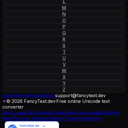
L
M
N
O
P
Q
R
S
T
U
V
W
X
Y
Z
About
Terms
Privacy
Blog
support
@
fancytext
.
dev
✦
© 2026 FancyText.dev
·
Free online Unicode text
converter
Days Launch
Dofollow.Tools
Fazier
Launchpadly
Starter
Best
The One Startup
Twelve Tools
yo.directory