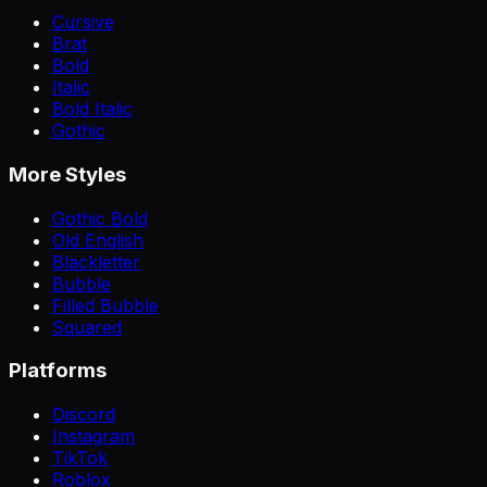
Cursive
Brat
Bold
Italic
Bold Italic
Gothic
More Styles
Gothic Bold
Old English
Blackletter
Bubble
Filled Bubble
Squared
Platforms
Discord
Instagram
TikTok
Roblox