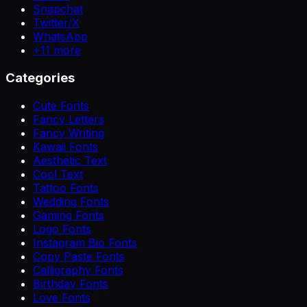
Snapchat
Twitter/X
WhatsApp
+
11
more
Categories
Cute Fonts
Fancy Letters
Fancy Writing
Kawaii Fonts
Aesthetic Text
Cool Text
Tattoo Fonts
Wedding Fonts
Gaming Fonts
Logo Fonts
Instagram Bio Fonts
Copy Paste Fonts
Calligraphy Fonts
Birthday Fonts
Love Fonts