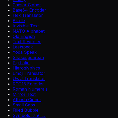
Caesar Cipher
Base64 Encoder
Hex Translator
Braille
Invisible Text
NATO Alphabet
Old English
Text Reverser
Leetspeak
Yoda Speak
Shakespearean
Pig Latin
Hieroglyphics
Emoji Translator
UwU Translator
ROT13 Encoder
Roman Numerals
Mirror Text
Atbash Cipher
Small Caps
Filled Bubble
Symbols ♡ ★ →