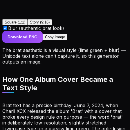
Square (1:1)
Story (9:16)
Blur (authentic brat look)
Download PNG
Copy image
The brat aesthetic is a
visual
style (lime green + blur) —
Unicode text alone can't capture it, so this generator
outputs an image.
How One Album Cover Became a
Text Style
Brat text has a precise birthday: June 7, 2024, when
Charli XCX released the album 'Brat' with a cover that
broke every design rule on purpose — the word 'brat'
in deliberately low-resolution, slightly stretched
lowercase type on a queasy lime green. The anti-design