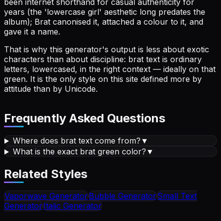
been internet shorthand for casual authenticity for
years (the 'lowercase girl' aesthetic long predates the
album); Brat canonised it, attached a colour to it, and
gave it a name.
That is why this generator's output is less about exotic
characters than about discipline: brat text is ordinary
letters, lowercased, in the right context — ideally on that
green. It is the only style on this site defined more by
attitude than by Unicode.
Frequently Asked Questions
Where does brat text come from?
▼
What is the exact brat green color?
▼
Related Styles
Vaporwave
Generator
Bubble
Generator
Small Text
Generator
Italic
Generator