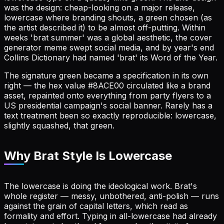
was the design: cheap-looking on a major release,
lowercase where branding shouts, a green chosen (as
the artist described it) to be almost off-putting. Within
weeks 'brat summer' was a global aesthetic, the cover
generator meme swept social media, and by year's end
Collins Dictionary had named 'brat' its Word of the Year.
The signature green became a specification in its own
right — the hex value #8ACE00 circulated like a brand
asset, repainted onto everything from party flyers to a
US presidential campaign's social banner. Rarely has a
text treatment been so exactly reproducible: lowercase,
slightly squashed, that green.
Why Brat Style Is Lowercase
The lowercase is doing the ideological work. Brat's
whole register — messy, unbothered, anti-polish — runs
against the grain of capital letters, which read as
formality and effort. Typing in all-lowercase had already