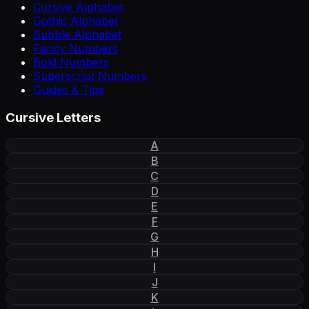
Cursive Alphabet
Gothic Alphabet
Bubble Alphabet
Fancy Numbers
Bold Numbers
Superscript Numbers
Guides & Tips
Cursive Letters
A
B
C
D
E
F
G
H
I
J
K