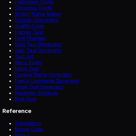
Halloween Fonts
Christmas Fonts
Stylish Name Maker
Special Characters
Graffiti Fonts
Hacker Text
Font Changer
Bold Text Generator
Italic Text Generator
Text Art
Retro Fonts
Neon Text
Cursive Name Generator
Fancy Username Generator
Small Text Generator
Aesthetic Symbols
Brat Font
Reference
Translators
Morse Code
Binary