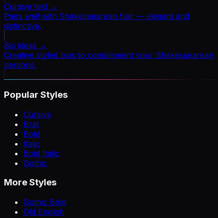
Cursive text
→
Pairs well with Shakespearean flair — elegant and
distinctive.
Bio ideas
→
Creative styled bios to complement your Shakespearean
persona.
Popular Styles
Cursive
Brat
Bold
Italic
Bold Italic
Gothic
More Styles
Gothic Bold
Old English