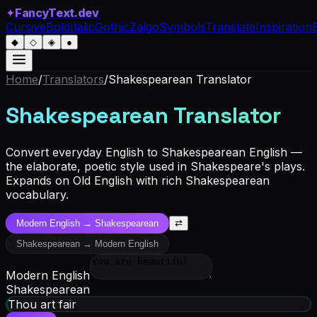
✦
FancyText.dev
Cursive
Bold
Italic
Gothic
Zalgo
Symbols
Translate
Inspiration
◆
◇
◈
●
Home
/
Translators
/
Shakespearean Translator
Shakespearean Translator
Convert everyday English to Shakespearean English —
the elaborate, poetic style used in Shakespeare's plays.
Expands on Old English with rich Shakespearean
vocabulary.
Modern English
→
Shakespearean
⇄
Shakespearean
→
Modern English
Modern English
Shakespearean
Thou art fair