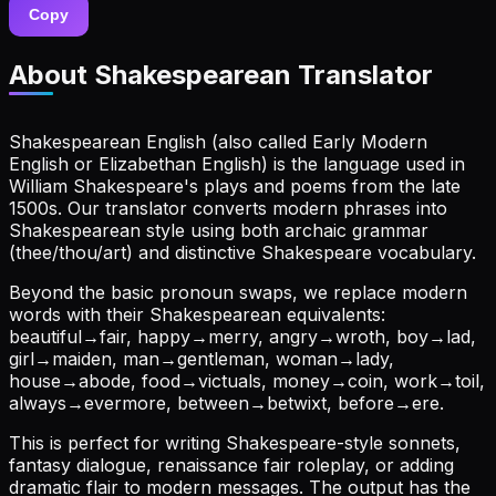
Copy
About
Shakespearean Translator
Shakespearean English (also called Early Modern
English or Elizabethan English) is the language used in
William Shakespeare's plays and poems from the late
1500s. Our translator converts modern phrases into
Shakespearean style using both archaic grammar
(thee/thou/art) and distinctive Shakespeare vocabulary.
Beyond the basic pronoun swaps, we replace modern
words with their Shakespearean equivalents:
beautiful→fair, happy→merry, angry→wroth, boy→lad,
girl→maiden, man→gentleman, woman→lady,
house→abode, food→victuals, money→coin, work→toil,
always→evermore, between→betwixt, before→ere.
This is perfect for writing Shakespeare-style sonnets,
fantasy dialogue, renaissance fair roleplay, or adding
dramatic flair to modern messages. The output has the