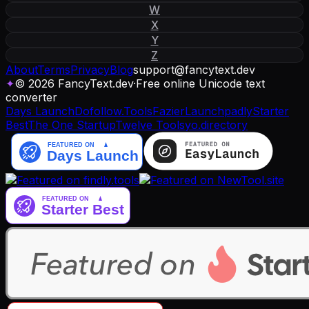
W
X
Y
Z
About
Terms
Privacy
Blog
support
@
fancytext
.
dev
✦
© 2026 FancyText.dev
·
Free online Unicode text
converter
Days Launch
Dofollow.Tools
Fazier
Launchpadly
Starter
Best
The One Startup
Twelve Tools
yo.directory