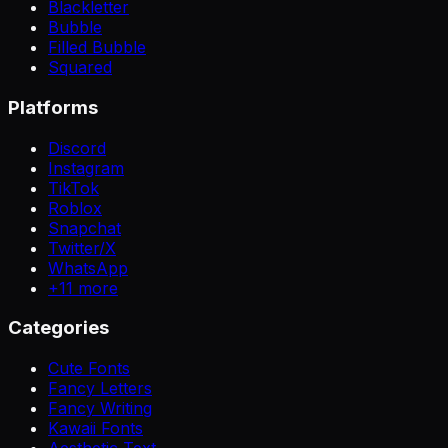
Blackletter
Bubble
Filled Bubble
Squared
Platforms
Discord
Instagram
TikTok
Roblox
Snapchat
Twitter/X
WhatsApp
+
11
more
Categories
Cute Fonts
Fancy Letters
Fancy Writing
Kawaii Fonts