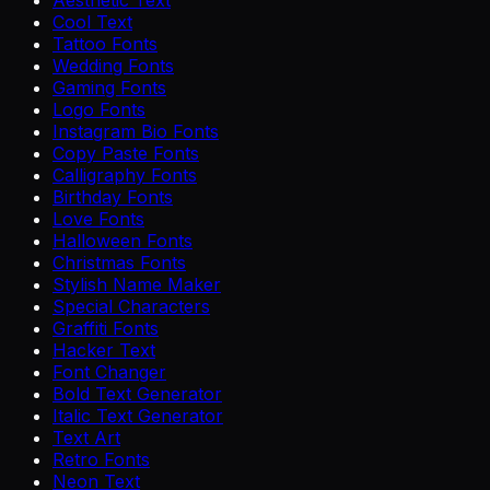
Aesthetic Text
Cool Text
Tattoo Fonts
Wedding Fonts
Gaming Fonts
Logo Fonts
Instagram Bio Fonts
Copy Paste Fonts
Calligraphy Fonts
Birthday Fonts
Love Fonts
Halloween Fonts
Christmas Fonts
Stylish Name Maker
Special Characters
Graffiti Fonts
Hacker Text
Font Changer
Bold Text Generator
Italic Text Generator
Text Art
Retro Fonts
Neon Text