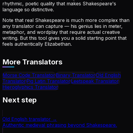
rhythmic, poetic quality that makes Shakespeare's
language so distinctive.
Note that real Shakespeare is much more complex than
any translator can capture — his genius lies in meter,
metaphor, and wordplay that require actual creative
writing. But this tool gives you a solid starting point that
feels authentically Elizabethan.
More Translators
Morse Code Translator
Binary Translator
Old English
Translator
Pig Latin Translator
Leetspeak Translator
Hieroglyphics Translator
Next step
Old English translator
→
Authentic medieval phrasing beyond Shakespeare.