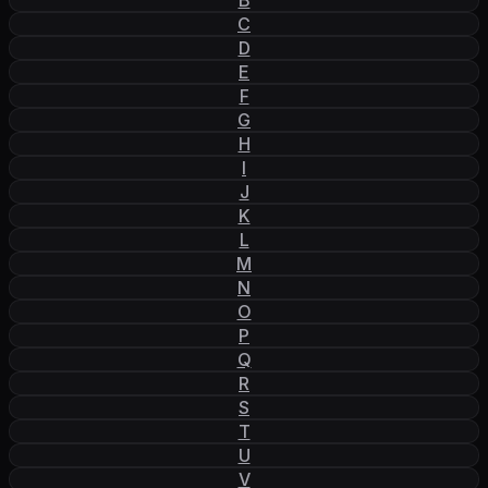
C
D
E
F
G
H
I
J
K
L
M
N
O
P
Q
R
S
T
U
V