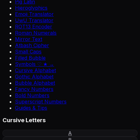
Pig Latin
Hieroglyphics
Emoji Translator
UwU Translator
ROT13 Encoder
Roman Numerals
Mirror Text
Atbash Cipher
Small Caps
Filled Bubble
Symbols ♡ ★ →
Cursive Alphabet
Gothic Alphabet
Bubble Alphabet
Fancy Numbers
Bold Numbers
Superscript Numbers
Guides & Tips
Cursive Letters
A
B