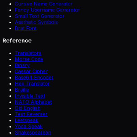
Cursive Name Generator
Fancy Username Generator
Small Text Generator
Aesthetic Symbols
Brat Font
Reference
Translators
Morse Code
Binary
Caesar Cipher
Base64 Encoder
Hex Translator
Braille
Invisible Text
NATO Alphabet
Old English
Text Reverser
Leetspeak
Yoda Speak
Shakespearean