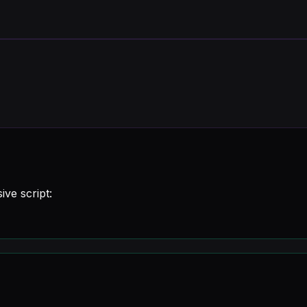
ive script: