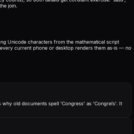
he join.
iving Unicode characters from the mathematical script
nd every current phone or desktop renders them as-is — no
s why old documents spell 'Congress' as 'Congreſs'. It