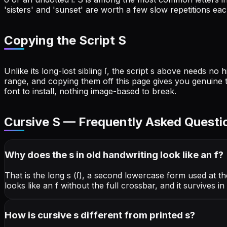
'sisters' and 'sunset' are worth a few slow repetitions eac
Copying the Script S
Unlike its long-lost sibling ſ, the script s above needs n
range, and copying them off this page gives you genuine 
font to install, nothing image-based to break.
Cursive
S
— Frequently Asked Questi
Why does the s in old handwriting look like an f?
That is the long s (ſ), a second lowercase form used at t
looks like an f without the full crossbar, and it survives 
How is cursive s different from printed s?