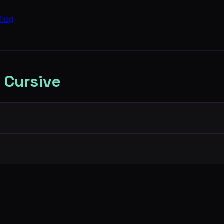
Blog
 Cursive