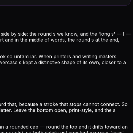
s side by side: the round s we know, and the 'long s' — ſ —
art and in the middle of words, the round s at the end,
ok so unfamiliar. When printers and writing masters
rcase s kept a distinctive shape of its own, closer to a
ord that, because a stroke that stops cannot connect. So
 letter. Leave the bottom open, print-style, and the s
 than a rounded cap — round the top and it drifts toward an
y counts), so both details get constant exercise: 'sass',