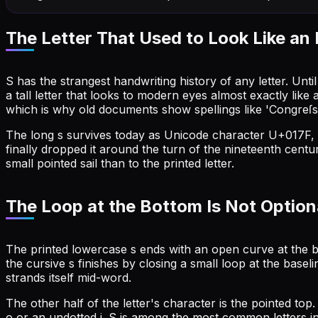
The Letter That Used to Look Like an 
S has the strangest handwriting history of any letter. Unt
a tall letter that looks to modern eyes almost exactly like 
which is why old documents show spellings like 'Congreſs'
The long s survives today as Unicode character U+017F, a
finally dropped it around the turn of the nineteenth centu
small pointed sail than to the printed letter.
The Loop at the Bottom Is Not Option
The printed lowercase s ends with an open curve at the b
the cursive s finishes by closing a small loop at the baseli
strands itself mid-word.
The other half of the letter's character is the pointed top
o or an undotted i. S is among the most common letters in E