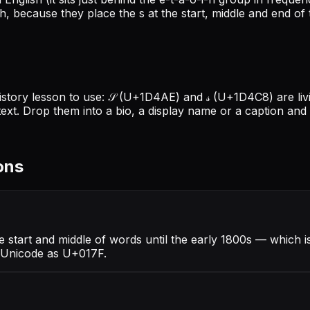
h, because they place the s at the start, middle and end of t
o history lesson to use: 𝒮 (U+1D4AE) and 𝓈 (U+1D4C8) are l
text. Drop them into a bio, a display name or a caption a
ons
he start and middle of words until the early 1800s — which i
in Unicode as U+017F.