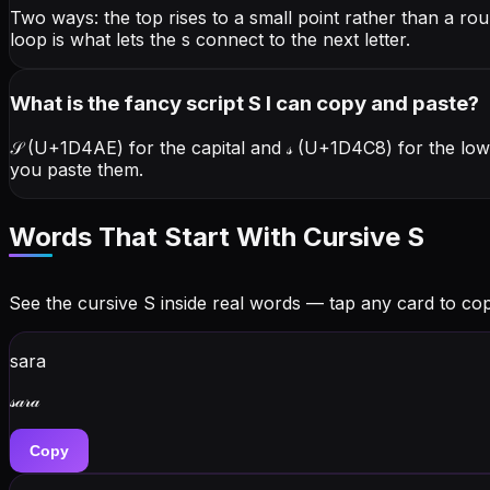
Two ways: the top rises to a small point rather than a ro
loop is what lets the s connect to the next letter.
What is the fancy script S I can copy and paste?
𝒮 (U+1D4AE) for the capital and 𝓈 (U+1D4C8) for the lo
you paste them.
Words That Start With Cursive
S
See the cursive
S
inside real words — tap any card to copy
sara
𝓈𝒶𝓇𝒶
Copy