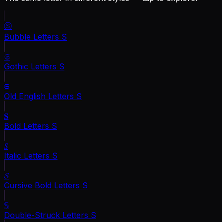
Ⓢ
Bubble Letters
S
𝔖
Gothic Letters
S
𝕾
Old English Letters
S
𝐒
Bold Letters
S
𝑆
Italic Letters
S
𝓢
Cursive Bold Letters
S
𝕊
Double-Struck Letters
S