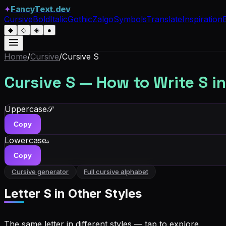
✦
FancyText.dev
Cursive
Bold
Italic
Gothic
Zalgo
Symbols
Translate
Inspiration
◆
◇
◈
●
Home
/
Cursive
/
Cursive
S
Cursive
S
— How to Write
S
in
Uppercase
𝒮
Copy
Lowercase
𝓈
Copy
Cursive generator
Full cursive alphabet
Letter
S
in Other Styles
The same letter in different styles — tap to explore.