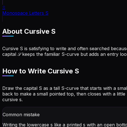
𝚂
Monospace Letters
S
About Cursive
S
Cursive S is satisfying to write and often searched because 
capital 𝒮 keeps the familiar S-curve but adds an entry loo
How to Write Cursive
S
Draw the capital S as a tall S-curve that starts with a s
back to make a small pointed top, then closes with a little
cursive s.
Common mistake
Writing the lowercase s like a printed s with an open bott