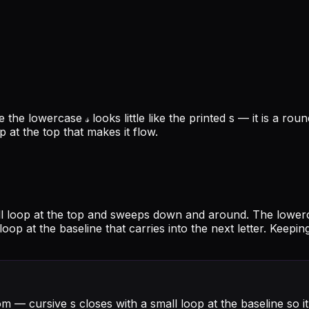
the lowercase 𝓈 looks little like the printed s — it is a ro
p at the top that makes it flow.
mall loop at the top and sweeps down and around. The lower
 loop at the baseline that carries into the next letter. Keep
om — cursive s closes with a small loop at the baseline so i