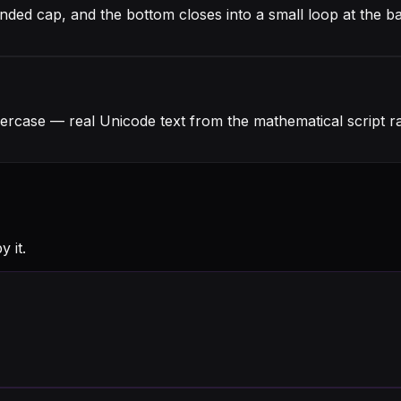
unded cap, and the bottom closes into a small loop at the ba
wercase — real Unicode text from the mathematical script 
 it.