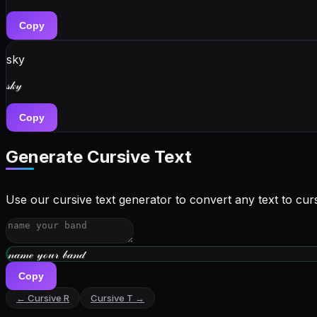
Copy
sky
𝓈𝓀𝓎
Copy
Generate Cursive Text
Use our cursive text generator to convert any text to curs
𝓌𝓇𝒾𝓉ℯ 𝓎ℴ𝓊𝓇 𝒷𝒾ℴ
Copy
← Cursive
R
Cursive
T
→