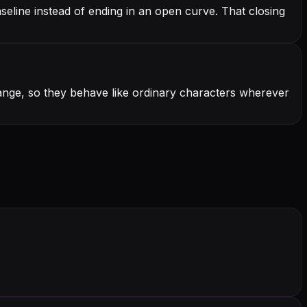
seline instead of ending in an open curve. That closing
range, so they behave like ordinary characters wherever