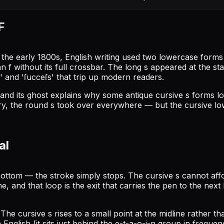
F
il the early 1800s, English writing used two lowercase form
an f without its full crossbar. The long s appeared at the st
 and 'ſucceſs' that trip up modern readers.
nd its ghost explains why some antique cursive s forms lo
ry, the round s took over everywhere — but the cursive lowe
al
ottom — the stroke simply stops. The cursive s cannot aff
ne, and that loop is the exit that carries the pen to the next
. The cursive s rises to a small point at the midline rather
nglish (it sits just behind the e-t-a-o-i-n group in frequenc