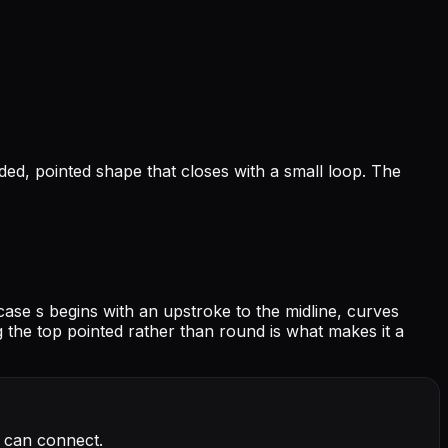
unded, pointed shape that closes with a small loop. The
case s begins with an upstroke to the midline, curves
ing the top pointed rather than round is what makes it a
t can connect.