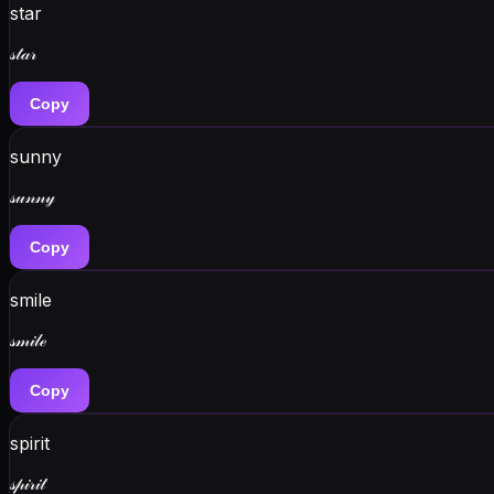
star
𝓈𝓉𝒶𝓇
Copy
sunny
𝓈𝓊𝓃𝓃𝓎
Copy
smile
𝓈𝓂𝒾𝓁ℯ
Copy
spirit
𝓈𝓅𝒾𝓇𝒾𝓉