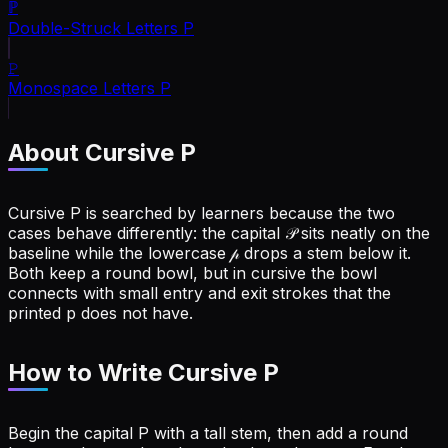
ℙ
Double-Struck Letters
P
𝙿
Monospace Letters
P
About Cursive
P
Cursive P is searched by learners because the two
cases behave differently: the capital 𝒫 sits neatly on the
baseline while the lowercase 𝓅 drops a stem below it.
Both keep a round bowl, but in cursive the bowl
connects with small entry and exit strokes that the
printed p does not have.
How to Write Cursive
P
Begin the capital P with a tall stem, then add a round