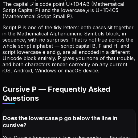
The capital 𝒫 is code point U+1D4AB (Mathematical
Script Capital P) and the lowercase 𝓅 is U+1D4C5
(Mathematical Script Small P).
Script P is one of the tidy letters: both cases sit together
in the Mathematical Alphanumeric Symbols block, in
sequence, with no surprises. That is not true across the
whole script alphabet — script capital B, F and H, and
script lowercase e and g, are all encoded in a different
Unicode block entirely. P gives you none of that trouble,
and both characters render correctly on any current
iOS, Android, Windows or macOS device.
Cursive
P
— Frequently Asked
Questions
Does the lowercase p go below the line in
cursive?
Yes. Cursive lowercase p has a descender — the stem