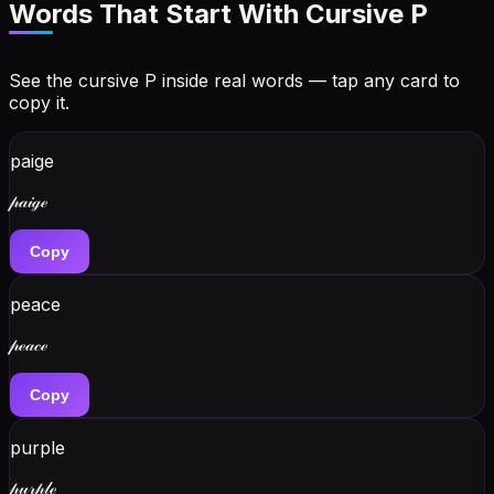
Words That Start With Cursive
P
See the cursive
P
inside real words — tap any card to
copy it.
paige
𝓅𝒶𝒾ℊℯ
Copy
peace
𝓅ℯ𝒶𝒸ℯ
Copy
purple
𝓅𝓊𝓇𝓅𝓁ℯ