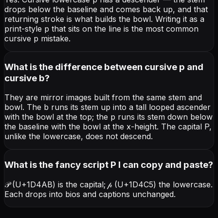
drops below the baseline and comes back up, and that
returning stroke is what builds the bowl. Writing it as a
print-style p that sits on the line is the most common
cursive p mistake.
What is the difference between cursive p and
cursive b?
They are mirror images built from the same stem and
bowl. The b runs its stem up into a tall looped ascender
with the bowl at the top; the p runs its stem down below
the baseline with the bowl at the x-height. The capital P,
unlike the lowercase, does not descend.
What is the fancy script P I can copy and paste?
𝒫 (U+1D4AB) is the capital; 𝓅 (U+1D4C5) the lowercase.
Each drops into bios and captions unchanged.