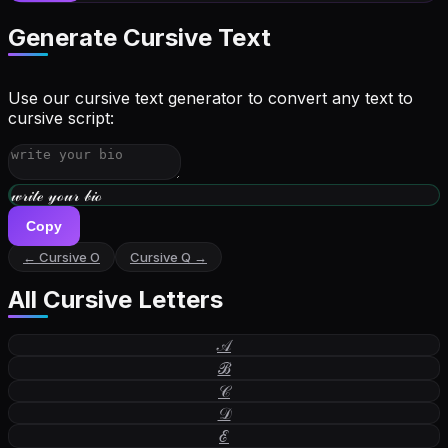
Generate Cursive Text
Use our cursive text generator to convert any text to
cursive script:
𝓌𝓇𝒾𝓉ℯ 𝓎ℴ𝓊𝓇 𝒷𝒾ℴ
Copy
← Cursive
O
Cursive
Q
→
All Cursive Letters
𝒜
ℬ
𝒞
𝒟
ℰ