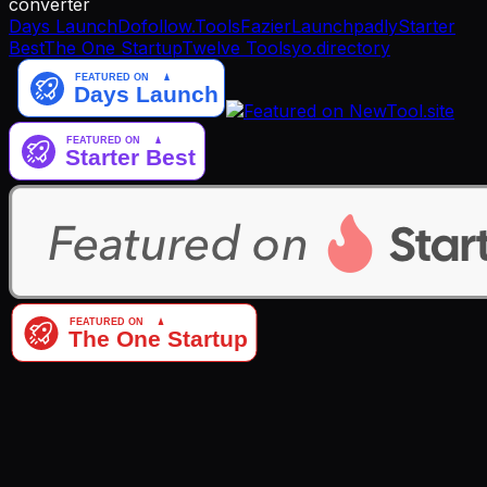
converter
Days Launch
Dofollow.Tools
Fazier
Launchpadly
Starter
Best
The One Startup
Twelve Tools
yo.directory