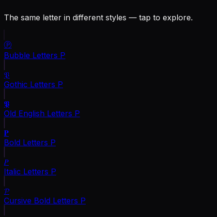
The same letter in different styles — tap to explore.
Ⓟ
Bubble Letters
P
𝔓
Gothic Letters
P
𝕻
Old English Letters
P
𝐏
Bold Letters
P
𝑃
Italic Letters
P
𝓟
Cursive Bold Letters
P