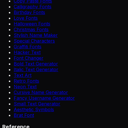
Copy Paste Fonts
Calligraphy Fonts
Birthday Fonts
Love Fonts
Halloween Fonts
Christmas Fonts
Stylish Name Maker
Special Characters
Graffiti Fonts
Hacker Text
Font Changer
Bold Text Generator
Italic Text Generator
Text Art
Retro Fonts
Neon Text
Cursive Name Generator
Fancy Username Generator
Small Text Generator
Aesthetic Symbols
Brat Font
Reference