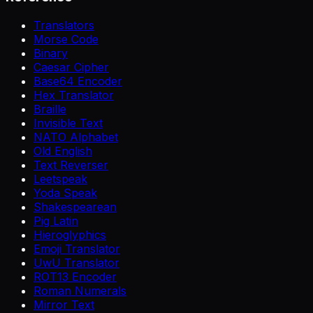
Translators
Morse Code
Binary
Caesar Cipher
Base64 Encoder
Hex Translator
Braille
Invisible Text
NATO Alphabet
Old English
Text Reverser
Leetspeak
Yoda Speak
Shakespearean
Pig Latin
Hieroglyphics
Emoji Translator
UwU Translator
ROT13 Encoder
Roman Numerals
Mirror Text