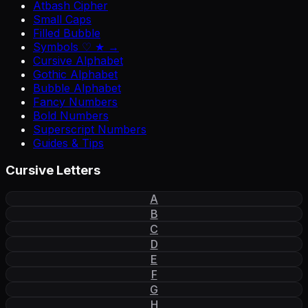
Atbash Cipher
Small Caps
Filled Bubble
Symbols ♡ ★ →
Cursive Alphabet
Gothic Alphabet
Bubble Alphabet
Fancy Numbers
Bold Numbers
Superscript Numbers
Guides & Tips
Cursive Letters
A
B
C
D
E
F
G
H