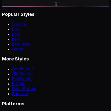
𝒵
Popular Styles
Cursive
Brat
Bold
Italic
Bold Italic
Gothic
More Styles
Gothic Bold
Old English
Blackletter
Bubble
Filled Bubble
Squared
Platforms