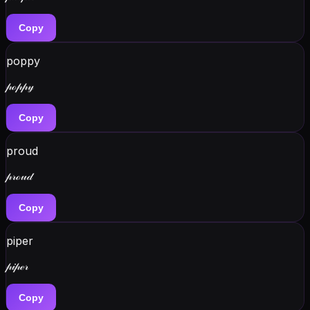
Copy
poppy
𝓅ℴ𝓅𝓅𝓎
Copy
proud
𝓅𝓇ℴ𝓊𝒹
Copy
piper
𝓅𝒾𝓅ℯ𝓇
Copy