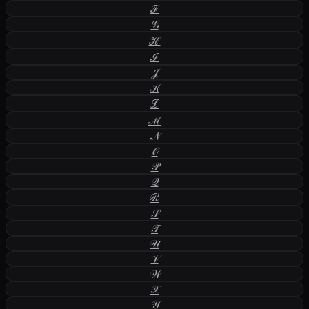
ℱ
𝒢
ℋ
ℐ
𝒥
𝒦
ℒ
ℳ
𝒩
𝒪
𝒫
𝒬
ℛ
𝒮
𝒯
𝒰
𝒱
𝒲
𝒳
𝒴