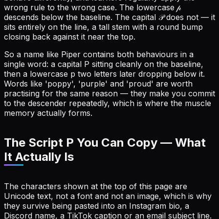
wrong rule to the wrong case. The lowercase 𝓅
descends below the baseline. The capital 𝒫 does not — it
sits entirely on the line, a tall stem with a round bump
closing back against it near the top.
So a name like Piper contains both behaviours in a
single word: a capital P sitting cleanly on the baseline,
then a lowercase p two letters later dropping below it.
Words like 'poppy', 'purple' and 'proud' are worth
practising for the same reason — they make you commit
to the descender repeatedly, which is where the muscle
memory actually forms.
The Script P You Can Copy — What
It Actually Is
The characters shown at the top of this page are
Unicode text, not a font and not an image, which is why
they survive being pasted into an Instagram bio, a
Discord name, a TikTok caption or an email subject line.