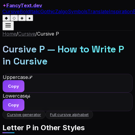
✦
FancyText.dev
Cursive
Bold
Italic
Gothic
Zalgo
Symbols
Translate
Inspiration
◆
◇
◈
●
Home
/
Cursive
/
Cursive
P
Cursive
P
— How to Write
P
in Cursive
Uppercase
𝒫
Copy
Lowercase
𝓅
Copy
Cursive generator
Full cursive alphabet
Letter
P
in Other Styles