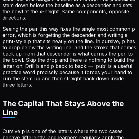
stem down below the baseline as a descender and sets
the bowl at the x-height. Same components, opposite
directions.
Seeing the pair this way fixes the single most common p
error, which is forgetting the descender and writing a
print-style p that sits neatly on the line. In cursive, p has
to drop below the writing line, and the stroke that comes
back up from that descender is what carries the pen to
the bowl. Skip the drop and there is nothing to build the
letter on. Drill b and p back to back — 'pub' is a useful
practice word precisely because it forces your hand to
run the stem up and then straight back down inside
three letters.
The Capital That Stays Above the
Line
Cursive p is one of the letters where the two cases
behave differently, and learners regularly apply the