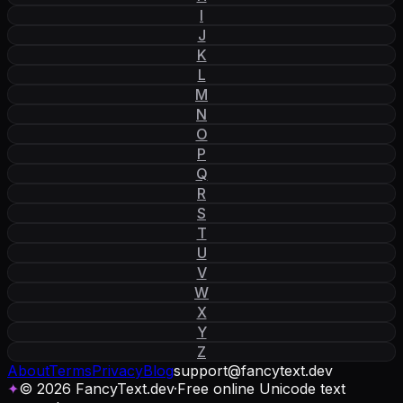
I
J
K
L
M
N
O
P
Q
R
S
T
U
V
W
X
Y
Z
About
Terms
Privacy
Blog
support
@
fancytext
.
dev
✦
© 2026 FancyText.dev
·
Free online Unicode text