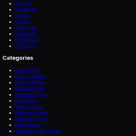
Discord
Instagram
TikTok
Roblox
Snapchat
Twitter/X
WhatsApp
+
11
more
Categories
Cute Fonts
Fancy Letters
Fancy Writing
Kawaii Fonts
Aesthetic Text
Cool Text
Tattoo Fonts
Wedding Fonts
Gaming Fonts
Logo Fonts
Instagram Bio Fonts