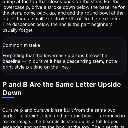
bump at the top that closes back on the stem. For the
lowercase p, drive a stroke down below the baseline for
the stem, come back up, and add the round bowl at the
top — then a small exit stroke lifts off to the next letter.
The descender below the line is the part beginners
usually forget.
Common mistake
Forgetting that the lowercase p drops below the
baseline — in cursive it has a descending stem, not a
print-style p sitting on the line.
P and B Are the Same Letter Upside
Down
Cursive p and cursive b are built from the same two
parts — a straight stem and a round bowl — arranged in
mirror image. The b sends its stem up as a tall looped
ascender and hangs the bowl at the top. The p sends its