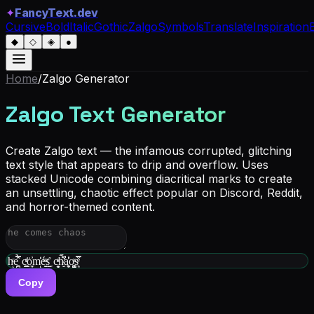
✦
FancyText.dev
Cursive
Bold
Italic
Gothic
Zalgo
Symbols
Translate
Inspiration
◆
◇
◈
●
Home
/
Zalgo
Generator
Zalgo Text Generator
Create Zalgo text — the infamous corrupted, glitching
text style that appears to drip and overflow. Uses
stacked Unicode combining diacritical marks to create
an unsettling, chaotic effect popular on Discord, Reddit,
and horror-themed content.
hͬͅe̗͓̪̿̉̑ c͇͍ͩͬȯ͎̼̼̓m͑̒ͅé̮̮ͫ͜s̬̊ c̘̭̻ͣͨh̸̬̋͂͆̈́a̧͖̮̓̒͑o͚̹̺͉ͯs̖͉͒̿ͤ
Copy