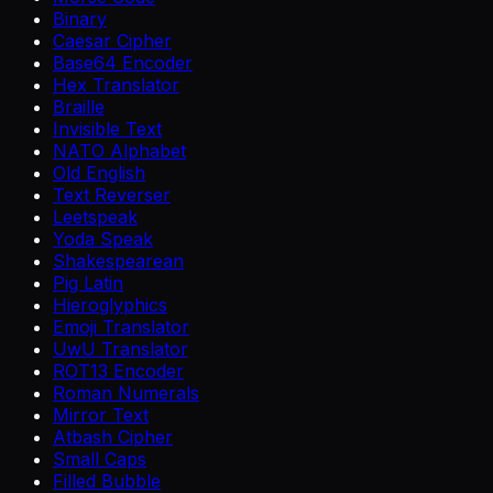
Binary
Caesar Cipher
Base64 Encoder
Hex Translator
Braille
Invisible Text
NATO Alphabet
Old English
Text Reverser
Leetspeak
Yoda Speak
Shakespearean
Pig Latin
Hieroglyphics
Emoji Translator
UwU Translator
ROT13 Encoder
Roman Numerals
Mirror Text
Atbash Cipher
Small Caps
Filled Bubble