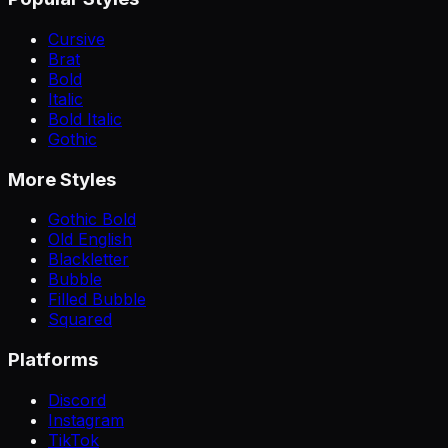
Cursive
Brat
Bold
Italic
Bold Italic
Gothic
More Styles
Gothic Bold
Old English
Blackletter
Bubble
Filled Bubble
Squared
Platforms
Discord
Instagram
TikTok