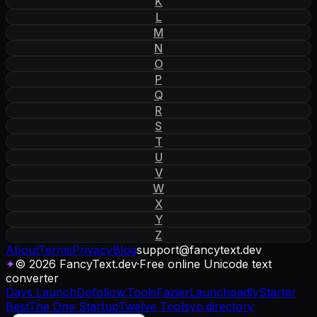
K
L
M
N
O
P
Q
R
S
T
U
V
W
X
Y
Z
About
Terms
Privacy
Blog
support
@
fancytext
.
dev
✦
© 2026 FancyText.dev
·
Free online Unicode text
converter
Days Launch
Dofollow.Tools
Fazier
Launchpadly
Starter
Best
The One Startup
Twelve Tools
yo.directory