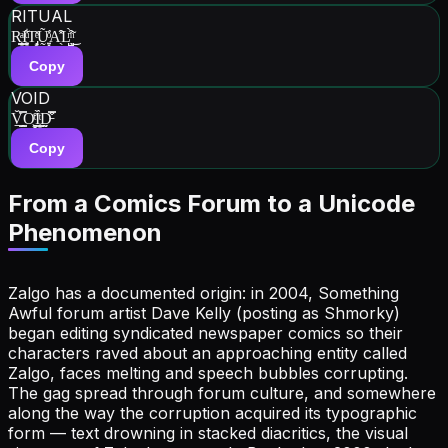
RITUAL
R͇͕̭͈ͣI͍͙̹͙ͧ͋T̡͙̖͎ͤ̽U̝͍̰̒̃ͦ̕A̖̽͒L̺̦̺ͫ͒̀̃͜
Copy
VOID
V̭͇̠̗̆̿O͖̻̞͈ͭ̊Ȉ͇̜͈ͭ́D̵̰̰̤̿͒͒
Copy
From a Comics Forum to a Unicode
Phenomenon
Zalgo has a documented origin: in 2004, Something
Awful forum artist Dave Kelly (posting as Shmorky)
began editing syndicated newspaper comics so their
characters raved about an approaching entity called
Zalgo, faces melting and speech bubbles corrupting.
The gag spread through forum culture, and somewhere
along the way the corruption acquired its typographic
form — text drowning in stacked diacritics, the visual