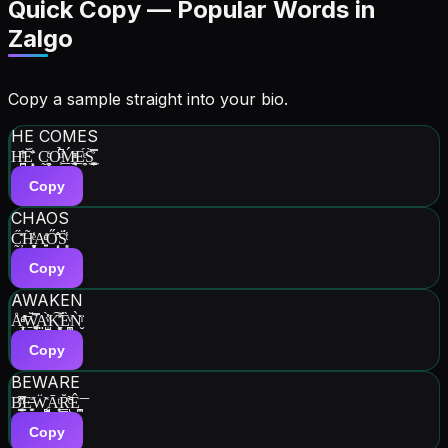
Quick Copy — Popular Words in
Zalgo
Copy a sample straight into your bio.
HE COMES
H̫̪̼̍ͫ͂Ĕ̝̙̈́͐̓ C̰̯̭̻͑ͨO̹ͧ͆̉͟Ḿ̘̰̥̲ͫͣE̞̠̯ͤ́S͚̦̭̼̿̀͐͜
Copy
CHAOS
C̰̦̽͐̋͘H͎̻̮͉̒̃ͤ̇A͍͍ͩ̇ͤŐ͎̝̐̐S͎͈̈́ͭ̔
Copy
AWAKEN
Å̹̝̼̦ͩͣ͞W͍̱͙̘͚̿̆A̤̺̝̤ͮ̔̍̀K̻͖͈͎̎̽͠Ȅ͈̞̪ͮǸ̮̈ͥ
Copy
BEWARE
B͙͓͇ͪ̆̋̅͘E̶͓̬͗Ẅ̰̰̜̺̽Ā͎͔͉ͭR̳̆͑͌ͨͅÊ̪͉̙͞
Copy