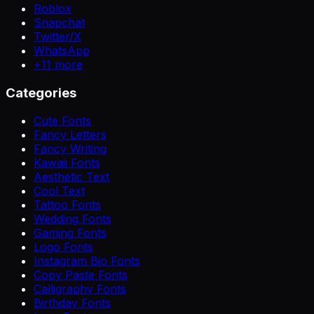
Roblox
Snapchat
Twitter/X
WhatsApp
+
11
more
Categories
Cute Fonts
Fancy Letters
Fancy Writing
Kawaii Fonts
Aesthetic Text
Cool Text
Tattoo Fonts
Wedding Fonts
Gaming Fonts
Logo Fonts
Instagram Bio Fonts
Copy Paste Fonts
Calligraphy Fonts
Birthday Fonts