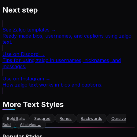
Next step
See Zalgo templates
→
Ready-made bios, usernames, and captions using zalgo
text.
Use on Discord
→
Tips for using zalgo in usernames, nicknames, and
messages.
Use on Instagram
→
How zalgo text works in bios and captions.
More Text Styles
Bold Italic
Squared
Runes
Backwards
Cursive
Bold
All styles →
Popular Styles