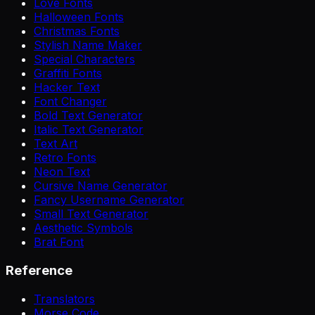
Love Fonts
Halloween Fonts
Christmas Fonts
Stylish Name Maker
Special Characters
Graffiti Fonts
Hacker Text
Font Changer
Bold Text Generator
Italic Text Generator
Text Art
Retro Fonts
Neon Text
Cursive Name Generator
Fancy Username Generator
Small Text Generator
Aesthetic Symbols
Brat Font
Reference
Translators
Morse Code