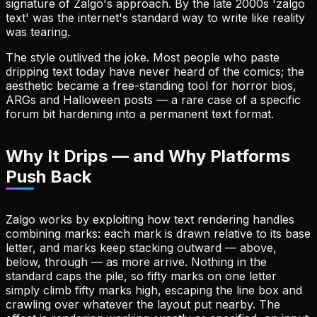
signature of Zalgo's approach. By the late 2000s 'zalgo
text' was the internet's standard way to write like reality
was tearing.
The style outlived the joke. Most people who paste
dripping text today have never heard of the comics; the
aesthetic became a free-standing tool for horror bios,
ARGs and Halloween posts — a rare case of a specific
forum bit hardening into a permanent text format.
Why It Drips — and Why Platforms
Push Back
Zalgo works by exploiting how text rendering handles
combining marks: each mark is drawn relative to its base
letter, and marks keep stacking outward — above,
below, through — as more arrive. Nothing in the
standard caps the pile, so fifty marks on one letter
simply climb fifty marks high, escaping the line box and
crawling over whatever the layout put nearby. The