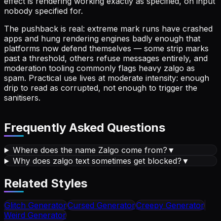
effect is rendering working exactly as specified, on input
nobody specified for.
The pushback is real: extreme mark runs have crashed
apps and hung rendering engines badly enough that
platforms now defend themselves — some strip marks
past a threshold, others refuse messages entirely, and
moderation tooling commonly flags heavy zalgo as
spam. Practical use lives at moderate intensity: enough
drip to read as corrupted, not enough to trigger the
sanitisers.
Frequently Asked Questions
Where does the name Zalgo come from?
▼
Why does zalgo text sometimes get blocked?
▼
Related Styles
Glitch
Generator
Cursed
Generator
Creepy
Generator
Weird
Generator