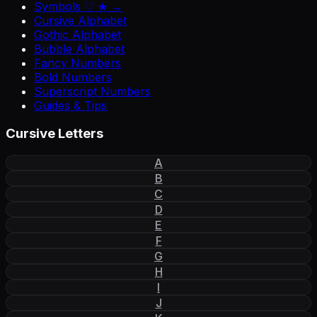
Symbols ♡ ★ →
Cursive Alphabet
Gothic Alphabet
Bubble Alphabet
Fancy Numbers
Bold Numbers
Superscript Numbers
Guides & Tips
Cursive Letters
A
B
C
D
E
F
G
H
I
J