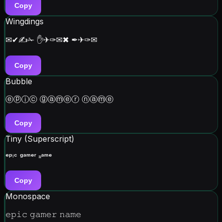
Copy
Wingdings
✉✔✍✁ ✋✈✑✉✖ ✒✈✑✉
Copy
Bubble
ⓔⓟⓘⓒ ⓖⓐⓜⓔⓡ ⓝⓐⓜⓔ
Copy
Tiny (Superscript)
ᵉᵖⁱᶜ ᵍᵃᵐᵉʳ ⁿᵃᵐᵉ
Copy
Monospace
𝚎𝚙𝚒𝚌 𝚐𝚊𝚖𝚎𝚛 𝚗𝚊𝚖𝚎