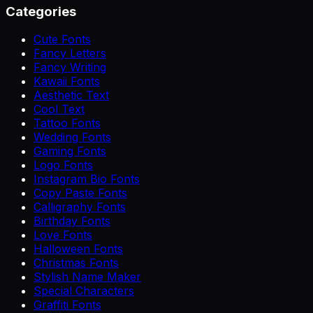
Categories
Cute Fonts
Fancy Letters
Fancy Writing
Kawaii Fonts
Aesthetic Text
Cool Text
Tattoo Fonts
Wedding Fonts
Gaming Fonts
Logo Fonts
Instagram Bio Fonts
Copy Paste Fonts
Calligraphy Fonts
Birthday Fonts
Love Fonts
Halloween Fonts
Christmas Fonts
Stylish Name Maker
Special Characters
Graffiti Fonts