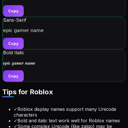
Copy
Sans-Serif
𝖾𝗉𝗂𝖼 𝗀𝖺𝗆𝖾𝗋 𝗇𝖺𝗆𝖾
Copy
Bold Italic
𝒆𝒑𝒊𝒄 𝒈𝒂𝒎𝒆𝒓 𝒏𝒂𝒎𝒆
Copy
Tips for
Roblox
✓
Roblox display names support many Unicode
characters
✓
Bold and italic text work well for Roblox names
✓
Some complex Unicode (like zalgo) may be