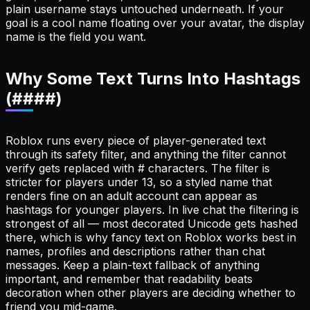
plain username stays untouched underneath. If your
goal is a cool name floating over your avatar, the display
name is the field you want.
Why Some Text Turns Into Hashtags
(####)
Roblox runs every piece of player-generated text
through its safety filter, and anything the filter cannot
verify gets replaced with # characters. The filter is
stricter for players under 13, so a styled name that
renders fine on an adult account can appear as
hashtags for younger players. In live chat the filtering is
strongest of all — most decorated Unicode gets hashed
there, which is why fancy text on Roblox works best in
names, profiles and descriptions rather than chat
messages. Keep a plain-text fallback of anything
important, and remember that readability beats
decoration when other players are deciding whether to
friend you mid-game.