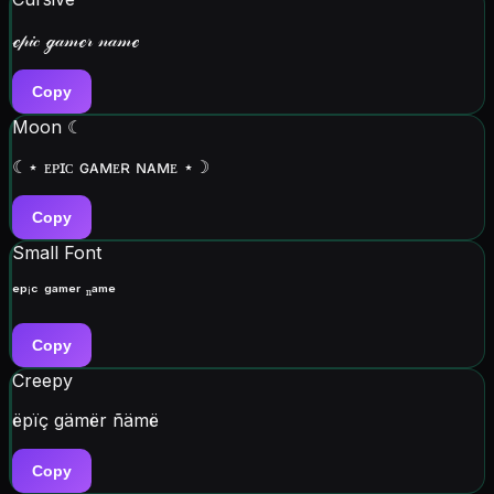
ℯ𝓅𝒾𝒸 ℊ𝒶𝓂ℯ𝓇 𝓃𝒶𝓂ℯ
Copy
Moon ☾
☾⋆ ᴇᴘɪᴄ ɢᴀᴍᴇʀ ɴᴀᴍᴇ ⋆☽
Copy
Small Font
ᵉᵖⁱᶜ ᵍᵃᵐᵉʳ ⁿᵃᵐᵉ
Copy
Creepy
ëpïç gämër ñämë
Copy