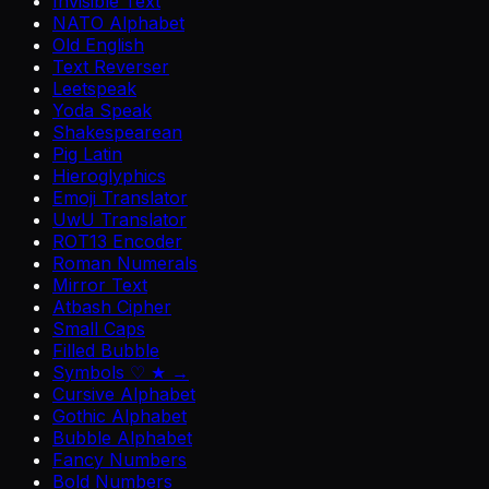
Invisible Text
NATO Alphabet
Old English
Text Reverser
Leetspeak
Yoda Speak
Shakespearean
Pig Latin
Hieroglyphics
Emoji Translator
UwU Translator
ROT13 Encoder
Roman Numerals
Mirror Text
Atbash Cipher
Small Caps
Filled Bubble
Symbols ♡ ★ →
Cursive Alphabet
Gothic Alphabet
Bubble Alphabet
Fancy Numbers
Bold Numbers