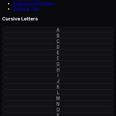
Superscript Numbers
Guides & Tips
Cursive Letters
A
B
C
D
E
F
G
H
I
J
K
L
M
N
O
P