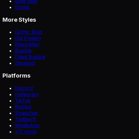
Bold Italic
Gothic
More Styles
Gothic Bold
Old English
Blackletter
Bubble
Filled Bubble
Squared
Platforms
Discord
Instagram
TikTok
Roblox
Snapchat
Twitter/X
WhatsApp
+
11
more