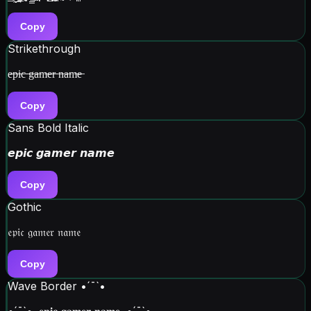
Copy
Strikethrough
e̶p̶i̶c̶ ̶g̶a̶m̶e̶r̶ ̶n̶a̶m̶e̶
Copy
Sans Bold Italic
𝙚𝙥𝙞𝙘 𝙜𝙖𝙢𝙚𝙧 𝙣𝙖𝙢𝙚
Copy
Gothic
𝔢𝔭𝔦𝔠 𝔤𝔞𝔪𝔢𝔯 𝔫𝔞𝔪𝔢
Copy
Wave Border •´¯`•
•´¯`•. 𝐞𝐩𝐢𝐜 𝐠𝐚𝐦𝐞𝐫 𝐧𝐚𝐦𝐞 .•´¯`•