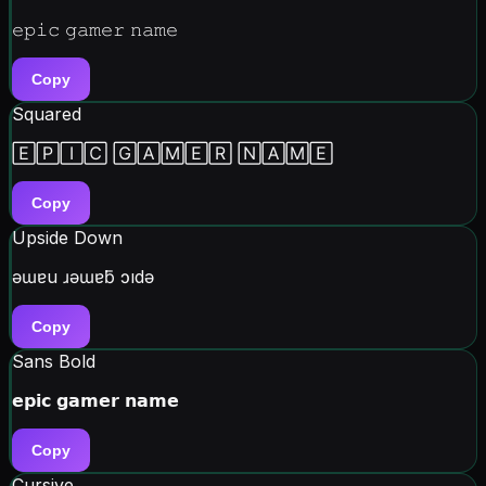
𝚎𝚙𝚒𝚌 𝚐𝚊𝚖𝚎𝚛 𝚗𝚊𝚖𝚎
Copy
Squared
🄴🄿🄸🄲 🄶🄰🄼🄴🅁 🄽🄰🄼🄴
Copy
Upside Down
ǝɯɐu ɹǝɯɐƃ ɔıdǝ
Copy
Sans Bold
𝗲𝗽𝗶𝗰 𝗴𝗮𝗺𝗲𝗿 𝗻𝗮𝗺𝗲
Copy
Cursive