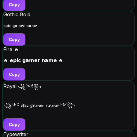
Copy
Gothic Bold
𝖊𝖕𝖎𝖈 𝖌𝖆𝖒𝖊𝖗 𝖓𝖆𝖒𝖊
Copy
Fire 🔥
🔥 𝗲𝗽𝗶𝗰 𝗴𝗮𝗺𝗲𝗿 𝗻𝗮𝗺𝗲 🔥
Copy
Royal ꧁༺꧂
꧁༺ 𝓮𝓹𝓲𝓬 𝓰𝓪𝓶𝓮𝓻 𝓷𝓪𝓶𝓮 ༻꧂
Copy
Typewriter