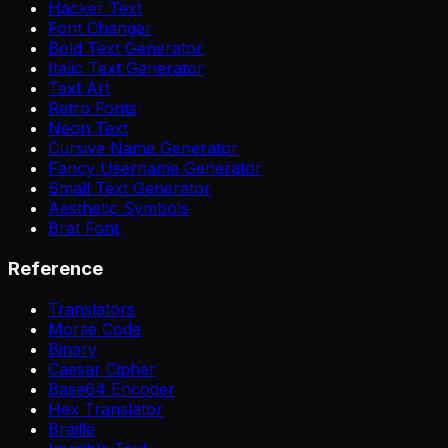
Hacker Text
Font Changer
Bold Text Generator
Italic Text Generator
Text Art
Retro Fonts
Neon Text
Cursive Name Generator
Fancy Username Generator
Small Text Generator
Aesthetic Symbols
Brat Font
Reference
Translators
Morse Code
Binary
Caesar Cipher
Base64 Encoder
Hex Translator
Braille