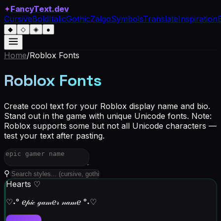
✦
FancyText.dev
Cursive
Bold
Italic
Gothic
Zalgo
Symbols
Translate
Inspiration
◆
◇
◈
●
Home
/
Roblox
Fonts
Roblox Fonts
Create cool text for your Roblox display name and bio.
Stand out in the game with unique Unicode fonts. Note:
Roblox supports some but not all Unicode characters —
test your text after pasting.
⚲
Hearts ♡
♡˖° ℯ𝓅𝒾𝒸 ℊ𝒶𝓂ℯ𝓇 𝓃𝒶𝓂ℯ °˖♡