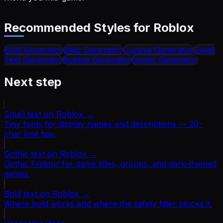
Recommended Styles for
Roblox
Bold
Generator
Italic
Generator
Cursive
Generator
Small
Text
Generator
Bubble
Generator
Gothic
Generator
Next step
Small text on Roblox
→
Tiny fonts for display names and descriptions — 20-
char limit tips.
Gothic text on Roblox
→
Gothic Fraktur for game titles, groups, and dark-themed
games.
Bold text on Roblox
→
Where bold works and where the safety filter blocks it.