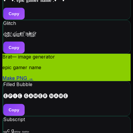
Copy
Glitch
e͓̐͟p̫̙̣̔͞ͅi̥̼̭̎̽c̸͙̭̔ g͓͙̫̍ä͍̖́͜m̜̠̰ͯ̓ͤ̃ẹ̱̱̆r̩͆ n̵̬̯̅ͨa̜ͣ̐ͫ̈́́ͅm͎̳̭̹͋̆e̱ͭ̄̌̀
Copy
Brat
— image generator
epic gamer name
Make PNG →
Filled Bubble
🅔🅟🅘🅒 🅖🅐🅜🅔🅡 🅝🅐🅜🅔
Copy
Subscript
ₑₚᵢc gₐₘₑᵣ ₙₐₘₑ