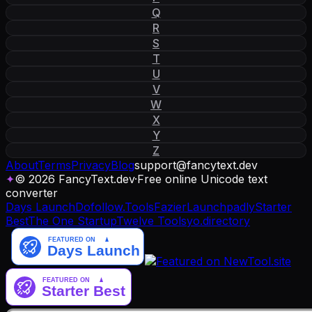
Q
R
S
T
U
V
W
X
Y
Z
About
Terms
Privacy
Blog
support
@
fancytext
.
dev
✦
© 2026 FancyText.dev
·
Free online Unicode text
converter
Days Launch
Dofollow.Tools
Fazier
Launchpadly
Starter
Best
The One Startup
Twelve Tools
yo.directory