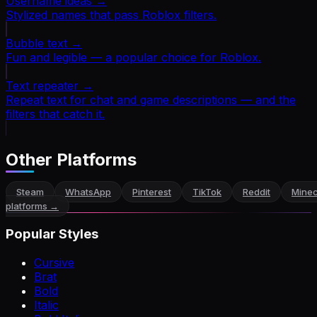
Username ideas
→
Stylized names that pass Roblox filters.
Bubble text
→
Fun and legible — a popular choice for Roblox.
Text repeater
→
Repeat text for chat and game descriptions — and the
filters that catch it.
Other Platforms
Steam
WhatsApp
Pinterest
TikTok
Reddit
Minec
platforms →
Popular Styles
Cursive
Brat
Bold
Italic