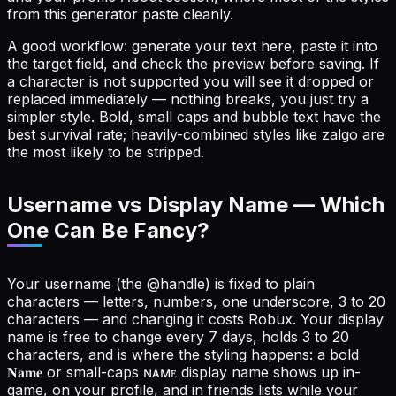
from this generator paste cleanly.
A good workflow: generate your text here, paste it into
the target field, and check the preview before saving. If
a character is not supported you will see it dropped or
replaced immediately — nothing breaks, you just try a
simpler style. Bold, small caps and bubble text have the
best survival rate; heavily-combined styles like zalgo are
the most likely to be stripped.
Username vs Display Name — Which
One Can Be Fancy?
Your username (the @handle) is fixed to plain
characters — letters, numbers, one underscore, 3 to 20
characters — and changing it costs Robux. Your display
name is free to change every 7 days, holds 3 to 20
characters, and is where the styling happens: a bold
𝐍𝐚𝐦𝐞 or small-caps ɴᴀᴍᴇ display name shows up in-
game, on your profile, and in friends lists while your