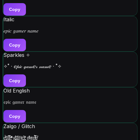
Copy
Italic
𝑒𝑝𝑖𝑐 𝑔𝑎𝑚𝑒𝑟 𝑛𝑎𝑚𝑒
Copy
Sparkles ✧
✧˚ · ℯ𝓅𝒾𝒸 ℊ𝒶𝓂ℯ𝓇 𝓃𝒶𝓂ℯ · ˚✧
Copy
Old English
𝔢𝔭𝔦𝔠 𝔤𝔞𝔪𝔢𝔯 𝔫𝔞𝔪𝔢
Copy
Zalgo / Glitch
e̳ͬ̔̈́͟p͉̱̝̰̈́̒͢ị̳̻͓ͦ̌̍̿c̯̮͉͈ͫͪ̌ͨ͘ g̲͚̦̳ͭ̏̔͝a͔̩̰̓͐͟ͅm͙̌ͪͅe̳̮̥̟̔͠r̡̮̪ͪͅ n̵̰̐͗ͪa͔ͥm̠̪ͥ̑ͤ̿̀ͅe̸̠̎