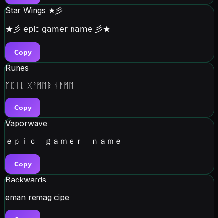
Star Wings ★彡
★彡 𝖾𝗉𝗂𝖼 𝗀𝖺𝗆𝖾𝗋 𝗇𝖺𝗆𝖾 彡★
Copy
Runes
ᛖᛈᛁᚳ ᚷᚨᛗᛖᚱ ᚾᚨᛗᛖ
Copy
Vaporwave
ｅｐｉｃ ｇａｍｅｒ ｎａｍｅ
Copy
Backwards
eman remag cipe