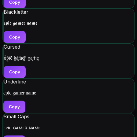
Copy
Blackletter
𝖊𝖕𝖎𝖈 𝖌𝖆𝖒𝖊𝖗 𝖓𝖆𝖒𝖊
Copy
Cursed
é̄p̰̆îc̆̂ g̀à̰m̱̄ȩ̂ŗ̄ ṉa̧̱ḿḛ̅
Copy
Underline
e̲p̲i̲c̲ ̲g̲a̲m̲e̲r̲ ̲n̲a̲m̲e̲
Copy
Small Caps
ᴇᴘɪᴄ ɢᴀᴍᴇʀ ɴᴀᴍᴇ