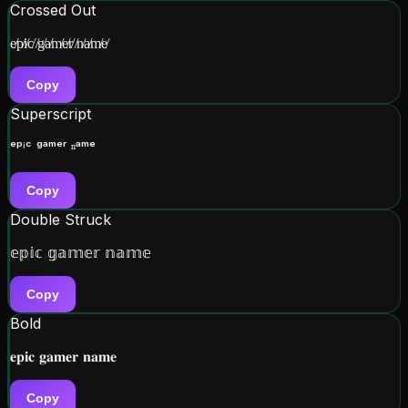
Crossed Out
e̸p̸i̸c̸ ̸g̸a̸m̸e̸r̸ ̸n̸a̸m̸e̸
Copy
Superscript
ᵉᵖⁱᶜ ᵍᵃᵐᵉʳ ⁿᵃᵐᵉ
Copy
Double Struck
𝕖𝕡𝕚𝕔 𝕘𝕒𝕞𝕖𝕣 𝕟𝕒𝕞𝕖
Copy
Bold
𝐞𝐩𝐢𝐜 𝐠𝐚𝐦𝐞𝐫 𝐧𝐚𝐦𝐞
Copy