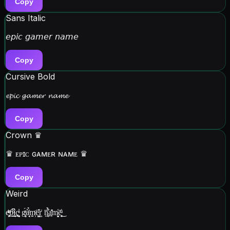
Copy
Sans Italic
𝘦𝘱𝘪𝘤 𝘨𝘢𝘮𝘦𝘳 𝘯𝘢𝘮𝘦
Copy
Cursive Bold
𝓮𝓹𝓲𝓬 𝓰𝓪𝓶𝓮𝓻 𝓷𝓪𝓶𝓮
Copy
Crown ♛
♛ ᴇᴘɪᴄ ɢᴀᴍᴇʀ ɴᴀᴍᴇ ♛
Copy
Weird
e̥̭̙ͪͧͫ͘p͇̋͆ͧ͟ȋ̗̞̲̬ç͍̤̘̟̩ͣ̓ g̻̗ͯ́à̗̘̘͑̉ͦm̤̦̣ͦë͙̪̠̝̇̆̒r͎͗ n͍̤̩̅̉͋a̹̲̽̊m̻͉̬̒ē̞̤͕͔̒ͧ͜