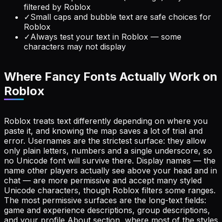
filtered by Roblox
✓
Small caps and bubble text are safe choices for
Roblox
✓
Always test your text in Roblox — some
characters may not display
Where Fancy Fonts Actually Work on
Roblox
Roblox treats text differently depending on where you
paste it, and knowing the map saves a lot of trial and
error. Usernames are the strictest surface: they allow
only plain letters, numbers and a single underscore, so
no Unicode font will survive there. Display names — the
name other players actually see above your head and in
chat — are more permissive and accept many styled
Unicode characters, though Roblox filters some ranges.
The most permissive surfaces are the long-text fields:
game and experience descriptions, group descriptions,
and your profile About section, where most of the styles