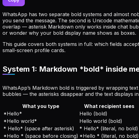
WhatsApp has two separate bold systems and almost nobod
you send the message. The second is Unicode mathematical b
overlap — asterisk Markdown only works inside chat bubble
or wonder why your bold display name shows as boxes.
This guide covers both systems in full: which fields acc
small-screen profile cards.
System 1: Markdown *bold* inside m
WhatsApp’s Markdown bold is triggered by wrapping text in 
bubbles — the asterisks disappear and the text displays in
What you type
What recipient sees
*Hello*
Hello (bold)
*Hello world*
Hello world (bold)
* Hello* (space after asterisk)
* Hello* (literal, no bold)
*Hello * (space before closing)
*Hello * (literal, no bold)