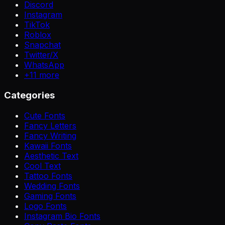
Discord
Instagram
TikTok
Roblox
Snapchat
Twitter/X
WhatsApp
+
11
more
Categories
Cute Fonts
Fancy Letters
Fancy Writing
Kawaii Fonts
Aesthetic Text
Cool Text
Tattoo Fonts
Wedding Fonts
Gaming Fonts
Logo Fonts
Instagram Bio Fonts