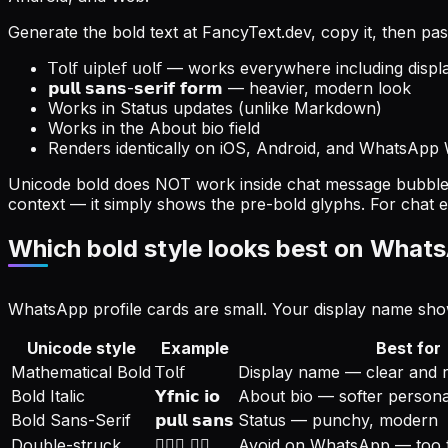
Generate the bold text at FancyText.dev, copy it, then pas
𝖳𝗈𝗅𝖿 𝗎𝗂𝗉𝗅𝖾𝖿 𝗎𝗈𝗅𝖿 — works everywhere including di
𝗽𝘂𝗹𝗹 𝘀𝗮𝗻𝘀-𝘀𝗲𝗿𝗶𝗳 𝗳𝗼𝗿𝗺 — heavier, modern look
Works in Status updates (unlike Markdown)
Works in the About bio field
Renders identically on iOS, Android, and WhatsApp
Unicode bold does NOT work inside chat message bubbles
context — it simply shows the pre-bold glyphs. For chat
Which bold style looks best on Whats
WhatsApp profile cards are small. Your display name shows
Unicode style
Example
Best for
Mathematical Bold
𝖳𝗈𝗅𝖿
Display name — clear and 
Bold Italic
𝗬𝗳𝗻𝗶𝗰 𝗶𝗼
About bio — softer persona
Bold Sans-Serif
𝗽𝘂𝗹𝗹 𝘀𝗮𝗻𝘀
Status — punchy, modern
Double-struck
𝔹𝔾𝔵 𝕊𝔺
Avoid on WhatsApp — too th