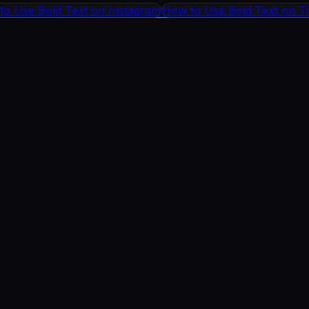
to Use Bold Text on Instagram
How to Use Bold Text on T