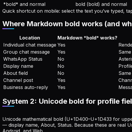
*bold* and normal
bold (bold) and normal
Quick shortcut on mobile: select the text you’ve typed, 
Where Markdown bold works (and where
Location
Markdown *bold* works?
Individual chat message
Yes
Rende
Group chat message
Yes
Same 
WhatsApp Status
No
Asteri
Display name
No
Profil
About field
No
Same 
Channel post
Yes
Chann
Business auto-reply
Yes
Messa
System 2: Unicode bold for profile fie
Unicode mathematical bold (U+1D400–U+1D433 for upperca
— display name, About, Status. Because these are real Un
Android, and Web.