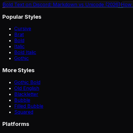
Bold Text on Discord: Markdown vs Unicode (2026)
How 
Popular Styles
Cursive
Brat
Bold
Italic
Bold Italic
Gothic
More Styles
Gothic Bold
Old English
Blackletter
Bubble
Filled Bubble
Squared
Platforms