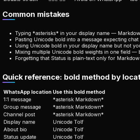
Common mistakes
Typing *asterisks* in your display name — Markdown 
Pasting Unicode bold into a message expecting chat 
Using Unicode bold in your display name but not yo
Mixing multiple Unicode bold weights in one field — 
Forgetting that Status is plain-text only for Markdo
Quick reference: bold method by loca
WhatsApp location
Use this bold method
1:1 message
*asterisk Markdown*
Group message
*asterisk Markdown*
Channel post
*asterisk Markdown*
Display name
Unicode 𝖳𝗈𝗅𝖿
About bio
Unicode 𝖳𝗈𝗅𝖿
Status update
Unicode 𝖳𝗈𝗅𝖿