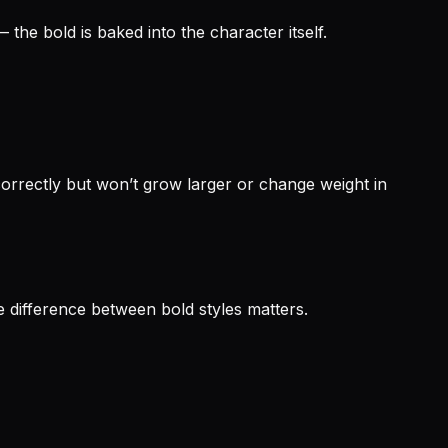
the bold is baked into the character itself.
rrectly but won’t grow larger or change weight in
 difference between bold styles matters.