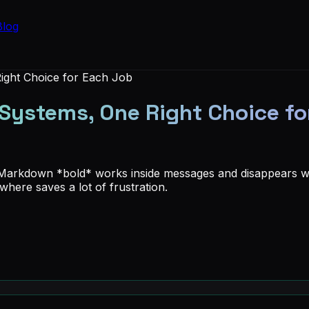
Blog
ight Choice for Each Job
Systems, One Right Choice fo
 Markdown *bold* works inside messages and disappears wh
here saves a lot of frustration.