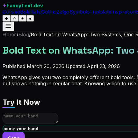
✦
FancyText.dev
Cursive
Bold
Italic
Gothic
Zalgo
Symbols
Translate
Inspiration
◆
◇
◈
●
Home
/
Blog
/
Bold Text on WhatsApp: Two Systems, One R
Bold Text on WhatsApp: Two 
Published
March 20, 2026
·
Updated
April 23, 2026
WhatsApp gives you two completely different bold tools.
but shows nothing in regular chat. Knowing which to use w
Try It Now
𝐧𝐚𝐦𝐞 𝐲𝐨𝐮𝐫 𝐛𝐚𝐧𝐝
Copy