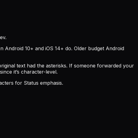
ev.
ern Android 10+ and iOS 14+ do. Older budget Android
ginal text had the asterisks. If someone forwarded your
ince it’s character-level.
acters for Status emphasis.