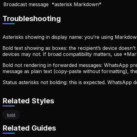
Broadcast message
*asterisk Markdown*
Troubleshooting
Asterisks showing in display name: you’re using Markdown
Bold text showing as boxes: the recipient’s device doesn
devices may not. If broad compatibility matters, use *Ma
Bold not rendering in forwarded messages: WhatsApp pres
message as plain text (copy-paste without formatting), the
Status asterisks not bolding: this is expected. WhatsApp
Related Styles
bold
Related Guides