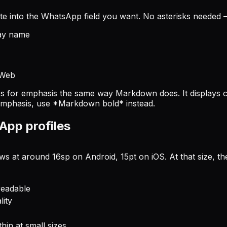
te into the WhatsApp field you want. No asterisks needed — 
splay name
 Web
 for emphasis the same way Markdown does. It displays co
 emphasis, use *Markdown bold* instead.
App profiles
 at around 16sp on Android, 15pt on iOS. At that size, the
readable
lity
in at small sizes