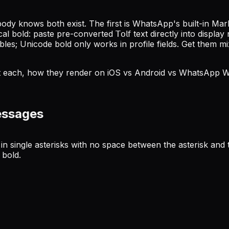
y knows both exist. The first is WhatsApp's built-in Mark
old: paste pre-converted 𝖳𝗈𝗅𝖿 text directly into displa
s; Unicode bold only works in profile fields. Get them mixe
ept each, how they render on iOS vs Android vs WhatsApp W
essages
single asterisks with no space between the asterisk and the 
 bold.