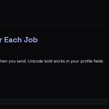
r Each Job
en you send. Unicode bold works in your profile fields