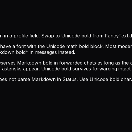
 in a profile field. Swap to Unicode bold from FancyText.d
’t have a font with the Unicode math bold block. Most mod
rkdown bold* in messages instead.
erves Markdown bold in forwarded chats as long as the ori
 asterisks appear. Unicode bold survives forwarding intact s
 does not parse Markdown in Status. Use Unicode bold char