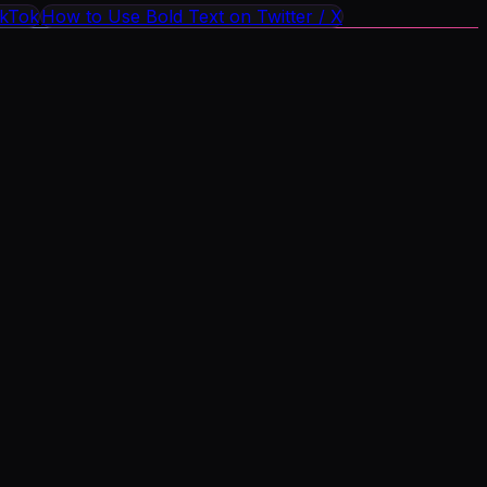
ikTok
How to Use Bold Text on Twitter / X