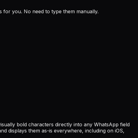
ks for you. No need to type them manually.
lly bold characters directly into any WhatsApp field
nd displays them as-is everywhere, including on iOS,