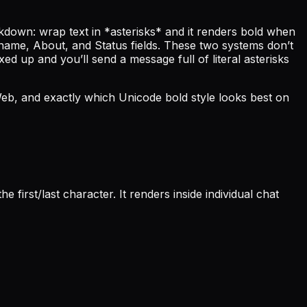
down: wrap text in *asterisks* and it renders bold when
y name, About, and Status fields. These two systems don’t
d up and you’ll send a message full of literal asterisks
eb, and exactly which Unicode bold style looks best on
first/last character. It renders inside individual chat