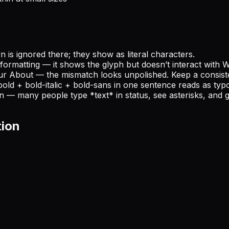
is ignored there; they show as literal characters.
formatting — it shows the glyph but doesn’t interact with 
ur About — the mismatch looks unpolished. Keep a consiste
bold + bold-italic + bold-sans in one sentence reads as typo
wn — many people type *text* in status, see asterisks, and 
tion