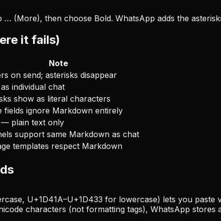
tap … (More), then choose Bold. WhatsApp adds the asteris
 it fails)
Note
rs on send; asterisks disappear
as individual chat
sks show as literal characters
e fields ignore Markdown entirely
— plain text only
els support same Markdown as chat
ge templates respect Markdown
lds
se, U+1D41A–U+1D433 for lowercase) lets you paste visua
icode characters (not formatting tags), WhatsApp stores a