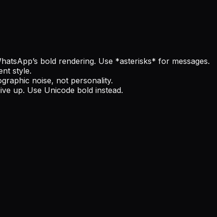
WhatsApp’s bold rendering. Use *asterisks* for messages.
nt style.
graphic noise, not personality.
give up. Use Unicode bold instead.