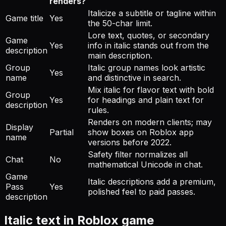
renders?
Italicize a subtitle or tagline within
Game title
Yes
the 50-char limit.
Lore text, quotes, or secondary
Game
Yes
info in italic stands out from the
description
main description.
Group
Italic group names look artistic
Yes
name
and distinctive in search.
Mix italic for flavor text with bold
Group
Yes
for headings and plain text for
description
rules.
Renders on modern clients; may
Display
Partial
show boxes on Roblox app
name
versions before 2022.
Safety filter normalizes all
Chat
No
mathematical Unicode in chat.
Game
Italic descriptions add a premium,
Pass
Yes
polished feel to paid passes.
description
Italic text in Roblox game