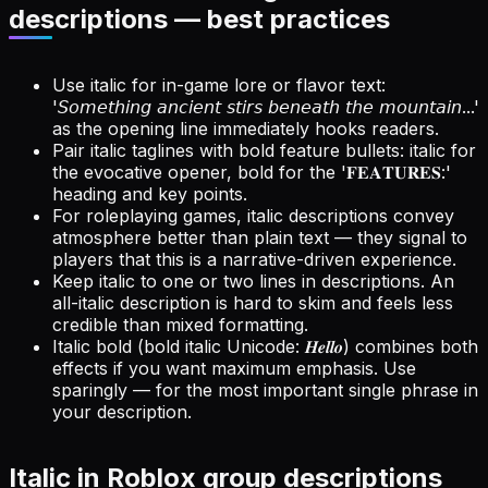
descriptions — best practices
Use italic for in-game lore or flavor text:
'𝘚𝘰𝘮𝘦𝘵𝘩𝘪𝘯𝘨 𝘢𝘯𝘤𝘪𝘦𝘯𝘵 𝘴𝘵𝘪𝘳𝘴 𝘣𝘦𝘯𝘦𝘢𝘵𝘩 𝘵𝘩𝘦 𝘮𝘰𝘶𝘯𝘵𝘢𝘪𝘯...'
as the opening line immediately hooks readers.
Pair italic taglines with bold feature bullets: italic for
the evocative opener, bold for the '𝐅𝐄𝐀𝐓𝐔𝐑𝐄𝐒:'
heading and key points.
For roleplaying games, italic descriptions convey
atmosphere better than plain text — they signal to
players that this is a narrative-driven experience.
Keep italic to one or two lines in descriptions. An
all-italic description is hard to skim and feels less
credible than mixed formatting.
Italic bold (bold italic Unicode: 𝑯𝒆𝒍𝒍𝒐) combines both
effects if you want maximum emphasis. Use
sparingly — for the most important single phrase in
your description.
Italic in Roblox group descriptions