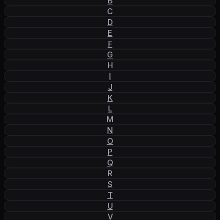
B
C
D
E
F
G
H
I
J
K
L
M
N
O
P
Q
R
S
T
U
V