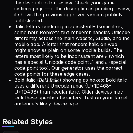
the description for review. Check your game
settings page — if the description is pending review,
it shows the previous approved version publicly
until cleared.
Italic letters rendering inconsistently (some italic,
some not): Roblox's text renderer handles Unicode
differently across the main website, Studio, and the
mobile app. A letter that renders italic on web
might show as plain on some mobile builds. The
letters most likely to be inconsistent are 𝑒 (which
has a special Unicode code point ℯ) and ℎ (special
code point too). Our generator uses the correct
code points for these edge cases.
Bold italic (𝑩𝒐𝒍𝒅 𝑰𝒕𝒂𝒍𝒊𝒄) showing as boxes: Bold italic
uses a different Unicode range (U+1D468–
U+1D49B) than regular italic. Older devices may
lack these specific characters. Test on your target
audience's likely device type.
Related Styles