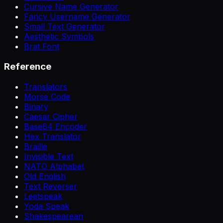
Cursive Name Generator
Fancy Username Generator
Small Text Generator
Aesthetic Symbols
Brat Font
Reference
Translators
Morse Code
Binary
Caesar Cipher
Base64 Encoder
Hex Translator
Braille
Invisible Text
NATO Alphabet
Old English
Text Reverser
Leetspeak
Yoda Speak
Shakespearean