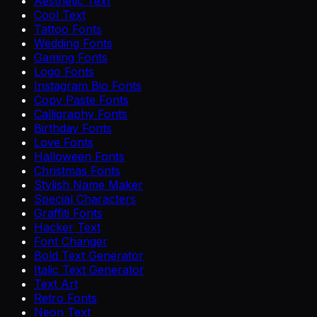
Aesthetic Text
Cool Text
Tattoo Fonts
Wedding Fonts
Gaming Fonts
Logo Fonts
Instagram Bio Fonts
Copy Paste Fonts
Calligraphy Fonts
Birthday Fonts
Love Fonts
Halloween Fonts
Christmas Fonts
Stylish Name Maker
Special Characters
Graffiti Fonts
Hacker Text
Font Changer
Bold Text Generator
Italic Text Generator
Text Art
Retro Fonts
Neon Text