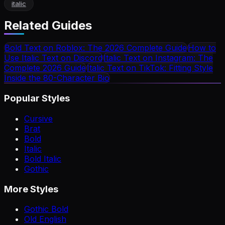
italic
Related Guides
Bold Text on Roblox: The 2026 Complete Guide
How to
Use Italic Text on Discord
Italic Text on Instagram: The
Complete 2026 Guide
Italic Text on TikTok: Fitting Style
Inside the 80-Character Bio
Popular Styles
Cursive
Brat
Bold
Italic
Bold Italic
Gothic
More Styles
Gothic Bold
Old English