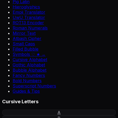
Pig Latin
Hieroglyphics
Emoji Translator
UwU Translator
ROT13 Encoder
Roman Numerals
Mirror Text
Atbash Cipher
Small Caps
Filled Bubble
Symbols ♡ ★ →
Cursive Alphabet
Gothic Alphabet
Bubble Alphabet
Fancy Numbers
Bold Numbers
Superscript Numbers
Guides & Tips
Cursive Letters
A