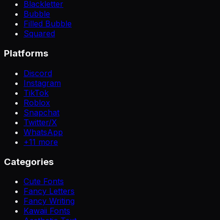
Blackletter
Bubble
Filled Bubble
Squared
Platforms
Discord
Instagram
TikTok
Roblox
Snapchat
Twitter/X
WhatsApp
+
11
more
Categories
Cute Fonts
Fancy Letters
Fancy Writing
Kawaii Fonts