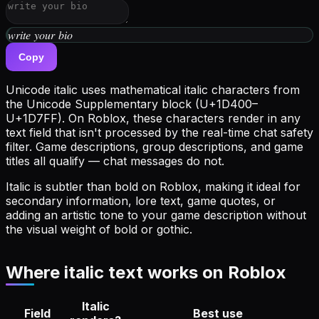
𝑤𝑟𝑖𝑡𝑒 𝑦𝑜𝑢𝑟 𝑏𝑖𝑜
Copy
Unicode italic uses mathematical italic characters from
the Unicode Supplementary block (U+1D400–
U+1D7FF). On Roblox, these characters render in any
text field that isn't processed by the real-time chat safety
filter. Game descriptions, group descriptions, and game
titles all qualify — chat messages do not.
Italic is subtler than bold on Roblox, making it ideal for
secondary information, lore text, game quotes, or
adding an artistic tone to your game description without
the visual weight of bold or gothic.
Where italic text works on Roblox
Italic
Field
Best use