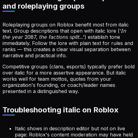
and roleplaying groups
Roleplaying groups on Roblox benefit most from italic
text. Group descriptions that open with italic lore ('𝘐𝘯
𝘵𝘩𝘦 𝘺𝘦𝘢𝘳 2087, 𝘵𝘩𝘦 𝘧𝘢𝘤𝘵𝘪𝘰𝘯𝘴 𝘴𝘱𝘭𝘪𝘵...') establish tone
immediately. Follow the lore with plain text for rules and
ranks — this creates a clear visual separation between
narrative and practical info.
Competitive groups (clans, esports) typically prefer bold
over italic for a more assertive appearance. But italic
works well for team mottos, quotes from your
organization's founding, or coach/leader names
presented in a distinguished way.
Troubleshooting italic on Roblox
Italic shows in description editor but not on live
page: Roblox's content moderation may have held