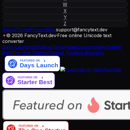
W
X
Y
Z
About
Terms
Privacy
Blog
support
@
fancytext
.
dev
✦
© 2026 FancyText.dev
·
Free online Unicode text
converter
Days Launch
Dofollow.Tools
Fazier
Launchpadly
Starter
Best
The One Startup
Twelve Tools
yo.directory