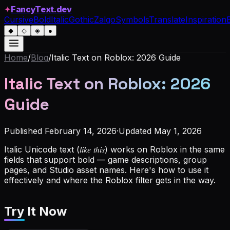
✦
FancyText.dev
Cursive
Bold
Italic
Gothic
Zalgo
Symbols
Translate
Inspiration
◆
◇
◈
●
Home
/
Blog
/
Italic Text on Roblox: 2026 Guide
Italic Text on Roblox: 2026
Guide
Published
February 14, 2026
·
Updated
May 1, 2026
Italic Unicode text (𝑙𝑖𝑘𝑒 𝑡ℎ𝑖𝑠) works on Roblox in the same
fields that support bold — game descriptions, group
pages, and Studio asset names. Here's how to use it
effectively and where the Roblox filter gets in the way.
Try It Now