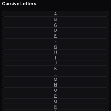
Cursive Letters
A
B
C
D
E
F
G
H
I
J
K
L
M
N
O
P
Q
R