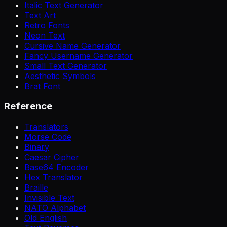
Italic Text Generator
Text Art
Retro Fonts
Neon Text
Cursive Name Generator
Fancy Username Generator
Small Text Generator
Aesthetic Symbols
Brat Font
Reference
Translators
Morse Code
Binary
Caesar Cipher
Base64 Encoder
Hex Translator
Braille
Invisible Text
NATO Alphabet
Old English