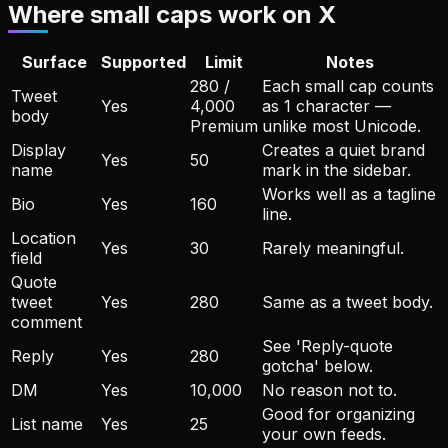
Where small caps work on X
Surface
Supported
Limit
Notes
280 /
Each small cap counts
Tweet
Yes
4,000
as 1 character —
body
Premium
unlike most Unicode.
Display
Creates a quiet brand
Yes
50
name
mark in the sidebar.
Works well as a tagline
Bio
Yes
160
line.
Location
Yes
30
Rarely meaningful.
field
Quote
tweet
Yes
280
Same as a tweet body.
comment
See 'Reply-quote
Reply
Yes
280
gotcha' below.
DM
Yes
10,000
No reason not to.
Good for organizing
List name
Yes
25
your own feeds.