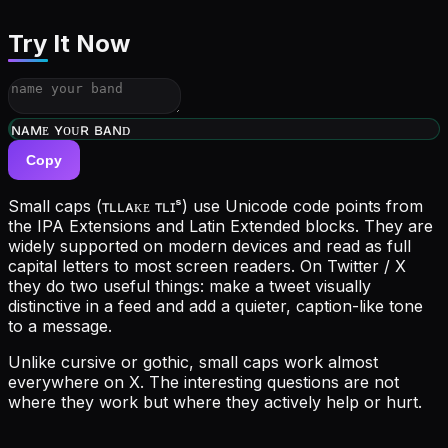
Try It Now
ᴡʀɪᴛᴇ ʏᴏᴜʀ ʙɪᴏ
Copy
Small caps (ᴛʟʟᴀᴋᴇ ᴛʟɪˢ) use Unicode code points from
the IPA Extensions and Latin Extended blocks. They are
widely supported on modern devices and read as full
capital letters to most screen readers. On Twitter / X
they do two useful things: make a tweet visually
distinctive in a feed and add a quieter, caption-like tone
to a message.
Unlike cursive or gothic, small caps work almost
everywhere on X. The interesting questions are not
where they work but where they actively help or hurt.