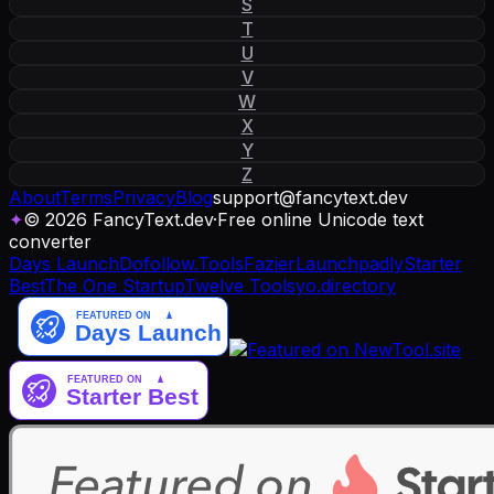
S
T
U
V
W
X
Y
Z
About
Terms
Privacy
Blog
support
@
fancytext
.
dev
✦
© 2026 FancyText.dev
·
Free online Unicode text
converter
Days Launch
Dofollow.Tools
Fazier
Launchpadly
Starter
Best
The One Startup
Twelve Tools
yo.directory