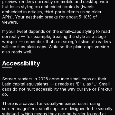
preview renders correctly on mobile and desktop web
but loses styling on embedded contexts (tweets
embedded in articles, third-party clients using older
APIs). Your aesthetic breaks for about 5–10% of
viewers.
If your tweet depends on the small-caps styling to read
correctly — for example, treating the style as a stage
whisper — remember that a meaningful slice of readers
will see it as plain caps. Write so the plain-caps version
also reads well.
Accessibility
Screen readers in 2026 announce small caps as their
Latin capital equivalents — ᴇ reads as 'E', ʟ as 'L'. Small
caps do not hurt accessibility the way cursive or Fraktur
do.
There is a caveat for visually-impaired users using
screen magnifiers: small caps are designed to be visually
subdued, which means they can be harder to read at