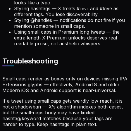
looks like a typo.
Styling hashtags — X treats #ʟᴏᴠᴇ and #love as
different tags. You lose discoverability.
Styling @handles — notifications do not fire if you
mention someone in small caps.
Using small caps in Premium long tweets — the
extra length X Premium unlocks deserves real
readable prose, not aesthetic whispers.
Troubleshooting
Small caps render as boxes only on devices missing IPA
Extensions glyphs — effectively, Android 8 and older.
Modern iOS and Android support is near-universal.
If a tweet using small caps gets weirdly low reach, it is
not a shadowban — X's algorithm indexes both cases,
but the small-caps body may have limited
hashtag/keyword matches because your tags are
harder to type. Keep hashtags in plain text.