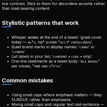
low contrast. Stick to them for decorative accents rather
than load-bearing content.
Stylistic patterns that work
Whisper asides at the end of a tweet: 'great cover
today — ᴀʟˢᴏ, ᴛʚɪˢ ɢᴜɪᴛᴀʀ ˢᴏʟᴏ ɪˢ ᴜɴᴛᴏᴜᴄʛᴀᴇᴅ'.
Quiet brand marks in display names: 'ᴄᴀᴍᴏ' or
'ʟᴜᴍᴇɴ'.
List labels in your bio: 'ᴄᴏɴᴛᴇɴᴛ • ᴄᴏᴅᴇ • ɴᴛɪɲ'.
One-line statements as a tweet body: 'ᴀʟʟ ᴍᴏᴅᴇʟˢ
ᴀʀᴇ ᴡʀᴏɴɢ, ˢᴏᴍᴇ ᴀʀᴇ ᴜˢᴇᴼᴜʟ'.
Common mistakes
Using small caps where emphasis matters — they
SUBDUE rather than emphasize.
Mixing small caps and regular text mid-sentence —