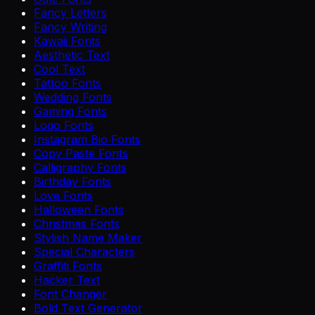
Fancy Letters
Fancy Writing
Kawaii Fonts
Aesthetic Text
Cool Text
Tattoo Fonts
Wedding Fonts
Gaming Fonts
Logo Fonts
Instagram Bio Fonts
Copy Paste Fonts
Calligraphy Fonts
Birthday Fonts
Love Fonts
Halloween Fonts
Christmas Fonts
Stylish Name Maker
Special Characters
Graffiti Fonts
Hacker Text
Font Changer
Bold Text Generator