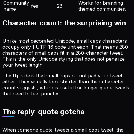
Community
Works for branding
Yes
28
name
themed communities.
Character count: the surprising win
Unlike most decorated Unicode, small caps characters
occupy only 1 UTF-16 code unit each. That means 280
characters of small caps fit in a 280-character tweet.
This is the only Unicode styling that does not penalize
your tweet length.
The flip side is that small caps do not pad your tweet
either. They visually look shorter than their character
count suggests, which is useful for longer quote-tweets
that need to feel punchy.
The reply-quote gotcha
When someone quote-tweets a small-caps tweet, the