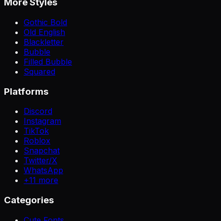
More Styles
Gothic Bold
Old English
Blackletter
Bubble
Filled Bubble
Squared
Platforms
Discord
Instagram
TikTok
Roblox
Snapchat
Twitter/X
WhatsApp
+
11
more
Categories
Cute Fonts