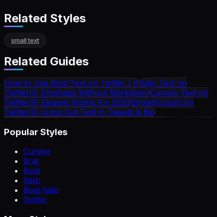
Related Styles
small text
Related Guides
How to Use Bold Text on Twitter / X
Italic Text on
Twitter/X: Emphasis Without Markdown
Cursive Text on
Twitter/X: Elegant Styling for 2026
Strikethrough on
Twitter/X: Cross Out Text in Tweets & Bio
Popular Styles
Cursive
Brat
Bold
Italic
Bold Italic
Gothic