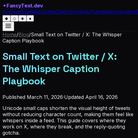
✦
FancyText.dev
Cursive
Bold
Italic
Gothic
Zalgo
Symbols
Translate
Inspiration
◆
◇
◈
●
Home
/
Blog
/
Small Text on Twitter / X: The Whisper
Caption Playbook
Small Text on Twitter / X:
The Whisper Caption
Playbook
Published
March 11, 2026
·
Updated
April 16, 2026
Unicode small caps shorten the visual height of tweets
without reducing character count, making them feel like
whispers inside a feed. This guide covers where they
work on X, where they break, and the reply-quoting
gotcha.