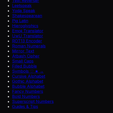
Text Reverser
Leetspeak
Yoda Speak
Shakespearean
Pig Latin
Hieroglyphics
Emoji Translator
UwU Translator
ROT13 Encoder
Roman Numerals
Mirror Text
Atbash Cipher
Small Caps
Filled Bubble
Symbols ♡ ★ →
Cursive Alphabet
Gothic Alphabet
Bubble Alphabet
Fancy Numbers
Bold Numbers
Superscript Numbers
Guides & Tips