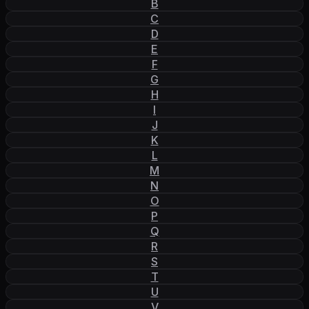
B
C
D
E
F
G
H
I
J
K
L
M
N
O
P
Q
R
S
T
U
V