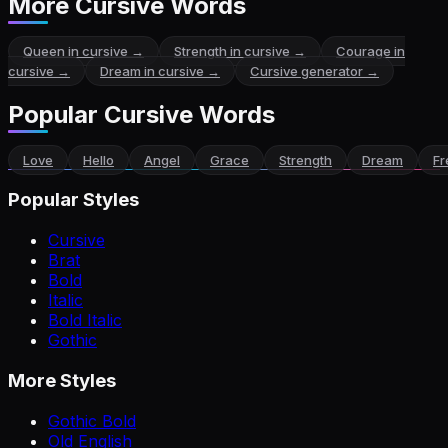
More Cursive Words
Queen
in cursive →
Strength
in cursive →
Courage
in
cursive →
Dream
in cursive →
Cursive generator →
Popular Cursive Words
Love
Hello
Angel
Grace
Strength
Dream
F
Popular Styles
Cursive
Brat
Bold
Italic
Bold Italic
Gothic
More Styles
Gothic Bold
Old English