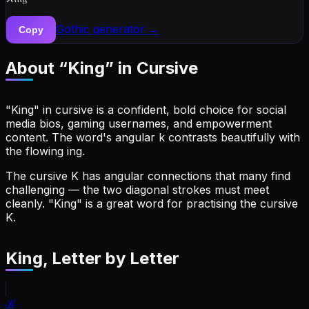
Gothic
generator →
Copy
About “
King
” in Cursive
"King" in cursive is a confident, bold choice for social
media bios, gaming usernames, and empowerment
content. The word's angular k contrasts beautifully with
the flowing ing.
The cursive K has angular connections that many find
challenging — the two diagonal strokes must meet
cleanly. "King" is a great word for practising the cursive
K.
King
, Letter by Letter
𝒦