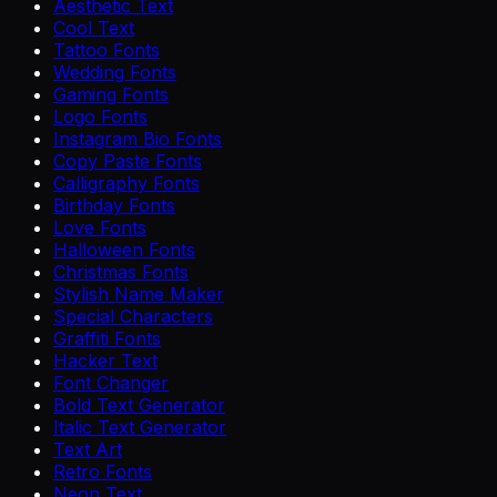
Aesthetic Text
Cool Text
Tattoo Fonts
Wedding Fonts
Gaming Fonts
Logo Fonts
Instagram Bio Fonts
Copy Paste Fonts
Calligraphy Fonts
Birthday Fonts
Love Fonts
Halloween Fonts
Christmas Fonts
Stylish Name Maker
Special Characters
Graffiti Fonts
Hacker Text
Font Changer
Bold Text Generator
Italic Text Generator
Text Art
Retro Fonts
Neon Text