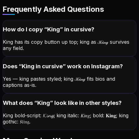
Frequently Asked Questions
How do I copy “
King
” in cursive?
King has its copy button up top; king as
𝒦𝒾𝓃ℊ
survives
any field.
Does “
King
in cursive” work on Instagram?
Yes — king pastes styled; king
𝒦𝒾𝓃ℊ
fits bios and
captions as-is.
What does “
King
” look like in other styles?
King bold-script:
𝓚𝓲𝓷𝓰
; king italic:
𝐾𝑖𝑛𝑔
; bold:
𝐊𝐢𝐧𝐠
; king
gothic:
𝔎𝔦𝔫𝔤
.