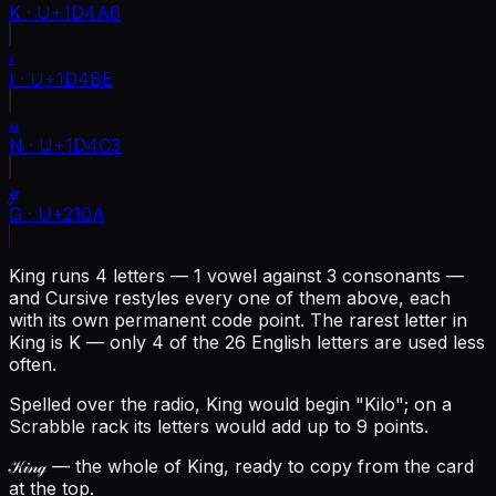
K
·
U+1D4A6
𝒾
I
·
U+1D4BE
𝓃
N
·
U+1D4C3
ℊ
G
·
U+210A
King runs 4 letters — 1 vowel against 3 consonants —
and Cursive restyles every one of them above, each
with its own permanent code point.
The rarest letter in
King is K — only 4 of the 26 English letters are used less
often.
Spelled over the radio, King would begin "Kilo"; on a
Scrabble rack its letters would add up to 9 points.
𝒦𝒾𝓃ℊ
— the whole of King, ready to copy from the card
at the top.