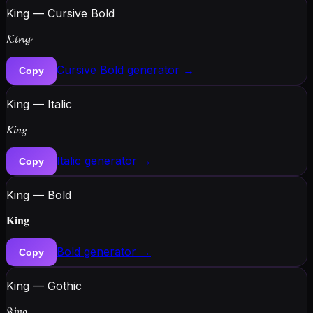
King — Cursive Bold
𝓚𝓲𝓷𝓰
Cursive Bold
generator →
Copy
King — Italic
𝐾𝑖𝑛𝑔
Italic
generator →
Copy
King — Bold
𝐊𝐢𝐧𝐠
Bold
generator →
Copy
King — Gothic
𝔎𝔦𝔫𝔤