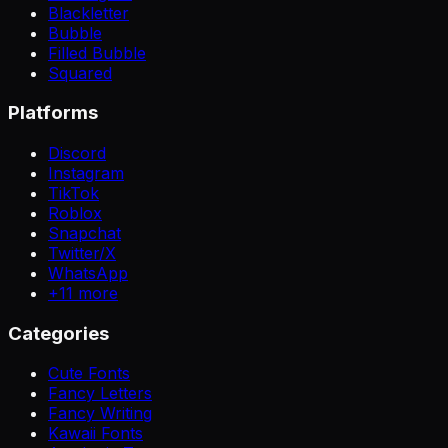
Blackletter
Bubble
Filled Bubble
Squared
Platforms
Discord
Instagram
TikTok
Roblox
Snapchat
Twitter/X
WhatsApp
+
11
more
Categories
Cute Fonts
Fancy Letters
Fancy Writing
Kawaii Fonts