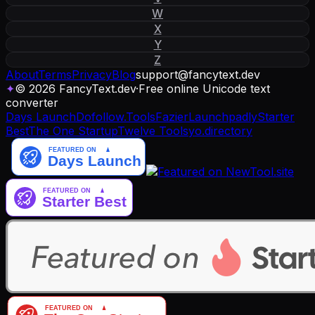
W
X
Y
Z
About
Terms
Privacy
Blog
support
@
fancytext
.
dev
✦
© 2026 FancyText.dev
·
Free online Unicode text
converter
Days Launch
Dofollow.Tools
Fazier
Launchpadly
Starter
Best
The One Startup
Twelve Tools
yo.directory