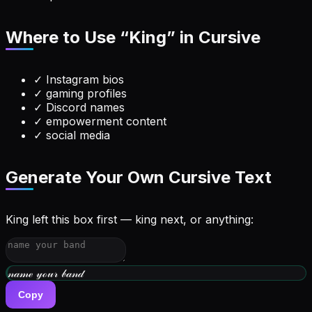
Where to Use “
King
” in Cursive
✓
Instagram bios
✓
gaming profiles
✓
Discord names
✓
empowerment content
✓
social media
Generate Your Own Cursive Text
King left this box first — king next, or anything:
𝓃𝒶𝓂ℯ 𝓎ℴ𝓊𝓇 𝒷𝒶𝓃𝒹
Copy