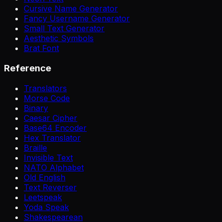
Cursive Name Generator
Fancy Username Generator
Small Text Generator
Aesthetic Symbols
Brat Font
Reference
Translators
Morse Code
Binary
Caesar Cipher
Base64 Encoder
Hex Translator
Braille
Invisible Text
NATO Alphabet
Old English
Text Reverser
Leetspeak
Yoda Speak
Shakespearean