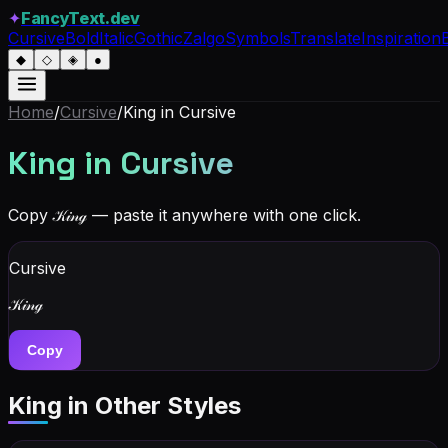
✦
FancyText.dev
Cursive
Bold
Italic
Gothic
Zalgo
Symbols
Translate
Inspiration
◆
◇
◈
●
Home
/
Cursive
/
King
in Cursive
King
in Cursive
Copy
𝒦𝒾𝓃ℊ
— paste it anywhere with one click.
Cursive
𝒦𝒾𝓃ℊ
Copy
King
in Other Styles