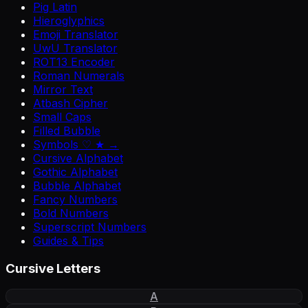
Pig Latin
Hieroglyphics
Emoji Translator
UwU Translator
ROT13 Encoder
Roman Numerals
Mirror Text
Atbash Cipher
Small Caps
Filled Bubble
Symbols ♡ ★ →
Cursive Alphabet
Gothic Alphabet
Bubble Alphabet
Fancy Numbers
Bold Numbers
Superscript Numbers
Guides & Tips
Cursive Letters
A