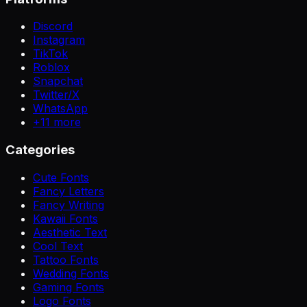
Discord
Instagram
TikTok
Roblox
Snapchat
Twitter/X
WhatsApp
+
11
more
Categories
Cute Fonts
Fancy Letters
Fancy Writing
Kawaii Fonts
Aesthetic Text
Cool Text
Tattoo Fonts
Wedding Fonts
Gaming Fonts
Logo Fonts