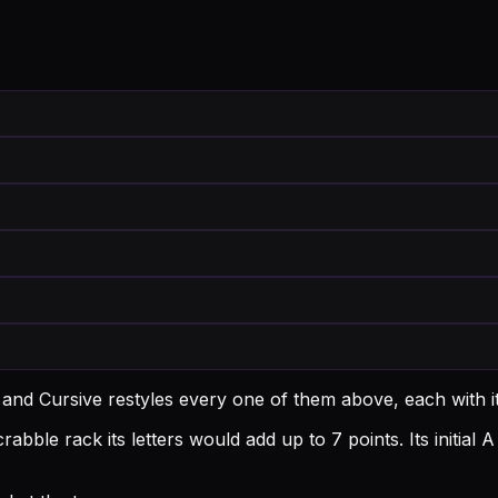
 and Cursive restyles every one of them above, each with 
rabble rack its letters would add up to 7 points.
Its initial