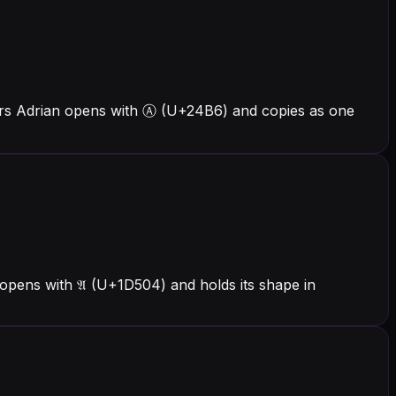
ters Adrian opens with Ⓐ (U+24B6) and copies as one
opens with 𝔄 (U+1D504) and holds its shape in