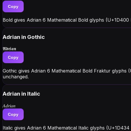
Copy
Bold gives Adrian 6 Mathematical Bold glyphs (U+1D400 
Adrian
in Gothic
𝕬𝖉𝖗𝖎𝖆𝖓
Copy
Gothic gives Adrian 6 Mathematical Bold Fraktur glyphs 
unchanged.
Adrian
in Italic
𝐴𝑑𝑟𝑖𝑎𝑛
Copy
Italic gives Adrian 6 Mathematical Italic glyphs (U+1D434