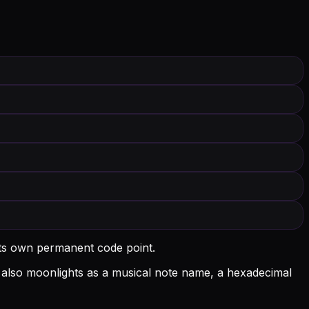
its own permanent code point.
 A also moonlights as a musical note name, a hexadecimal