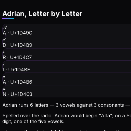
Adrian
, Letter by Letter
𝒜
A
·
U+1D49C
𝒹
D
·
U+1D4B9
𝓇
R
·
U+1D4C7
𝒾
I
·
U+1D4BE
𝒶
A
·
U+1D4B6
𝓃
N
·
U+1D4C3
Adrian runs 6 letters — 3 vowels against 3 consonants —
Spelled over the radio, Adrian would begin "Alfa"; on a Sc
digit, one of the five vowels.