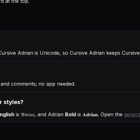
d at the top.
Cursive Adrian is Unicode, so Cursive Adrian keeps Cursive 
es and comments; no app needed.
r styles?
nglish
is
𝔄𝔡𝔯𝔦𝔞𝔫
, and
Adrian
Bold
is
𝐀𝐝𝐫𝐢𝐚𝐧
. Open the
genera