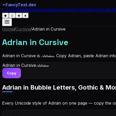
✦
FancyText.dev
Cursive
Bold
Italic
Gothic
Zalgo
Symbols
Translate
Inspiration
◆
◇
◈
●
Home
/
Cursive
/
Adrian
in Cursive
Adrian
in Cursive
Adrian in Cursive is 𝒜𝒹𝓇𝒾𝒶𝓃. Copy Adrian, paste Adrian 
Adrian
in Cursive
𝒜𝒹𝓇𝒾𝒶𝓃
Copy
Adrian
in Bubble Letters, Gothic & Mo
Every Unicode style of Adrian on one page — copy the o