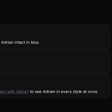
Adrian intact in bios.
tor with
Adrian
to see Adrian in every style at once.