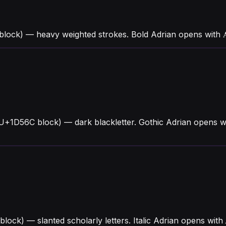
block) — heavy weighted strokes. Bold Adrian opens with
(U+1D56C block) — dark blackletter. Gothic Adrian opens w
 block) — slanted scholarly letters. Italic Adrian opens w