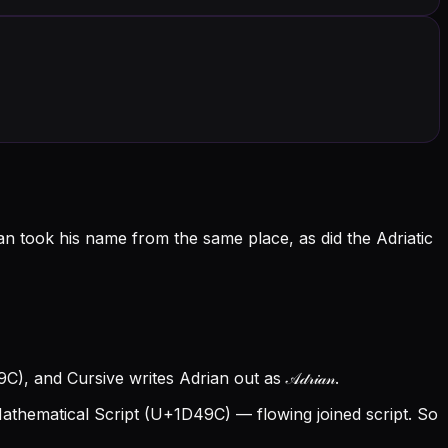
n took his name from the same place, as did the Adriatic
, and Cursive writes Adrian out as 𝒜𝒹𝓇𝒾𝒶𝓃.
thematical Script (U+1D49C) — flowing joined script. So