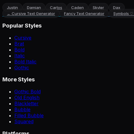
Justin
Damian
Carlos
Caden
Skyler
Dax
←
Cursive Text Generator
Fancy Text Generator
Symbols ♡
Popular Styles
Cursive
Brat
Bold
Italic
Bold Italic
Gothic
More Styles
Gothic Bold
Old English
Blackletter
Bubble
Filled Bubble
Squared
Platforms