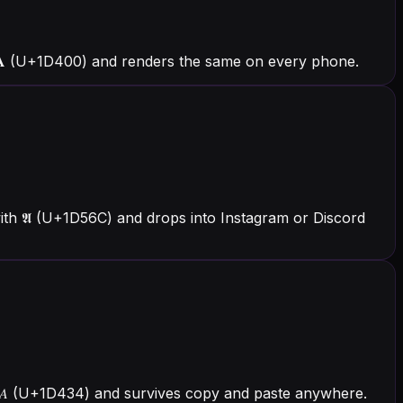
 𝐀 (U+1D400) and renders the same on every phone.
ith 𝕬 (U+1D56C) and drops into Instagram or Discord
ith 𝐴 (U+1D434) and survives copy and paste anywhere.