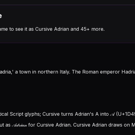
e
ame to see it as Cursive Adrian and 45+ more.
dria,' a town in northern Italy. The Roman emperor Hadria
tical Script glyphs; Cursive turns Adrian's A into 𝒜 (U+1D49C)
s 𝒜𝒹𝓇𝒾𝒶𝓃 for Cursive Adrian.
Cursive Adrian draws on Ma