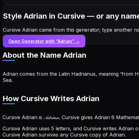
Style Adrian in Cursive — or any nam
Cursive Adrian came from this generator; type another n
Open Generator with “
Adrian
” →
About the Name
Adrian
Adrian comes from the Latin Hadrianus, meaning 'from Ha
Sea.
How Cursive Writes Adrian
Cursive Adrian is 𝒜𝒹𝓇𝒾𝒶𝓃. Cursive gives Adrian 6 Mathema
Cursive Adrian uses 5 letters, and Cursive writes Adrian out a
Cursive Adrian survives any Cursive copy of Adrian.