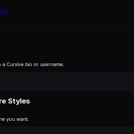
Blog
into a Cursive bio or username.
re Styles
ne you want.