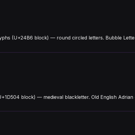
lyphs (U+24B6 block) — round circled letters. Bubble Let
U+1D504 block) — medieval blackletter. Old English Adrian 