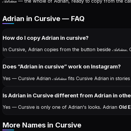
𝒜𝒹𝓇𝒾𝒶𝓃
— the whole of Adrian, ready to copy from the car
Adrian in Cursive — FAQ
How do I copy
Adrian
in cursive
?
In Cursive, Adrian copies from the button beside
𝒜𝒹𝓇𝒾𝒶𝓃
. 
Does “
Adrian
in cursive
” work on Instagram?
Yes — Cursive Adrian
𝒜𝒹𝓇𝒾𝒶𝓃
fits Cursive Adrian in stori
Is Adrian in Cursive different from Adrian in othe
Yes — Cursive is only one of Adrian's looks.
Adrian
Old E
More Names
in Cursive