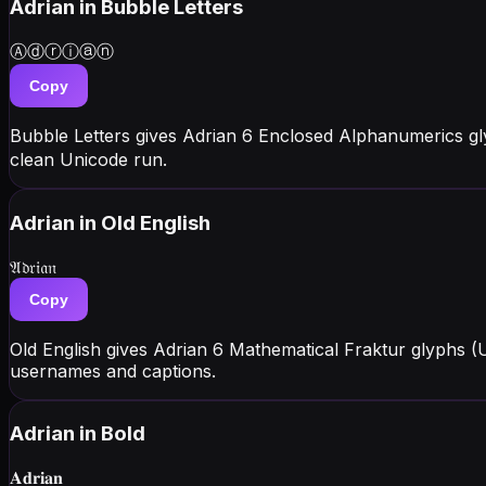
Adrian
in Bubble Letters
Ⓐⓓⓡⓘⓐⓝ
Copy
Bubble Letters gives Adrian 6 Enclosed Alphanumerics g
clean Unicode run.
Adrian
in Old English
𝔄𝔡𝔯𝔦𝔞𝔫
Copy
Old English gives Adrian 6 Mathematical Fraktur glyphs (
usernames and captions.
Adrian
in Bold
𝐀𝐝𝐫𝐢𝐚𝐧