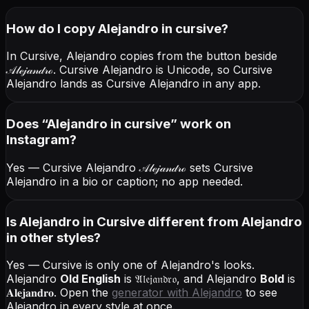
How do I copy
Alejandro
in cursive
?
In Cursive, Alejandro copies from the button beside
𝒜𝓁ℯ𝒿𝒶𝓃𝒹𝓇ℴ
. Cursive Alejandro is Unicode, so Cursive
Alejandro lands as Cursive Alejandro in any app.
Does “
Alejandro
in cursive
” work on
Instagram?
Yes — Cursive Alejandro
𝒜𝓁ℯ𝒿𝒶𝓃𝒹𝓇ℴ
sets Cursive
Alejandro in a bio or caption; no app needed.
Is Alejandro in Cursive different from Alejandro
in other styles?
Yes — Cursive is only one of Alejandro's looks.
Alejandro
Old English
is
𝔄𝔩𝔢𝔧𝔞𝔫𝔡𝔯𝔬
, and
Alejandro
Bold
is
𝐀𝐥𝐞𝐣𝐚𝐧𝐝𝐫𝐨
. Open the
generator with
Alejandro
to see
Alejandro in every style at once.