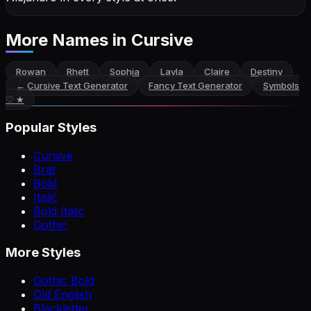
More Names
in Cursive
Rowan
Rhett
Sophia
Layla
Claire
Destiny
←
Cursive Text Generator
Fancy Text Generator
Symbols
♡ ★
Popular Styles
Cursive
Brat
Bold
Italic
Bold Italic
Gothic
More Styles
Gothic Bold
Old English
Blackletter