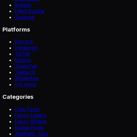
Bubble
Filled Bubble
Squared
Platforms
Discord
Instagram
TikTok
Roblox
Snapchat
Twitter/X
WhatsApp
+
11
more
Categories
Cute Fonts
Fancy Letters
Fancy Writing
Kawaii Fonts
Aesthetic Text