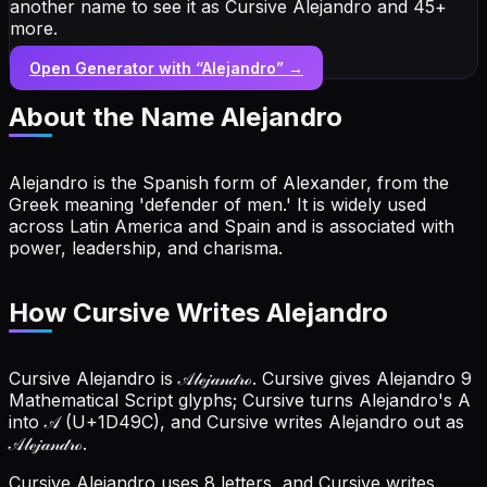
another name to see it as Cursive Alejandro and 45+
more.
Open Generator with “
Alejandro
” →
About the Name
Alejandro
Alejandro is the Spanish form of Alexander, from the
Greek meaning 'defender of men.' It is widely used
across Latin America and Spain and is associated with
power, leadership, and charisma.
How Cursive Writes Alejandro
Cursive Alejandro is 𝒜𝓁ℯ𝒿𝒶𝓃𝒹𝓇ℴ. Cursive gives Alejandro 9
Mathematical Script glyphs; Cursive turns Alejandro's A
into 𝒜 (U+1D49C), and Cursive writes Alejandro out as
𝒜𝓁ℯ𝒿𝒶𝓃𝒹𝓇ℴ.
Cursive Alejandro uses 8 letters, and Cursive writes