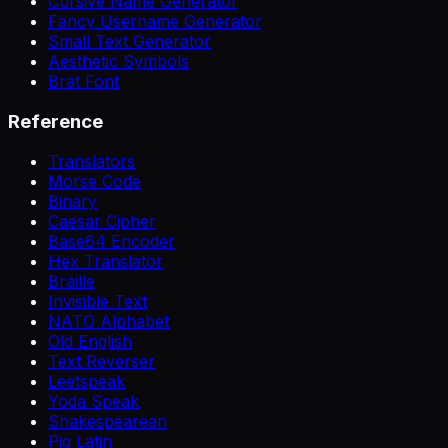
Cursive Name Generator
Fancy Username Generator
Small Text Generator
Aesthetic Symbols
Brat Font
Reference
Translators
Morse Code
Binary
Caesar Cipher
Base64 Encoder
Hex Translator
Braille
Invisible Text
NATO Alphabet
Old English
Text Reverser
Leetspeak
Yoda Speak
Shakespearean
Pig Latin