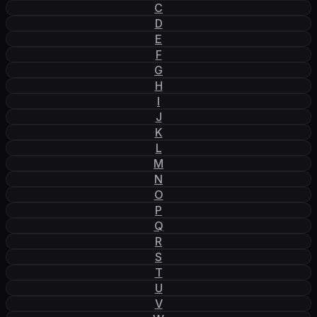
C
D
E
F
G
H
I
J
K
L
M
N
O
P
Q
R
S
T
U
V