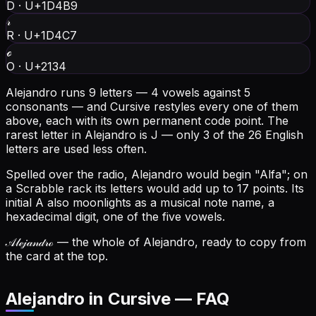
D
·
U+1D4B9
𝓇
R
·
U+1D4C7
ℴ
O
·
U+2134
Alejandro runs 9 letters — 4 vowels against 5
consonants — and Cursive restyles every one of them
above, each with its own permanent code point.
The
rarest letter in Alejandro is J — only 3 of the 26 English
letters are used less often.
Spelled over the radio, Alejandro would begin "Alfa"; on
a Scrabble rack its letters would add up to 17 points.
Its
initial A also moonlights as a musical note name, a
hexadecimal digit, one of the five vowels.
𝒜𝓁ℯ𝒿𝒶𝓃𝒹𝓇ℴ
— the whole of Alejandro, ready to copy from
the card at the top.
Alejandro in Cursive — FAQ