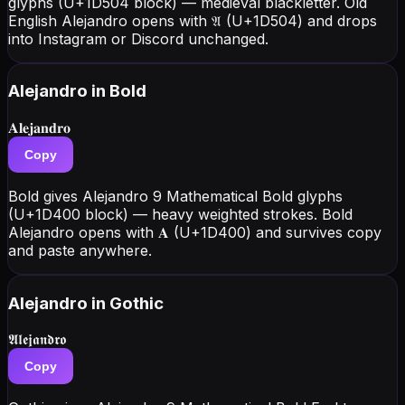
glyphs (U+1D504 block) — medieval blackletter. Old
English Alejandro opens with 𝔄 (U+1D504) and drops
into Instagram or Discord unchanged.
Alejandro
in Bold
𝐀𝐥𝐞𝐣𝐚𝐧𝐝𝐫𝐨
Copy
Bold gives Alejandro 9 Mathematical Bold glyphs
(U+1D400 block) — heavy weighted strokes. Bold
Alejandro opens with 𝐀 (U+1D400) and survives copy
and paste anywhere.
Alejandro
in Gothic
𝕬𝖑𝖊𝖏𝖆𝖓𝖉𝖗𝖔
Copy