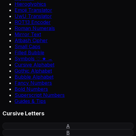
Hieroglyphics
Emoji Translator
UwU Translator
ROT13 Encoder
Roman Numerals
Mirror Text
Atbash Cipher
Small Caps
Filled Bubble
Symbols ♡ ★ →
Cursive Alphabet
Gothic Alphabet
Bubble Alphabet
Fancy Numbers
Bold Numbers
Superscript Numbers
Guides & Tips
Cursive Letters
A
B