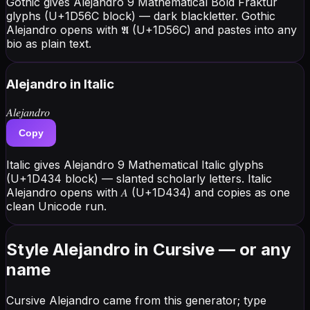
Gothic gives Alejandro 9 Mathematical Bold Fraktur
glyphs (U+1D56C block) — dark blackletter. Gothic
Alejandro opens with 𝕬 (U+1D56C) and pastes into any
bio as plain text.
Alejandro
in Italic
𝐴𝑙𝑒𝑗𝑎𝑛𝑑𝑟𝑜
Copy
Italic gives Alejandro 9 Mathematical Italic glyphs
(U+1D434 block) — slanted scholarly letters. Italic
Alejandro opens with 𝐴 (U+1D434) and copies as one
clean Unicode run.
Style Alejandro in Cursive — or any
name
Cursive Alejandro came from this generator; type