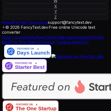
W
X
Y
Z
About
Terms
Privacy
Blog
support
@
fancytext
.
dev
✦
© 2026 FancyText.dev
·
Free online Unicode text
converter
Days Launch
Dofollow.Tools
Fazier
Launchpadly
Starter
Best
The One Startup
Twelve Tools
yo.directory