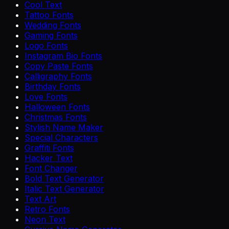
Cool Text
Tattoo Fonts
Wedding Fonts
Gaming Fonts
Logo Fonts
Instagram Bio Fonts
Copy Paste Fonts
Calligraphy Fonts
Birthday Fonts
Love Fonts
Halloween Fonts
Christmas Fonts
Stylish Name Maker
Special Characters
Graffiti Fonts
Hacker Text
Font Changer
Bold Text Generator
Italic Text Generator
Text Art
Retro Fonts
Neon Text