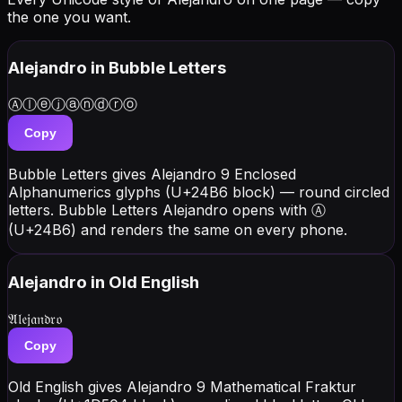
the one you want.
Alejandro
in Bubble Letters
Ⓐⓛⓔⓙⓐⓝⓓⓡⓞ
Copy
Bubble Letters gives Alejandro 9 Enclosed
Alphanumerics glyphs (U+24B6 block) — round circled
letters. Bubble Letters Alejandro opens with Ⓐ
(U+24B6) and renders the same on every phone.
Alejandro
in Old English
𝔄𝔩𝔢𝔧𝔞𝔫𝔡𝔯𝔬
Copy
Old English gives Alejandro 9 Mathematical Fraktur