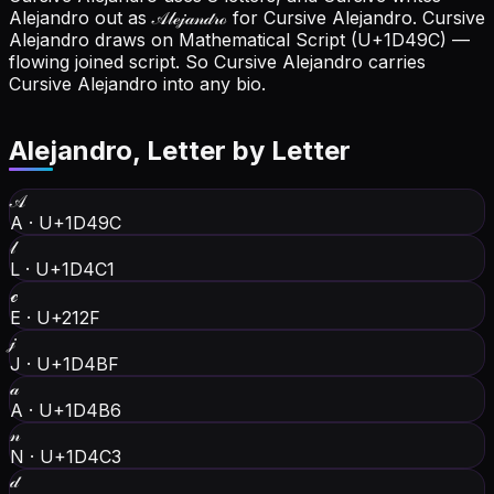
Alejandro out as 𝒜𝓁ℯ𝒿𝒶𝓃𝒹𝓇ℴ for Cursive Alejandro.
Cursive
Alejandro draws on Mathematical Script (U+1D49C) —
flowing joined script. So Cursive Alejandro carries
Cursive Alejandro into any bio.
Alejandro
, Letter by Letter
𝒜
A
·
U+1D49C
𝓁
L
·
U+1D4C1
ℯ
E
·
U+212F
𝒿
J
·
U+1D4BF
𝒶
A
·
U+1D4B6
𝓃
N
·
U+1D4C3
𝒹