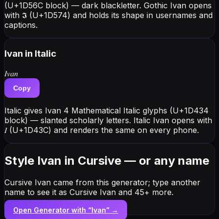
(U+1D56C block) — dark blackletter. Gothic Ivan opens
with 𝕴 (U+1D574) and holds its shape in usernames and
captions.
Ivan
in Italic
𝐼𝑣𝑎𝑛
Copy
Italic gives Ivan 4 Mathematical Italic glyphs (U+1D434
block) — slanted scholarly letters. Italic Ivan opens with
𝐼 (U+1D43C) and renders the same on every phone.
Style Ivan in Cursive — or any name
Cursive Ivan came from this generator; type another
name to see it as Cursive Ivan and 45+ more.
Open Generator with “
Ivan
” →