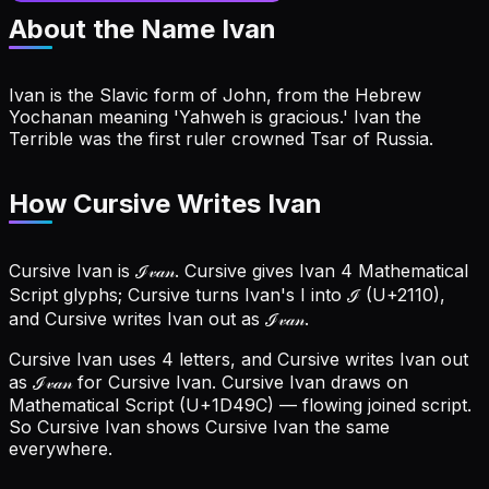
About the Name
Ivan
Ivan is the Slavic form of John, from the Hebrew
Yochanan meaning 'Yahweh is gracious.' Ivan the
Terrible was the first ruler crowned Tsar of Russia.
How Cursive Writes Ivan
Cursive Ivan is ℐ𝓋𝒶𝓃. Cursive gives Ivan 4 Mathematical
Script glyphs; Cursive turns Ivan's I into ℐ (U+2110),
and Cursive writes Ivan out as ℐ𝓋𝒶𝓃.
Cursive Ivan uses 4 letters, and Cursive writes Ivan out
as ℐ𝓋𝒶𝓃 for Cursive Ivan.
Cursive Ivan draws on
Mathematical Script (U+1D49C) — flowing joined script.
So Cursive Ivan shows Cursive Ivan the same
everywhere.