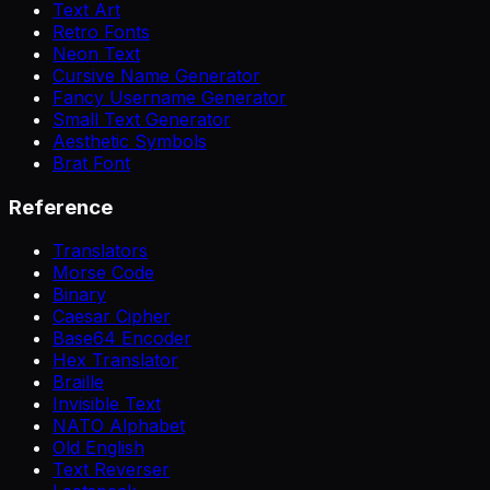
Text Art
Retro Fonts
Neon Text
Cursive Name Generator
Fancy Username Generator
Small Text Generator
Aesthetic Symbols
Brat Font
Reference
Translators
Morse Code
Binary
Caesar Cipher
Base64 Encoder
Hex Translator
Braille
Invisible Text
NATO Alphabet
Old English
Text Reverser