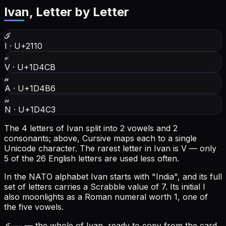
Ivan
, Letter by Letter
ℐ
I
·
U+2110
𝓋
V
·
U+1D4CB
𝒶
A
·
U+1D4B6
𝓃
N
·
U+1D4C3
The 4 letters of Ivan split into 2 vowels and 2
consonants; above, Cursive maps each to a single
Unicode character.
The rarest letter in Ivan is V — only
5 of the 26 English letters are used less often.
In the NATO alphabet Ivan starts with "India", and its full
set of letters carries a Scrabble value of 7.
Its initial I
also moonlights as a Roman numeral worth 1, one of
the five vowels.
ℐ𝓋𝒶𝓃
— the whole of Ivan, ready to copy from the card