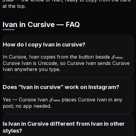
at the top.
Ivan in Cursive — FAQ
How do I copy
Ivan
in cursive
?
In Cursive, Ivan copies from the button beside
ℐ𝓋𝒶𝓃
.
Cursive Ivan is Unicode, so Cursive Ivan sends Cursive
Ivan anywhere you type.
Does “
Ivan
in cursive
” work on Instagram?
Yes — Cursive Ivan
ℐ𝓋𝒶𝓃
places Cursive Ivan in any
post; no app needed.
Is Ivan in Cursive different from Ivan in other
styles?