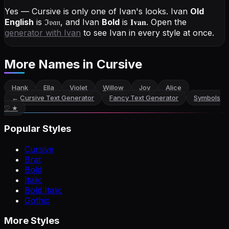
Yes — Cursive is only one of Ivan's looks.
Ivan
Old
English
is
ℑ𝔳𝔞𝔫
, and
Ivan
Bold
is
𝐈𝐯𝐚𝐧
. Open the
generator with
Ivan
to see Ivan in every style at once.
More Names
in Cursive
Hank
Ella
Violet
Willow
Joy
Alice
←
Cursive Text Generator
Fancy Text Generator
Symbols
♡ ★
Popular Styles
Cursive
Brat
Bold
Italic
Bold Italic
Gothic
More Styles