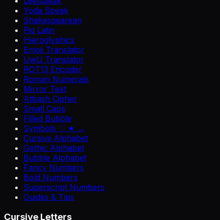
Leetspeak
Yoda Speak
Shakespearean
Pig Latin
Hieroglyphics
Emoji Translator
UwU Translator
ROT13 Encoder
Roman Numerals
Mirror Text
Atbash Cipher
Small Caps
Filled Bubble
Symbols ♡ ★ →
Cursive Alphabet
Gothic Alphabet
Bubble Alphabet
Fancy Numbers
Bold Numbers
Superscript Numbers
Guides & Tips
Cursive Letters