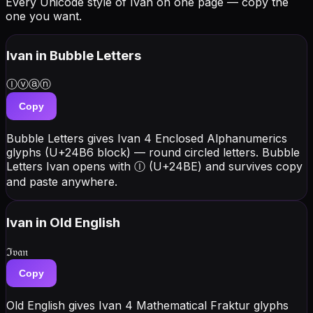
Every Unicode style of Ivan on one page — copy the
one you want.
Ivan
in Bubble Letters
Ⓘⓥⓐⓝ
Copy
Bubble Letters gives Ivan 4 Enclosed Alphanumerics
glyphs (U+24B6 block) — round circled letters. Bubble
Letters Ivan opens with Ⓘ (U+24BE) and survives copy
and paste anywhere.
Ivan
in Old English
ℑ𝔳𝔞𝔫
Copy
Old English gives Ivan 4 Mathematical Fraktur glyphs