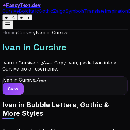
✦
FancyText.dev
Cursive
Bold
Italic
Gothic
Zalgo
Symbols
Translate
Inspiration
◆
◇
◈
●
Home
/
Cursive
/
Ivan
in Cursive
Ivan
in Cursive
Ivan in Cursive is ℐ𝓋𝒶𝓃. Copy Ivan, paste Ivan into a
Cursive bio or username.
Ivan
in Cursive
ℐ𝓋𝒶𝓃
Copy
Ivan
in Bubble Letters, Gothic &
More Styles