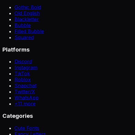
Gothic Bold
Old English
Blackletter
Bubble
Filled Bubble
Squared
Platforms
Discord
Instagram
TikTok
Roblox
Snapchat
Twitter/X
WhatsApp
+
11
more
Categories
Cute Fonts
Fancy Letters