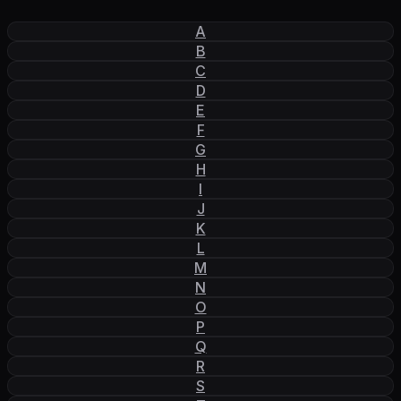
A
B
C
D
E
F
G
H
I
J
K
L
M
N
O
P
Q
R
S