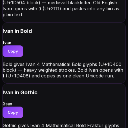
(U+1D504 block) — medieval blackletter. Old English
Ivan opens with ℑ (U+2111) and pastes into any bio as
plain text.
Ivan
in Bold
𝐈𝐯𝐚𝐧
Copy
Bold gives Ivan 4 Mathematical Bold glyphs (U+1D400
block) — heavy weighted strokes. Bold Ivan opens with
𝐈 (U+1D408) and copies as one clean Unicode run.
Ivan
in Gothic
𝕴𝖛𝖆𝖓
Copy
Gothic gives Ivan 4 Mathematical Bold Fraktur glyphs