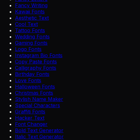
Fancy Writing
Kawaii Fonts
Aesthetic Text
Cool Text
Tattoo Fonts
Wedding Fonts
Gaming Fonts
Logo Fonts
Instagram Bio Fonts
Copy Paste Fonts
Calligraphy Fonts
Birthday Fonts
Love Fonts
Halloween Fonts
Christmas Fonts
Stylish Name Maker
Special Characters
Graffiti Fonts
Hacker Text
Font Changer
Bold Text Generator
Italic Text Generator