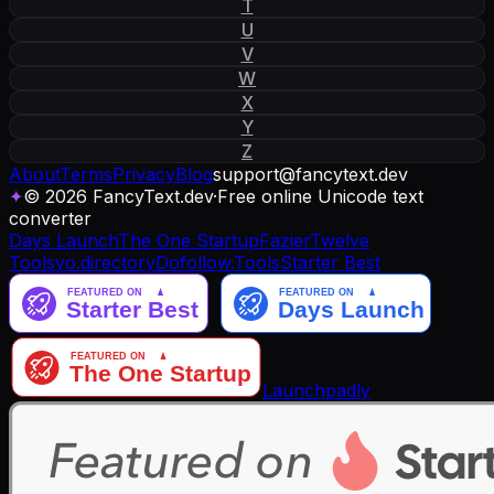
T
U
V
W
X
Y
Z
About
Terms
Privacy
Blog
support
@
fancytext
.
dev
✦
© 2026 FancyText.dev
·
Free online Unicode text
converter
Days Launch
The One Startup
Fazier
Twelve
Tools
yo.directory
Dofollow.Tools
Starter Best
Launchpadly