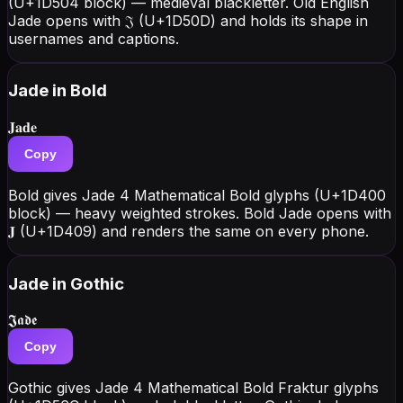
(U+1D504 block) — medieval blackletter. Old English
Jade opens with 𝔍 (U+1D50D) and holds its shape in
usernames and captions.
Jade
in Bold
𝐉𝐚𝐝𝐞
Copy
Bold gives Jade 4 Mathematical Bold glyphs (U+1D400
block) — heavy weighted strokes. Bold Jade opens with
𝐉 (U+1D409) and renders the same on every phone.
Jade
in Gothic
𝕵𝖆𝖉𝖊
Copy
Gothic gives Jade 4 Mathematical Bold Fraktur glyphs