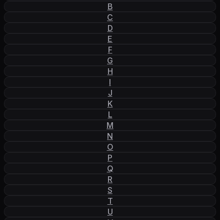
B
C
D
E
F
G
H
I
J
K
L
M
N
O
P
Q
R
S
T
U