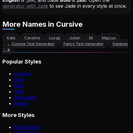
English
is
𝔍𝔞𝔡𝔢
, and
Jade
Bold
is
𝐉𝐚𝐝𝐞
. Open the
generator with
Jade
to see Jade in every style at once.
More Names
in Cursive
Kate
Caroline
Lucas
Julian
Eli
Marcus
←
Cursive Text Generator
Fancy Text Generator
Symbols
♡ ★
Popular Styles
Cursive
Brat
Bold
Italic
Bold Italic
Gothic
More Styles
Gothic Bold
Old English