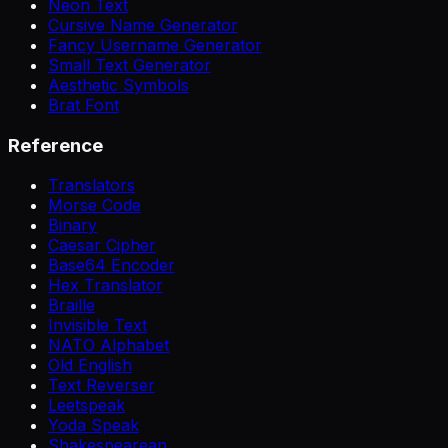
Neon Text
Cursive Name Generator
Fancy Username Generator
Small Text Generator
Aesthetic Symbols
Brat Font
Reference
Translators
Morse Code
Binary
Caesar Cipher
Base64 Encoder
Hex Translator
Braille
Invisible Text
NATO Alphabet
Old English
Text Reverser
Leetspeak
Yoda Speak
Shakespearean