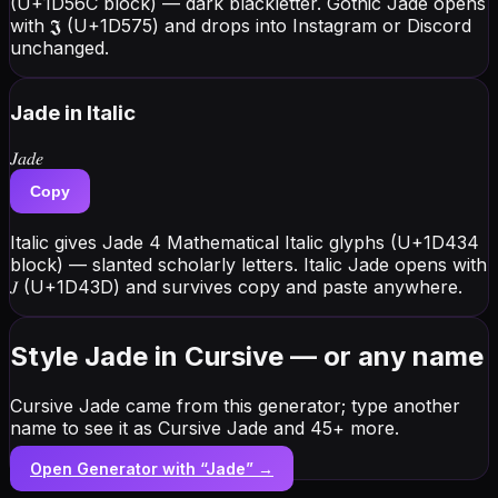
(U+1D56C block) — dark blackletter. Gothic Jade opens
with 𝕵 (U+1D575) and drops into Instagram or Discord
unchanged.
Jade
in Italic
𝐽𝑎𝑑𝑒
Copy
Italic gives Jade 4 Mathematical Italic glyphs (U+1D434
block) — slanted scholarly letters. Italic Jade opens with
𝐽 (U+1D43D) and survives copy and paste anywhere.
Style Jade in Cursive — or any name
Cursive Jade came from this generator; type another
name to see it as Cursive Jade and 45+ more.
Open Generator with “
Jade
” →