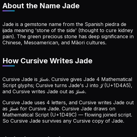
About the Name
Jade
Jade is a gemstone name from the Spanish piedra de
ijada meaning 'stone of the side' (thought to cure kidney
pain). The green precious stone has deep significance in
Chinese, Mesoamerican, and Māori cultures.
How Cursive Writes Jade
Cursive Jade is 𝒥𝒶𝒹ℯ. Cursive gives Jade 4 Mathematical
Script glyphs; Cursive turns Jade's J into 𝒥 (U+1D4A5),
and Cursive writes Jade out as 𝒥𝒶𝒹ℯ.
Cursive Jade uses 4 letters, and Cursive writes Jade out
as 𝒥𝒶𝒹ℯ for Cursive Jade.
Cursive Jade draws on
Mathematical Script (U+1D49C) — flowing joined script.
So Cursive Jade survives any Cursive copy of Jade.