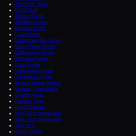
Aesthetic Text
Cool Text
Tattoo Fonts
Wedding Fonts
Gaming Fonts
Logo Fonts
Instagram Bio Fonts
Copy Paste Fonts
Calligraphy Fonts
Birthday Fonts
Love Fonts
Halloween Fonts
Christmas Fonts
Stylish Name Maker
Special Characters
Graffiti Fonts
Hacker Text
Font Changer
Bold Text Generator
Italic Text Generator
Text Art
Retro Fonts