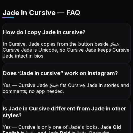
Jade in Cursive — FAQ
How do I copy
Jade
in cursive
?
In Cursive, Jade copies from the button beside
𝒥𝒶𝒹ℯ
.
Cursive Jade is Unicode, so Cursive Jade keeps Cursive
Jade intact in bios.
Does “
Jade
in cursive
” work on Instagram?
Yes — Cursive Jade
𝒥𝒶𝒹ℯ
fits Cursive Jade in stories and
comments; no app needed.
Is Jade in Cursive different from Jade in other
styles?
Yes — Cursive is only one of Jade's looks.
Jade
Old