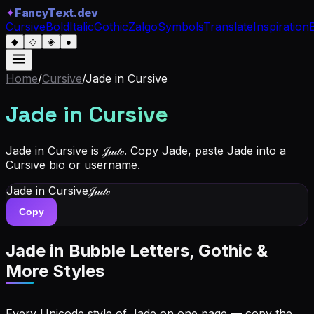
✦
FancyText.dev
Cursive
Bold
Italic
Gothic
Zalgo
Symbols
Translate
Inspiration
◆
◇
◈
●
Home
/
Cursive
/
Jade
in Cursive
Jade
in Cursive
Jade in Cursive is 𝒥𝒶𝒹ℯ. Copy Jade, paste Jade into a
Cursive bio or username.
Jade
in Cursive
𝒥𝒶𝒹ℯ
Copy
Jade
in Bubble Letters, Gothic &
More Styles
Every Unicode style of Jade on one page — copy the