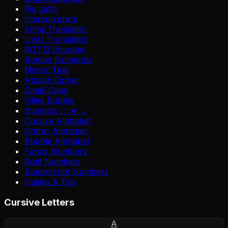
Pig Latin
Hieroglyphics
Emoji Translator
UwU Translator
ROT13 Encoder
Roman Numerals
Mirror Text
Atbash Cipher
Small Caps
Filled Bubble
Symbols ♡ ★ →
Cursive Alphabet
Gothic Alphabet
Bubble Alphabet
Fancy Numbers
Bold Numbers
Superscript Numbers
Guides & Tips
Cursive Letters
A