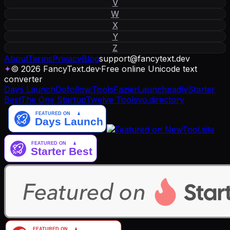
V
W
X
Y
Z
About
Terms
Privacy
Blog
support
@
fancytext
.
dev
✦
© 2026 FancyText.dev
·
Free online Unicode text
converter
Days Launch
Dofollow.Tools
Fazier
Launchpadly
Starter
Best
The One Startup
Twelve Tools
yo.directory