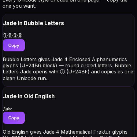
one you want.
Jade
in Bubble Letters
Ⓙⓐⓓⓔ
Copy
Bubble Letters gives Jade 4 Enclosed Alphanumerics
glyphs (U+24B6 block) — round circled letters. Bubble
Letters Jade opens with Ⓙ (U+24BF) and copies as one
clean Unicode run.
Jade
in Old English
𝔍𝔞𝔡𝔢
Copy
Old English gives Jade 4 Mathematical Fraktur glyphs