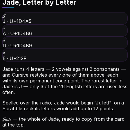
Jade
, Letter by Letter
𝒥
J
·
U+1D4A5
𝒶
A
·
U+1D4B6
𝒹
D
·
U+1D4B9
ℯ
E
·
U+212F
Jade runs 4 letters — 2 vowels against 2 consonants —
and Cursive restyles every one of them above, each
with its own permanent code point.
The rarest letter in
Jade is J — only 3 of the 26 English letters are used less
often.
Spelled over the radio, Jade would begin "Juliett"; on a
Scrabble rack its letters would add up to 12 points.
𝒥𝒶𝒹ℯ
— the whole of Jade, ready to copy from the card
at the top.