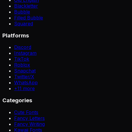
Blackletter
Bubble
Filled Bubble
Squared
Platforms
Discord
Instagram
TikTok
Roblox
Snapchat
Twitter/X
WhatsApp
+
11
more
Categories
Cute Fonts
Fancy Letters
Fancy Writing
Kawaii Fonts