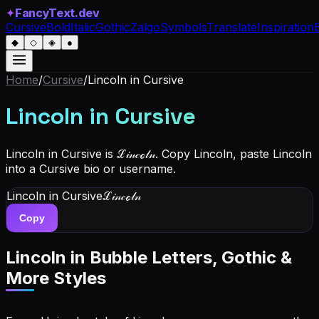
✦
FancyText.dev
Cursive
Bold
Italic
Gothic
Zalgo
Symbols
Translate
Inspiration
◆
◇
◈
●
Home
/
Cursive
/
Lincoln
in Cursive
Lincoln
in Cursive
Lincoln in Cursive is ℒ𝒾𝓃𝒸ℴ𝓁𝓃. Copy Lincoln, paste Lincoln
into a Cursive bio or username.
Lincoln
in Cursive
ℒ𝒾𝓃𝒸ℴ𝓁𝓃
Copy
Lincoln
in Bubble Letters, Gothic &
More Styles