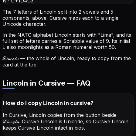
N
·
U+1D4C3
The 7 letters of Lincoln split into 2 vowels and 5
consonants; above, Cursive maps each to a single
Unicode character.
In the NATO alphabet Lincoln starts with "Lima", and its
full set of letters carries a Scrabble value of 9.
Its initial
L also moonlights as a Roman numeral worth 50.
ℒ𝒾𝓃𝒸ℴ𝓁𝓃
— the whole of Lincoln, ready to copy from the
card at the top.
Lincoln in Cursive — FAQ
How do I copy
Lincoln
in cursive
?
In Cursive, Lincoln copies from the button beside
ℒ𝒾𝓃𝒸ℴ𝓁𝓃
. Cursive Lincoln is Unicode, so Cursive Lincoln
keeps Cursive Lincoln intact in bios.