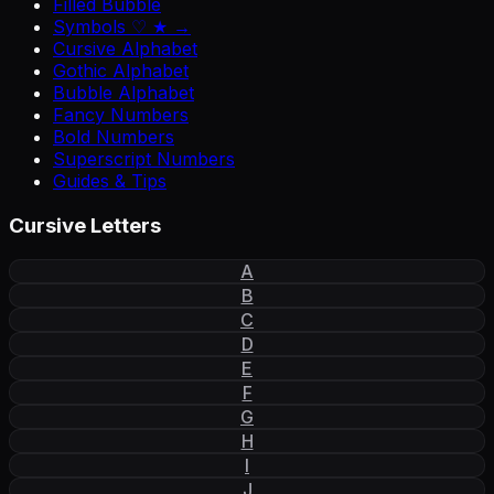
Filled Bubble
Symbols ♡ ★ →
Cursive Alphabet
Gothic Alphabet
Bubble Alphabet
Fancy Numbers
Bold Numbers
Superscript Numbers
Guides & Tips
Cursive Letters
A
B
C
D
E
F
G
H
I
J