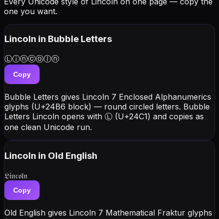
Every Unicode style of Lincoln on one page — copy the
one you want.
Lincoln
in Bubble Letters
Ⓛⓘⓝⓒⓞⓛⓝ
Copy
Bubble Letters gives Lincoln 7 Enclosed Alphanumerics
glyphs (U+24B6 block) — round circled letters. Bubble
Letters Lincoln opens with Ⓛ (U+24C1) and copies as
one clean Unicode run.
Lincoln
in Old English
𝔏𝔦𝔫𝔠𝔬𝔩𝔫
Copy
Old English gives Lincoln 7 Mathematical Fraktur glyphs