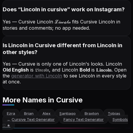
Does “
Lincoln
in cursive
” work on Instagram?
Yes — Cursive Lincoln
ℒ𝒾𝓃𝒸ℴ𝓁𝓃
fits Cursive Lincoln in
stories and comments; no app needed.
Is Lincoln in Cursive different from Lincoln in
other styles?
Yes — Cursive is only one of Lincoln's looks.
Lincoln
Old English
is
𝔏𝔦𝔫𝔠𝔬𝔩𝔫
, and
Lincoln
Bold
is
𝐋𝐢𝐧𝐜𝐨𝐥𝐧
. Open
the
generator with
Lincoln
to see Lincoln in every style
at once.
More Names
in Cursive
Ezra
Brian
Alex
Santiago
Braxton
Tobias
←
Cursive Text Generator
Fancy Text Generator
Symbols
♡ ★