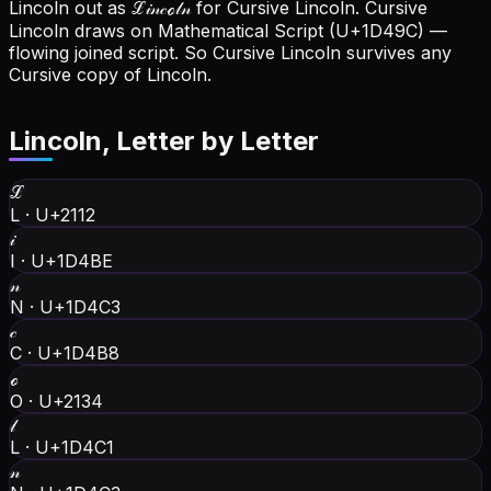
Lincoln out as ℒ𝒾𝓃𝒸ℴ𝓁𝓃 for Cursive Lincoln.
Cursive
Lincoln draws on Mathematical Script (U+1D49C) —
flowing joined script. So Cursive Lincoln survives any
Cursive copy of Lincoln.
Lincoln
, Letter by Letter
ℒ
L
·
U+2112
𝒾
I
·
U+1D4BE
𝓃
N
·
U+1D4C3
𝒸
C
·
U+1D4B8
ℴ
O
·
U+2134
𝓁
L
·
U+1D4C1
𝓃