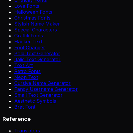
Love Fonts
Halloween Fonts
Christmas Fonts
Stylish Name Maker
Special Characters
Graffiti Fonts
Hacker Text
Font Changer
Bold Text Generator
Italic Text Generator
Text Art
Retro Fonts
Neon Text
Cursive Name Generator
Fancy Username Generator
Small Text Generator
Aesthetic Symbols
Brat Font
Reference
Translators