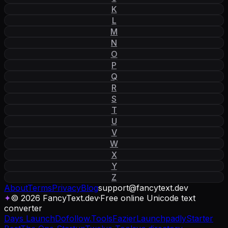
K
L
M
N
O
P
Q
R
S
T
U
V
W
X
Y
Z
About
Terms
Privacy
Blog
support
@
fancytext
.
dev
✦
© 2026 FancyText.dev
·
Free online Unicode text
converter
Days Launch
Dofollow.Tools
Fazier
Launchpadly
Starter