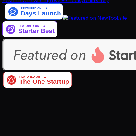
Best
The One Startup
Twelve Tools
yo.directory