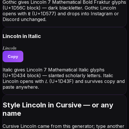
Gothic gives Lincoln 7 Mathematical Bold Fraktur glyphs
(U+1D56C block) — dark blackletter. Gothic Lincoln
opens with 𝕷 (U+1D577) and drops into Instagram or
Discord unchanged.
Lincoln
in Italic
𝐿𝑖𝑛𝑐𝑜𝑙𝑛
Copy
Italic gives Lincoln 7 Mathematical Italic glyphs
(U+1D434 block) — slanted scholarly letters. Italic
Lincoln opens with 𝐿 (U+1D43F) and survives copy and
paste anywhere.
Style Lincoln in Cursive — or any
name
Cursive Lincoln came from this generator; type another