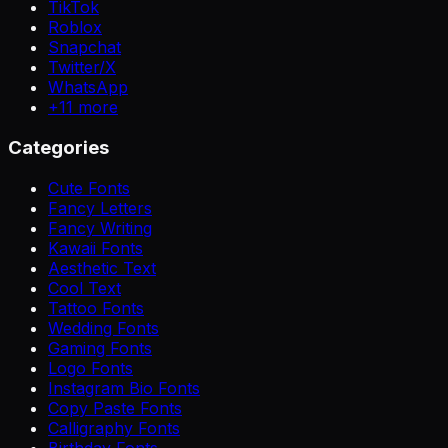
TikTok
Roblox
Snapchat
Twitter/X
WhatsApp
+
11
more
Categories
Cute Fonts
Fancy Letters
Fancy Writing
Kawaii Fonts
Aesthetic Text
Cool Text
Tattoo Fonts
Wedding Fonts
Gaming Fonts
Logo Fonts
Instagram Bio Fonts
Copy Paste Fonts
Calligraphy Fonts
Birthday Fonts