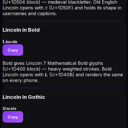
(U+1D504 block) — medieval blackletter. Old English
Lincoln opens with 𝔏 (U+1D50F) and holds its shape in
usernames and captions.
Lincoln
in Bold
𝐋𝐢𝐧𝐜𝐨𝐥𝐧
Copy
Bold gives Lincoln 7 Mathematical Bold glyphs
(U+1D400 block) — heavy weighted strokes. Bold
Lincoln opens with 𝐋 (U+1D40B) and renders the same
on every phone.
Lincoln
in Gothic
𝕷𝖎𝖓𝖈𝖔𝖑𝖓
Copy