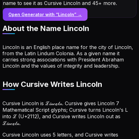
name to see it as Cursive Lincoln and 45+ more.
Open Generator with “
Lincoln
” →
About the Name
Lincoln
Lincoln is an English place name for the city of Lincoln,
from the Latin Lindum Colonia. As a given name it
carries strong associations with President Abraham
Lincoln and the values of integrity and leadership.
How Cursive Writes Lincoln
Cursive Lincoln is ℒ𝒾𝓃𝒸ℴ𝓁𝓃. Cursive gives Lincoln 7
Mathematical Script glyphs; Cursive turns Lincoln's L
into ℒ (U+2112), and Cursive writes Lincoln out as
ℒ𝒾𝓃𝒸ℴ𝓁𝓃.
Cursive Lincoln uses 5 letters, and Cursive writes