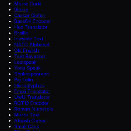
Morse Code
Binary
Caesar Cipher
Base64 Encoder
Hex Translator
Braille
Invisible Text
NATO Alphabet
Old English
Text Reverser
Leetspeak
Yoda Speak
Shakespearean
Pig Latin
Hieroglyphics
Emoji Translator
UwU Translator
ROT13 Encoder
Roman Numerals
Mirror Text
Atbash Cipher
Small Caps