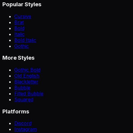
Popular Styles
Cursive
Brat
Bold
Italic
Bold Italic
Gothic
More Styles
Gothic Bold
Old English
Blackletter
Bubble
Filled Bubble
Squared
Platforms
Discord
Instagram