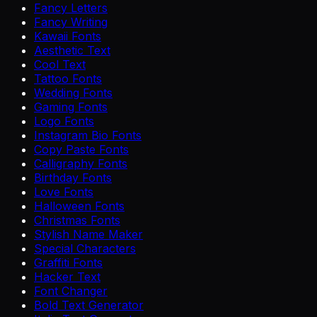
Fancy Letters
Fancy Writing
Kawaii Fonts
Aesthetic Text
Cool Text
Tattoo Fonts
Wedding Fonts
Gaming Fonts
Logo Fonts
Instagram Bio Fonts
Copy Paste Fonts
Calligraphy Fonts
Birthday Fonts
Love Fonts
Halloween Fonts
Christmas Fonts
Stylish Name Maker
Special Characters
Graffiti Fonts
Hacker Text
Font Changer
Bold Text Generator