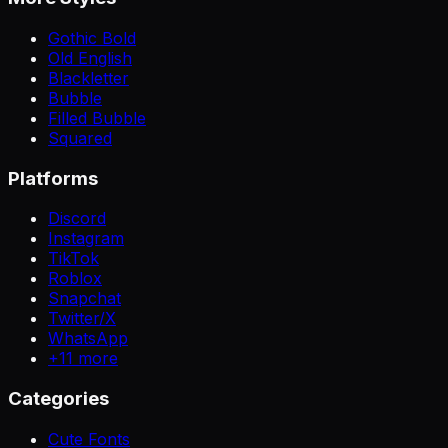
Gothic Bold
Old English
Blackletter
Bubble
Filled Bubble
Squared
Platforms
Discord
Instagram
TikTok
Roblox
Snapchat
Twitter/X
WhatsApp
+
11
more
Categories
Cute Fonts