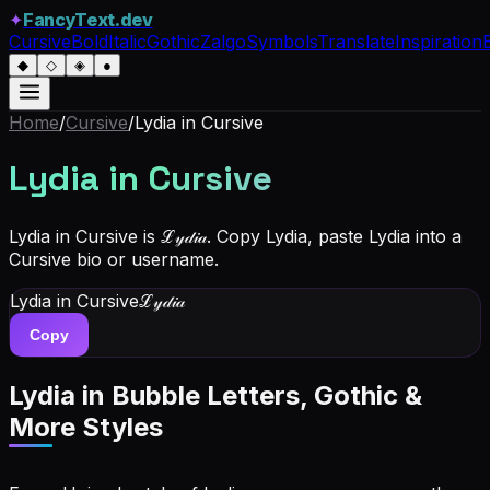
✦
FancyText.dev
Cursive
Bold
Italic
Gothic
Zalgo
Symbols
Translate
Inspiration
◆
◇
◈
●
Home
/
Cursive
/
Lydia
in Cursive
Lydia
in Cursive
Lydia in Cursive is ℒ𝓎𝒹𝒾𝒶. Copy Lydia, paste Lydia into a
Cursive bio or username.
Lydia
in Cursive
ℒ𝓎𝒹𝒾𝒶
Copy
Lydia
in Bubble Letters, Gothic &
More Styles