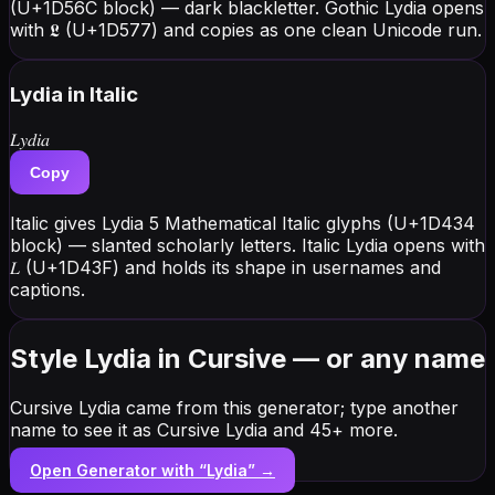
(U+1D56C block) — dark blackletter. Gothic Lydia opens
with 𝕷 (U+1D577) and copies as one clean Unicode run.
Lydia
in Italic
𝐿𝑦𝑑𝑖𝑎
Copy
Italic gives Lydia 5 Mathematical Italic glyphs (U+1D434
block) — slanted scholarly letters. Italic Lydia opens with
𝐿 (U+1D43F) and holds its shape in usernames and
captions.
Style Lydia in Cursive — or any name
Cursive Lydia came from this generator; type another
name to see it as Cursive Lydia and 45+ more.
Open Generator with “
Lydia
” →