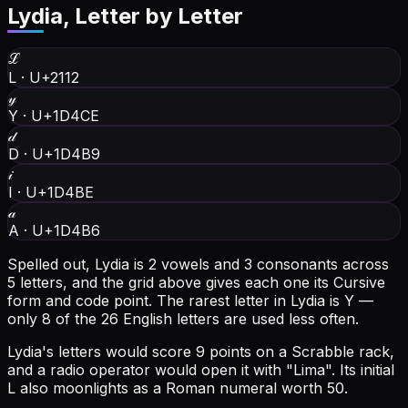
Lydia
, Letter by Letter
ℒ
L
·
U+2112
𝓎
Y
·
U+1D4CE
𝒹
D
·
U+1D4B9
𝒾
I
·
U+1D4BE
𝒶
A
·
U+1D4B6
Spelled out, Lydia is 2 vowels and 3 consonants across
5 letters, and the grid above gives each one its Cursive
form and code point.
The rarest letter in Lydia is Y —
only 8 of the 26 English letters are used less often.
Lydia's letters would score 9 points on a Scrabble rack,
and a radio operator would open it with "Lima".
Its initial
L also moonlights as a Roman numeral worth 50.