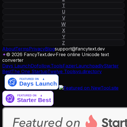
T
U
V
W
X
Y
Z
About
Terms
Privacy
Blog
support
@
fancytext
.
dev
✦
© 2026 FancyText.dev
·
Free online Unicode text
converter
Days Launch
Dofollow.Tools
Fazier
Launchpadly
Starter
Best
The One Startup
Twelve Tools
yo.directory