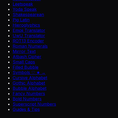
Leetspeak
Yoda Speak
Shakespearean
Pig Latin
Hieroglyphics
Emoji Translator
UwU Translator
ROT13 Encoder
Roman Numerals
Mirror Text
Atbash Cipher
Small Caps
Filled Bubble
Symbols ♡ ★ →
Cursive Alphabet
Gothic Alphabet
Bubble Alphabet
Fancy Numbers
Bold Numbers
Superscript Numbers
Guides & Tips