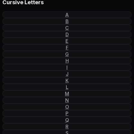
Cursive Letters
A
B
C
D
E
F
G
H
I
J
K
L
M
N
O
P
Q
R
S