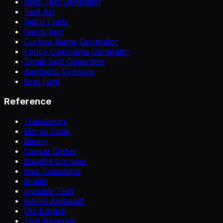
Italic Text Generator
Text Art
Retro Fonts
Neon Text
Cursive Name Generator
Fancy Username Generator
Small Text Generator
Aesthetic Symbols
Brat Font
Reference
Translators
Morse Code
Binary
Caesar Cipher
Base64 Encoder
Hex Translator
Braille
Invisible Text
NATO Alphabet
Old English
Text Reverser