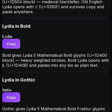
(U+1D504 block) — medieval blackletter. Old English
Lydia opens with 𝔏 (U+1D50F) and survives copy and
paste anywhere.
Lydia
in Bold
𝐋𝐲𝐝𝐢𝐚
Copy
Bold gives Lydia 5 Mathematical Bold glyphs (U+1D400
block) — heavy weighted strokes. Bold Lydia opens with
𝐋 (U+1D40B) and pastes into any bio as plain text.
Lydia
in Gothic
𝕷𝖞𝖉𝖎𝖆
Copy
Gothic gives Lydia 5 Mathematical Bold Fraktur glyphs