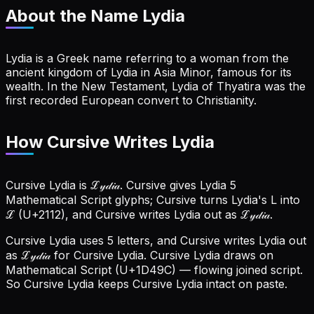
About the Name
Lydia
Lydia is a Greek name referring to a woman from the
ancient kingdom of Lydia in Asia Minor, famous for its
wealth. In the New Testament, Lydia of Thyatira was the
first recorded European convert to Christianity.
How Cursive Writes Lydia
Cursive Lydia is ℒ𝓎𝒹𝒾𝒶. Cursive gives Lydia 5
Mathematical Script glyphs; Cursive turns Lydia's L into
ℒ (U+2112), and Cursive writes Lydia out as ℒ𝓎𝒹𝒾𝒶.
Cursive Lydia uses 5 letters, and Cursive writes Lydia out
as ℒ𝓎𝒹𝒾𝒶 for Cursive Lydia.
Cursive Lydia draws on
Mathematical Script (U+1D49C) — flowing joined script.
So Cursive Lydia keeps Cursive Lydia intact on paste.