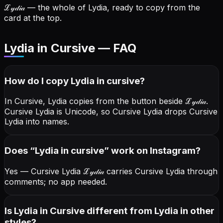
ℒ𝓎𝒹𝒾𝒶
— the whole of Lydia, ready to copy from the
card at the top.
Lydia in Cursive — FAQ
How do I copy
Lydia
in cursive
?
In Cursive, Lydia copies from the button beside
ℒ𝓎𝒹𝒾𝒶
.
Cursive Lydia is Unicode, so Cursive Lydia drops Cursive
Lydia into names.
Does “
Lydia
in cursive
” work on Instagram?
Yes — Cursive Lydia
ℒ𝓎𝒹𝒾𝒶
carries Cursive Lydia through
comments; no app needed.
Is Lydia in Cursive different from Lydia in other
styles?