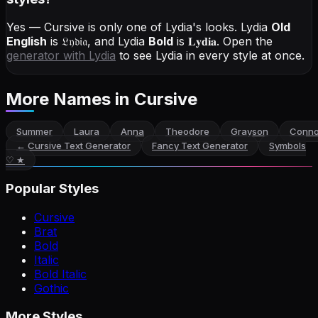
Yes — Cursive is only one of Lydia's looks.
Lydia
Old
English
is
𝔏𝔶𝔡𝔦𝔞
, and
Lydia
Bold
is
𝐋𝐲𝐝𝐢𝐚
. Open the
generator with
Lydia
to see Lydia in every style at once.
More Names
in Cursive
Summer
Laura
Anna
Theodore
Grayson
Conno
←
Cursive Text Generator
Fancy Text Generator
Symbols
♡ ★
Popular Styles
Cursive
Brat
Bold
Italic
Bold Italic
Gothic
More Styles