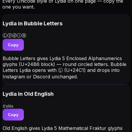
Every Unicode style of Lydia on one page — copy the
one you want.
Lydia
in Bubble Letters
Ⓛⓨⓓⓘⓐ
Copy
Bubble Letters gives Lydia 5 Enclosed Alphanumerics
glyphs (U+24B6 block) — round circled letters. Bubble
Letters Lydia opens with Ⓛ (U+24C1) and drops into
Instagram or Discord unchanged.
Lydia
in Old English
𝔏𝔶𝔡𝔦𝔞
Copy
Old English gives Lydia 5 Mathematical Fraktur glyphs