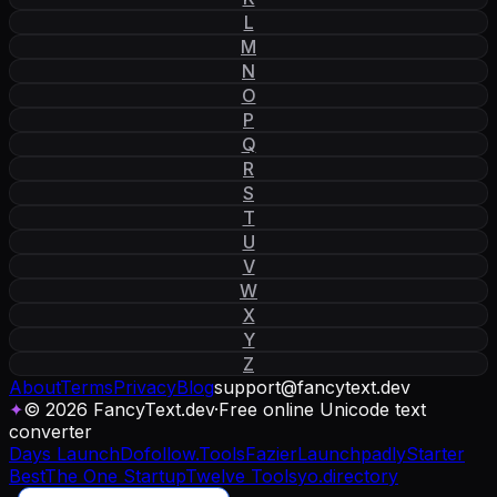
L
M
N
O
P
Q
R
S
T
U
V
W
X
Y
Z
About
Terms
Privacy
Blog
support
@
fancytext
.
dev
✦
© 2026 FancyText.dev
·
Free online Unicode text
converter
Days Launch
Dofollow.Tools
Fazier
Launchpadly
Starter
Best
The One Startup
Twelve Tools
yo.directory