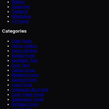
Roblox
Snapchat
Twitter/X
WhatsApp
+
11
more
Categories
Cute Fonts
Fancy Letters
Fancy Writing
Kawaii Fonts
Aesthetic Text
Cool Text
Tattoo Fonts
Wedding Fonts
Gaming Fonts
Logo Fonts
Instagram Bio Fonts
Copy Paste Fonts
Calligraphy Fonts
Birthday Fonts
Love Fonts