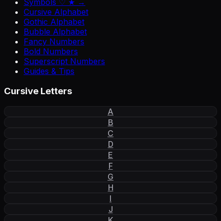
Symbols ♡ ★ →
Cursive Alphabet
Gothic Alphabet
Bubble Alphabet
Fancy Numbers
Bold Numbers
Superscript Numbers
Guides & Tips
Cursive Letters
A
B
C
D
E
F
G
H
I
J
K