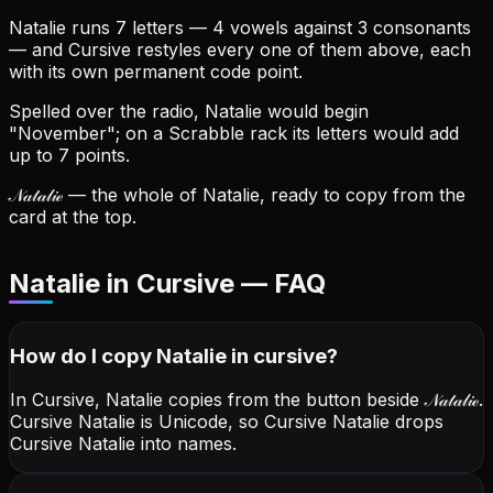
Natalie runs 7 letters — 4 vowels against 3 consonants
— and Cursive restyles every one of them above, each
with its own permanent code point.
Spelled over the radio, Natalie would begin
"November"; on a Scrabble rack its letters would add
up to 7 points.
𝒩𝒶𝓉𝒶𝓁𝒾ℯ
— the whole of Natalie, ready to copy from the
card at the top.
Natalie in Cursive — FAQ
How do I copy
Natalie
in cursive
?
In Cursive, Natalie copies from the button beside
𝒩𝒶𝓉𝒶𝓁𝒾ℯ
.
Cursive Natalie is Unicode, so Cursive Natalie drops
Cursive Natalie into names.