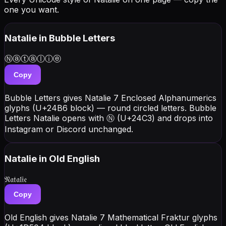
one you want.
Natalie
in Bubble Letters
Ⓝⓐⓣⓐⓛⓘⓔ
Copy
Bubble Letters gives Natalie 7 Enclosed Alphanumerics
glyphs (U+24B6 block) — round circled letters. Bubble
Letters Natalie opens with Ⓝ (U+24C3) and drops into
Instagram or Discord unchanged.
Natalie
in Old English
𝔑𝔞𝔱𝔞𝔩𝔦𝔢
Copy
Old English gives Natalie 7 Mathematical Fraktur glyphs