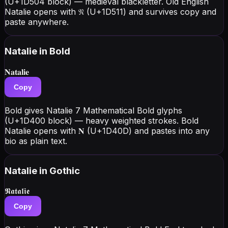
(U+1D504 block) — medieval blackletter. Old English
Natalie opens with 𝔑 (U+1D511) and survives copy and
paste anywhere.
Natalie
in Bold
𝐍𝐚𝐭𝐚𝐥𝐢𝐞
Copy
Bold gives Natalie 7 Mathematical Bold glyphs
(U+1D400 block) — heavy weighted strokes. Bold
Natalie opens with 𝐍 (U+1D40D) and pastes into any
bio as plain text.
Natalie
in Gothic
𝕹𝖆𝖙𝖆𝖑𝖎𝖊
Copy