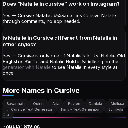
Does “
Natalie
in cursive
” work on Instagram?
Yes — Cursive Natalie
𝒩𝒶𝓉𝒶𝓁𝒾ℯ
carries Cursive Natalie
through comments; no app needed.
Is Natalie in Cursive different from Natalie in
other styles?
Yes — Cursive is only one of Natalie's looks.
Natalie
Old
English
is
𝔑𝔞𝔱𝔞𝔩𝔦𝔢
, and
Natalie
Bold
is
𝐍𝐚𝐭𝐚𝐥𝐢𝐞
. Open the
generator with
Natalie
to see Natalie in every style at
once.
More Names
in Cursive
Savannah
Quinn
Aria
Peyton
Daniela
Melissa
←
Cursive Text Generator
Fancy Text Generator
Symbols
♡ ★
Popular Styles