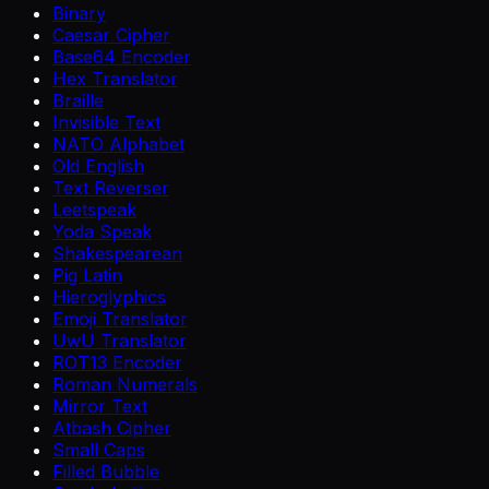
Binary
Caesar Cipher
Base64 Encoder
Hex Translator
Braille
Invisible Text
NATO Alphabet
Old English
Text Reverser
Leetspeak
Yoda Speak
Shakespearean
Pig Latin
Hieroglyphics
Emoji Translator
UwU Translator
ROT13 Encoder
Roman Numerals
Mirror Text
Atbash Cipher
Small Caps
Filled Bubble