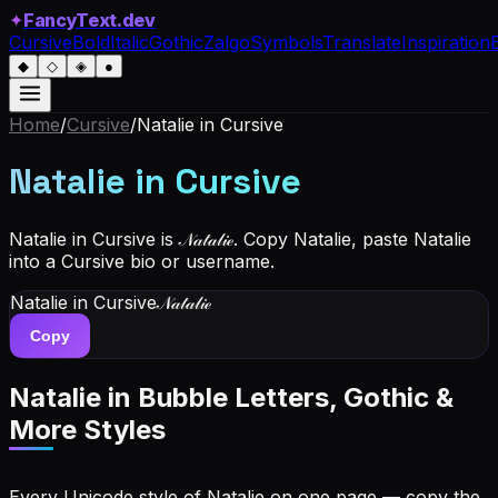
✦
FancyText.dev
Cursive
Bold
Italic
Gothic
Zalgo
Symbols
Translate
Inspiration
◆
◇
◈
●
Home
/
Cursive
/
Natalie
in Cursive
Natalie
in Cursive
Natalie in Cursive is 𝒩𝒶𝓉𝒶𝓁𝒾ℯ. Copy Natalie, paste Natalie
into a Cursive bio or username.
Natalie
in Cursive
𝒩𝒶𝓉𝒶𝓁𝒾ℯ
Copy
Natalie
in Bubble Letters, Gothic &
More Styles
Every Unicode style of Natalie on one page — copy the