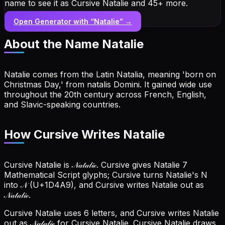
name to see it as Cursive Natalie and 45+ more.
Open Generator with “
Natalie
” →
About the Name
Natalie
Natalie comes from the Latin Natalia, meaning 'born on
Christmas Day,' from natalis Domini. It gained wide use
throughout the 20th century across French, English,
and Slavic-speaking countries.
How Cursive Writes Natalie
Cursive Natalie is 𝒩𝒶𝓉𝒶𝓁𝒾ℯ. Cursive gives Natalie 7
Mathematical Script glyphs; Cursive turns Natalie's N
into 𝒩 (U+1D4A9), and Cursive writes Natalie out as
𝒩𝒶𝓉𝒶𝓁𝒾ℯ.
Cursive Natalie uses 6 letters, and Cursive writes Natalie
out as 𝒩𝒶𝓉𝒶𝓁𝒾ℯ for Cursive Natalie.
Cursive Natalie draws