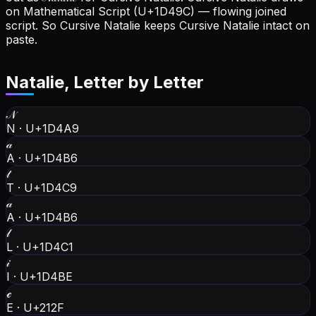
on Mathematical Script (U+1D49C) — flowing joined
script. So Cursive Natalie keeps Cursive Natalie intact on
paste.
Natalie
, Letter by Letter
𝒩
N
·
U+1D4A9
𝒶
A
·
U+1D4B6
𝓉
T
·
U+1D4C9
𝒶
A
·
U+1D4B6
𝓁
L
·
U+1D4C1
𝒾
I
·
U+1D4BE
ℯ
E
·
U+212F