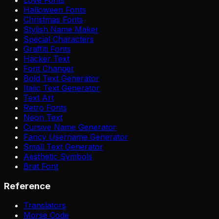
Halloween Fonts
Christmas Fonts
Stylish Name Maker
Special Characters
Graffiti Fonts
Hacker Text
Font Changer
Bold Text Generator
Italic Text Generator
Text Art
Retro Fonts
Neon Text
Cursive Name Generator
Fancy Username Generator
Small Text Generator
Aesthetic Symbols
Brat Font
Reference
Translators
Morse Code