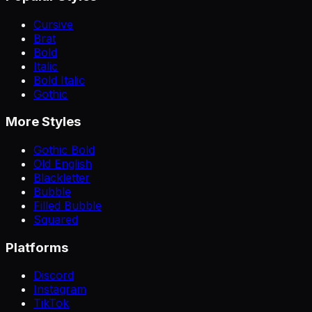
Cursive
Brat
Bold
Italic
Bold Italic
Gothic
More Styles
Gothic Bold
Old English
Blackletter
Bubble
Filled Bubble
Squared
Platforms
Discord
Instagram
TikTok