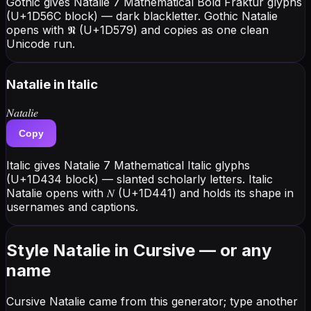
Gothic gives Natalie 7 Mathematical Bold Fraktur glyphs
(U+1D56C block) — dark blackletter. Gothic Natalie
opens with 𝕹 (U+1D579) and copies as one clean
Unicode run.
Natalie
in Italic
𝑁𝑎𝑡𝑎𝑙𝑖𝑒
Copy
Italic gives Natalie 7 Mathematical Italic glyphs
(U+1D434 block) — slanted scholarly letters. Italic
Natalie opens with 𝑁 (U+1D441) and holds its shape in
usernames and captions.
Style Natalie in Cursive — or any
name
Cursive Natalie came from this generator; type another