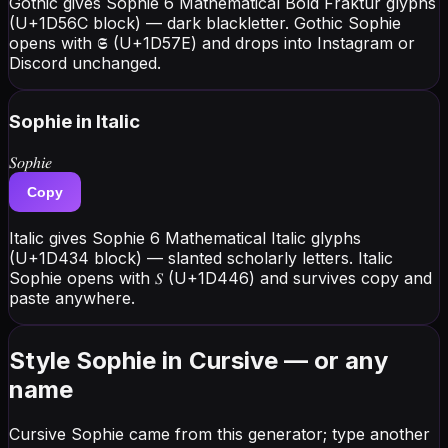
Gothic gives Sophie 6 Mathematical Bold Fraktur glyphs
(U+1D56C block) — dark blackletter. Gothic Sophie
opens with 𝕾 (U+1D57E) and drops into Instagram or
Discord unchanged.
Sophie
in Italic
𝑆𝑜𝑝ℎ𝑖𝑒
Copy
Italic gives Sophie 6 Mathematical Italic glyphs
(U+1D434 block) — slanted scholarly letters. Italic
Sophie opens with 𝑆 (U+1D446) and survives copy and
paste anywhere.
Style Sophie in Cursive — or any
name
Cursive Sophie came from this generator; type another