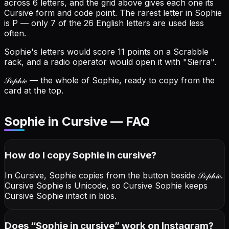
across 6 letters, and the grid above gives each one its
Cursive form and code point.
The rarest letter in Sophie
is P — only 7 of the 26 English letters are used less
often.
Sophie's letters would score 11 points on a Scrabble
rack, and a radio operator would open it with "Sierra".
𝒮ℴ𝓅𝒽𝒾ℯ
— the whole of Sophie, ready to copy from the
card at the top.
Sophie in Cursive — FAQ
How do I copy
Sophie
in cursive
?
In Cursive, Sophie copies from the button beside
𝒮ℴ𝓅𝒽𝒾ℯ
.
Cursive Sophie is Unicode, so Cursive Sophie keeps
Cursive Sophie intact in bios.
Does “
Sophie
in cursive
” work on Instagram?