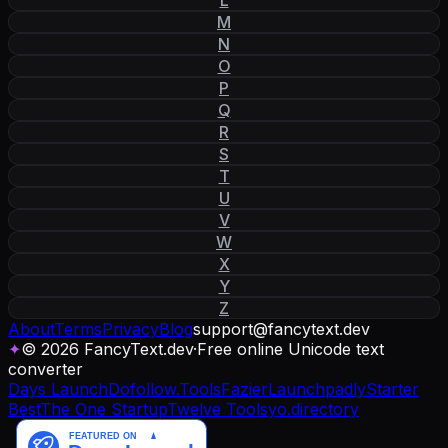
M
N
O
P
Q
R
S
T
U
V
W
X
Y
Z
About
Terms
Privacy
Blog
support
@
fancytext
.
dev
✦
© 2026 FancyText.dev
·
Free online Unicode text
converter
Days Launch
Dofollow.Tools
Fazier
Launchpadly
Starter
Best
The One Startup
Twelve Tools
yo.directory