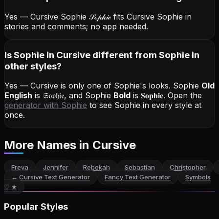
Yes — Cursive Sophie
𝒮ℴ𝓅𝒽𝒾ℯ
fits Cursive Sophie in
stories and comments; no app needed.
Is Sophie in Cursive different from Sophie in
other styles?
Yes — Cursive is only one of Sophie's looks.
Sophie
Old
English
is
𝔖𝔬𝔭𝔥𝔦𝔢
, and
Sophie
Bold
is
𝐒𝐨𝐩𝐡𝐢𝐞
. Open the
generator with
Sophie
to see Sophie in every style at
once.
More Names
in Cursive
Freya
Jennifer
Rebekah
Sebastian
Christopher
←
Cursive Text Generator
Fancy Text Generator
Symbols
♡ ★
Popular Styles