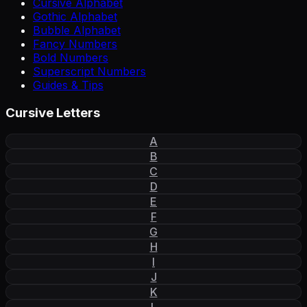
Cursive Alphabet
Gothic Alphabet
Bubble Alphabet
Fancy Numbers
Bold Numbers
Superscript Numbers
Guides & Tips
Cursive Letters
A
B
C
D
E
F
G
H
I
J
K
L