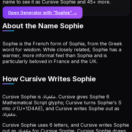
name to see it as Cursive Sophie and 45+ more.
Open Generator with “
Sophie
” →
About the Name
Sophie
Sophie is the French form of Sophia, from the Greek
word for wisdom. While closely related, Sophie has a
warmer, more informal feel than Sophia and is
particularly beloved in France and the UK.
How Cursive Writes Sophie
Cursive Sophie is 𝒮ℴ𝓅𝒽𝒾ℯ. Cursive gives Sophie 6
Mathematical Script glyphs; Cursive turns Sophie's S
into 𝒮 (U+1D4AE), and Cursive writes Sophie out as
𝒮ℴ𝓅𝒽𝒾ℯ.
Cursive Sophie uses 6 letters, and Cursive writes Sophie
out as 𝒮ℴ𝓅𝒽𝒾ℯ for Cursive Sophie.
Cursive Sophie draws