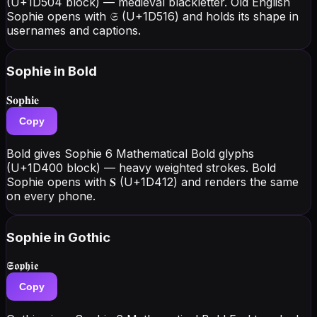
(U+1D504 block) — medieval blackletter. Old English
Sophie opens with 𝔖 (U+1D516) and holds its shape in
usernames and captions.
Sophie
in Bold
𝐒𝐨𝐩𝐡𝐢𝐞
Copy
Bold gives Sophie 6 Mathematical Bold glyphs
(U+1D400 block) — heavy weighted strokes. Bold
Sophie opens with 𝐒 (U+1D412) and renders the same
on every phone.
Sophie
in Gothic
𝕾𝖔𝖕𝖍𝖎𝖊
Copy