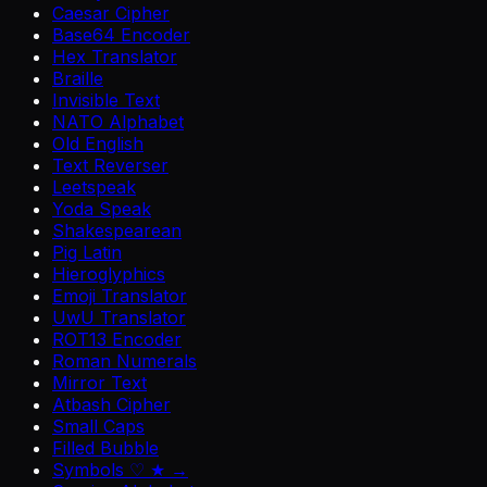
Caesar Cipher
Base64 Encoder
Hex Translator
Braille
Invisible Text
NATO Alphabet
Old English
Text Reverser
Leetspeak
Yoda Speak
Shakespearean
Pig Latin
Hieroglyphics
Emoji Translator
UwU Translator
ROT13 Encoder
Roman Numerals
Mirror Text
Atbash Cipher
Small Caps
Filled Bubble
Symbols ♡ ★ →