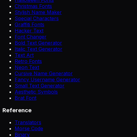
Christmas Fonts
Stylish Name Maker
Special Characters
Graffiti Fonts
Hacker Text
Font Changer
Bold Text Generator
Italic Text Generator
Text Art
Retro Fonts
Neon Text
Cursive Name Generator
Fancy Username Generator
Small Text Generator
Aesthetic Symbols
Brat Font
Reference
Translators
Morse Code
Binary