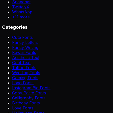
Snapchat
Twitter/X
WhatsApp
+
11
more
Categories
Cute Fonts
Fancy Letters
Fancy Writing
Kawaii Fonts
Aesthetic Text
Cool Text
Tattoo Fonts
Wedding Fonts
Gaming Fonts
Logo Fonts
Instagram Bio Fonts
Copy Paste Fonts
Calligraphy Fonts
Birthday Fonts
Love Fonts
Halloween Fonts