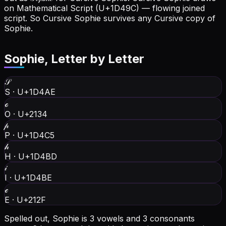
on Mathematical Script (U+1D49C) — flowing joined
script. So Cursive Sophie survives any Cursive copy of
Sophie.
Sophie
, Letter by Letter
𝒮
S
·
U+1D4AE
ℴ
O
·
U+2134
𝓅
P
·
U+1D4C5
𝒽
H
·
U+1D4BD
𝒾
I
·
U+1D4BE
ℯ
E
·
U+212F
Spelled out, Sophie is 3 vowels and 3 consonants