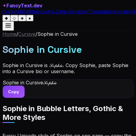
✦
FancyText.dev
Cursive
Bold
Italic
Gothic
Zalgo
Symbols
Translate
Inspiration
◆
◇
◈
●
Home
/
Cursive
/
Sophie
in Cursive
Sophie
in Cursive
Sophie in Cursive is 𝒮ℴ𝓅𝒽𝒾ℯ. Copy Sophie, paste Sophie
into a Cursive bio or username.
Sophie
in Cursive
𝒮ℴ𝓅𝒽𝒾ℯ
Copy
Sophie
in Bubble Letters, Gothic &
More Styles
Every Unicode style of Sophie on one page — copy the