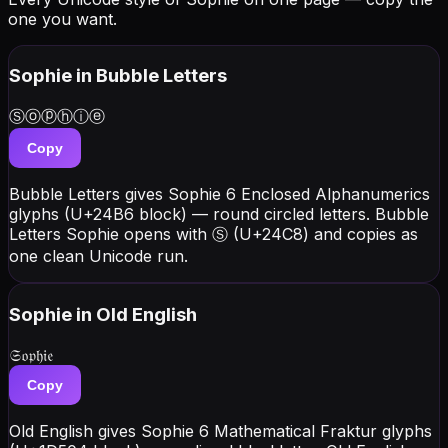
one you want.
Sophie
in Bubble Letters
Ⓢⓞⓟⓗⓘⓔ
Copy
Bubble Letters gives Sophie 6 Enclosed Alphanumerics
glyphs (U+24B6 block) — round circled letters. Bubble
Letters Sophie opens with Ⓢ (U+24C8) and copies as
one clean Unicode run.
Sophie
in Old English
𝔖𝔬𝔭𝔥𝔦𝔢
Copy
Old English gives Sophie 6 Mathematical Fraktur glyphs