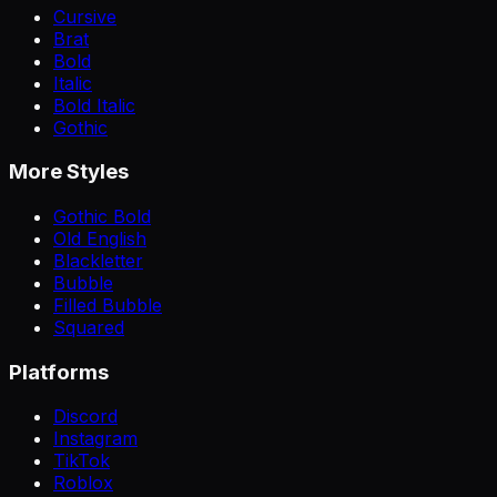
Cursive
Brat
Bold
Italic
Bold Italic
Gothic
More Styles
Gothic Bold
Old English
Blackletter
Bubble
Filled Bubble
Squared
Platforms
Discord
Instagram
TikTok
Roblox