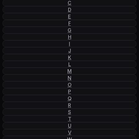
C
D
E
F
G
H
I
J
K
L
M
N
O
P
Q
R
S
T
U
V