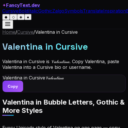
✦
FancyText.dev
Cursive
Bold
Italic
Gothic
Zalgo
Symbols
Translate
Inspiration
◆
◇
◈
●
Home
/
Cursive
/
Valentina
in Cursive
Valentina
in Cursive
Valentina in Cursive is 𝒱𝒶𝓁ℯ𝓃𝓉𝒾𝓃𝒶. Copy Valentina, paste
Valentina into a Cursive bio or username.
Valentina
in Cursive
𝒱𝒶𝓁ℯ𝓃𝓉𝒾𝓃𝒶
Copy
Valentina
in Bubble Letters, Gothic &
More Styles
Every Unicode style of Valentina on one page — copy