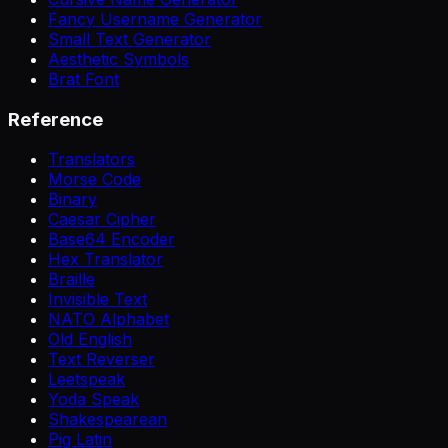
Fancy Username Generator
Small Text Generator
Aesthetic Symbols
Brat Font
Reference
Translators
Morse Code
Binary
Caesar Cipher
Base64 Encoder
Hex Translator
Braille
Invisible Text
NATO Alphabet
Old English
Text Reverser
Leetspeak
Yoda Speak
Shakespearean
Pig Latin