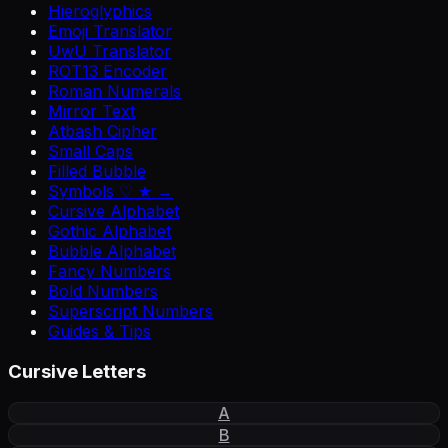
Hieroglyphics
Emoji Translator
UwU Translator
ROT13 Encoder
Roman Numerals
Mirror Text
Atbash Cipher
Small Caps
Filled Bubble
Symbols ♡ ★ →
Cursive Alphabet
Gothic Alphabet
Bubble Alphabet
Fancy Numbers
Bold Numbers
Superscript Numbers
Guides & Tips
Cursive Letters
A
B