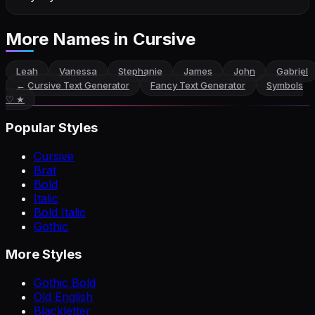
More Names
in Cursive
Leah
Vanessa
Stephanie
James
John
Gabriel
←
Cursive Text Generator
Fancy Text Generator
Symbols
♡ ★
Popular Styles
Cursive
Brat
Bold
Italic
Bold Italic
Gothic
More Styles
Gothic Bold
Old English
Blackletter