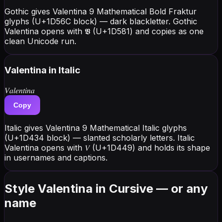
Gothic gives Valentina 9 Mathematical Bold Fraktur
glyphs (U+1D56C block) — dark blackletter. Gothic
Valentina opens with 𝖁 (U+1D581) and copies as one
clean Unicode run.
Valentina
in Italic
𝑉𝑎𝑙𝑒𝑛𝑡𝑖𝑛𝑎
Copy
Italic gives Valentina 9 Mathematical Italic glyphs
(U+1D434 block) — slanted scholarly letters. Italic
Valentina opens with 𝑉 (U+1D449) and holds its shape
in usernames and captions.
Style Valentina in Cursive — or any
name