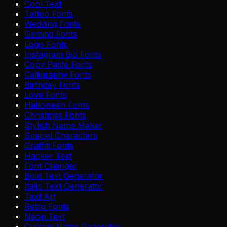
Cool Text
Tattoo Fonts
Wedding Fonts
Gaming Fonts
Logo Fonts
Instagram Bio Fonts
Copy Paste Fonts
Calligraphy Fonts
Birthday Fonts
Love Fonts
Halloween Fonts
Christmas Fonts
Stylish Name Maker
Special Characters
Graffiti Fonts
Hacker Text
Font Changer
Bold Text Generator
Italic Text Generator
Text Art
Retro Fonts
Neon Text
Cursive Name Generator