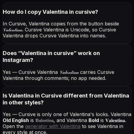
How do I copy
Valentina
in cursive
?
In Cursive, Valentina copies from the button beside
𝒱𝒶𝓁ℯ𝓃𝓉𝒾𝓃𝒶
. Cursive Valentina is Unicode, so Cursive
Valentina drops Cursive Valentina into names.
Does “
Valentina
in cursive
” work on
Instagram?
Yes — Cursive Valentina
𝒱𝒶𝓁ℯ𝓃𝓉𝒾𝓃𝒶
carries Cursive
Valentina through comments; no app needed.
Is Valentina in Cursive different from Valentina
in other styles?
Yes — Cursive is only one of Valentina's looks.
Valentina
Old English
is
𝔙𝔞𝔩𝔢𝔫𝔱𝔦𝔫𝔞
, and
Valentina
Bold
is
𝐕𝐚𝐥𝐞𝐧𝐭𝐢𝐧𝐚
.
Open the
generator with
Valentina
to see Valentina in
every style at once.