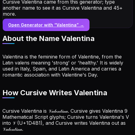
Cursive Valentina came from this generator; type
another name to see it as Cursive Valentina and 45+
more.
Open Generator with “
Valentina
” →
About the Name
Valentina
Valentina is the feminine form of Valentine, from the
Latin valens meaning 'strong' or 'healthy.' It is widely
used in Italy, Spain, and Latin America and carries a
romantic association with Valentine's Day.
How Cursive Writes Valentina
Cursive Valentina is 𝒱𝒶𝓁ℯ𝓃𝓉𝒾𝓃𝒶. Cursive gives Valentina 9
Mathematical Script glyphs; Cursive turns Valentina's V
into 𝒱 (U+1D4B1), and Cursive writes Valentina out as
𝒱𝒶𝓁ℯ𝓃𝓉𝒾𝓃𝒶.