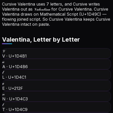
Cursive Valentina uses 7 letters, and Cursive writes
Valentina out as 𝒱𝒶𝓁ℯ𝓃𝓉𝒾𝓃𝒶 for Cursive Valentina.
Cursive
Valentina draws on Mathematical Script (U+1D49C) —
flowing joined script. So Cursive Valentina keeps Cursive
Valentina intact on paste.
Valentina
, Letter by Letter
𝒱
V
·
U+1D4B1
𝒶
A
·
U+1D4B6
𝓁
L
·
U+1D4C1
ℯ
E
·
U+212F
𝓃
N
·
U+1D4C3
𝓉
T
·
U+1D4C9