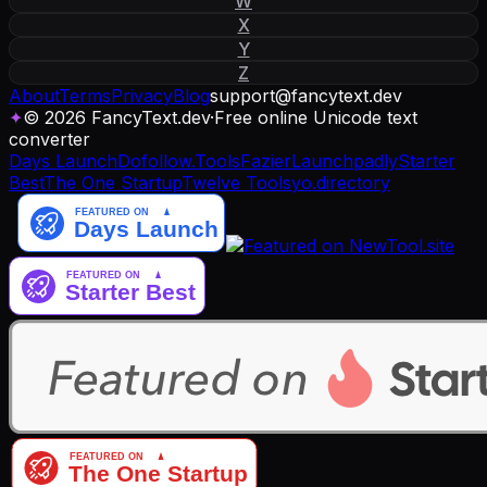
W
X
Y
Z
About
Terms
Privacy
Blog
support
@
fancytext
.
dev
✦
© 2026 FancyText.dev
·
Free online Unicode text
converter
Days Launch
Dofollow.Tools
Fazier
Launchpadly
Starter
Best
The One Startup
Twelve Tools
yo.directory