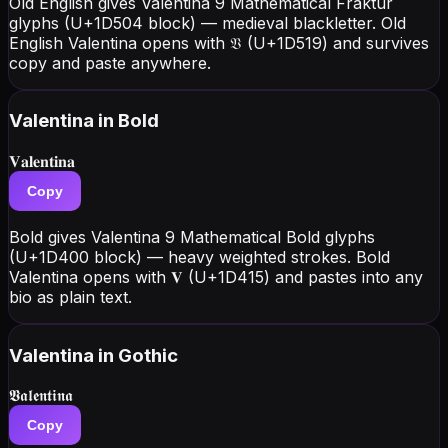
Old English gives Valentina 9 Mathematical Fraktur
glyphs (U+1D504 block) — medieval blackletter. Old
English Valentina opens with 𝔙 (U+1D519) and survives
copy and paste anywhere.
Valentina
in Bold
𝐕𝐚𝐥𝐞𝐧𝐭𝐢𝐧𝐚
Copy
Bold gives Valentina 9 Mathematical Bold glyphs
(U+1D400 block) — heavy weighted strokes. Bold
Valentina opens with 𝐕 (U+1D415) and pastes into any
bio as plain text.
Valentina
in Gothic
𝖁𝖆𝖑𝖊𝖓𝖙𝖎𝖓𝖆
Copy