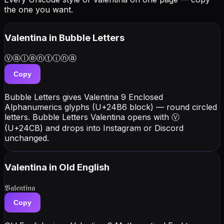
the one you want.
Valentina
in Bubble Letters
Ⓥⓐⓛⓔⓝⓣⓘⓝⓐ
Copy
Bubble Letters gives Valentina 9 Enclosed
Alphanumerics glyphs (U+24B6 block) — round circled
letters. Bubble Letters Valentina opens with Ⓥ
(U+24CB) and drops into Instagram or Discord
unchanged.
Valentina
in Old English
𝔙𝔞𝔩𝔢𝔫𝔱𝔦𝔫𝔞
Copy