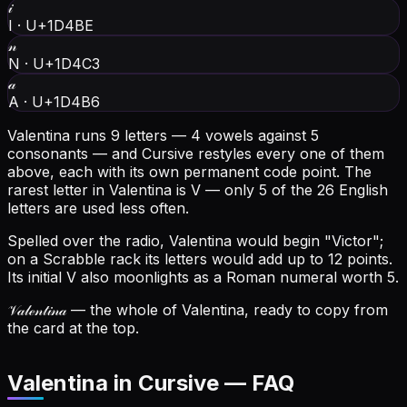
𝒾
I
·
U+1D4BE
𝓃
N
·
U+1D4C3
𝒶
A
·
U+1D4B6
Valentina runs 9 letters — 4 vowels against 5
consonants — and Cursive restyles every one of them
above, each with its own permanent code point.
The
rarest letter in Valentina is V — only 5 of the 26 English
letters are used less often.
Spelled over the radio, Valentina would begin "Victor";
on a Scrabble rack its letters would add up to 12 points.
Its initial V also moonlights as a Roman numeral worth 5.
𝒱𝒶𝓁ℯ𝓃𝓉𝒾𝓃𝒶
— the whole of Valentina, ready to copy from
the card at the top.
Valentina in Cursive — FAQ