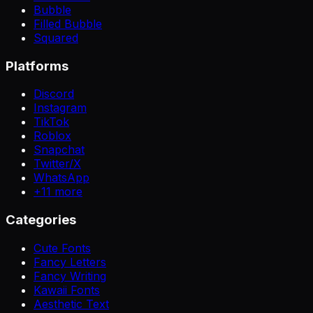
Bubble
Filled Bubble
Squared
Platforms
Discord
Instagram
TikTok
Roblox
Snapchat
Twitter/X
WhatsApp
+
11
more
Categories
Cute Fonts
Fancy Letters
Fancy Writing
Kawaii Fonts
Aesthetic Text