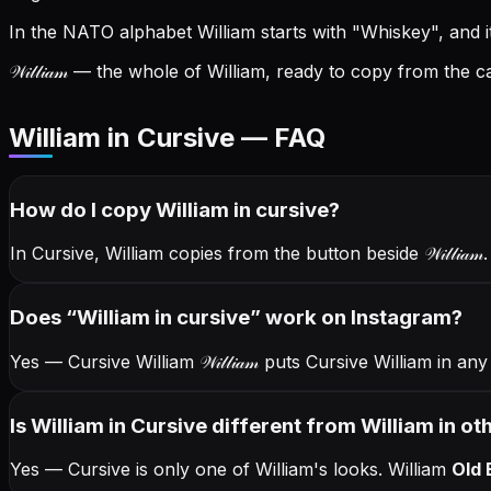
In the NATO alphabet William starts with "Whiskey", and its
𝒲𝒾𝓁𝓁𝒾𝒶𝓂
— the whole of William, ready to copy from the ca
William in Cursive — FAQ
How do I copy
William
in cursive
?
In Cursive, William copies from the button beside
𝒲𝒾𝓁𝓁𝒾𝒶𝓂
Does “
William
in cursive
” work on Instagram?
Yes — Cursive William
𝒲𝒾𝓁𝓁𝒾𝒶𝓂
puts Cursive William in any
Is William in Cursive different from William in ot
Yes — Cursive is only one of William's looks.
William
Old 