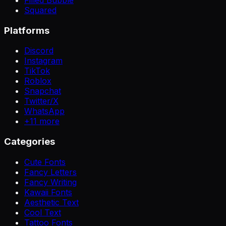
Squared
Platforms
Discord
Instagram
TikTok
Roblox
Snapchat
Twitter/X
WhatsApp
+
11
more
Categories
Cute Fonts
Fancy Letters
Fancy Writing
Kawaii Fonts
Aesthetic Text
Cool Text
Tattoo Fonts