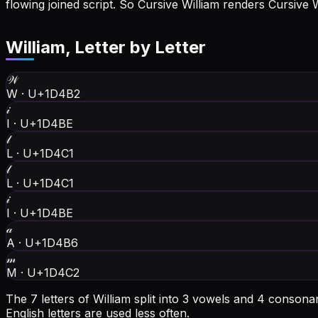
flowing joined script. So Cursive William renders Cursive 
William
, Letter by Letter
𝒲
W
·
U+1D4B2
𝒾
I
·
U+1D4BE
𝓁
L
·
U+1D4C1
𝓁
L
·
U+1D4C1
𝒾
I
·
U+1D4BE
𝒶
A
·
U+1D4B6
𝓂
M
·
U+1D4C2
The 7 letters of William split into 3 vowels and 4 conson
English letters are used less often.