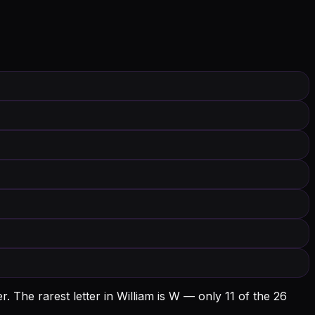
r.
The rarest letter in William is W — only 11 of the 26