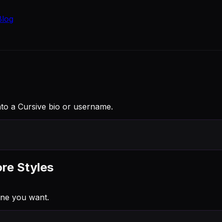
Blog
am into a Cursive bio or username.
ore Styles
one you want.