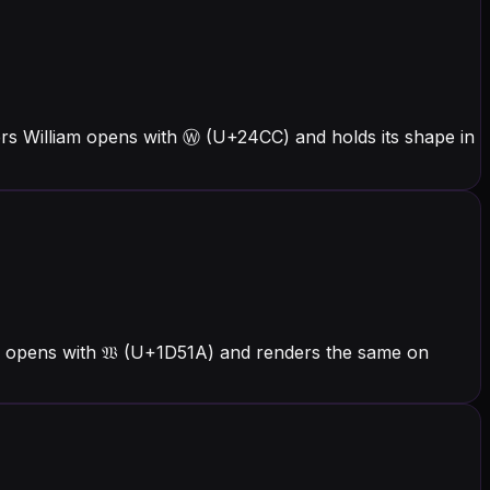
ers William opens with Ⓦ (U+24CC) and holds its shape in
am opens with 𝔚 (U+1D51A) and renders the same on