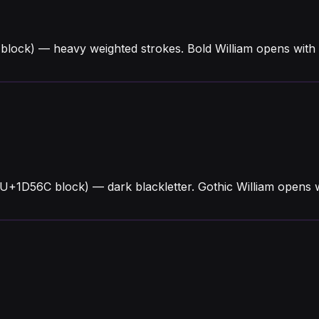
block) — heavy weighted strokes. Bold William opens with
 (U+1D56C block) — dark blackletter. Gothic William opens