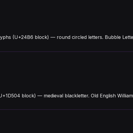
lyphs (U+24B6 block) — round circled letters. Bubble Lett
 (U+1D504 block) — medieval blackletter. Old English Willi