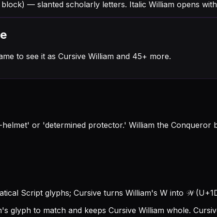
 block) — slanted scholarly letters. Italic William opens wit
me
ame to see it as Cursive William and 45+ more.
helmet' or 'determined protector.' William the Conqueror b
ematical Script glyphs; Cursive turns William's W into 𝒲 (U+1D4B
am's glyph to match and keeps Cursive William whole.
Cursiv