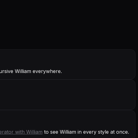
Cursive William everywhere.
erator with
William
to see William in every style at once.