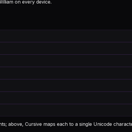
William on every device.
ants; above, Cursive maps each to a single Unicode characte