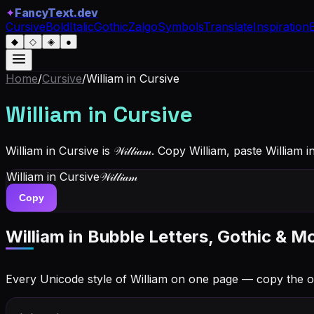
✦
FancyText.dev
Cursive
Bold
Italic
Gothic
Zalgo
Symbols
Translate
Inspiration
◆
◇
◈
●
Home
/
Cursive
/
William
in Cursive
William
in Cursive
William in Cursive is 𝒲𝒾𝓁𝓁𝒾𝒶𝓂. Copy William, paste Willi
William
in Cursive
𝒲𝒾𝓁𝓁𝒾𝒶𝓂
Copy
William
in Bubble Letters, Gothic & M
Every Unicode style of William on one page — copy the 