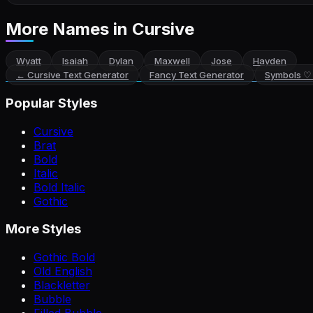
More Names
in Cursive
Wyatt
Isaiah
Dylan
Maxwell
Jose
Hayden
←
Cursive Text Generator
Fancy Text Generator
Symbols ♡
Popular Styles
Cursive
Brat
Bold
Italic
Bold Italic
Gothic
More Styles
Gothic Bold
Old English
Blackletter
Bubble
Filled Bubble