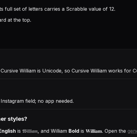
 full set of letters carries a Scrabble value of 12.
rd at the top.
. Cursive William is Unicode, so Cursive William works for 
 Instagram field; no app needed.
her styles?
English
is
𝔚𝔦𝔩𝔩𝔦𝔞𝔪
, and
William
Bold
is
𝐖𝐢𝐥𝐥𝐢𝐚𝐦
. Open the
gen