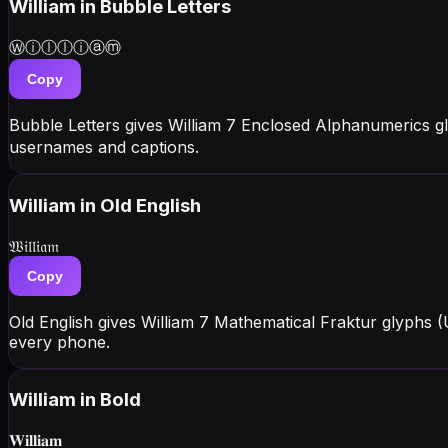
William
in Bubble Letters
Ⓦⓘⓛⓛⓘⓐⓜ
Copy
Bubble Letters gives William 7 Enclosed Alphanumerics g
usernames and captions.
William
in Old English
𝔚𝔦𝔩𝔩𝔦𝔞𝔪
Copy
Old English gives William 7 Mathematical Fraktur glyphs
every phone.
William
in Bold
𝐖𝐢𝐥𝐥𝐢𝐚𝐦