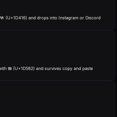
 𝐖 (U+1D416) and drops into Instagram or Discord
 with 𝖂 (U+1D582) and survives copy and paste