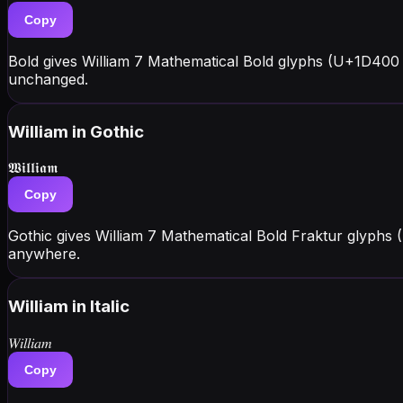
Copy
Bold gives William 7 Mathematical Bold glyphs (U+1D400 
unchanged.
William
in Gothic
𝖂𝖎𝖑𝖑𝖎𝖆𝖒
Copy
Gothic gives William 7 Mathematical Bold Fraktur glyphs
anywhere.
William
in Italic
𝑊𝑖𝑙𝑙𝑖𝑎𝑚
Copy