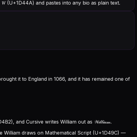
h 𝑊 (U+1D44A) and pastes into any bio as plain text.
rought it to England in 1066, and it has remained one of
2), and Cursive writes William out as 𝒲𝒾𝓁𝓁𝒾𝒶𝓂.
e William draws on Mathematical Script (U+1D49C) —