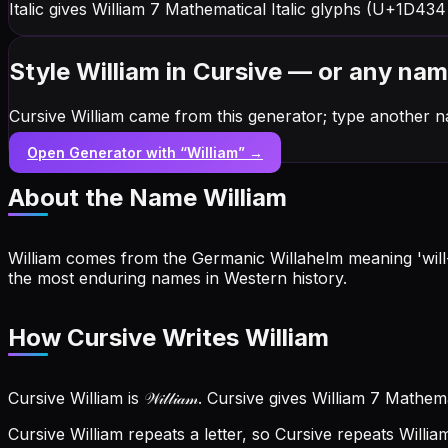
Italic gives William 7 Mathematical Italic glyphs (U+1D434
Style William in Cursive — or any na
Cursive William came from this generator; type another n
Open Generator with “
William
” →
About the Name
William
William comes from the Germanic Willahelm meaning 'will-
the most enduring names in Western history.
How Cursive Writes William
Cursive William is 𝒲𝒾𝓁𝓁𝒾𝒶𝓂. Cursive gives William 7 Math
Cursive William repeats a letter, so Cursive repeats Willi