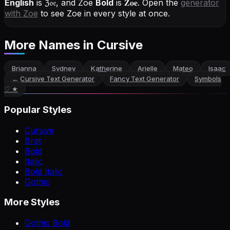
English
is
ℨ𝔬𝔢
, and
Zoe
Bold
is
𝐙𝐨𝐞
. Open the
generator
with
Zoe
to see Zoe in every style at once.
More Names
in Cursive
Brianna
Sydney
Katherine
Arielle
Mateo
Isaac
←
Cursive Text Generator
Fancy Text Generator
Symbols
♡ ★
Popular Styles
Cursive
Brat
Bold
Italic
Bold Italic
Gothic
More Styles
Gothic Bold