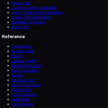
Neon Text
Cursive Name Generator
Fancy Username Generator
Small Text Generator
Aesthetic Symbols
Brat Font
Reference
Translators
Morse Code
Binary
Caesar Cipher
Base64 Encoder
Hex Translator
Braille
Invisible Text
NATO Alphabet
Old English
Text Reverser
Leetspeak
Yoda Speak