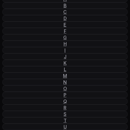
B
C
D
E
F
G
H
I
J
K
L
M
N
O
P
Q
R
S
T
U