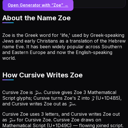
Open Generator with “
Zoe
” →
About the Name
Zoe
Zoe is the Greek word for 'life,' used by Greek-speaking
Jews and early Christians as a translation of the Hebrew
name Eve. It has been widely popular across Southern
and Eastern Europe and now the English-speaking
world.
How Cursive Writes Zoe
Cursive Zoe is 𝒵ℴℯ. Cursive gives Zoe 3 Mathematical
Script glyphs; Cursive turns Zoe's Z into 𝒵 (U+1D4B5),
and Cursive writes Zoe out as 𝒵ℴℯ.
Cursive Zoe uses 3 letters, and Cursive writes Zoe out
as 𝒵ℴℯ for Cursive Zoe.
Cursive Zoe draws on
Mathematical Script (U+1D49C) — flowing joined script.