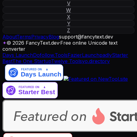
V
W
X
Y
Z
About
Terms
Privacy
Blog
support
@
fancytext
.
dev
✦
© 2026 FancyText.dev
·
Free online Unicode text
converter
Days Launch
Dofollow.Tools
Fazier
Launchpadly
Starter
Best
The One Startup
Twelve Tools
yo.directory