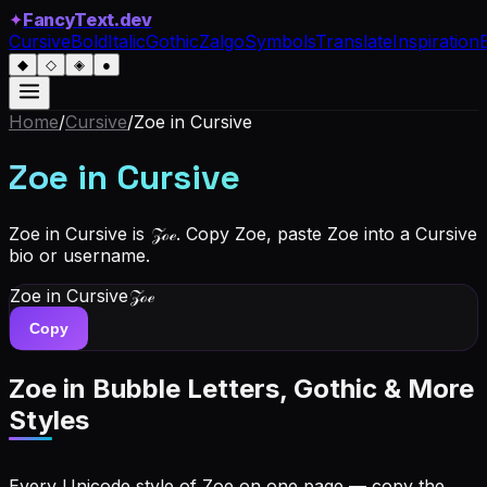
✦
FancyText.dev
Cursive
Bold
Italic
Gothic
Zalgo
Symbols
Translate
Inspiration
◆
◇
◈
●
Home
/
Cursive
/
Zoe
in Cursive
Zoe
in Cursive
Zoe in Cursive is 𝒵ℴℯ. Copy Zoe, paste Zoe into a Cursive
bio or username.
Zoe
in Cursive
𝒵ℴℯ
Copy
Zoe
in Bubble Letters, Gothic & More
Styles
Every Unicode style of Zoe on one page — copy the