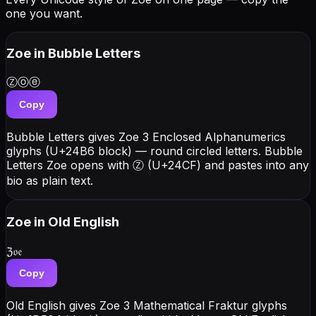
one you want.
Zoe
in Bubble Letters
Ⓩⓞⓔ
Copy
Bubble Letters gives Zoe 3 Enclosed Alphanumerics
glyphs (U+24B6 block) — round circled letters. Bubble
Letters Zoe opens with Ⓩ (U+24CF) and pastes into any
bio as plain text.
Zoe
in Old English
ℨ𝔬𝔢
Copy
Old English gives Zoe 3 Mathematical Fraktur glyphs