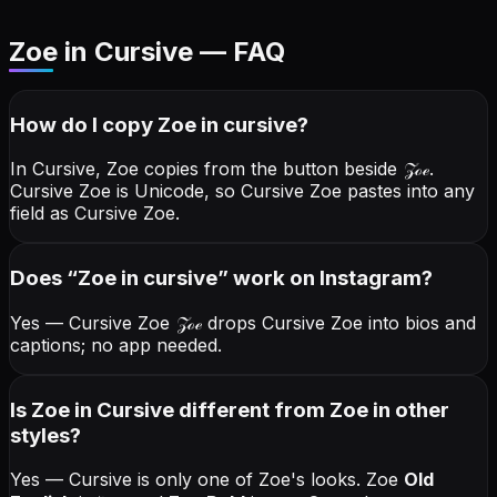
Zoe in Cursive — FAQ
How do I copy
Zoe
in cursive
?
In Cursive, Zoe copies from the button beside
𝒵ℴℯ
.
Cursive Zoe is Unicode, so Cursive Zoe pastes into any
field as Cursive Zoe.
Does “
Zoe
in cursive
” work on Instagram?
Yes — Cursive Zoe
𝒵ℴℯ
drops Cursive Zoe into bios and
captions; no app needed.
Is Zoe in Cursive different from Zoe in other
styles?
Yes — Cursive is only one of Zoe's looks.
Zoe
Old