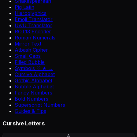
Shakespearean
Pig Latin
Hieroglyphics
Emoji Translator
UwU Translator
ROT13 Encoder
Roman Numerals
Mirror Text
Atbash Cipher
Small Caps
Filled Bubble
Symbols ♡ ★ →
Cursive Alphabet
Gothic Alphabet
Bubble Alphabet
Fancy Numbers
Bold Numbers
Superscript Numbers
Guides & Tips
Cursive Letters
A