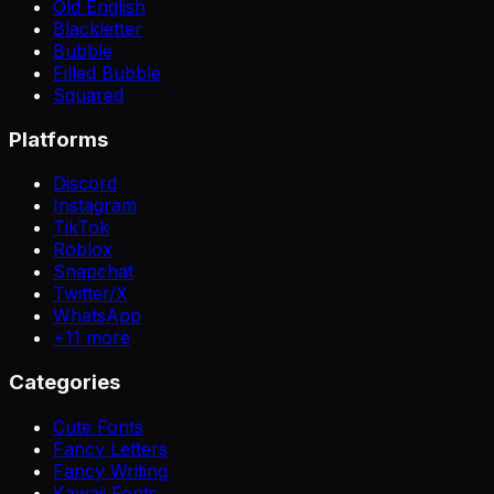
Old English
Blackletter
Bubble
Filled Bubble
Squared
Platforms
Discord
Instagram
TikTok
Roblox
Snapchat
Twitter/X
WhatsApp
+
11
more
Categories
Cute Fonts
Fancy Letters
Fancy Writing
Kawaii Fonts