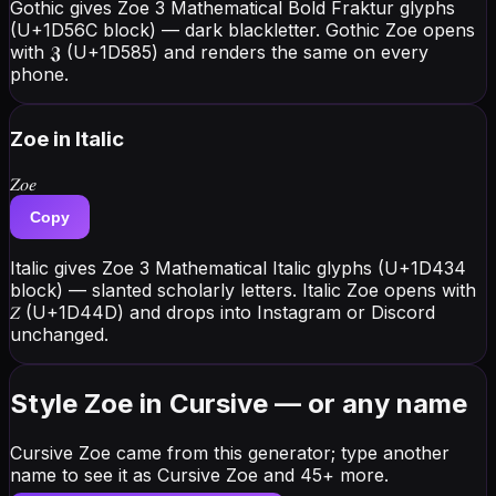
Gothic gives Zoe 3 Mathematical Bold Fraktur glyphs
(U+1D56C block) — dark blackletter. Gothic Zoe opens
with 𝖅 (U+1D585) and renders the same on every
phone.
Zoe
in Italic
𝑍𝑜𝑒
Copy
Italic gives Zoe 3 Mathematical Italic glyphs (U+1D434
block) — slanted scholarly letters. Italic Zoe opens with
𝑍 (U+1D44D) and drops into Instagram or Discord
unchanged.
Style Zoe in Cursive — or any name
Cursive Zoe came from this generator; type another
name to see it as Cursive Zoe and 45+ more.