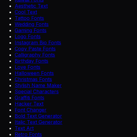
Aesthetic Text
Cool Text
Tattoo Fonts
Wedding Fonts
Gaming Fonts
Logo Fonts
Instagram Bio Fonts
Copy Paste Fonts
Calligraphy Fonts
Birthday Fonts
Love Fonts
Halloween Fonts
Christmas Fonts
Stylish Name Maker
Special Characters
Graffiti Fonts
Hacker Text
Font Changer
Bold Text Generator
Italic Text Generator
Text Art
Retro Fonts