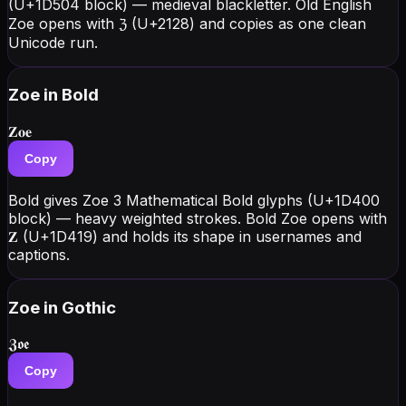
(U+1D504 block) — medieval blackletter. Old English
Zoe opens with ℨ (U+2128) and copies as one clean
Unicode run.
Zoe
in Bold
𝐙𝐨𝐞
Copy
Bold gives Zoe 3 Mathematical Bold glyphs (U+1D400
block) — heavy weighted strokes. Bold Zoe opens with
𝐙 (U+1D419) and holds its shape in usernames and
captions.
Zoe
in Gothic
𝖅𝖔𝖊
Copy