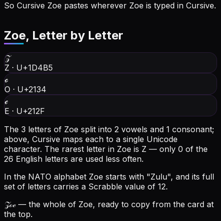
So Cursive Zoe pastes wherever Zoe is typed in Cursive.
Zoe
, Letter by Letter
𝒵
Z
·
U+1D4B5
ℴ
O
·
U+2134
ℯ
E
·
U+212F
The 3 letters of Zoe split into 2 vowels and 1 consonant;
above, Cursive maps each to a single Unicode
character.
The rarest letter in Zoe is Z — only 0 of the
26 English letters are used less often.
In the NATO alphabet Zoe starts with "Zulu", and its full
set of letters carries a Scrabble value of 12.
𝒵ℴℯ
— the whole of Zoe, ready to copy from the card at
the top.