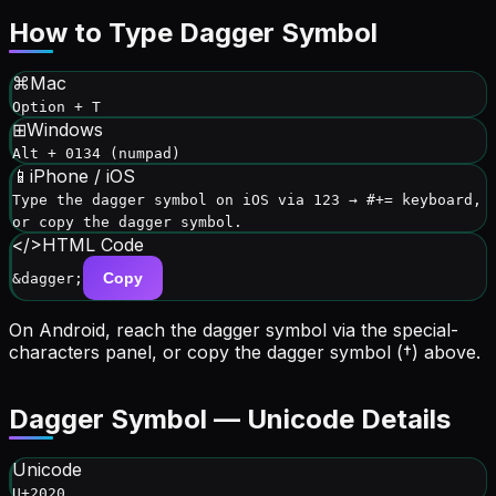
How to Type
Dagger Symbol
⌘
Mac
Option + T
⊞
Windows
Alt + 0134 (numpad)
📱
iPhone / iOS
Type the dagger symbol on iOS via 123 → #+= keyboard,
or copy the dagger symbol.
</>
HTML Code
Copy
&dagger;
On Android, reach the
dagger symbol
via
the special-
characters panel
, or copy the
dagger symbol
(
†
) above.
Dagger Symbol
— Unicode Details
Unicode
U+2020