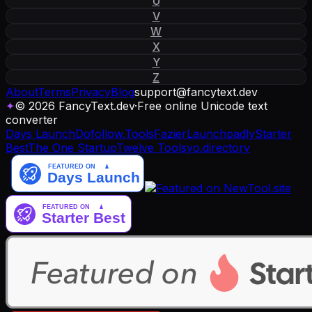
U
V
W
X
Y
Z
About
Terms
Privacy
Blog
support
@
fancytext
.
dev
✦
© 2026 FancyText.dev
·
Free online Unicode text
converter
Days Launch
Dofollow.Tools
Fazier
Launchpadly
Starter
Best
The One Startup
Twelve Tools
yo.directory