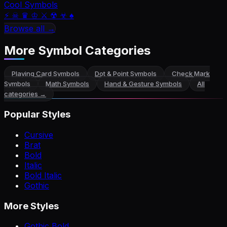
Cool Symbols
⚡ ☠ ♛ ♔ ⚔ ☢ ☣ ♠
Browse all →
More Symbol Categories
Playing Card Symbols
Dot & Point Symbols
Check Mark
Symbols
Math Symbols
Hand & Gesture Symbols
All
categories →
Popular Styles
Cursive
Brat
Bold
Italic
Bold Italic
Gothic
More Styles
Gothic Bold