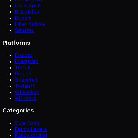
Old English
Blackletter
Bubble
Filled Bubble
Squared
Platforms
Discord
Instagram
TikTok
Roblox
Snapchat
Twitter/X
WhatsApp
+
11
more
Categories
Cute Fonts
Fancy Letters
Fancy Writing