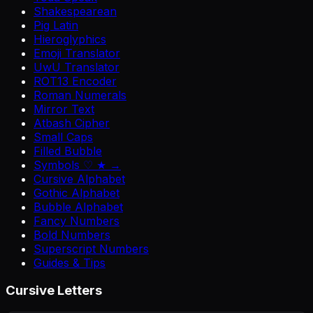
Shakespearean
Pig Latin
Hieroglyphics
Emoji Translator
UwU Translator
ROT13 Encoder
Roman Numerals
Mirror Text
Atbash Cipher
Small Caps
Filled Bubble
Symbols ♡ ★ →
Cursive Alphabet
Gothic Alphabet
Bubble Alphabet
Fancy Numbers
Bold Numbers
Superscript Numbers
Guides & Tips
Cursive Letters