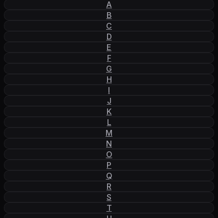
A
B
C
D
E
F
G
H
I
J
K
L
M
N
O
P
Q
R
S
T