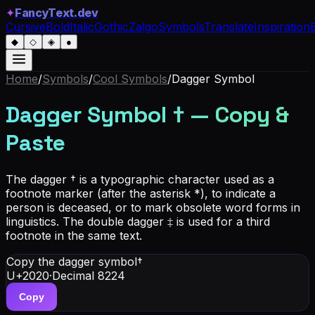
✦
FancyText.dev
Cursive
Bold
Italic
Gothic
Zalgo
Symbols
Translate
Inspiration
◆
◇
◈
●
Home
/
Symbols
/
Cool Symbols
/
Dagger Symbol
Dagger Symbol
†
— Copy &
Paste
The dagger † is a typographic character used as a
footnote marker (after the asterisk *), to indicate a
person is deceased, or to mark obsolete word forms in
linguistics. The double dagger ‡ is used for a third
footnote in the same text.
Copy the dagger symbol
†
U+2020
·
Decimal
8224
Copy