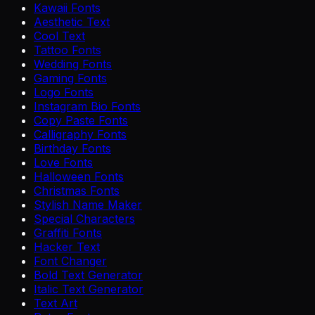
Kawaii Fonts
Aesthetic Text
Cool Text
Tattoo Fonts
Wedding Fonts
Gaming Fonts
Logo Fonts
Instagram Bio Fonts
Copy Paste Fonts
Calligraphy Fonts
Birthday Fonts
Love Fonts
Halloween Fonts
Christmas Fonts
Stylish Name Maker
Special Characters
Graffiti Fonts
Hacker Text
Font Changer
Bold Text Generator
Italic Text Generator
Text Art