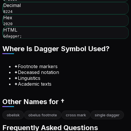
Decimal
8224
Hex
2020
HTML
&dagger;
Where Is
Dagger Symbol
Used?
✦
Footnote markers
✦
Deceased notation
✦
Linguistics
✦
Academic texts
Other Names for
†
obelisk
obelus footnote
cross mark
single dagger
Frequently Asked Questions