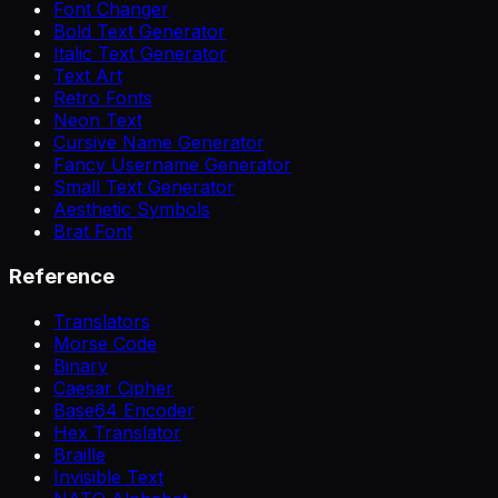
Font Changer
Bold Text Generator
Italic Text Generator
Text Art
Retro Fonts
Neon Text
Cursive Name Generator
Fancy Username Generator
Small Text Generator
Aesthetic Symbols
Brat Font
Reference
Translators
Morse Code
Binary
Caesar Cipher
Base64 Encoder
Hex Translator
Braille
Invisible Text