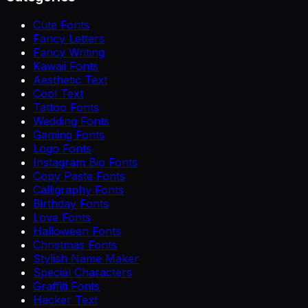
Cute Fonts
Fancy Letters
Fancy Writing
Kawaii Fonts
Aesthetic Text
Cool Text
Tattoo Fonts
Wedding Fonts
Gaming Fonts
Logo Fonts
Instagram Bio Fonts
Copy Paste Fonts
Calligraphy Fonts
Birthday Fonts
Love Fonts
Halloween Fonts
Christmas Fonts
Stylish Name Maker
Special Characters
Graffiti Fonts
Hacker Text