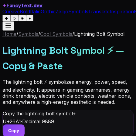
✦
FancyText.dev
Cursive
Bold
Italic
Gothic
Zalgo
Symbols
Translate
Inspiration
◆
◇
◈
●
Home
/
Symbols
/
Cool Symbols
/
Lightning Bolt Symbol
Lightning Bolt Symbol
⚡
—
Copy & Paste
The lightning bolt ⚡ symbolizes energy, power, speed,
and electricity. It appears in gaming usernames, energy
drink branding, electric vehicle contexts, weather icons,
and anywhere a high-energy aesthetic is needed.
Copy the lightning bolt symbol
⚡
U+26A1
·
Decimal
9889
Copy