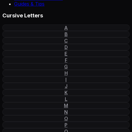
Guides & Tips
Cursive Letters
A
B
C
D
E
F
G
H
I
J
K
L
M
N
O
P
Q