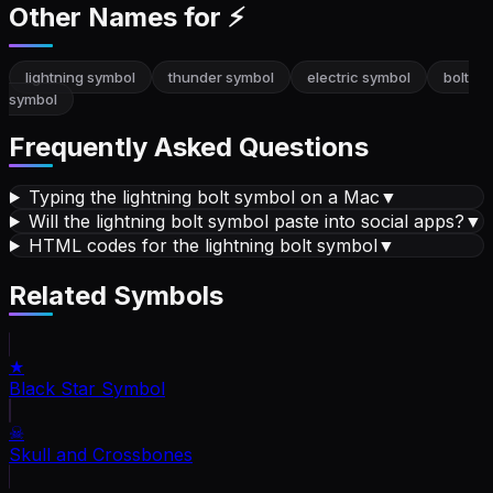
Other Names for
⚡
lightning symbol
thunder symbol
electric symbol
bolt
symbol
Frequently Asked Questions
Typing the
lightning bolt symbol
on a Mac
▼
Will the
lightning bolt symbol
paste into social apps?
▼
HTML codes for the
lightning bolt symbol
▼
Related Symbols
★
Black Star Symbol
☠
Skull and Crossbones