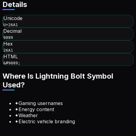
Details
Unicode
U+26A1
Decimal
9889
Hex
26A1
HTML
&#9889;
Where Is
Lightning Bolt Symbol
Used?
✦
Gaming usernames
✦
Energy content
✦
Weather
✦
Electric vehicle branding