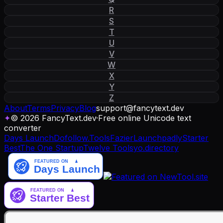
R
S
T
U
V
W
X
Y
Z
About
Terms
Privacy
Blog
support
@
fancytext
.
dev
✦
© 2026 FancyText.dev
·
Free online Unicode text
converter
Days Launch
Dofollow.Tools
Fazier
Launchpadly
Starter
Best
The One Startup
Twelve Tools
yo.directory