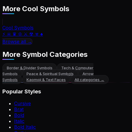
More
Cool Symbols
Cool Symbols
⚡ ☠ ♛ ♔ ⚔ ☢ ☣ ♠
Browse all →
More Symbol Categories
Border & Divider Symbols
Tech & Computer
Symbols
Peace & Spiritual Symbols
Arrow
Symbols
Kaomoji & Text Faces
All categories →
Popular Styles
Cursive
Brat
Bold
Italic
Bold Italic