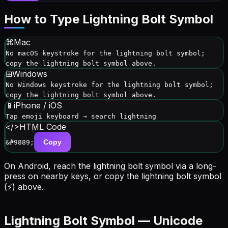
How to Type
Lightning Bolt Symbol
⌘
Mac
No macOS keystroke for the lightning bolt symbol;
copy the lightning bolt symbol above.
⊞
Windows
No Windows keystroke for the lightning bolt symbol;
copy the lightning bolt symbol above.
📱
iPhone / iOS
Tap emoji keyboard → search lightning
</>
HTML Code
Copy
&#9889;
On Android, reach the
lightning bolt symbol
via
a long-
press on nearby keys
, or copy the
lightning bolt symbol
(
⚡
) above.
Lightning Bolt Symbol
— Unicode