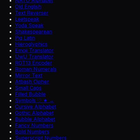
NATO Alphabet
Old English
Text Reverser
Leetspeak
Yoda Speak
Shakespearean
Pig Latin
Hieroglyphics
Emoji Translator
UwU Translator
ROT13 Encoder
Roman Numerals
Mirror Text
Atbash Cipher
Small Caps
Filled Bubble
Symbols ♡ ★ →
Cursive Alphabet
Gothic Alphabet
Bubble Alphabet
Fancy Numbers
Bold Numbers
Superscript Numbers