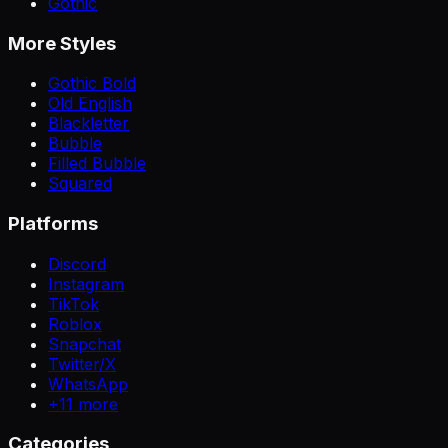
Gothic
More Styles
Gothic Bold
Old English
Blackletter
Bubble
Filled Bubble
Squared
Platforms
Discord
Instagram
TikTok
Roblox
Snapchat
Twitter/X
WhatsApp
+
11
more
Categories