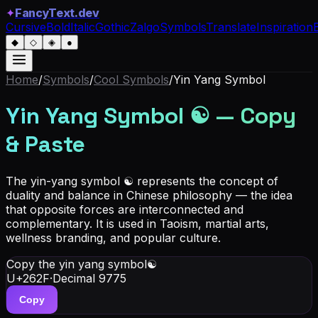
✦
FancyText.dev
Cursive
Bold
Italic
Gothic
Zalgo
Symbols
Translate
Inspiration
◆
◇
◈
●
Home
/
Symbols
/
Cool Symbols
/
Yin Yang Symbol
Yin Yang Symbol
☯
— Copy
& Paste
The yin-yang symbol ☯ represents the concept of
duality and balance in Chinese philosophy — the idea
that opposite forces are interconnected and
complementary. It is used in Taoism, martial arts,
wellness branding, and popular culture.
Copy the yin yang symbol
☯
U+262F
·
Decimal
9775
Copy