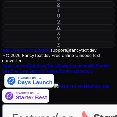
S
T
U
V
W
X
Y
Z
About
Terms
Privacy
Blog
support
@
fancytext
.
dev
✦
© 2026 FancyText.dev
·
Free online Unicode text
converter
Days Launch
Dofollow.Tools
Fazier
Launchpadly
Starter
Best
The One Startup
Twelve Tools
yo.directory