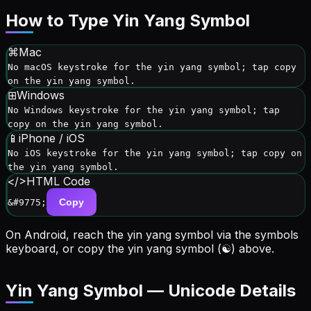
How to Type
Yin Yang Symbol
⌘
Mac
No macOS keystroke for the yin yang symbol; tap copy
on the yin yang symbol.
⊞
Windows
No Windows keystroke for the yin yang symbol; tap
copy on the yin yang symbol.
📱
iPhone / iOS
No iOS keystroke for the yin yang symbol; tap copy on
the yin yang symbol.
</>
HTML Code
Copy
&#9775;
On Android, reach the
yin yang symbol
via
the symbols
keyboard
, or copy the
yin yang symbol
(
☯
) above.
Yin Yang Symbol
— Unicode Details