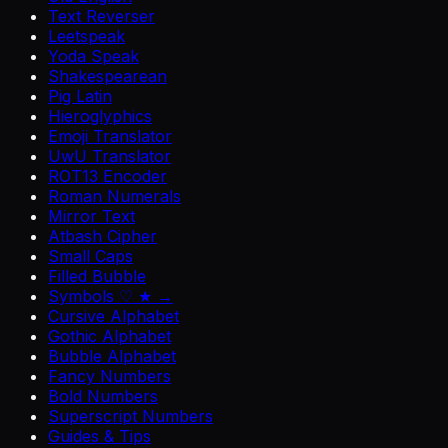
Text Reverser
Leetspeak
Yoda Speak
Shakespearean
Pig Latin
Hieroglyphics
Emoji Translator
UwU Translator
ROT13 Encoder
Roman Numerals
Mirror Text
Atbash Cipher
Small Caps
Filled Bubble
Symbols ♡ ★ →
Cursive Alphabet
Gothic Alphabet
Bubble Alphabet
Fancy Numbers
Bold Numbers
Superscript Numbers
Guides & Tips