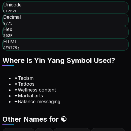
Unicode
U+262F
Decimal
9775
Hex
262F
HTML
&#9775;
Where Is
Yin Yang Symbol
Used?
✦
Taoism
✦
Tattoos
✦
Wellness content
✦
Martial arts
✦
Balance messaging
Other Names for
☯