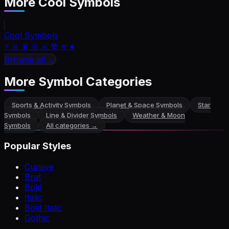
More
Cool Symbols
Cool Symbols
⚡ ☠ ♛ ♔ ⚔ ☢ ☣ ♠
Browse all →
More Symbol Categories
Sports & Activity Symbols
Planet & Space Symbols
Star
Symbols
Line & Divider Symbols
Weather & Moon
Symbols
All categories →
Popular Styles
Cursive
Brat
Bold
Italic
Bold Italic
Gothic