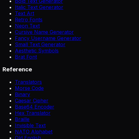
Bold Text Generator
Italic Text Generator
Text Art
Retro Fonts
Neon Text
Cursive Name Generator
Fancy Username Generator
Small Text Generator
Aesthetic Symbols
Brat Font
Reference
Translators
Morse Code
Binary
Caesar Cipher
Base64 Encoder
Hex Translator
Braille
Invisible Text
NATO Alphabet
Old English