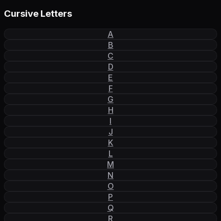
Cursive Letters
A
B
C
D
E
F
G
H
I
J
K
L
M
N
O
P
Q
R