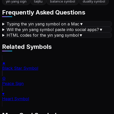
yin yang sign
taijitu
balance symbol
duality symbol
Frequently Asked Questions
Typing the
yin yang symbol
on a Mac
▼
Will the
yin yang symbol
paste into social apps?
▼
HTML codes for the
yin yang symbol
▼
Related Symbols
★
Black Star Symbol
☮
Peace Sign
♥
Heart Symbol