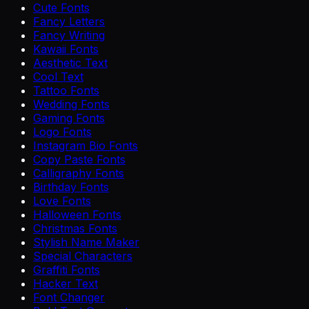
Cute Fonts
Fancy Letters
Fancy Writing
Kawaii Fonts
Aesthetic Text
Cool Text
Tattoo Fonts
Wedding Fonts
Gaming Fonts
Logo Fonts
Instagram Bio Fonts
Copy Paste Fonts
Calligraphy Fonts
Birthday Fonts
Love Fonts
Halloween Fonts
Christmas Fonts
Stylish Name Maker
Special Characters
Graffiti Fonts
Hacker Text
Font Changer