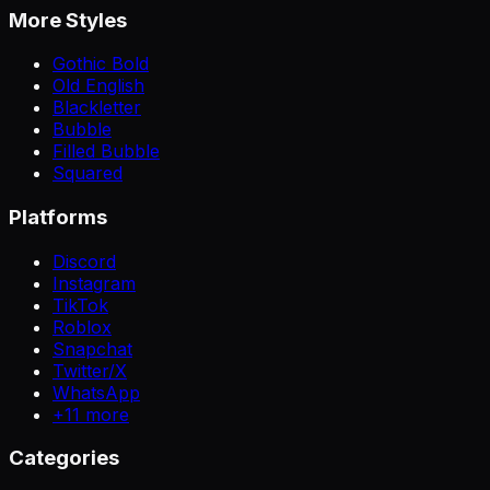
More Styles
Gothic Bold
Old English
Blackletter
Bubble
Filled Bubble
Squared
Platforms
Discord
Instagram
TikTok
Roblox
Snapchat
Twitter/X
WhatsApp
+
11
more
Categories