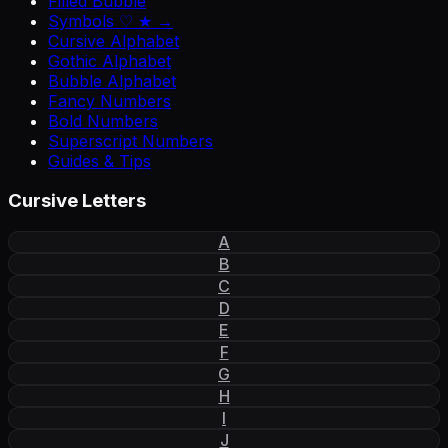
Filled Bubble
Symbols ♡ ★ →
Cursive Alphabet
Gothic Alphabet
Bubble Alphabet
Fancy Numbers
Bold Numbers
Superscript Numbers
Guides & Tips
Cursive Letters
A
B
C
D
E
F
G
H
I
J