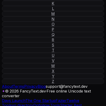
K
L
M
N
O
P
Q
R
S
T
U
V
W
X
Y
Z
About
Terms
Privacy
Blog
support
@
fancytext
.
dev
✦
© 2026 FancyText.dev
·
Free online Unicode text
converter
Days Launch
The One Startup
Fazier
Twelve
Tools
yo.directory
Dofollow.Tools
Starter Best