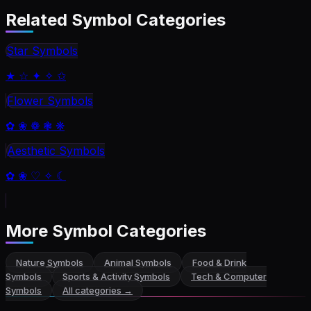
Related Symbol Categories
Star Symbols
★ ☆ ✦ ✧ ✩
Flower Symbols
✿ ❀ ❁ ❃ ❋
Aesthetic Symbols
✿ ❀ ♡ ✧ ☾
More Symbol Categories
Nature Symbols
Animal Symbols
Food & Drink
Symbols
Sports & Activity Symbols
Tech & Computer
Symbols
All categories →