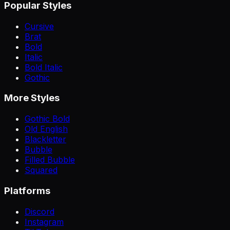
Popular Styles
Cursive
Brat
Bold
Italic
Bold Italic
Gothic
More Styles
Gothic Bold
Old English
Blackletter
Bubble
Filled Bubble
Squared
Platforms
Discord
Instagram