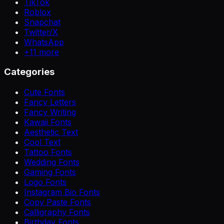
TikTok
Roblox
Snapchat
Twitter/X
WhatsApp
+
11
more
Categories
Cute Fonts
Fancy Letters
Fancy Writing
Kawaii Fonts
Aesthetic Text
Cool Text
Tattoo Fonts
Wedding Fonts
Gaming Fonts
Logo Fonts
Instagram Bio Fonts
Copy Paste Fonts
Calligraphy Fonts
Birthday Fonts