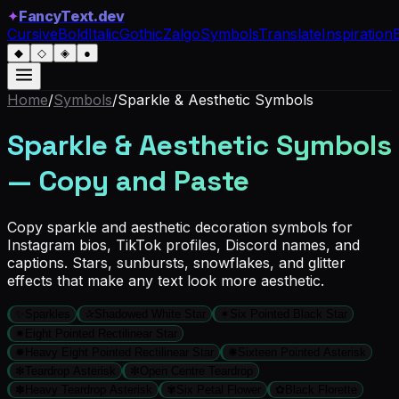
✦
FancyText.dev
Cursive
Bold
Italic
Gothic
Zalgo
Symbols
Translate
Inspiration
◆
◇
◈
●
Home
/
Symbols
/
Sparkle & Aesthetic Symbols
Sparkle & Aesthetic Symbols
— Copy and Paste
Copy sparkle and aesthetic decoration symbols for
Instagram bios, TikTok profiles, Discord names, and
captions. Stars, sunbursts, snowflakes, and glitter
effects that make any text look more aesthetic.
✨
Sparkles
✰
Shadowed White Star
✶
Six Pointed Black Star
✷
Eight Pointed Rectilinear Star
✸
Heavy Eight Pointed Rectilinear Star
✺
Sixteen Pointed Asterisk
✻
Teardrop Asterisk
✼
Open Centre Teardrop
✽
Heavy Teardrop Asterisk
✾
Six Petal Flower
✿
Black Florette