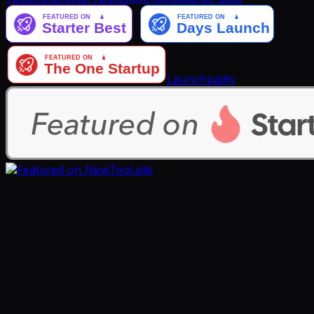
Launchpadly