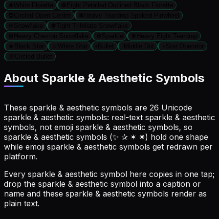
❀
White Florette
❁
Eight Petalled Outlined Black Florette
❂
Circled Open Centre
❃
Heavy Teardrop Spoked Pinwheel
❄
Snowflake
❅
Tight Trifoliate Snowflake
❆
Heavy Chevron Snowflake
❇
Sparkle
❋
Heavy Eight Teardrop
★
Black Star
☆
White Star
•
Bullet
·
Middle Dot
⋆
Star Operator
⦿
Circled Bullet
About
Sparkle & Aesthetic Symbols
These sparkle & aesthetic symbols are 26 Unicode
sparkle & aesthetic symbols: real-text sparkle & aesthetic
symbols, not emoji sparkle & aesthetic symbols, so
sparkle & aesthetic symbols (✨ ✰ ✶ ✷) hold one shape
while emoji sparkle & aesthetic symbols get redrawn per
platform.
Every sparkle & aesthetic symbol here copies in one tap;
drop the sparkle & aesthetic symbol into a caption or
name and these sparkle & aesthetic symbols render as
plain text.