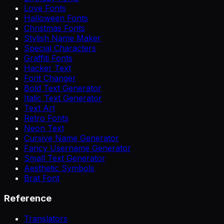
Love Fonts
Halloween Fonts
Christmas Fonts
Stylish Name Maker
Special Characters
Graffiti Fonts
Hacker Text
Font Changer
Bold Text Generator
Italic Text Generator
Text Art
Retro Fonts
Neon Text
Cursive Name Generator
Fancy Username Generator
Small Text Generator
Aesthetic Symbols
Brat Font
Reference
Translators