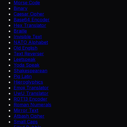
Morse Code
Binary
Caesar Cipher
Base64 Encoder
Hex Translator
Braille
Invisible Text
NATO Alphabet
Old English
Text Reverser
Leetspeak
Yoda Speak
Shakespearean
Pig Latin
Hieroglyphics
Emoji Translator
UwU Translator
ROT13 Encoder
Roman Numerals
Mirror Text
Atbash Cipher
Small Caps