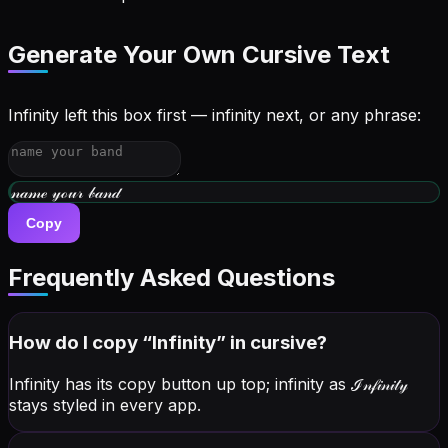
Generate Your Own Cursive Text
Infinity left this box first — infinity next, or any phrase:
𝓌𝓇𝒾𝓉ℯ 𝓎ℴ𝓊𝓇 𝒷𝒾ℴ
Copy
Frequently Asked Questions
How do I copy “
Infinity
” in cursive?
Infinity has its copy button up top; infinity as
ℐ𝓃𝒻𝒾𝓃𝒾𝓉𝓎
stays styled in every app.