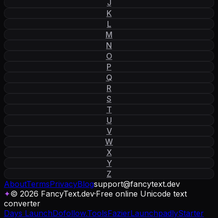
J
K
L
M
N
O
P
Q
R
S
T
U
V
W
X
Y
Z
About
Terms
Privacy
Blog
support
@
fancytext
.
dev
✦
© 2026 FancyText.dev
·
Free online Unicode text
converter
Days Launch
Dofollow.Tools
Fazier
Launchpadly
Starter