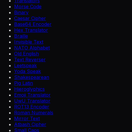
Translators
Morse Code
Binary
Caesar Cipher
Base64 Encoder
Hex Translator
Braille
Invisible Text
NATO Alphabet
Old English
Text Reverser
Leetspeak
Yoda Speak
Shakespearean
Pig Latin
Hieroglyphics
Emoji Translator
UwU Translator
ROT13 Encoder
Roman Numerals
Mirror Text
Atbash Cipher
Small Caps