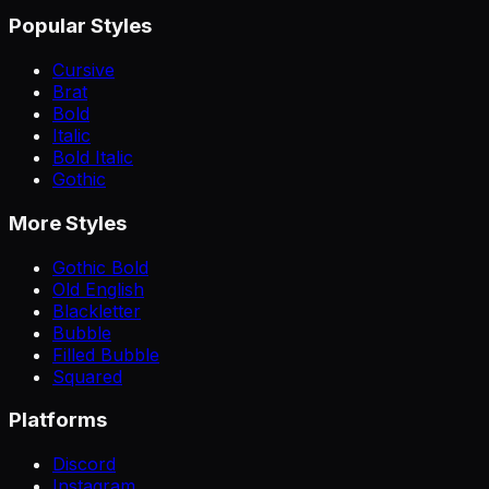
Popular Styles
Cursive
Brat
Bold
Italic
Bold Italic
Gothic
More Styles
Gothic Bold
Old English
Blackletter
Bubble
Filled Bubble
Squared
Platforms
Discord
Instagram