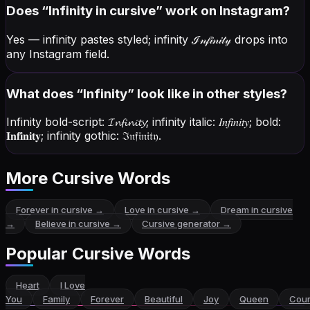
Does “
Infinity
in cursive” work on Instagram?
Yes — infinity pastes styled; infinity
ℐ𝓃𝒻𝒾𝓃𝒾𝓉𝓎
drops into
any Instagram field.
What does “
Infinity
” look like in other styles?
Infinity bold-script:
𝓘𝓷𝓯𝓲𝓷𝓲𝓽𝔂
; infinity italic:
𝐼𝑛𝑓𝑖𝑛𝑖𝑡𝑦
; bold:
𝐈𝐧𝐟𝐢𝐧𝐢𝐭𝐲
; infinity gothic:
ℑ𝔫𝔣𝔦𝔫𝔦𝔱𝔶
.
More Cursive Words
Forever
in cursive →
Love
in cursive →
Dream
in cursive
→
Believe
in cursive →
Cursive generator →
Popular Cursive Words
Heart
I Love
You
Family
Forever
Beautiful
Joy
Queen
Cou