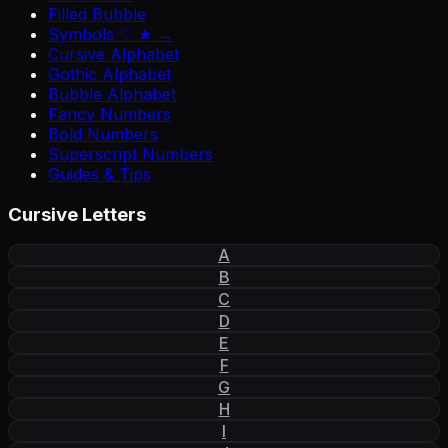
Filled Bubble
Symbols ♡ ★ →
Cursive Alphabet
Gothic Alphabet
Bubble Alphabet
Fancy Numbers
Bold Numbers
Superscript Numbers
Guides & Tips
Cursive Letters
A
B
C
D
E
F
G
H
I