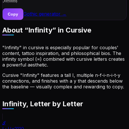
ℑ𝔫𝔣𝔦𝔫𝔦𝔱𝔶
Gothic
generator →
Copy
About “
Infinity
” in Cursive
"Infinity" in cursive is especially popular for couples'
content, tattoo inspiration, and philosophical bios. The
infinity symbol (∞) combined with cursive letters creates
a powerful aesthetic.
Cursive "Infinity" features a tall I, multiple n-f-i-n-i-t-y
connections, and finishes with a y that descends below
the baseline — visually complex and rewarding to copy.
Infinity
, Letter by Letter
ℐ
I
·
U+2110