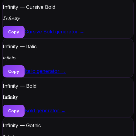
Infinity — Cursive Bold
𝓘𝓷𝓯𝓲𝓷𝓲𝓽𝔂
Cursive Bold
generator →
Copy
Infinity — Italic
𝐼𝑛𝑓𝑖𝑛𝑖𝑡𝑦
Italic
generator →
Copy
Infinity — Bold
𝐈𝐧𝐟𝐢𝐧𝐢𝐭𝐲
Bold
generator →
Copy
Infinity — Gothic