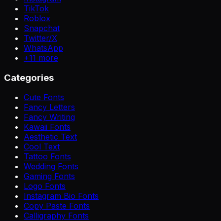
TikTok
Roblox
Snapchat
Twitter/X
WhatsApp
+
11
more
Categories
Cute Fonts
Fancy Letters
Fancy Writing
Kawaii Fonts
Aesthetic Text
Cool Text
Tattoo Fonts
Wedding Fonts
Gaming Fonts
Logo Fonts
Instagram Bio Fonts
Copy Paste Fonts
Calligraphy Fonts