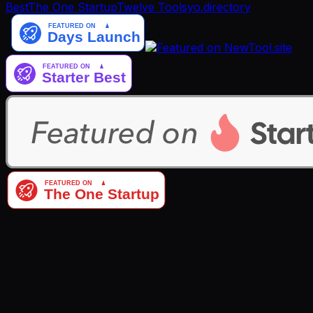
Best
The One Startup
Twelve Tools
yo.directory