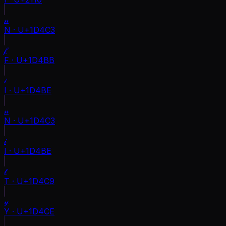
𝓃
N
·
U+1D4C3
𝒻
F
·
U+1D4BB
𝒾
I
·
U+1D4BE
𝓃
N
·
U+1D4C3
𝒾
I
·
U+1D4BE
𝓉
T
·
U+1D4C9
𝓎
Y
·
U+1D4CE