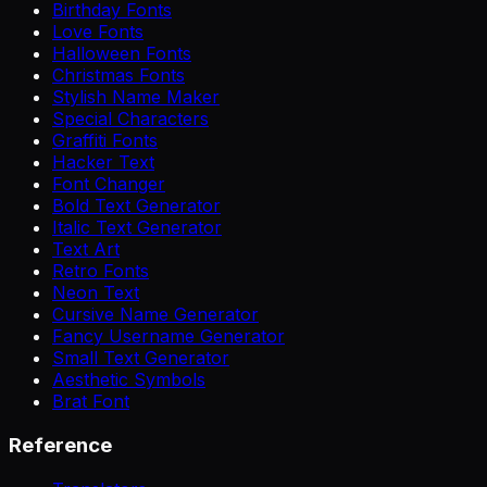
Birthday Fonts
Love Fonts
Halloween Fonts
Christmas Fonts
Stylish Name Maker
Special Characters
Graffiti Fonts
Hacker Text
Font Changer
Bold Text Generator
Italic Text Generator
Text Art
Retro Fonts
Neon Text
Cursive Name Generator
Fancy Username Generator
Small Text Generator
Aesthetic Symbols
Brat Font
Reference