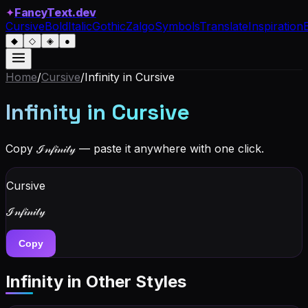
✦
FancyText.dev
Cursive
Bold
Italic
Gothic
Zalgo
Symbols
Translate
Inspiration
◆
◇
◈
●
Home
/
Cursive
/
Infinity
in Cursive
Infinity
in Cursive
Copy
ℐ𝓃𝒻𝒾𝓃𝒾𝓉𝓎
— paste it anywhere with one click.
Cursive
ℐ𝓃𝒻𝒾𝓃𝒾𝓉𝓎
Copy
Infinity
in Other Styles