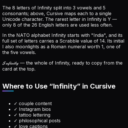
The 8 letters of Infinity split into 3 vowels and 5
consonants; above, Cursive maps each to a single
Unicode character.
The rarest letter in Infinity is Y —
only 8 of the 26 English letters are used less often.
In the NATO alphabet Infinity starts with "India", and its
full set of letters carries a Scrabble value of 14.
Its initial
I also moonlights as a Roman numeral worth 1, one of
the five vowels.
ℐ𝓃𝒻𝒾𝓃𝒾𝓉𝓎
— the whole of Infinity, ready to copy from the
card at the top.
Where to Use “
Infinity
” in Cursive
✓
couple content
✓
Instagram bios
✓
tattoo lettering
✓
philosophical posts
✓
love captions