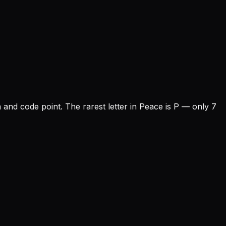
m and code point.
The rarest letter in Peace is P — only 7