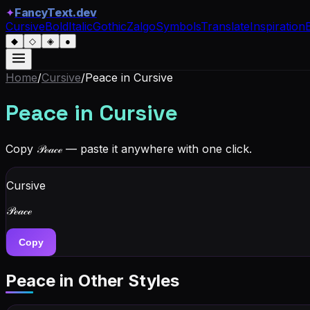
✦
FancyText.dev
Cursive
Bold
Italic
Gothic
Zalgo
Symbols
Translate
Inspiration
◆
◇
◈
●
Home
/
Cursive
/
Peace
in Cursive
Peace
in Cursive
Copy
𝒫ℯ𝒶𝒸ℯ
— paste it anywhere with one click.
Cursive
𝒫ℯ𝒶𝒸ℯ
Copy
Peace
in Other Styles