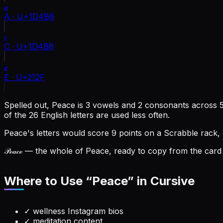
𝒶
A
·
U+1D4B6
𝒸
C
·
U+1D4B8
ℯ
E
·
U+212F
Spelled out, Peace is 3 vowels and 2 consonants across 5 
of the 26 English letters are used less often.
Peace's letters would score 9 points on a Scrabble rack,
𝒫ℯ𝒶𝒸ℯ
— the whole of Peace, ready to copy from the card a
Where to Use “
Peace
” in Cursive
✓
wellness Instagram bios
✓
meditation content