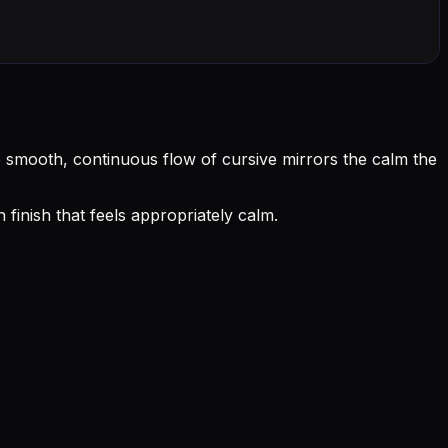
he smooth, continuous flow of cursive mirrors the calm the
inish that feels appropriately calm.