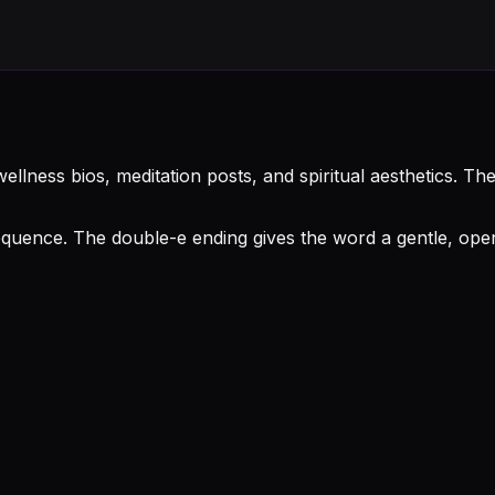
ellness bios, meditation posts, and spiritual aesthetics. T
uence. The double-e ending gives the word a gentle, open f