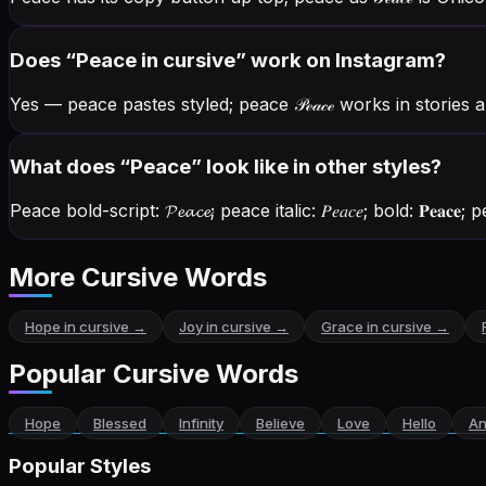
Does “
Peace
in cursive” work on Instagram?
Yes — peace pastes styled; peace
𝒫ℯ𝒶𝒸ℯ
works in stories 
What does “
Peace
” look like in other styles?
Peace bold-script:
𝓟𝓮𝓪𝓬𝓮
; peace italic:
𝑃𝑒𝑎𝑐𝑒
; bold:
𝐏𝐞𝐚𝐜𝐞
; p
More Cursive Words
Hope
in cursive →
Joy
in cursive →
Grace
in cursive →
Popular Cursive Words
Hope
Blessed
Infinity
Believe
Love
Hello
An
Popular Styles