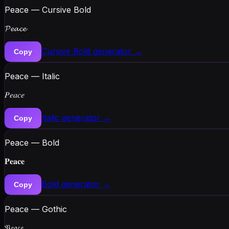
Peace — Cursive Bold
𝓟𝓮𝓪𝓬𝓮
Cursive Bold
generator →
Copy
Peace — Italic
𝑃𝑒𝑎𝑐𝑒
Italic
generator →
Copy
Peace — Bold
𝐏𝐞𝐚𝐜𝐞
Bold
generator →
Copy
Peace — Gothic
𝔓𝔢𝔞𝔠𝔢