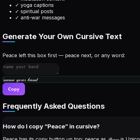
✓
yoga captions
✓
spiritual posts
✓
anti-war messages
Generate Your Own Cursive Text
Peace left this box first — peace next, or any word:
𝓌𝓇𝒾𝓉ℯ 𝓎ℴ𝓊𝓇 𝒷𝒾ℴ
Copy
Frequently Asked Questions
How do I copy “
Peace
” in cursive?
Peace has its copy button up top; peace as
𝒫ℯ𝒶𝒸ℯ
is Unico