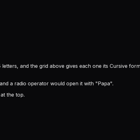
letters, and the grid above gives each one its Cursive for
 and a radio operator would open it with "Papa".
t the top.