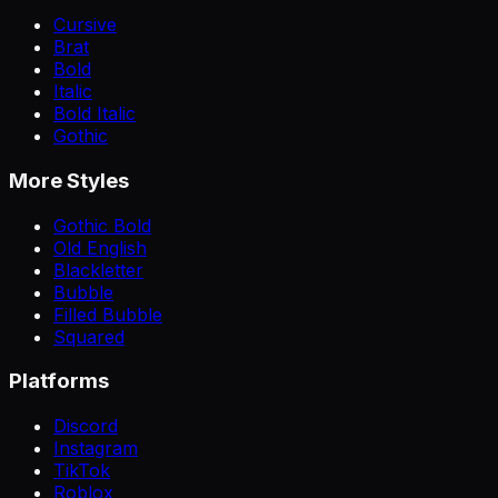
Cursive
Brat
Bold
Italic
Bold Italic
Gothic
More Styles
Gothic Bold
Old English
Blackletter
Bubble
Filled Bubble
Squared
Platforms
Discord
Instagram
TikTok
Roblox