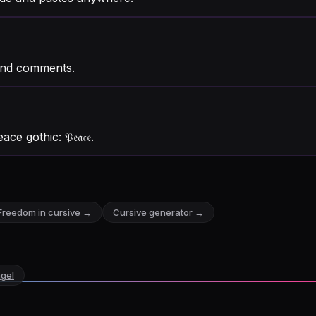
and comments.
eace gothic:
𝔓𝔢𝔞𝔠𝔢
.
Freedom
in cursive →
Cursive generator →
gel