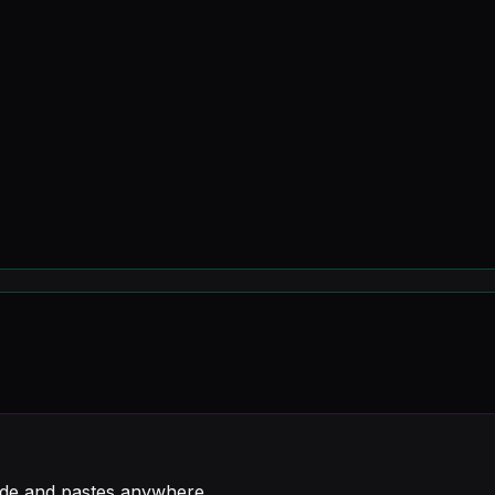
de and pastes anywhere.