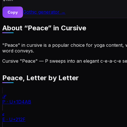
Gothic
generator →
Copy
About “
Peace
” in Cursive
"Peace" in cursive is a popular choice for yoga content, w
word conveys.
Cursive "Peace" — P sweeps into an elegant c-e-a-c-e seq
Peace
, Letter by Letter
𝒫
P
·
U+1D4AB
ℯ
E
·
U+212F