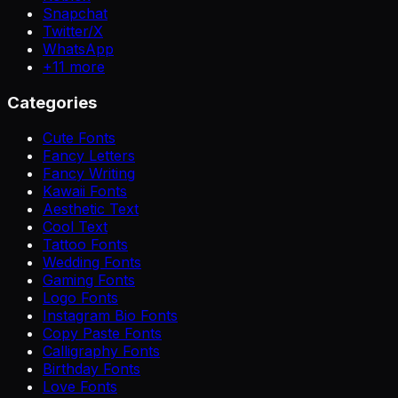
Snapchat
Twitter/X
WhatsApp
+
11
more
Categories
Cute Fonts
Fancy Letters
Fancy Writing
Kawaii Fonts
Aesthetic Text
Cool Text
Tattoo Fonts
Wedding Fonts
Gaming Fonts
Logo Fonts
Instagram Bio Fonts
Copy Paste Fonts
Calligraphy Fonts
Birthday Fonts
Love Fonts