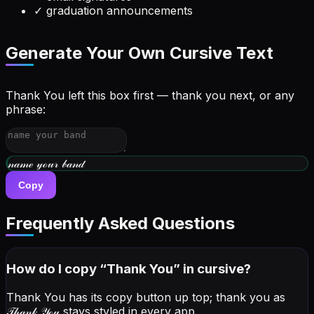
✓
graduation announcements
Generate Your Own Cursive Text
Thank You left this box first — thank you next, or any
phrase:
𝓌𝓇𝒾𝓉ℯ 𝓎ℴ𝓊𝓇 𝒷𝒾ℴ
Copy
Frequently Asked Questions
How do I copy “
Thank You
” in cursive?
Thank You has its copy button up top; thank you as
𝒯𝒽𝒶𝓃𝓀 𝒴ℴ𝓊
stays styled in every app.