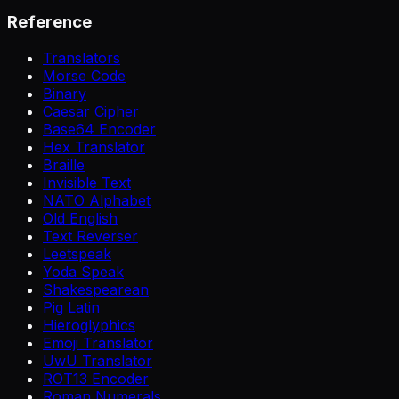
Reference
Translators
Morse Code
Binary
Caesar Cipher
Base64 Encoder
Hex Translator
Braille
Invisible Text
NATO Alphabet
Old English
Text Reverser
Leetspeak
Yoda Speak
Shakespearean
Pig Latin
Hieroglyphics
Emoji Translator
UwU Translator
ROT13 Encoder
Roman Numerals