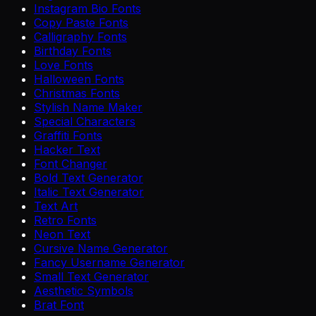
Instagram Bio Fonts
Copy Paste Fonts
Calligraphy Fonts
Birthday Fonts
Love Fonts
Halloween Fonts
Christmas Fonts
Stylish Name Maker
Special Characters
Graffiti Fonts
Hacker Text
Font Changer
Bold Text Generator
Italic Text Generator
Text Art
Retro Fonts
Neon Text
Cursive Name Generator
Fancy Username Generator
Small Text Generator
Aesthetic Symbols
Brat Font