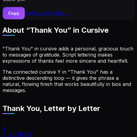
Gothic
generator →
Copy
About “
Thank You
” in Cursive
"Thank You" in cursive adds a personal, gracious touch
to messages of gratitude. Script lettering makes
expressions of thanks feel more sincere and heartfelt.
The connected cursive Y in "Thank You" has a
distinctive descending loop — it gives the phrase a
natural, flowing finish that works beautifully in bios and
messages.
Thank You
, Letter by Letter
𝒯
T
·
U+1D4AF