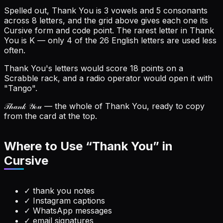
Spelled out, Thank You is 3 vowels and 5 consonants
across 8 letters, and the grid above gives each one its
Cursive form and code point.
The rarest letter in Thank
You is K — only 4 of the 26 English letters are used less
often.
Thank You's letters would score 18 points on a
Scrabble rack, and a radio operator would open it with
"Tango".
𝒯𝒽𝒶𝓃𝓀 𝒴ℴ𝓊
— the whole of Thank You, ready to copy
from the card at the top.
Where to Use “
Thank You
” in
Cursive
✓
thank you notes
✓
Instagram captions
✓
WhatsApp messages
✓
email signatures