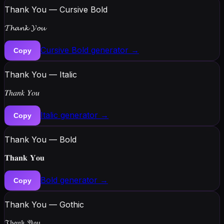
Thank You — Cursive Bold
𝓣𝓱𝓪𝓷𝓴 𝓨𝓸𝓾
Cursive Bold
generator →
Copy
Thank You — Italic
𝑇ℎ𝑎𝑛𝑘 𝑌𝑜𝑢
Italic
generator →
Copy
Thank You — Bold
𝐓𝐡𝐚𝐧𝐤 𝐘𝐨𝐮
Bold
generator →
Copy
Thank You — Gothic
𝔗𝔥𝔞𝔫𝔨 𝔜𝔬𝔲