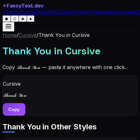
✦
FancyText.dev
Cursive
Bold
Italic
Gothic
Zalgo
Symbols
Translate
Inspiration
◆
◇
◈
●
Home
/
Cursive
/
Thank You
in Cursive
Thank You
in Cursive
Copy
𝒯𝒽𝒶𝓃𝓀 𝒴ℴ𝓊
— paste it anywhere with one click.
Cursive
𝒯𝒽𝒶𝓃𝓀 𝒴ℴ𝓊
Copy
Thank You
in Other Styles