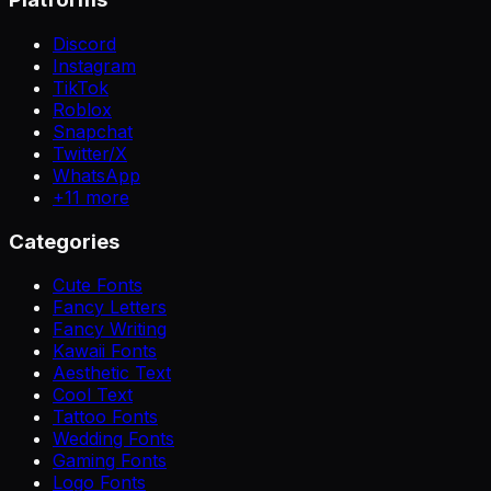
Discord
Instagram
TikTok
Roblox
Snapchat
Twitter/X
WhatsApp
+
11
more
Categories
Cute Fonts
Fancy Letters
Fancy Writing
Kawaii Fonts
Aesthetic Text
Cool Text
Tattoo Fonts
Wedding Fonts
Gaming Fonts
Logo Fonts