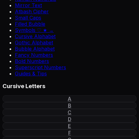
Mirror Text
Atbash Cipher
Small Caps
Filled Bubble
Symbols ♡ ★ →
Cursive Alphabet
Gothic Alphabet
Bubble Alphabet
Fancy Numbers
Bold Numbers
Superscript Numbers
Guides & Tips
Cursive Letters
A
B
C
D
E
F