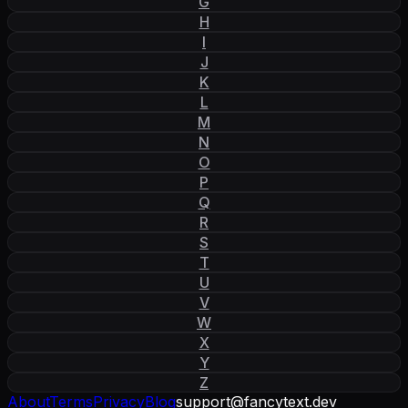
G
H
I
J
K
L
M
N
O
P
Q
R
S
T
U
V
W
X
Y
Z
About
Terms
Privacy
Blog
support
@
fancytext
.
dev