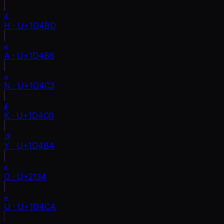
𝒽
H
·
U+1D4BD
𝒶
A
·
U+1D4B6
𝓃
N
·
U+1D4C3
𝓀
K
·
U+1D4C0
𝒴
Y
·
U+1D4B4
ℴ
O
·
U+2134
𝓊
U
·
U+1D4CA