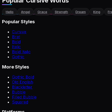
Popular Cursive Words
Hello
Angel
Grace
Strength
Dream
King
Fr
Popular Styles
Cursive
Brat
Bold
Italic
Bold Italic
Gothic
More Styles
Gothic Bold
Old English
Blackletter
Bubble
Filled Bubble
Squared
Platforms