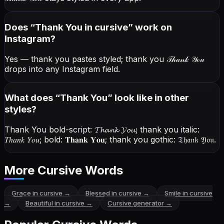
Does “
Thank You
in cursive” work on
Instagram?
Yes — thank you pastes styled; thank you
𝒯𝒽𝒶𝓃𝓀 𝒴ℴ𝓊
drops into any Instagram field.
What does “
Thank You
” look like in other
styles?
Thank You bold-script:
𝓣𝓱𝓪𝓷𝓴 𝓨𝓸𝓾
; thank you italic:
𝑇ℎ𝑎𝑛𝑘 𝑌𝑜𝑢
; bold:
𝐓𝐡𝐚𝐧𝐤 𝐘𝐨𝐮
; thank you gothic:
𝔗𝔥𝔞𝔫𝔨 𝔜𝔬𝔲
.
More Cursive Words
Grace
in cursive →
Blessed
in cursive →
Smile
in cursive
→
Beautiful
in cursive →
Cursive generator →