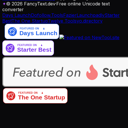
✦
© 2026 FancyText.dev
·
Free online Unicode text
converter
Days Launch
Dofollow.Tools
Fazier
Launchpadly
Starter
Best
The One Startup
Twelve Tools
yo.directory