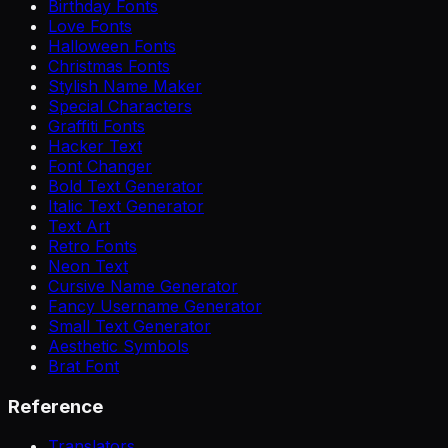
Birthday Fonts
Love Fonts
Halloween Fonts
Christmas Fonts
Stylish Name Maker
Special Characters
Graffiti Fonts
Hacker Text
Font Changer
Bold Text Generator
Italic Text Generator
Text Art
Retro Fonts
Neon Text
Cursive Name Generator
Fancy Username Generator
Small Text Generator
Aesthetic Symbols
Brat Font
Reference
Translators