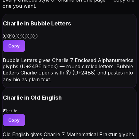
one you want.
Charlie
in Bubble Letters
Ⓒⓗⓐⓡⓛⓘⓔ
Copy
Bubble Letters gives Charlie 7 Enclosed Alphanumerics
glyphs (U+24B6 block) — round circled letters. Bubble
Letters Charlie opens with Ⓒ (U+24B8) and pastes into
any bio as plain text.
Charlie
in Old English
ℭ𝔥𝔞𝔯𝔩𝔦𝔢
Copy
Old English gives Charlie 7 Mathematical Fraktur glyphs