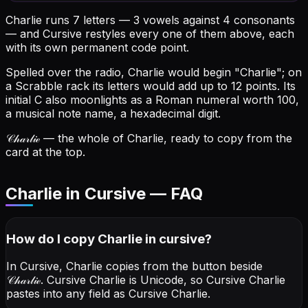
Charlie runs 7 letters — 3 vowels against 4 consonants
— and Cursive restyles every one of them above, each
with its own permanent code point.
Spelled over the radio, Charlie would begin "Charlie"; on
a Scrabble rack its letters would add up to 12 points.
Its
initial C also moonlights as a Roman numeral worth 100,
a musical note name, a hexadecimal digit.
𝒞𝒽𝒶𝓇𝓁𝒾ℯ
— the whole of Charlie, ready to copy from the
card at the top.
Charlie in Cursive — FAQ
How do I copy
Charlie
in cursive
?
In Cursive, Charlie copies from the button beside
𝒞𝒽𝒶𝓇𝓁𝒾ℯ
. Cursive Charlie is Unicode, so Cursive Charlie
pastes into any field as Cursive Charlie.