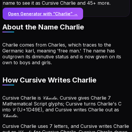
name to see it as Cursive Charlie and 45+ more.
Open Generator with “
Charlie
” →
About the Name
Charlie
Charlie comes from Charles, which traces to the
Germanic karl, meaning 'free man.' The name has
outgrown its diminutive status and is now given on its
own to boys and girls.
How Cursive Writes Charlie
Cursive Charlie is 𝒞𝒽𝒶𝓇𝓁𝒾ℯ. Cursive gives Charlie 7
Mathematical Script glyphs; Cursive turns Charlie's C
into 𝒞 (U+1D49E), and Cursive writes Charlie out as
𝒞𝒽𝒶𝓇𝓁𝒾ℯ.
Cursive Charlie uses 7 letters, and Cursive writes Charlie