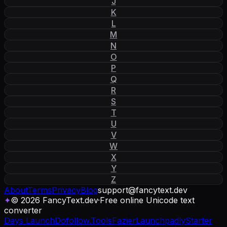
J
K
L
M
N
O
P
Q
R
S
T
U
V
W
X
Y
Z
About
Terms
Privacy
Blog
support
@
fancytext
.
dev
✦
© 2026 FancyText.dev
·
Free online Unicode text
converter
Days Launch
Dofollow.Tools
Fazier
Launchpadly
Starter