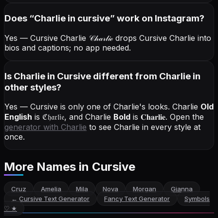
Does “
Charlie
in cursive
” work on Instagram?
Yes — Cursive Charlie
𝒞𝒽𝒶𝓇𝓁𝒾ℯ
drops Cursive Charlie into
bios and captions; no app needed.
Is Charlie in Cursive different from Charlie in
other styles?
Yes — Cursive is only one of Charlie's looks.
Charlie
Old
English
is
ℭ𝔥𝔞𝔯𝔩𝔦𝔢
, and
Charlie
Bold
is
𝐂𝐡𝐚𝐫𝐥𝐢𝐞
. Open the
generator with
Charlie
to see Charlie in every style at
once.
More Names
in Cursive
Cruz
Amelia
Mila
Nova
Morgan
Gianna
←
Cursive Text Generator
Fancy Text Generator
Symbols
♡ ★