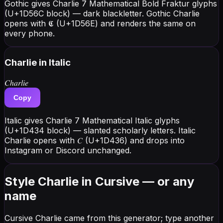
Gothic gives Charlie 7 Mathematical Bold Fraktur glyphs
(U+1D56C block) — dark blackletter. Gothic Charlie
opens with 𝕮 (U+1D56E) and renders the same on
every phone.
Charlie
in Italic
𝐶ℎ𝑎𝑟𝑙𝑖𝑒
Copy
Italic gives Charlie 7 Mathematical Italic glyphs
(U+1D434 block) — slanted scholarly letters. Italic
Charlie opens with 𝐶 (U+1D436) and drops into
Instagram or Discord unchanged.
Style Charlie in Cursive — or any
name
Cursive Charlie came from this generator; type another