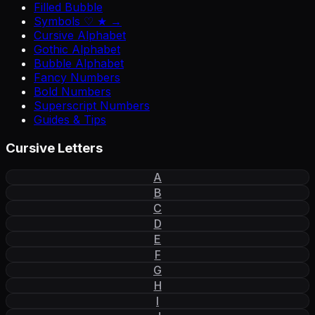
Filled Bubble
Symbols ♡ ★ →
Cursive Alphabet
Gothic Alphabet
Bubble Alphabet
Fancy Numbers
Bold Numbers
Superscript Numbers
Guides & Tips
Cursive Letters
A
B
C
D
E
F
G
H
I