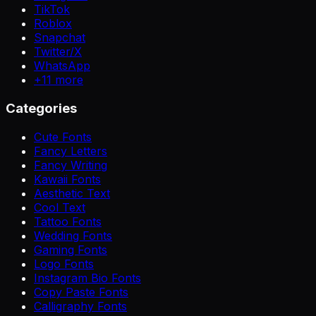
TikTok
Roblox
Snapchat
Twitter/X
WhatsApp
+
11
more
Categories
Cute Fonts
Fancy Letters
Fancy Writing
Kawaii Fonts
Aesthetic Text
Cool Text
Tattoo Fonts
Wedding Fonts
Gaming Fonts
Logo Fonts
Instagram Bio Fonts
Copy Paste Fonts
Calligraphy Fonts