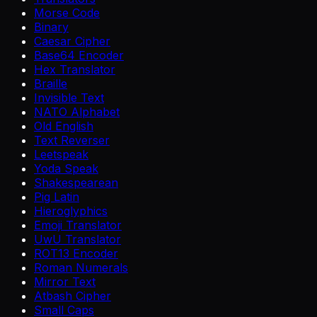
Morse Code
Binary
Caesar Cipher
Base64 Encoder
Hex Translator
Braille
Invisible Text
NATO Alphabet
Old English
Text Reverser
Leetspeak
Yoda Speak
Shakespearean
Pig Latin
Hieroglyphics
Emoji Translator
UwU Translator
ROT13 Encoder
Roman Numerals
Mirror Text
Atbash Cipher
Small Caps