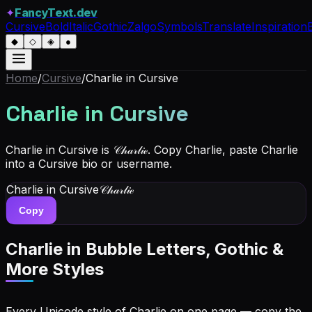
✦
FancyText.dev
Cursive
Bold
Italic
Gothic
Zalgo
Symbols
Translate
Inspiration
◆
◇
◈
●
Home
/
Cursive
/
Charlie
in Cursive
Charlie
in Cursive
Charlie in Cursive is 𝒞𝒽𝒶𝓇𝓁𝒾ℯ. Copy Charlie, paste Charlie
into a Cursive bio or username.
Charlie
in Cursive
𝒞𝒽𝒶𝓇𝓁𝒾ℯ
Copy
Charlie
in Bubble Letters, Gothic &
More Styles
Every Unicode style of Charlie on one page — copy the