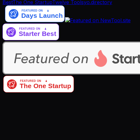
Best
The One Startup
Twelve Tools
yo.directory