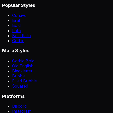
Popular Styles
Cursive
Brat
Bold
Italic
Bold Italic
Gothic
More Styles
Gothic Bold
Old English
Blackletter
Bubble
Filled Bubble
Squared
Platforms
Discord
Instagram