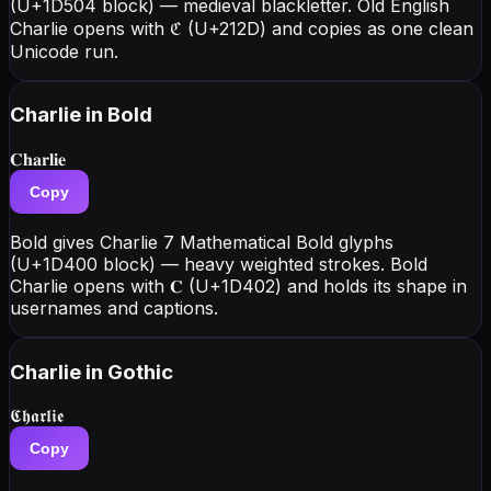
(U+1D504 block) — medieval blackletter. Old English
Charlie opens with ℭ (U+212D) and copies as one clean
Unicode run.
Charlie
in Bold
𝐂𝐡𝐚𝐫𝐥𝐢𝐞
Copy
Bold gives Charlie 7 Mathematical Bold glyphs
(U+1D400 block) — heavy weighted strokes. Bold
Charlie opens with 𝐂 (U+1D402) and holds its shape in
usernames and captions.
Charlie
in Gothic
𝕮𝖍𝖆𝖗𝖑𝖎𝖊
Copy