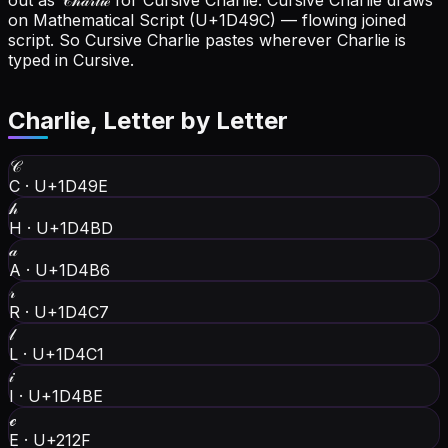
out as 𝒞𝒽𝒶𝓇𝓁𝒾ℯ for Cursive Charlie.
Cursive Charlie draws
on Mathematical Script (U+1D49C) — flowing joined
script. So Cursive Charlie pastes wherever Charlie is
typed in Cursive.
Charlie
, Letter by Letter
𝒞
C
·
U+1D49E
𝒽
H
·
U+1D4BD
𝒶
A
·
U+1D4B6
𝓇
R
·
U+1D4C7
𝓁
L
·
U+1D4C1
𝒾
I
·
U+1D4BE
ℯ
E
·
U+212F