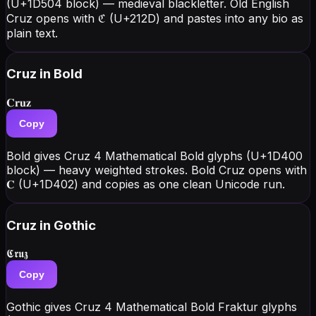
(U+1D504 block) — medieval blackletter. Old English
Cruz opens with ℭ (U+212D) and pastes into any bio as
plain text.
Cruz
in Bold
𝐂𝐫𝐮𝐳
Copy
Bold gives Cruz 4 Mathematical Bold glyphs (U+1D400
block) — heavy weighted strokes. Bold Cruz opens with
𝐂 (U+1D402) and copies as one clean Unicode run.
Cruz
in Gothic
𝕮𝖗𝖚𝖟
Copy
Gothic gives Cruz 4 Mathematical Bold Fraktur glyphs