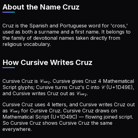
About the Name
Cruz
Cruz is the Spanish and Portuguese word for 'cross,'
used as both a surname and a first name. It belongs to
the family of devotional names taken directly from
religious vocabulary.
How Cursive Writes Cruz
Cursive Cruz is 𝒞𝓇𝓊𝓏. Cursive gives Cruz 4 Mathematical
Script glyphs; Cursive turns Cruz's C into 𝒞 (U+1D49E),
and Cursive writes Cruz out as 𝒞𝓇𝓊𝓏.
Cursive Cruz uses 4 letters, and Cursive writes Cruz out
as 𝒞𝓇𝓊𝓏 for Cursive Cruz.
Cursive Cruz draws on
Mathematical Script (U+1D49C) — flowing joined script.
So Cursive Cruz shows Cursive Cruz the same
everywhere.