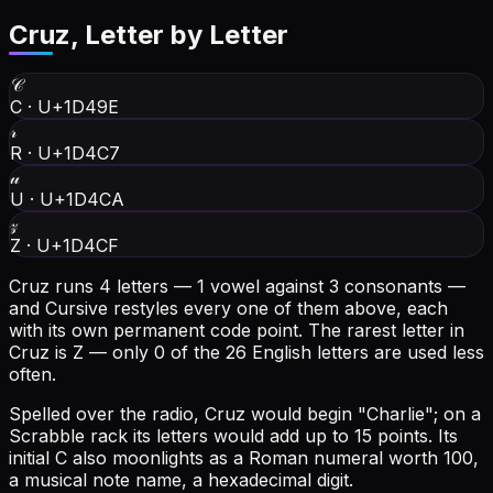
Cruz
, Letter by Letter
𝒞
C
·
U+1D49E
𝓇
R
·
U+1D4C7
𝓊
U
·
U+1D4CA
𝓏
Z
·
U+1D4CF
Cruz runs 4 letters — 1 vowel against 3 consonants —
and Cursive restyles every one of them above, each
with its own permanent code point.
The rarest letter in
Cruz is Z — only 0 of the 26 English letters are used less
often.
Spelled over the radio, Cruz would begin "Charlie"; on a
Scrabble rack its letters would add up to 15 points.
Its
initial C also moonlights as a Roman numeral worth 100,
a musical note name, a hexadecimal digit.