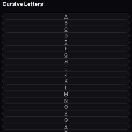
Cursive Letters
A
B
C
D
E
F
G
H
I
J
K
L
M
N
O
P
Q
R