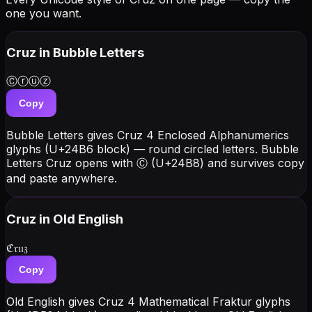
one you want.
Cruz
in Bubble Letters
Ⓒⓡⓤⓩ
Copy
Bubble Letters gives Cruz 4 Enclosed Alphanumerics
glyphs (U+24B6 block) — round circled letters. Bubble
Letters Cruz opens with Ⓒ (U+24B8) and survives copy
and paste anywhere.
Cruz
in Old English
ℭ𝔯𝔲𝔷
Copy
Old English gives Cruz 4 Mathematical Fraktur glyphs