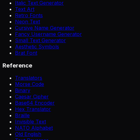
Italic Text Generator
Text Art
Retro Fonts
Neon Text
Cursive Name Generator
Fancy Username Generator
Small Text Generator
Aesthetic Symbols
Brat Font
Reference
Translators
Morse Code
Binary
Caesar Cipher
Base64 Encoder
Hex Translator
Braille
Invisible Text
NATO Alphabet
Old English