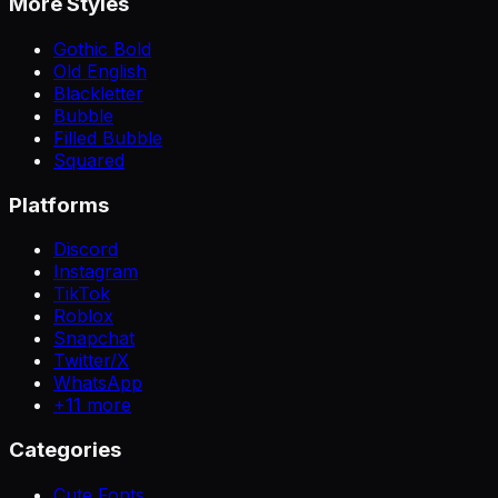
More Styles
Gothic Bold
Old English
Blackletter
Bubble
Filled Bubble
Squared
Platforms
Discord
Instagram
TikTok
Roblox
Snapchat
Twitter/X
WhatsApp
+
11
more
Categories
Cute Fonts