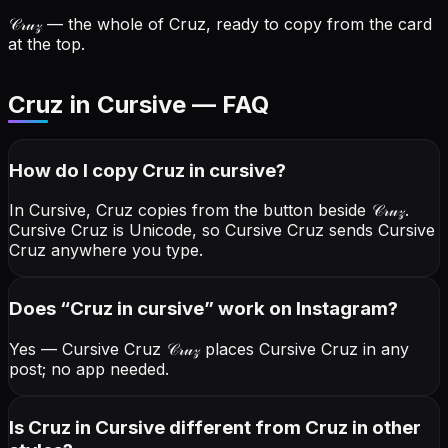
𝒞𝓇𝓊𝓏
— the whole of Cruz, ready to copy from the card
at the top.
Cruz in Cursive — FAQ
How do I copy
Cruz
in cursive
?
In Cursive, Cruz copies from the button beside
𝒞𝓇𝓊𝓏
.
Cursive Cruz is Unicode, so Cursive Cruz sends Cursive
Cruz anywhere you type.
Does “
Cruz
in cursive
” work on Instagram?
Yes — Cursive Cruz
𝒞𝓇𝓊𝓏
places Cursive Cruz in any
post; no app needed.
Is Cruz in Cursive different from Cruz in other