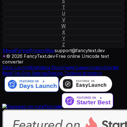
S
T
U
V
W
X
Y
Z
About
Terms
Privacy
Blog
support
@
fancytext
.
dev
✦
© 2026 FancyText.dev
·
Free online Unicode text
converter
Days Launch
Dofollow.Tools
Fazier
Launchpadly
Starter
Best
The One Startup
Twelve Tools
yo.directory