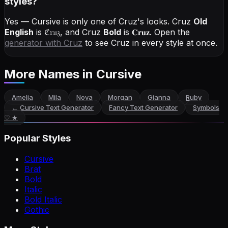
styles?
Yes — Cursive is only one of Cruz's looks.
Cruz
Old
English
is
ℭ𝔯𝔲𝔷
, and
Cruz
Bold
is
𝐂𝐫𝐮𝐳
. Open the
generator with
Cruz
to see Cruz in every style at once.
More Names
in Cursive
Amelia
Mila
Nova
Morgan
Gianna
Ruby
←
Cursive Text Generator
Fancy Text Generator
Symbols
♡ ★
Popular Styles
Cursive
Brat
Bold
Italic
Bold Italic
Gothic