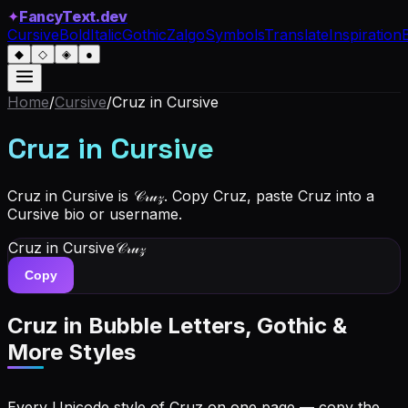
✦
FancyText.dev
Cursive
Bold
Italic
Gothic
Zalgo
Symbols
Translate
Inspiration
◆
◇
◈
●
Home
/
Cursive
/
Cruz
in Cursive
Cruz
in Cursive
Cruz in Cursive is 𝒞𝓇𝓊𝓏. Copy Cruz, paste Cruz into a
Cursive bio or username.
Cruz
in Cursive
𝒞𝓇𝓊𝓏
Copy
Cruz
in Bubble Letters, Gothic &
More Styles
Every Unicode style of Cruz on one page — copy the