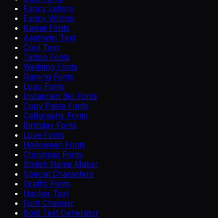
Fancy Letters
Fancy Writing
Kawaii Fonts
Aesthetic Text
Cool Text
Tattoo Fonts
Wedding Fonts
Gaming Fonts
Logo Fonts
Instagram Bio Fonts
Copy Paste Fonts
Calligraphy Fonts
Birthday Fonts
Love Fonts
Halloween Fonts
Christmas Fonts
Stylish Name Maker
Special Characters
Graffiti Fonts
Hacker Text
Font Changer
Bold Text Generator