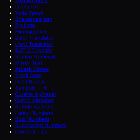
Text Reverser
Leetspeak
Yoda Speak
Shakespearean
Pig Latin
Hieroglyphics
Emoji Translator
UwU Translator
ROT13 Encoder
Roman Numerals
Mirror Text
Atbash Cipher
Small Caps
Filled Bubble
Symbols ♡ ★ →
Cursive Alphabet
Gothic Alphabet
Bubble Alphabet
Fancy Numbers
Bold Numbers
Superscript Numbers
Guides & Tips