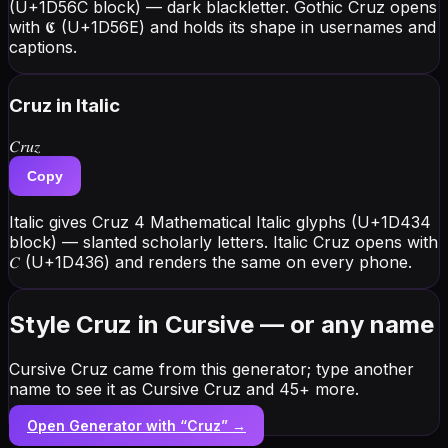
(U+1D56C block) — dark blackletter. Gothic Cruz opens
with 𝕮 (U+1D56E) and holds its shape in usernames and
captions.
Cruz
in Italic
𝐶𝑟𝑢𝑧
Copy
Italic gives Cruz 4 Mathematical Italic glyphs (U+1D434
block) — slanted scholarly letters. Italic Cruz opens with
𝐶 (U+1D436) and renders the same on every phone.
Style Cruz in Cursive — or any name
Cursive Cruz came from this generator; type another
name to see it as Cursive Cruz and 45+ more.
Open Generator with “
Cruz
” →