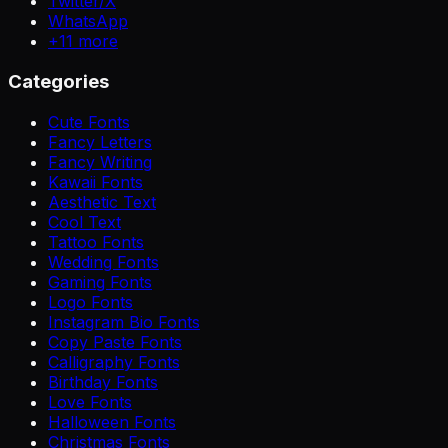
Twitter/X
WhatsApp
+
11
more
Categories
Cute Fonts
Fancy Letters
Fancy Writing
Kawaii Fonts
Aesthetic Text
Cool Text
Tattoo Fonts
Wedding Fonts
Gaming Fonts
Logo Fonts
Instagram Bio Fonts
Copy Paste Fonts
Calligraphy Fonts
Birthday Fonts
Love Fonts
Halloween Fonts
Christmas Fonts