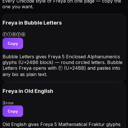
Every Unicode style of Freya on one page — copy the
one you want.
Freya
in Bubble Letters
Ⓕⓡⓔⓨⓐ
Copy
Bubble Letters gives Freya 5 Enclosed Alphanumerics
glyphs (U+24B6 block) — round circled letters. Bubble
Letters Freya opens with Ⓕ (U+24BB) and pastes into
any bio as plain text.
Freya
in Old English
𝔉𝔯𝔢𝔶𝔞
Copy
Old English gives Freya 5 Mathematical Fraktur glyphs