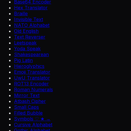
Base64 Encoder
Hex Translator
Braille
Invisible Text
NATO Alphabet
Old English
Text Reverser
Leetspeak
Yoda Speak
Shakespearean
Pig Latin
Hieroglyphics
Emoji Translator
UwU Translator
ROT13 Encoder
Roman Numerals
Mirror Text
Atbash Cipher
Small Caps
Filled Bubble
Symbols ♡ ★ →
Cursive Alphabet
Gothic Alphabet