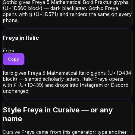
Gothic gives Freya 5 Mathematical Bold Fraktur glyphs
(U+1D56C block) — dark blackletter. Gothic Freya
opens with 𝕱 (U+1D571) and renders the same on every
phone.
Freya
in Italic
𝐹𝑟𝑒𝑦𝑎
Copy
Italic gives Freya 5 Mathematical Italic glyphs (U+1D434
block) — slanted scholarly letters. Italic Freya opens
with 𝐹 (U+1D439) and drops into Instagram or Discord
unchanged.
Style Freya in Cursive — or any
name
Cursive Freya came from this generator; type another