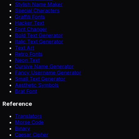
Stylish Name Maker
Special Characters
Graffiti Fonts
Hacker Text
Font Changer
Bold Text Generator
Italic Text Generator
Text Art
Retro Fonts
Neon Text
Cursive Name Generator
Fancy Username Generator
Small Text Generator
Aesthetic Symbols
Brat Font
Reference
Translators
Morse Code
Binary
Caesar Cipher