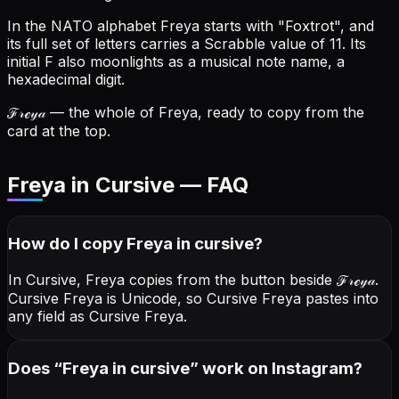
In the NATO alphabet Freya starts with "Foxtrot", and
its full set of letters carries a Scrabble value of 11.
Its
initial F also moonlights as a musical note name, a
hexadecimal digit.
ℱ𝓇ℯ𝓎𝒶
— the whole of Freya, ready to copy from the
card at the top.
Freya in Cursive — FAQ
How do I copy
Freya
in cursive
?
In Cursive, Freya copies from the button beside
ℱ𝓇ℯ𝓎𝒶
.
Cursive Freya is Unicode, so Cursive Freya pastes into
any field as Cursive Freya.
Does “
Freya
in cursive
” work on Instagram?