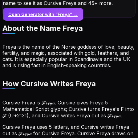
name to see it as Cursive Freya and 45+ more.
Open Generator with “
Freya
” →
About the Name
Freya
Freya is the name of the Norse goddess of love, beauty,
fertility, and magic, associated with gold, feathers, and
cats. It is especially popular in Scandinavia and the UK
and is rising fast in English-speaking countries.
How Cursive Writes Freya
Cursive Freya is ℱ𝓇ℯ𝓎𝒶. Cursive gives Freya 5
Mathematical Script glyphs; Cursive turns Freya's F into
ℱ (U+2131), and Cursive writes Freya out as ℱ𝓇ℯ𝓎𝒶.
Cursive Freya uses 5 letters, and Cursive writes Freya
out as ℱ𝓇ℯ𝓎𝒶 for Cursive Freya.
Cursive Freya draws on