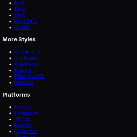
Brat
Bold
Italic
Bold Italic
Gothic
More Styles
Gothic Bold
Old English
Blackletter
Bubble
Filled Bubble
Squared
Platforms
Discord
Instagram
TikTok
Roblox
Snapchat