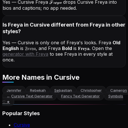
Yes — Cursive Freya
ℱ𝓇ℯ𝓎𝒶
drops Cursive Freya into
bios and captions; no app needed.
Is Freya in Cursive different from Freya in other
styles?
Yes — Cursive is only one of Freya's looks.
Freya
Old
English
is
𝔉𝔯𝔢𝔶𝔞
, and
Freya
Bold
is
𝐅𝐫𝐞𝐲𝐚
. Open the
generator with
Freya
to see Freya in every style at
once.
More Names
in Cursive
Jennifer
Rebekah
Sebastian
Christopher
Cameron
←
Cursive Text Generator
Fancy Text Generator
Symbols
♡ ★
Popular Styles
Cursive