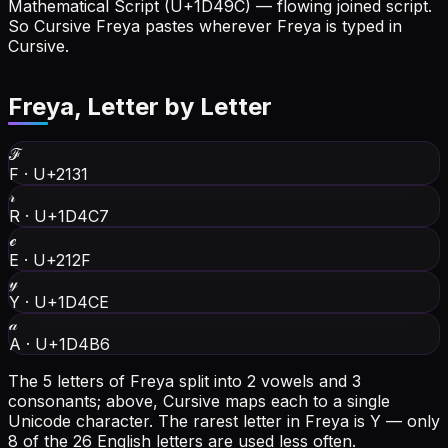
Mathematical Script (U+1D49C) — flowing joined script.
So Cursive Freya pastes wherever Freya is typed in
Cursive.
Freya
, Letter by Letter
ℱ
F
·
U+2131
𝓇
R
·
U+1D4C7
ℯ
E
·
U+212F
𝓎
Y
·
U+1D4CE
𝒶
A
·
U+1D4B6
The 5 letters of Freya split into 2 vowels and 3
consonants; above, Cursive maps each to a single
Unicode character.
The rarest letter in Freya is Y — only
8 of the 26 English letters are used less often.