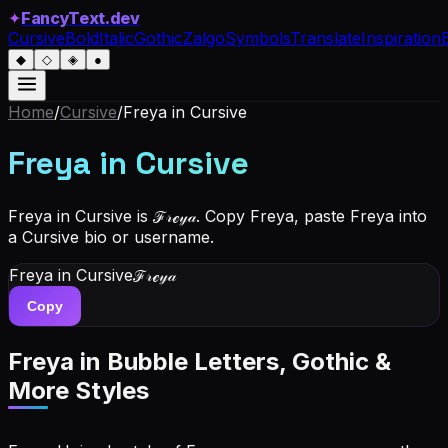
✦
FancyText.dev
Cursive
Bold
Italic
Gothic
Zalgo
Symbols
Translate
Inspiration
◆
◇
◈
●
Home
/
Cursive
/
Freya
in Cursive
Freya
in Cursive
Freya in Cursive is ℱ𝓇ℯ𝓎𝒶. Copy Freya, paste Freya into
a Cursive bio or username.
Freya
in Cursive
ℱ𝓇ℯ𝓎𝒶
Copy
Freya
in Bubble Letters, Gothic &
More Styles