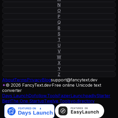
N
O
P
Q
R
S
T
U
V
W
X
Y
Z
About
Terms
Privacy
Blog
support
@
fancytext
.
dev
✦
© 2026 FancyText.dev
·
Free online Unicode text
converter
Days Launch
Dofollow.Tools
Fazier
Launchpadly
Starter
Best
The One Startup
Twelve Tools
yo.directory