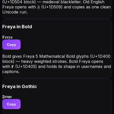
(U+1D504 block) — medieval blackletter. Old English
Freya opens with 𝔉 (U+1D509) and copies as one clean
Unicode run.
Freya
in Bold
𝐅𝐫𝐞𝐲𝐚
Copy
Bold gives Freya 5 Mathematical Bold glyphs (U+1D400
block) — heavy weighted strokes. Bold Freya opens
with 𝐅 (U+1D405) and holds its shape in usernames and
captions.
Freya
in Gothic
𝕱𝖗𝖊𝖞𝖆
Copy