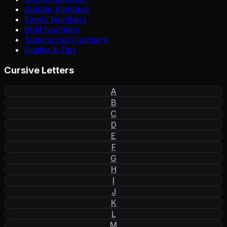
Bubble Alphabet
Fancy Numbers
Bold Numbers
Superscript Numbers
Guides & Tips
Cursive Letters
A
B
C
D
E
F
G
H
I
J
K
L
M