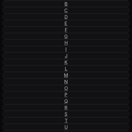
B
C
D
E
F
G
H
I
J
K
L
M
N
O
P
Q
R
S
T
U