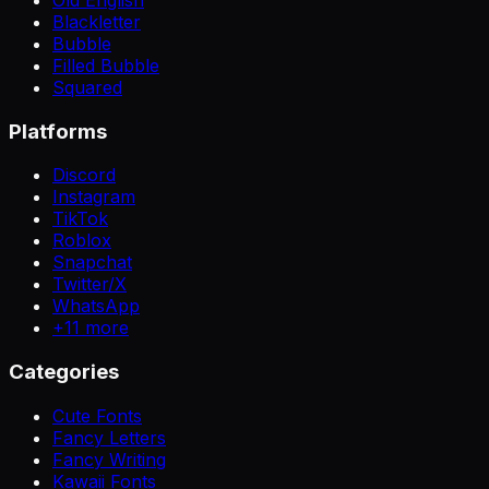
Blackletter
Bubble
Filled Bubble
Squared
Platforms
Discord
Instagram
TikTok
Roblox
Snapchat
Twitter/X
WhatsApp
+
11
more
Categories
Cute Fonts
Fancy Letters
Fancy Writing
Kawaii Fonts