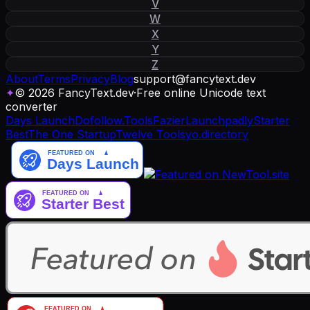
V
W
X
Y
Z
About
Terms
Privacy
Blog
support
@
fancytext
.
dev
✦
© 2026 FancyText.dev
·
Free online Unicode text
converter
Days Launch
Dofollow.Tools
Fazier
Launchpadly
Starter
Best
The One Startup
Twelve Tools
yo.directory