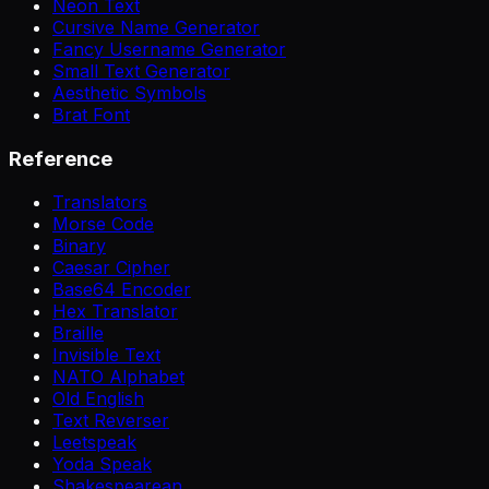
Neon Text
Cursive Name Generator
Fancy Username Generator
Small Text Generator
Aesthetic Symbols
Brat Font
Reference
Translators
Morse Code
Binary
Caesar Cipher
Base64 Encoder
Hex Translator
Braille
Invisible Text
NATO Alphabet
Old English
Text Reverser
Leetspeak
Yoda Speak
Shakespearean