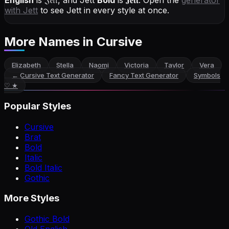
English
is
𝔍𝔢𝔱𝔱
, and
Jett
Bold
is
𝐉𝐞𝐭𝐭
. Open the
generator
with
Jett
to see Jett in every style at once.
More Names
in Cursive
Elizabeth
Stella
Naomi
Victoria
Taylor
Vera
←
Cursive Text Generator
Fancy Text Generator
Symbols
♡ ★
Popular Styles
Cursive
Brat
Bold
Italic
Bold Italic
Gothic
More Styles
Gothic Bold
Old English