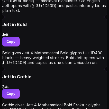
(U+1D504 block) — medieval blackletter. Old English
Jett opens with 𝔍 (U+1D50D) and pastes into any bio as
plain text.
Jett
in Bold
𝐉𝐞𝐭𝐭
Copy
Bold gives Jett 4 Mathematical Bold glyphs (U+1D400
block) — heavy weighted strokes. Bold Jett opens with
𝐉 (U+1D409) and copies as one clean Unicode run.
Jett
in Gothic
𝕵𝖊𝖙𝖙
Copy
Gothic gives Jett 4 Mathematical Bold Fraktur glyphs