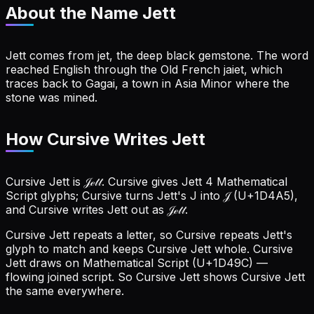
About the Name
Jett
Jett comes from jet, the deep black gemstone. The word
reached English through the Old French jaiet, which
traces back to Gagai, a town in Asia Minor where the
stone was mined.
How Cursive Writes Jett
Cursive Jett is 𝒥ℯ𝓉𝓉. Cursive gives Jett 4 Mathematical
Script glyphs; Cursive turns Jett's J into 𝒥 (U+1D4A5),
and Cursive writes Jett out as 𝒥ℯ𝓉𝓉.
Cursive Jett repeats a letter, so Cursive repeats Jett's
glyph to match and keeps Cursive Jett whole.
Cursive
Jett draws on Mathematical Script (U+1D49C) —
flowing joined script. So Cursive Jett shows Cursive Jett
the same everywhere.