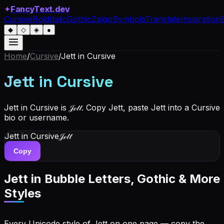
✦
FancyText.dev
Cursive
Bold
Italic
Gothic
Zalgo
Symbols
Translate
Inspiration
◆
◇
◈
●
Home
/
Cursive
/
Jett
in Cursive
Jett
in Cursive
Jett in Cursive is 𝒥ℯ𝓉𝓉. Copy Jett, paste Jett into a Cursive
bio or username.
Jett
in Cursive
𝒥ℯ𝓉𝓉
Copy
Jett
in Bubble Letters, Gothic & More
Styles
Every Unicode style of Jett on one page — copy the