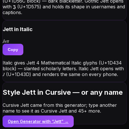
(U+1D56C block) — dark blackletter. Gothic Jett opens
with 𝕵 (U+1D575) and holds its shape in usernames and
captions.
Jett
in Italic
𝐽𝑒𝑡𝑡
Copy
Italic gives Jett 4 Mathematical Italic glyphs (U+1D434
block) — slanted scholarly letters. Italic Jett opens with
𝐽 (U+1D43D) and renders the same on every phone.
Style Jett in Cursive — or any name
Cursive Jett came from this generator; type another
name to see it as Cursive Jett and 45+ more.
Open Generator with “
Jett
” →