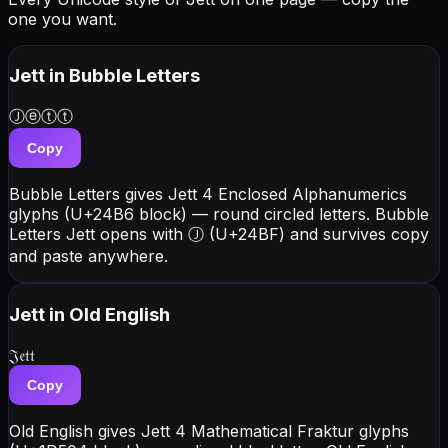
one you want.
Jett
in Bubble Letters
Ⓙⓔⓣⓣ
Copy
Bubble Letters gives Jett 4 Enclosed Alphanumerics
glyphs (U+24B6 block) — round circled letters. Bubble
Letters Jett opens with Ⓙ (U+24BF) and survives copy
and paste anywhere.
Jett
in Old English
𝔍𝔢𝔱𝔱
Copy
Old English gives Jett 4 Mathematical Fraktur glyphs