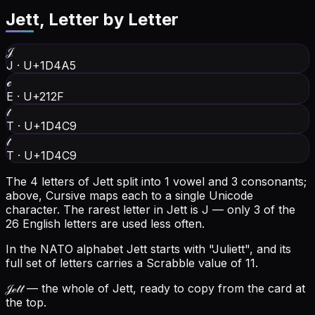
Jett
, Letter by Letter
𝒥
J
·
U+1D4A5
ℯ
E
·
U+212F
𝓉
T
·
U+1D4C9
𝓉
T
·
U+1D4C9
The 4 letters of Jett split into 1 vowel and 3 consonants;
above, Cursive maps each to a single Unicode
character.
The rarest letter in Jett is J — only 3 of the
26 English letters are used less often.
In the NATO alphabet Jett starts with "Juliett", and its
full set of letters carries a Scrabble value of 11.
𝒥ℯ𝓉𝓉
— the whole of Jett, ready to copy from the card at
the top.