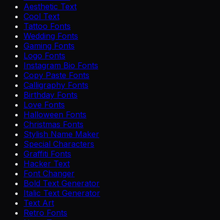
Aesthetic Text
Cool Text
Tattoo Fonts
Wedding Fonts
Gaming Fonts
Logo Fonts
Instagram Bio Fonts
Copy Paste Fonts
Calligraphy Fonts
Birthday Fonts
Love Fonts
Halloween Fonts
Christmas Fonts
Stylish Name Maker
Special Characters
Graffiti Fonts
Hacker Text
Font Changer
Bold Text Generator
Italic Text Generator
Text Art
Retro Fonts