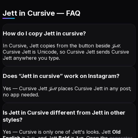
Jett in Cursive — FAQ
How do I copy
Jett
in cursive
?
In Cursive, Jett copies from the button beside
𝒥ℯ𝓉𝓉
.
Cursive Jett is Unicode, so Cursive Jett sends Cursive
Jett anywhere you type.
Does “
Jett
in cursive
” work on Instagram?
Yes — Cursive Jett
𝒥ℯ𝓉𝓉
places Cursive Jett in any post;
no app needed.
Is Jett in Cursive different from Jett in other
styles?
Yes — Cursive is only one of Jett's looks.
Jett
Old