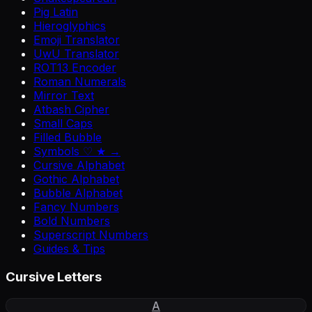
Pig Latin
Hieroglyphics
Emoji Translator
UwU Translator
ROT13 Encoder
Roman Numerals
Mirror Text
Atbash Cipher
Small Caps
Filled Bubble
Symbols ♡ ★ →
Cursive Alphabet
Gothic Alphabet
Bubble Alphabet
Fancy Numbers
Bold Numbers
Superscript Numbers
Guides & Tips
Cursive Letters
A