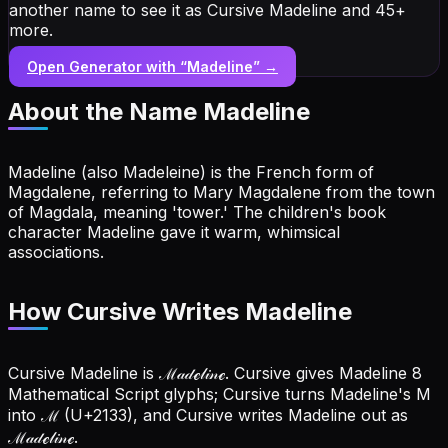
another name to see it as Cursive Madeline and 45+
more.
Open Generator with “
Madeline
” →
About the Name
Madeline
Madeline (also Madeleine) is the French form of
Magdalene, referring to Mary Magdalene from the town
of Magdala, meaning 'tower.' The children's book
character Madeline gave it warm, whimsical
associations.
How Cursive Writes Madeline
Cursive Madeline is ℳ𝒶𝒹ℯ𝓁𝒾𝓃ℯ. Cursive gives Madeline 8
Mathematical Script glyphs; Cursive turns Madeline's M
into ℳ (U+2133), and Cursive writes Madeline out as
ℳ𝒶𝒹ℯ𝓁𝒾𝓃ℯ.