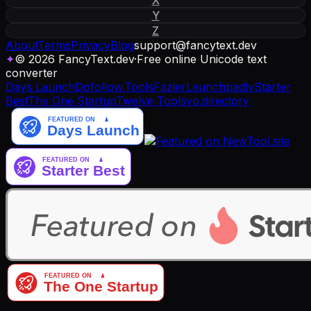
Y
Z
About
Terms
Privacy
Blog
support
@
fancytext
.
dev
✦
© 2026 FancyText.dev
·
Free online Unicode text
converter
Days Launch
Dofollow.Tools
Fazier
Launchpadly
Starter
Best
The One Startup
Twelve Tools
yo.directory