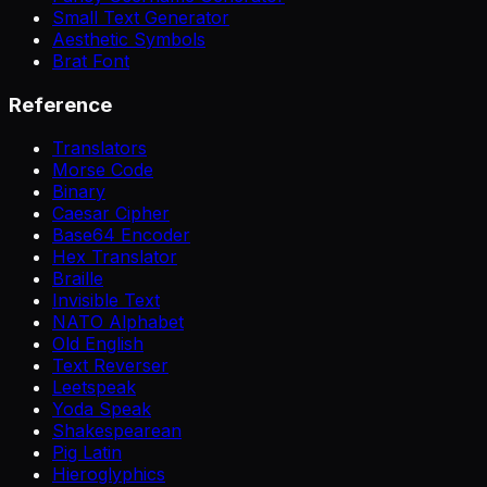
Small Text Generator
Aesthetic Symbols
Brat Font
Reference
Translators
Morse Code
Binary
Caesar Cipher
Base64 Encoder
Hex Translator
Braille
Invisible Text
NATO Alphabet
Old English
Text Reverser
Leetspeak
Yoda Speak
Shakespearean
Pig Latin
Hieroglyphics