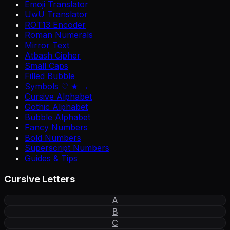
Emoji Translator
UwU Translator
ROT13 Encoder
Roman Numerals
Mirror Text
Atbash Cipher
Small Caps
Filled Bubble
Symbols ♡ ★ →
Cursive Alphabet
Gothic Alphabet
Bubble Alphabet
Fancy Numbers
Bold Numbers
Superscript Numbers
Guides & Tips
Cursive Letters
A
B
C