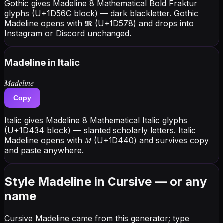
Gothic gives Madeline 8 Mathematical Bold Fraktur
glyphs (U+1D56C block) — dark blackletter. Gothic
Madeline opens with 𝕸 (U+1D578) and drops into
Instagram or Discord unchanged.
Madeline
in Italic
𝑀𝑎𝑑𝑒𝑙𝑖𝑛𝑒
Copy
Italic gives Madeline 8 Mathematical Italic glyphs
(U+1D434 block) — slanted scholarly letters. Italic
Madeline opens with 𝑀 (U+1D440) and survives copy
and paste anywhere.
Style Madeline in Cursive — or any
name
Cursive Madeline came from this generator; type