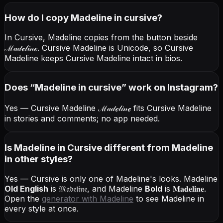
How do I copy
Madeline
in cursive
?
In Cursive, Madeline copies from the button beside
ℳ𝒶𝒹ℯ𝓁𝒾𝓃ℯ
. Cursive Madeline is Unicode, so Cursive
Madeline keeps Cursive Madeline intact in bios.
Does “
Madeline
in cursive
” work on Instagram?
Yes — Cursive Madeline
ℳ𝒶𝒹ℯ𝓁𝒾𝓃ℯ
fits Cursive Madeline
in stories and comments; no app needed.
Is Madeline in Cursive different from Madeline
in other styles?
Yes — Cursive is only one of Madeline's looks.
Madeline
Old English
is
𝔐𝔞𝔡𝔢𝔩𝔦𝔫𝔢
, and
Madeline
Bold
is
𝐌𝐚𝐝𝐞𝐥𝐢𝐧𝐞
.
Open the
generator with
Madeline
to see Madeline in
every style at once.