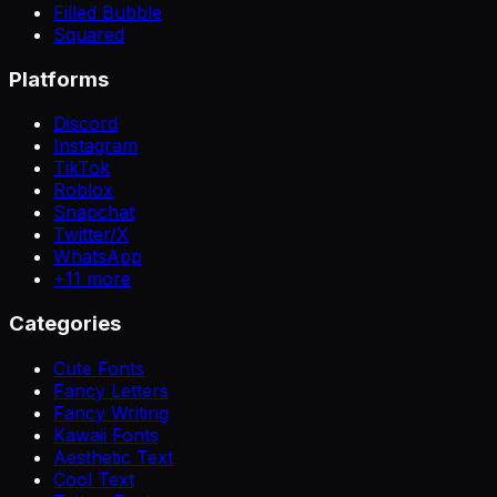
Filled Bubble
Squared
Platforms
Discord
Instagram
TikTok
Roblox
Snapchat
Twitter/X
WhatsApp
+
11
more
Categories
Cute Fonts
Fancy Letters
Fancy Writing
Kawaii Fonts
Aesthetic Text
Cool Text