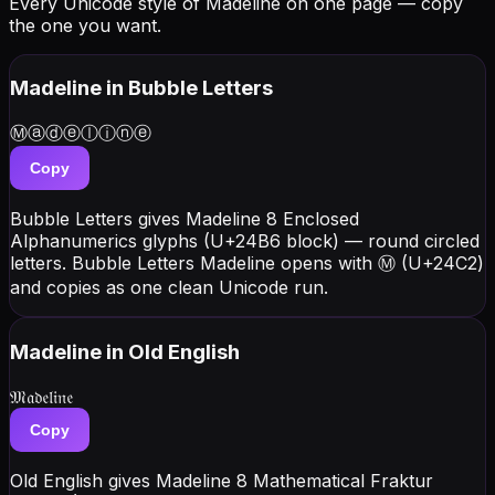
Every Unicode style of Madeline on one page — copy
the one you want.
Madeline
in Bubble Letters
Ⓜⓐⓓⓔⓛⓘⓝⓔ
Copy
Bubble Letters gives Madeline 8 Enclosed
Alphanumerics glyphs (U+24B6 block) — round circled
letters. Bubble Letters Madeline opens with Ⓜ (U+24C2)
and copies as one clean Unicode run.
Madeline
in Old English
𝔐𝔞𝔡𝔢𝔩𝔦𝔫𝔢
Copy
Old English gives Madeline 8 Mathematical Fraktur