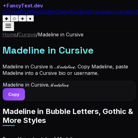
✦
FancyText.dev
Cursive
Bold
Italic
Gothic
Zalgo
Symbols
Translate
Inspiration
◆
◇
◈
●
Home
/
Cursive
/
Madeline
in Cursive
Madeline
in Cursive
Madeline in Cursive is ℳ𝒶𝒹ℯ𝓁𝒾𝓃ℯ. Copy Madeline, paste
Madeline into a Cursive bio or username.
Madeline
in Cursive
ℳ𝒶𝒹ℯ𝓁𝒾𝓃ℯ
Copy
Madeline
in Bubble Letters, Gothic &
More Styles