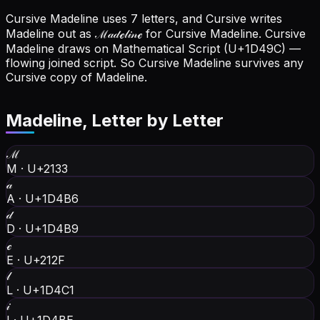
Cursive Madeline uses 7 letters, and Cursive writes
Madeline out as ℳ𝒶𝒹ℯ𝓁𝒾𝓃ℯ for Cursive Madeline.
Cursive
Madeline draws on Mathematical Script (U+1D49C) —
flowing joined script. So Cursive Madeline survives any
Cursive copy of Madeline.
Madeline
, Letter by Letter
ℳ
M
·
U+2133
𝒶
A
·
U+1D4B6
𝒹
D
·
U+1D4B9
ℯ
E
·
U+212F
𝓁
L
·
U+1D4C1
𝒾