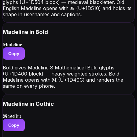
glyphs (U+1D504 block) — medieval blackletter. Old
English Madeline opens with 𝔐 (U+1D510) and holds its
shape in usernames and captions.
Madeline
in Bold
𝐌𝐚𝐝𝐞𝐥𝐢𝐧𝐞
Copy
Bold gives Madeline 8 Mathematical Bold glyphs
(U+1D400 block) — heavy weighted strokes. Bold
Madeline opens with 𝐌 (U+1D40C) and renders the
same on every phone.
Madeline
in Gothic
𝕸𝖆𝖉𝖊𝖑𝖎𝖓𝖊
Copy