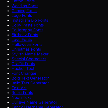
Tattoo Fonts
Wedding Fonts
Gaming Fonts
Logo Fonts
Instagram Bio Fonts
Copy Paste Fonts
Calligraphy Fonts
Birthday Fonts
Love Fonts
Halloween Fonts
Christmas Fonts
Stylish Name Maker
Special Characters
Graffiti Fonts
Hacker Text
Font Changer
Bold Text Generator
Italic Text Generator
Text Art
Retro Fonts
Neon Text
Cursive Name Generator
Fancy Username Generator