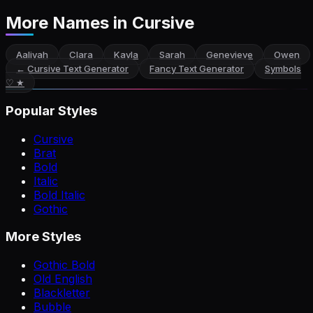
More Names
in Cursive
Aaliyah
Clara
Kayla
Sarah
Genevieve
Owen
←
Cursive Text Generator
Fancy Text Generator
Symbols
♡ ★
Popular Styles
Cursive
Brat
Bold
Italic
Bold Italic
Gothic
More Styles
Gothic Bold
Old English
Blackletter
Bubble