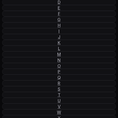
D
E
F
G
H
I
J
K
L
M
N
O
P
Q
R
S
T
U
V
W
X