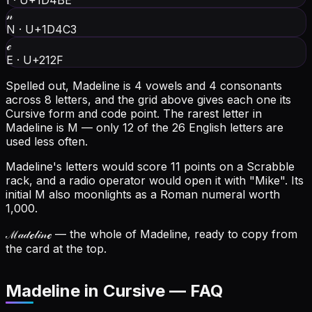
I
·
U+1D4BE
𝓃
N
·
U+1D4C3
ℯ
E
·
U+212F
Spelled out, Madeline is 4 vowels and 4 consonants
across 8 letters, and the grid above gives each one its
Cursive form and code point.
The rarest letter in
Madeline is M — only 12 of the 26 English letters are
used less often.
Madeline's letters would score 11 points on a Scrabble
rack, and a radio operator would open it with "Mike".
Its
initial M also moonlights as a Roman numeral worth
1,000.
ℳ𝒶𝒹ℯ𝓁𝒾𝓃ℯ
— the whole of Madeline, ready to copy from
the card at the top.
Madeline in Cursive — FAQ