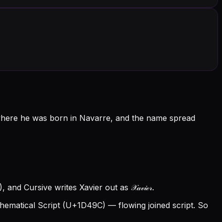
 where he was born in Navarre, and the name spread
and Cursive writes Xavier out as 𝒳𝒶𝓋𝒾ℯ𝓇.
ematical Script (U+1D49C) — flowing joined script. So