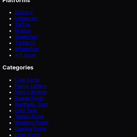
Platforms
Discord
Instagram
TikTok
Roblox
Snapchat
Twitter/X
WhatsApp
+
11
more
Categories
Cute Fonts
Fancy Letters
Fancy Writing
Kawaii Fonts
Aesthetic Text
Cool Text
Tattoo Fonts
Wedding Fonts
Gaming Fonts
Logo Fonts