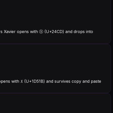
ers Xavier opens with Ⓧ (U+24CD) and drops into
 opens with 𝔛 (U+1D51B) and survives copy and paste