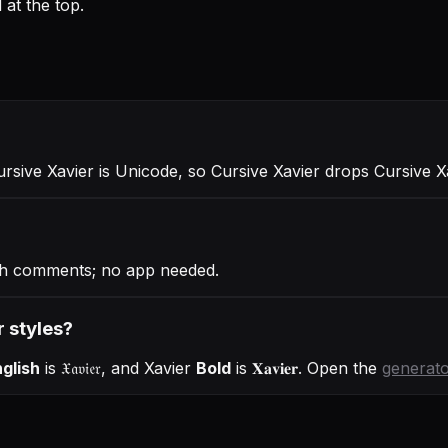
at the top.
ursive Xavier is Unicode, so Cursive Xavier drops Cursive X
gh comments; no app needed.
r styles?
glish
is
𝔛𝔞𝔳𝔦𝔢𝔯
, and
Xavier
Bold
is
𝐗𝐚𝐯𝐢𝐞𝐫
. Open the
generat