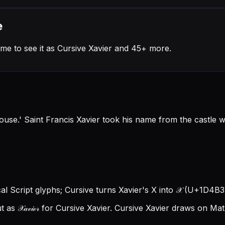
e
me to see it as Cursive Xavier and 45+ more.
use.' Saint Francis Xavier took his name from the castle
ical Script glyphs; Cursive turns Xavier's X into 𝒳 (U+1D4B3), 
 𝒳𝒶𝓋𝒾ℯ𝓇 for Cursive Xavier.
Cursive Xavier draws on Math