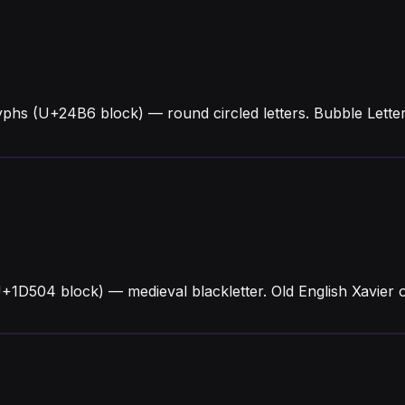
yphs (U+24B6 block) — round circled letters. Bubble Lett
U+1D504 block) — medieval blackletter. Old English Xavier