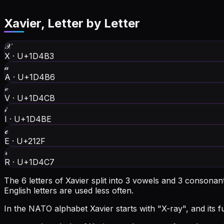
Xavier
, Letter by Letter
𝒳
X
·
U+1D4B3
𝒶
A
·
U+1D4B6
𝓋
V
·
U+1D4CB
𝒾
I
·
U+1D4BE
ℯ
E
·
U+212F
𝓇
R
·
U+1D4C7
The 6 letters of Xavier split into 3 vowels and 3 consona
English letters are used less often.
In the NATO alphabet Xavier starts with "X-ray", and its ful