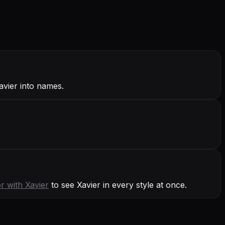
avier into names.
or with
Xavier
to see Xavier in every style at once.