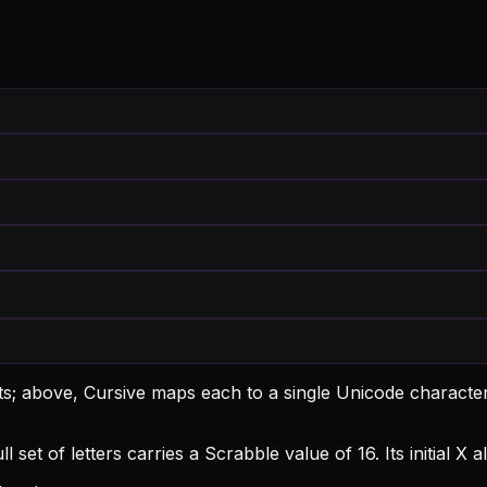
nts; above, Cursive maps each to a single Unicode character
l set of letters carries a Scrabble value of 16.
Its initial 