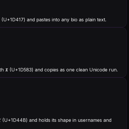
(U+1D417) and pastes into any bio as plain text.
ith 𝖃 (U+1D583) and copies as one clean Unicode run.
th 𝑋 (U+1D44B) and holds its shape in usernames and