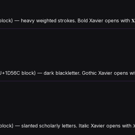
ock) — heavy weighted strokes. Bold Xavier opens with 𝐗 
(U+1D56C block) — dark blackletter. Gothic Xavier opens w
 block) — slanted scholarly letters. Italic Xavier opens wi