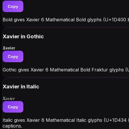
Copy
Bold gives Xavier 6 Mathematical Bold glyphs (U+1D400 bl
Xavier
in Gothic
𝖃𝖆𝖛𝖎𝖊𝖗
Copy
Gothic gives Xavier 6 Mathematical Bold Fraktur glyphs 
Xavier
in Italic
𝑋𝑎𝑣𝑖𝑒𝑟
Copy
Italic gives Xavier 6 Mathematical Italic glyphs (U+1D434
captions.