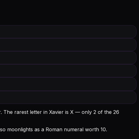
.
The rarest letter in Xavier is X — only 2 of the 26
X also moonlights as a Roman numeral worth 10.