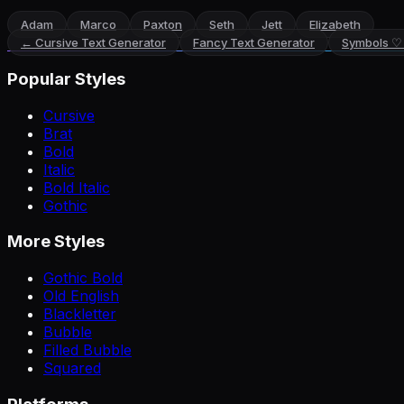
Adam
Marco
Paxton
Seth
Jett
Elizabeth
←
Cursive Text Generator
Fancy Text Generator
Symbols ♡
Popular Styles
Cursive
Brat
Bold
Italic
Bold Italic
Gothic
More Styles
Gothic Bold
Old English
Blackletter
Bubble
Filled Bubble
Squared