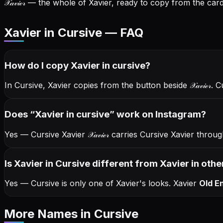
𝒳𝒶𝓋𝒾ℯ𝓇
— the whole of Xavier, ready to copy from the card 
Xavier in Cursive — FAQ
How do I copy
Xavier
in cursive
?
In Cursive, Xavier copies from the button beside
𝒳𝒶𝓋𝒾ℯ𝓇
. C
Does “
Xavier
in cursive
” work on Instagram?
Yes — Cursive Xavier
𝒳𝒶𝓋𝒾ℯ𝓇
carries Cursive Xavier throu
Is Xavier in Cursive different from Xavier in othe
Yes — Cursive is only one of Xavier's looks.
Xavier
Old En
More Names
in Cursive