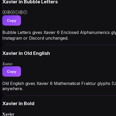
Xavier
in Bubble Letters
Ⓧⓐⓥⓘⓔⓡ
Copy
Bubble Letters gives Xavier 6 Enclosed Alphanumerics gl
Instagram or Discord unchanged.
Xavier
in Old English
𝔛𝔞𝔳𝔦𝔢𝔯
Copy
Old English gives Xavier 6 Mathematical Fraktur glyphs (
anywhere.
Xavier
in Bold
𝐗𝐚𝐯𝐢𝐞𝐫