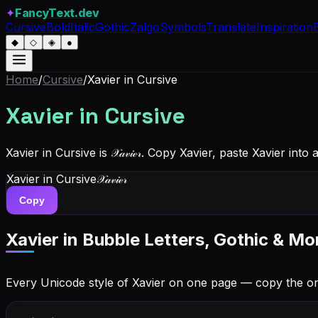
✦
FancyText.dev
Cursive
Bold
Italic
Gothic
Zalgo
Symbols
Translate
Inspiration
◆
◇
◈
●
Home
/
Cursive
/
Xavier
in Cursive
Xavier
in Cursive
Xavier in Cursive is 𝒳𝒶𝓋𝒾ℯ𝓇. Copy Xavier, paste Xavier in
Xavier
in Cursive
𝒳𝒶𝓋𝒾ℯ𝓇
Copy
Xavier
in Bubble Letters, Gothic & Mo
Every Unicode style of Xavier on one page — copy the o