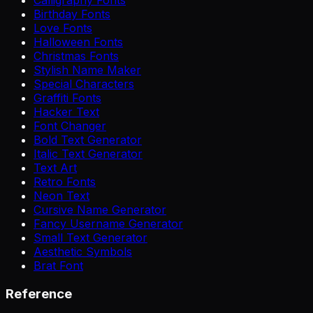
Birthday Fonts
Love Fonts
Halloween Fonts
Christmas Fonts
Stylish Name Maker
Special Characters
Graffiti Fonts
Hacker Text
Font Changer
Bold Text Generator
Italic Text Generator
Text Art
Retro Fonts
Neon Text
Cursive Name Generator
Fancy Username Generator
Small Text Generator
Aesthetic Symbols
Brat Font
Reference