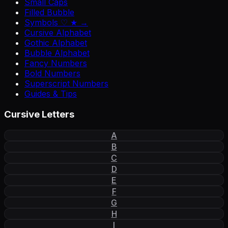
Small Caps
Filled Bubble
Symbols ♡ ★ →
Cursive Alphabet
Gothic Alphabet
Bubble Alphabet
Fancy Numbers
Bold Numbers
Superscript Numbers
Guides & Tips
Cursive Letters
A
B
C
D
E
F
G
H
I