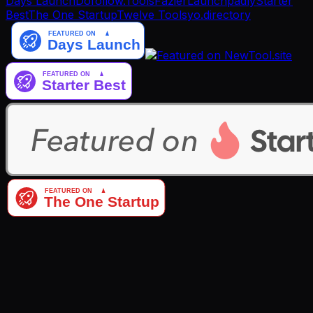
Days Launch
Dofollow.Tools
Fazier
Launchpadly
Starter
Best
The One Startup
Twelve Tools
yo.directory