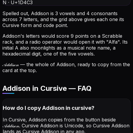
N
·
U+1D4C3
Spelled out, Addison is 3 vowels and 4 consonants
across 7 letters, and the grid above gives each one its
Cursive form and code point.
Addison's letters would score 9 points on a Scrabble
rack, and a radio operator would open it with "Alfa".
Its
initial A also moonlights as a musical note name, a
hexadecimal digit, one of the five vowels.
𝒜𝒹𝒹𝒾𝓈ℴ𝓃
— the whole of Addison, ready to copy from the
card at the top.
Addison in Cursive — FAQ
How do I copy
Addison
in cursive
?
In Cursive, Addison copies from the button beside
𝒜𝒹𝒹𝒾𝓈ℴ𝓃
. Cursive Addison is Unicode, so Cursive Addison
lands as Cursive Addison in any app.