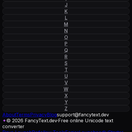
J
K
L
M
N
O
P
Q
R
S
T
U
V
W
X
Y
Z
About
Terms
Privacy
Blog
support
@
fancytext
.
dev
✦
© 2026 FancyText.dev
·
Free online Unicode text
converter