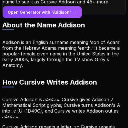
name to see it as Cursive Addison and 45+ more.
Open Generator with “
Addison
” →
About the Name
Addison
Addison is an English surname meaning 'son of Adam'
from the Hebrew Adama meaning 'earth.' It became a
popular female given name in the United States in the
early 2000s, largely through the TV show Grey's
Anatomy.
How Cursive Writes Addison
Cursive Addison is 𝒜𝒹𝒹𝒾𝓈ℴ𝓃. Cursive gives Addison 7
Mathematical Script glyphs; Cursive turns Addison's A
into 𝒜 (U+1D49C), and Cursive writes Addison out as
𝒜𝒹𝒹𝒾𝓈ℴ𝓃.
Cursive Addison repeats a letter, so Cursive repeats