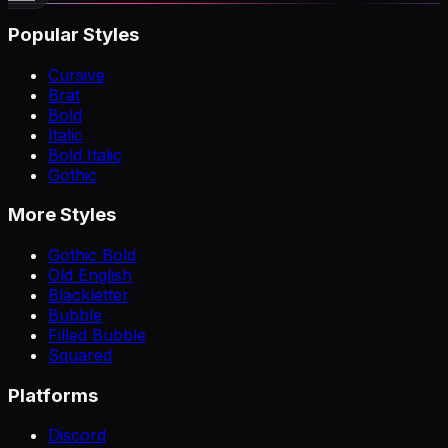
Popular Styles
Cursive
Brat
Bold
Italic
Bold Italic
Gothic
More Styles
Gothic Bold
Old English
Blackletter
Bubble
Filled Bubble
Squared
Platforms
Discord