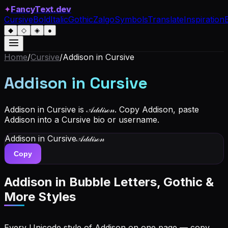
✦
FancyText.dev
Cursive
Bold
Italic
Gothic
Zalgo
Symbols
Translate
Inspiration
◆
◇
◈
●
Home
/
Cursive
/
Addison
in Cursive
Addison
in Cursive
Addison in Cursive is 𝒜𝒹𝒹𝒾𝓈ℴ𝓃. Copy Addison, paste
Addison into a Cursive bio or username.
Addison
in Cursive
𝒜𝒹𝒹𝒾𝓈ℴ𝓃
Copy
Addison
in Bubble Letters, Gothic &
More Styles
Every Unicode style of Addison on one page — copy