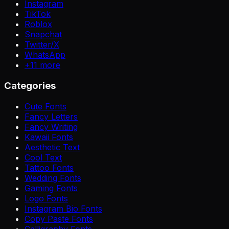
Instagram
TikTok
Roblox
Snapchat
Twitter/X
WhatsApp
+
11
more
Categories
Cute Fonts
Fancy Letters
Fancy Writing
Kawaii Fonts
Aesthetic Text
Cool Text
Tattoo Fonts
Wedding Fonts
Gaming Fonts
Logo Fonts
Instagram Bio Fonts
Copy Paste Fonts
Calligraphy Fonts