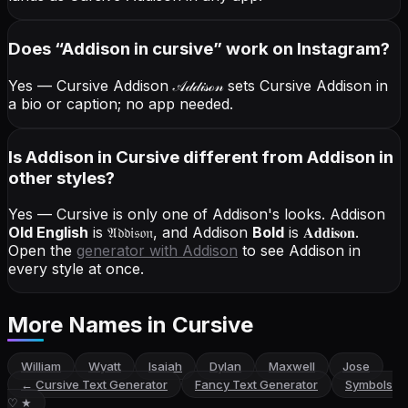
Does “
Addison
in cursive
” work on Instagram?
Yes — Cursive Addison
𝒜𝒹𝒹𝒾𝓈ℴ𝓃
sets Cursive Addison in
a bio or caption; no app needed.
Is Addison in Cursive different from Addison in
other styles?
Yes — Cursive is only one of Addison's looks.
Addison
Old English
is
𝔄𝔡𝔡𝔦𝔰𝔬𝔫
, and
Addison
Bold
is
𝐀𝐝𝐝𝐢𝐬𝐨𝐧
.
Open the
generator with
Addison
to see Addison in
every style at once.
More Names
in Cursive
William
Wyatt
Isaiah
Dylan
Maxwell
Jose
←
Cursive Text Generator
Fancy Text Generator
Symbols
♡ ★