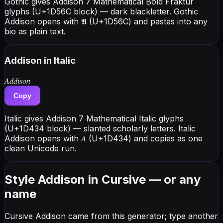
Gothic gives Addison 7 Mathematical Bold Fraktur
glyphs (U+1D56C block) — dark blackletter. Gothic
Addison opens with 𝕬 (U+1D56C) and pastes into any
bio as plain text.
Addison
in Italic
𝐴𝑑𝑑𝑖𝑠𝑜𝑛
Copy
Italic gives Addison 7 Mathematical Italic glyphs
(U+1D434 block) — slanted scholarly letters. Italic
Addison opens with 𝐴 (U+1D434) and copies as one
clean Unicode run.
Style Addison in Cursive — or any
name
Cursive Addison came from this generator; type another