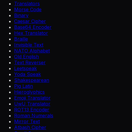
Translators
Morse Code
Binary
Caesar Cipher
Base64 Encoder
Hex Translator
Braille
Invisible Text
NATO Alphabet
Old English
Text Reverser
Leetspeak
Yoda Speak
Shakespearean
Pig Latin
Hieroglyphics
Emoji Translator
UwU Translator
ROT13 Encoder
Roman Numerals
Mirror Text
Atbash Cipher