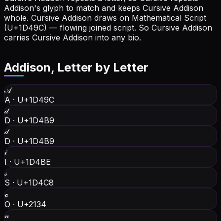
Addison's glyph to match and keeps Cursive Addison
whole.
Cursive Addison draws on Mathematical Script
(U+1D49C) — flowing joined script. So Cursive Addison
carries Cursive Addison into any bio.
Addison
, Letter by Letter
𝒜
A
·
U+1D49C
𝒹
D
·
U+1D4B9
𝒹
D
·
U+1D4B9
𝒾
I
·
U+1D4BE
𝓈
S
·
U+1D4C8
ℴ
O
·
U+2134
𝓃