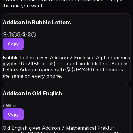
the one you want.
Addison
in Bubble Letters
Ⓐⓓⓓⓘⓢⓞⓝ
Copy
Bubble Letters gives Addison 7 Enclosed Alphanumerics
glyphs (U+24B6 block) — round circled letters. Bubble
Letters Addison opens with Ⓐ (U+24B6) and renders
the same on every phone.
Addison
in Old English
𝔄𝔡𝔡𝔦𝔰𝔬𝔫
Copy
Old English gives Addison 7 Mathematical Fraktur