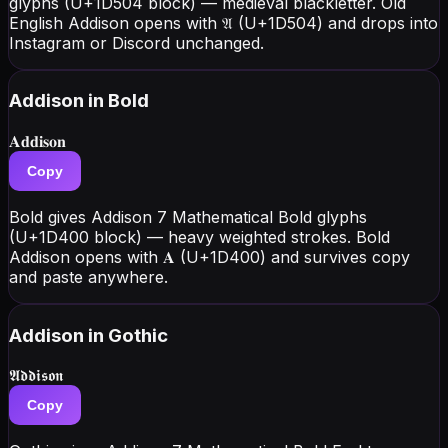
glyphs (U+1D504 block) — medieval blackletter. Old
English Addison opens with 𝔄 (U+1D504) and drops into
Instagram or Discord unchanged.
Addison
in Bold
𝐀𝐝𝐝𝐢𝐬𝐨𝐧
Copy
Bold gives Addison 7 Mathematical Bold glyphs
(U+1D400 block) — heavy weighted strokes. Bold
Addison opens with 𝐀 (U+1D400) and survives copy
and paste anywhere.
Addison
in Gothic
𝕬𝖉𝖉𝖎𝖘𝖔𝖓
Copy