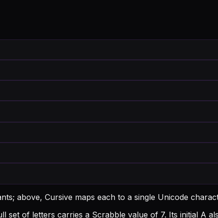
ants; above, Cursive maps each to a single Unicode charact
l set of letters carries a Scrabble value of 7.
Its initial A