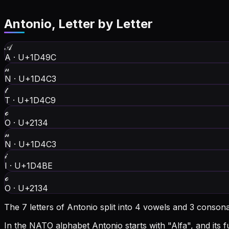
Antonio
, Letter by Letter
𝒜
A
·
U+1D49C
𝓃
N
·
U+1D4C3
𝓉
T
·
U+1D4C9
ℴ
O
·
U+2134
𝓃
N
·
U+1D4C3
𝒾
I
·
U+1D4BE
ℴ
O
·
U+2134
The 7 letters of Antonio split into 4 vowels and 3 conson
In the NATO alphabet Antonio starts with "Alfa", and its ful