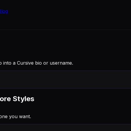
Blog
nio into a Cursive bio or username.
ore Styles
 one you want.