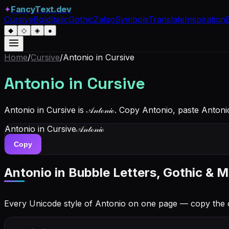
✦
FancyText.dev
Cursive
Bold
Italic
Gothic
Zalgo
Symbols
Translate
Inspiration
◆
◇
◈
●
Home
/
Cursive
/
Antonio
in Cursive
Antonio
in Cursive
Antonio in Cursive is 𝒜𝓃𝓉ℴ𝓃𝒾ℴ. Copy Antonio, paste Anto
Antonio
in Cursive
𝒜𝓃𝓉ℴ𝓃𝒾ℴ
Copy
Antonio
in Bubble Letters, Gothic & M
Every Unicode style of Antonio on one page — copy the