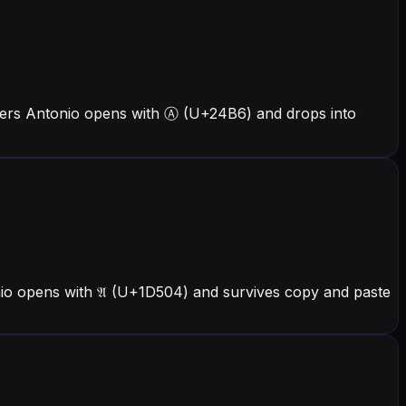
tters Antonio opens with Ⓐ (U+24B6) and drops into
nio opens with 𝔄 (U+1D504) and survives copy and paste