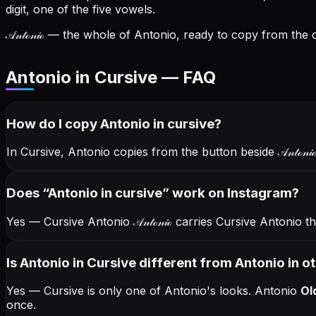
digit, one of the five vowels.
𝒜𝓃𝓉ℴ𝓃𝒾ℴ
— the whole of Antonio, ready to copy from the ca
Antonio in Cursive — FAQ
How do I copy
Antonio
in cursive
?
In Cursive, Antonio copies from the button beside
𝒜𝓃𝓉ℴ𝓃𝒾
Does “
Antonio
in cursive
” work on Instagram?
Yes — Cursive Antonio
𝒜𝓃𝓉ℴ𝓃𝒾ℴ
carries Cursive Antonio 
Is Antonio in Cursive different from Antonio in o
Yes — Cursive is only one of Antonio's looks.
Antonio
Ol
once.