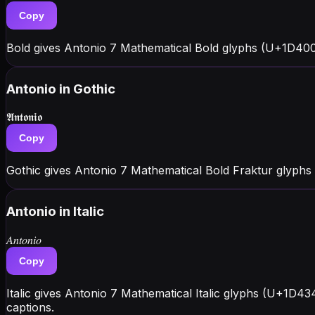
Copy
Bold gives Antonio 7 Mathematical Bold glyphs (U+1D400 
Antonio
in Gothic
𝕬𝖓𝖙𝖔𝖓𝖎𝖔
Copy
Gothic gives Antonio 7 Mathematical Bold Fraktur glyphs
Antonio
in Italic
𝐴𝑛𝑡𝑜𝑛𝑖𝑜
Copy
Italic gives Antonio 7 Mathematical Italic glyphs (U+1D43
captions.