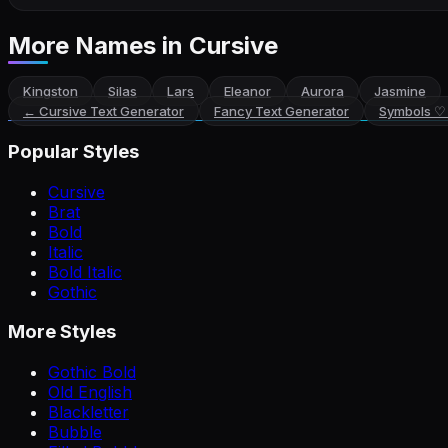
More Names
in Cursive
Kingston
Silas
Lars
Eleanor
Aurora
Jasmine
←
Cursive Text Generator
Fancy Text Generator
Symbols ♡
Popular Styles
Cursive
Brat
Bold
Italic
Bold Italic
Gothic
More Styles
Gothic Bold
Old English
Blackletter
Bubble