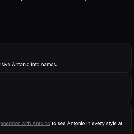
rsive Antonio into names.
generator with
Antonio
to see Antonio in every style at