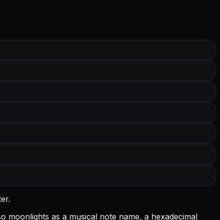
er.
 also moonlights as a musical note name, a hexadecimal