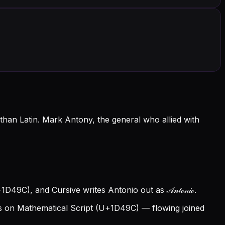
han Latin. Mark Antony, the general who allied with
1D49C), and Cursive writes Antonio out as 𝒜𝓃𝓉ℴ𝓃𝒾ℴ.
 on Mathematical Script (U+1D49C) — flowing joined