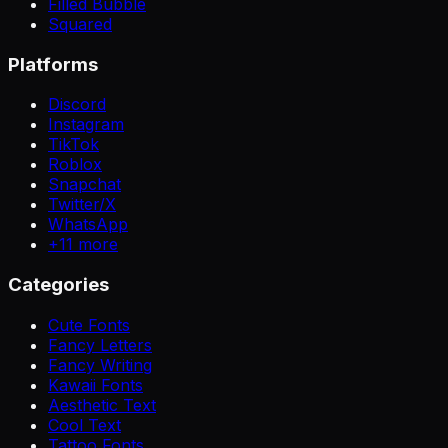
Filled Bubble
Squared
Platforms
Discord
Instagram
TikTok
Roblox
Snapchat
Twitter/X
WhatsApp
+
11
more
Categories
Cute Fonts
Fancy Letters
Fancy Writing
Kawaii Fonts
Aesthetic Text
Cool Text
Tattoo Fonts