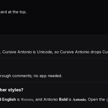
rd at the top.
ℴ
. Cursive Antonio is Unicode, so Cursive Antonio drops Cu
through comments; no app needed.
ther styles?
d English
is
𝔄𝔫𝔱𝔬𝔫𝔦𝔬
, and
Antonio
Bold
is
𝐀𝐧𝐭𝐨𝐧𝐢𝐨
. Open the