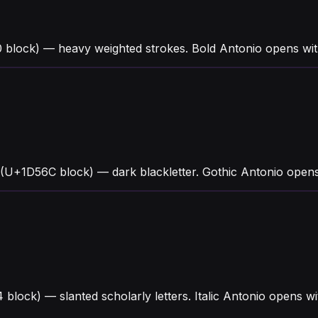
block) — heavy weighted strokes. Bold Antonio opens with 
 (U+1D56C block) — dark blackletter. Gothic Antonio open
4 block) — slanted scholarly letters. Italic Antonio opens 