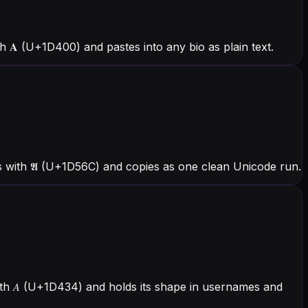
𝐀 (U+1D400) and pastes into any bio as plain text.
s with 𝕬 (U+1D56C) and copies as one clean Unicode run.
with 𝐴 (U+1D434) and holds its shape in usernames and