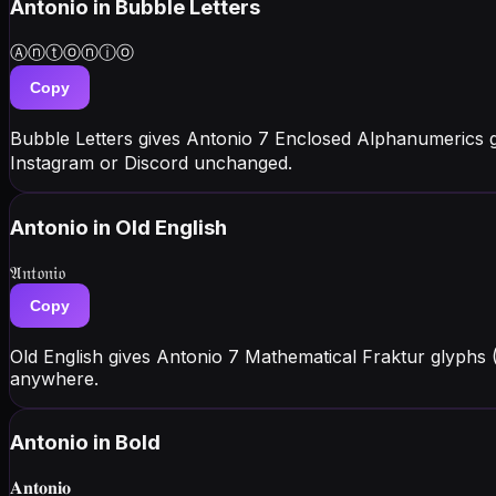
Antonio
in Bubble Letters
Ⓐⓝⓣⓞⓝⓘⓞ
Copy
Bubble Letters gives Antonio 7 Enclosed Alphanumerics 
Instagram or Discord unchanged.
Antonio
in Old English
𝔄𝔫𝔱𝔬𝔫𝔦𝔬
Copy
Old English gives Antonio 7 Mathematical Fraktur glyphs
anywhere.
Antonio
in Bold
𝐀𝐧𝐭𝐨𝐧𝐢𝐨