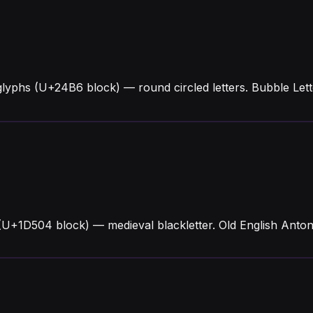
glyphs (U+24B6 block) — round circled letters. Bubble Le
 (U+1D504 block) — medieval blackletter. Old English Anto