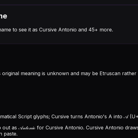
me
name to see it as Cursive Antonio and 45+ more.
original meaning is unknown and may be Etruscan rather t
hematical Script glyphs; Cursive turns Antonio's A into 𝒜 (U+
t as 𝒜𝓃𝓉ℴ𝓃𝒾ℴ for Cursive Antonio.
Cursive Antonio draws
n paste.