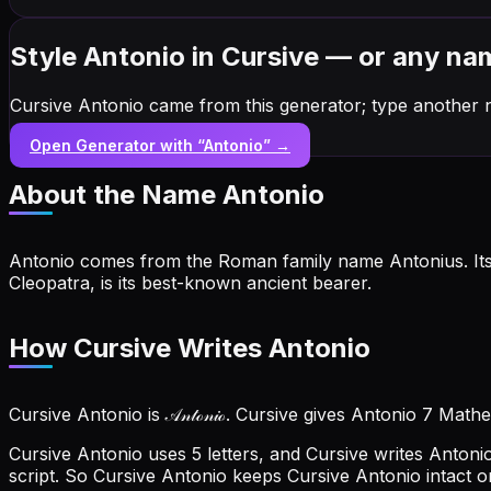
Style Antonio in Cursive — or any na
Cursive Antonio came from this generator; type another 
Open Generator with “
Antonio
” →
About the Name
Antonio
Antonio comes from the Roman family name Antonius. Its 
Cleopatra, is its best-known ancient bearer.
How Cursive Writes Antonio
Cursive Antonio is 𝒜𝓃𝓉ℴ𝓃𝒾ℴ. Cursive gives Antonio 7 Mat
Cursive Antonio uses 5 letters, and Cursive writes Antonio ou
script. So Cursive Antonio keeps Cursive Antonio intact o