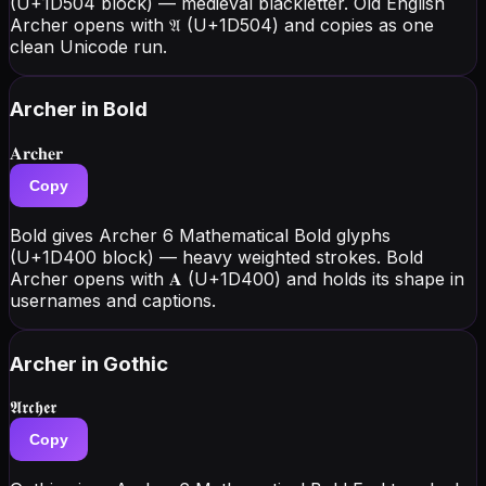
(U+1D504 block) — medieval blackletter. Old English
Archer opens with 𝔄 (U+1D504) and copies as one
clean Unicode run.
Archer
in Bold
𝐀𝐫𝐜𝐡𝐞𝐫
Copy
Bold gives Archer 6 Mathematical Bold glyphs
(U+1D400 block) — heavy weighted strokes. Bold
Archer opens with 𝐀 (U+1D400) and holds its shape in
usernames and captions.
Archer
in Gothic
𝕬𝖗𝖈𝖍𝖊𝖗
Copy