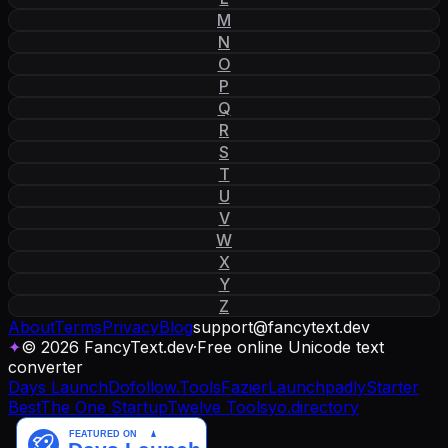
M
N
O
P
Q
R
S
T
U
V
W
X
Y
Z
About
Terms
Privacy
Blog
support
@
fancytext
.
dev
✦
© 2026 FancyText.dev
·
Free online Unicode text
converter
Days Launch
Dofollow.Tools
Fazier
Launchpadly
Starter
Best
The One Startup
Twelve Tools
yo.directory