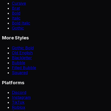
Cursive
Brat
Bold
Italic
Bold Italic
Gothic
More Styles
Gothic Bold
Old English
Blackletter
Bubble
Filled Bubble
Squared
Platforms
Discord
Instagram
TikTok
Roblox