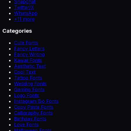
Snapchat
Twitter/X
WhatsApp
+
11
more
Categories
Cute Fonts
Fancy Letters
Fancy Writing
Kawaii Fonts
Aesthetic Text
Cool Text
Tattoo Fonts
Wedding Fonts
Gaming Fonts
Logo Fonts
Instagram Bio Fonts
Copy Paste Fonts
Calligraphy Fonts
Birthday Fonts
Love Fonts
Halloween Fonts