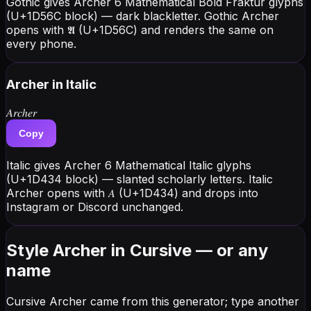
Gothic gives Archer 6 Mathematical Bold Fraktur glyphs
(U+1D56C block) — dark blackletter. Gothic Archer
opens with 𝕬 (U+1D56C) and renders the same on
every phone.
Archer
in Italic
𝐴𝑟𝑐ℎ𝑒𝑟
Copy
Italic gives Archer 6 Mathematical Italic glyphs
(U+1D434 block) — slanted scholarly letters. Italic
Archer opens with 𝐴 (U+1D434) and drops into
Instagram or Discord unchanged.
Style Archer in Cursive — or any
name
Cursive Archer came from this generator; type another