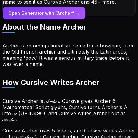
name to see it as Cursive Archer and 45+ more.
Open Generator with “
Archer
” →
About the Name
Archer
Archer is an occupational surname for a bowman, from
the Old French archier and ultimately the Latin arcus,
meaning 'bow.' It was a serious military trade before it
was ever a name.
How Cursive Writes Archer
Cursive Archer is 𝒜𝓇𝒸𝒽ℯ𝓇. Cursive gives Archer 6
Mathematical Script glyphs; Cursive turns Archer's A
into 𝒜 (U+1D49C), and Cursive writes Archer out as
𝒜𝓇𝒸𝒽ℯ𝓇.
Cursive Archer uses 5 letters, and Cursive writes Archer
out as 𝒜𝓇𝒸𝒽ℯ𝓇 for Cursive Archer.
Cursive Archer draws