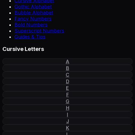
Cursive Alphabet
Gothic Alphabet
Bubble Alphabet
Fancy Numbers
Bold Numbers
Superscript Numbers
Guides & Tips
Cursive Letters
A
B
C
D
E
F
G
H
I
J
K
L