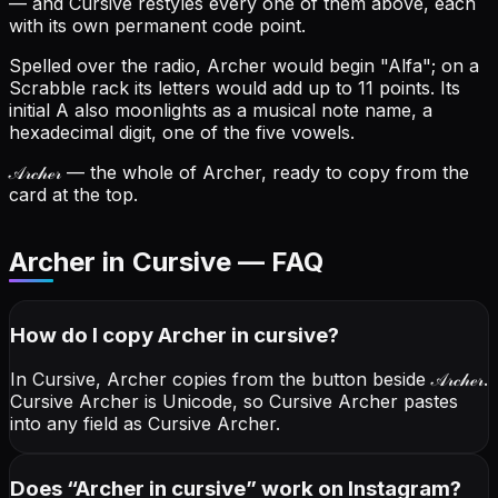
— and Cursive restyles every one of them above, each
with its own permanent code point.
Spelled over the radio, Archer would begin "Alfa"; on a
Scrabble rack its letters would add up to 11 points.
Its
initial A also moonlights as a musical note name, a
hexadecimal digit, one of the five vowels.
𝒜𝓇𝒸𝒽ℯ𝓇
— the whole of Archer, ready to copy from the
card at the top.
Archer in Cursive — FAQ
How do I copy
Archer
in cursive
?
In Cursive, Archer copies from the button beside
𝒜𝓇𝒸𝒽ℯ𝓇
.
Cursive Archer is Unicode, so Cursive Archer pastes
into any field as Cursive Archer.
Does “
Archer
in cursive
” work on Instagram?