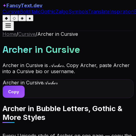
✦
FancyText.dev
Cursive
Bold
Italic
Gothic
Zalgo
Symbols
Translate
Inspiration
◆
◇
◈
●
Home
/
Cursive
/
Archer
in Cursive
Archer
in Cursive
Archer in Cursive is 𝒜𝓇𝒸𝒽ℯ𝓇. Copy Archer, paste Archer
into a Cursive bio or username.
Archer
in Cursive
𝒜𝓇𝒸𝒽ℯ𝓇
Copy
Archer
in Bubble Letters, Gothic &
More Styles
Every Unicode style of Archer on one page — copy the