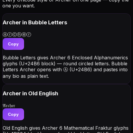
one you want.
Archer
in Bubble Letters
Ⓐⓡⓒⓗⓔⓡ
Copy
Bubble Letters gives Archer 6 Enclosed Alphanumerics
glyphs (U+24B6 block) — round circled letters. Bubble
Letters Archer opens with Ⓐ (U+24B6) and pastes into
any bio as plain text.
Archer
in Old English
𝔄𝔯𝔠𝔥𝔢𝔯
Copy
Old English gives Archer 6 Mathematical Fraktur glyphs