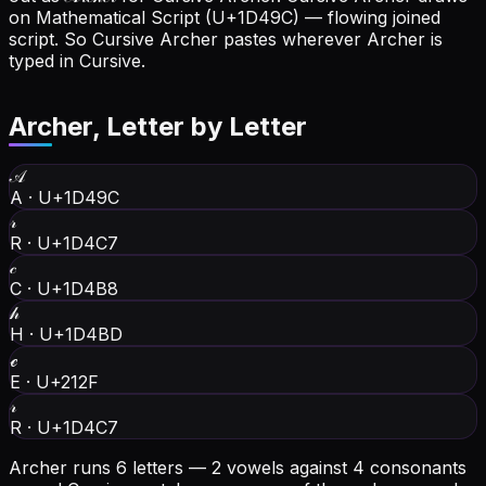
on Mathematical Script (U+1D49C) — flowing joined
script. So Cursive Archer pastes wherever Archer is
typed in Cursive.
Archer
, Letter by Letter
𝒜
A
·
U+1D49C
𝓇
R
·
U+1D4C7
𝒸
C
·
U+1D4B8
𝒽
H
·
U+1D4BD
ℯ
E
·
U+212F
𝓇
R
·
U+1D4C7
Archer runs 6 letters — 2 vowels against 4 consonants