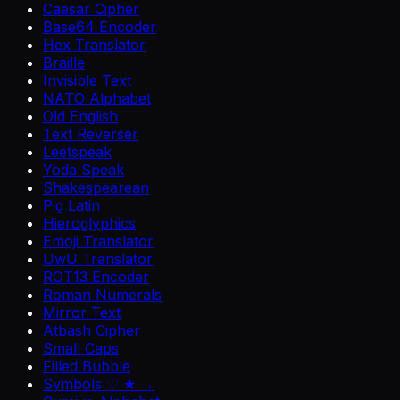
Caesar Cipher
Base64 Encoder
Hex Translator
Braille
Invisible Text
NATO Alphabet
Old English
Text Reverser
Leetspeak
Yoda Speak
Shakespearean
Pig Latin
Hieroglyphics
Emoji Translator
UwU Translator
ROT13 Encoder
Roman Numerals
Mirror Text
Atbash Cipher
Small Caps
Filled Bubble
Symbols ♡ ★ →