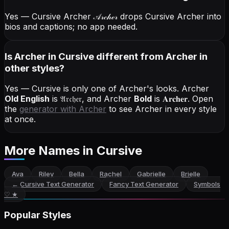
Yes — Cursive Archer
𝒜𝓇𝒸𝒽ℯ𝓇
drops Cursive Archer into
bios and captions; no app needed.
Is Archer in Cursive different from Archer in
other styles?
Yes — Cursive is only one of Archer's looks.
Archer
Old English
is
𝔄𝔯𝔠𝔥𝔢𝔯
, and
Archer
Bold
is
𝐀𝐫𝐜𝐡𝐞𝐫
. Open
the
generator with
Archer
to see Archer in every style
at once.
More Names
in Cursive
Ava
Riley
Bella
Rachel
Gabrielle
Brielle
←
Cursive Text Generator
Fancy Text Generator
Symbols
♡ ★
Popular Styles