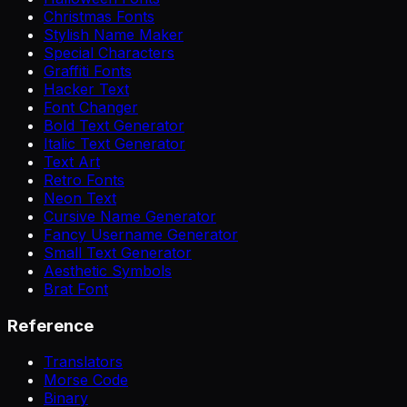
Christmas Fonts
Stylish Name Maker
Special Characters
Graffiti Fonts
Hacker Text
Font Changer
Bold Text Generator
Italic Text Generator
Text Art
Retro Fonts
Neon Text
Cursive Name Generator
Fancy Username Generator
Small Text Generator
Aesthetic Symbols
Brat Font
Reference
Translators
Morse Code
Binary