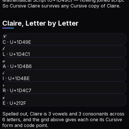
Mathematical Script (U+1D49C) — flowing joined script.
So Cursive Claire survives any Cursive copy of Claire.
Claire
, Letter by Letter
𝒞
C
·
U+1D49E
𝓁
L
·
U+1D4C1
𝒶
A
·
U+1D4B6
𝒾
I
·
U+1D4BE
𝓇
R
·
U+1D4C7
ℯ
E
·
U+212F
Spelled out, Claire is 3 vowels and 3 consonants across
6 letters, and the grid above gives each one its Cursive
form and code point.