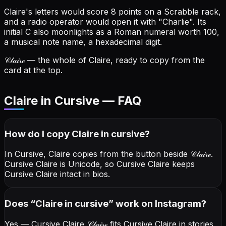
Claire's letters would score 8 points on a Scrabble rack,
and a radio operator would open it with "Charlie".
Its
initial C also moonlights as a Roman numeral worth 100,
a musical note name, a hexadecimal digit.
𝒞𝓁𝒶𝒾𝓇ℯ
— the whole of Claire, ready to copy from the
card at the top.
Claire in Cursive — FAQ
How do I copy
Claire
in cursive
?
In Cursive, Claire copies from the button beside
𝒞𝓁𝒶𝒾𝓇ℯ
.
Cursive Claire is Unicode, so Cursive Claire keeps
Cursive Claire intact in bios.
Does “
Claire
in cursive
” work on Instagram?
Yes — Cursive Claire
𝒞𝓁𝒶𝒾𝓇ℯ
fits Cursive Claire in stories