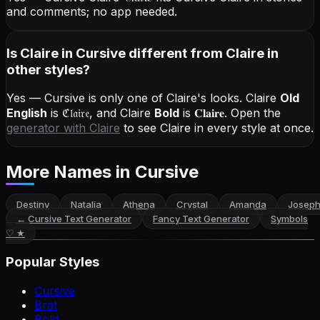
and comments; no app needed.
Is Claire in Cursive different from Claire in
other styles?
Yes — Cursive is only one of Claire's looks.
Claire
Old
English
is
ℭ𝔩𝔞𝔦𝔯𝔢
, and
Claire
Bold
is
𝐂𝐥𝐚𝐢𝐫𝐞
. Open the
generator with
Claire
to see Claire in every style at once.
More Names
in Cursive
Destiny
Natalia
Athena
Crystal
Amanda
Joseph
←
Cursive Text Generator
Fancy Text Generator
Symbols
♡ ★
Popular Styles
Cursive
Brat
Bold