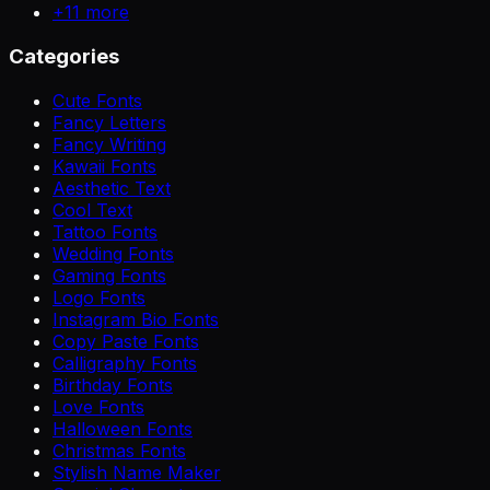
+
11
more
Categories
Cute Fonts
Fancy Letters
Fancy Writing
Kawaii Fonts
Aesthetic Text
Cool Text
Tattoo Fonts
Wedding Fonts
Gaming Fonts
Logo Fonts
Instagram Bio Fonts
Copy Paste Fonts
Calligraphy Fonts
Birthday Fonts
Love Fonts
Halloween Fonts
Christmas Fonts
Stylish Name Maker