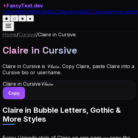
✦
FancyText.dev
Cursive
Bold
Italic
Gothic
Zalgo
Symbols
Translate
Inspiration
◆
◇
◈
●
Home
/
Cursive
/
Claire
in Cursive
Claire
in Cursive
Claire in Cursive is 𝒞𝓁𝒶𝒾𝓇ℯ. Copy Claire, paste Claire into a
Cursive bio or username.
Claire
in Cursive
𝒞𝓁𝒶𝒾𝓇ℯ
Copy
Claire
in Bubble Letters, Gothic &
More Styles
Every Unicode style of Claire on one page — copy the