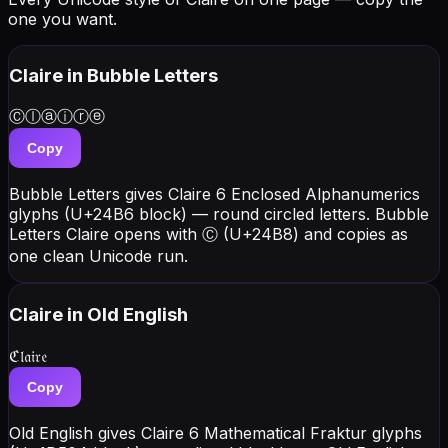
one you want.
Claire
in Bubble Letters
Ⓒⓛⓐⓘⓡⓔ
Copy
Bubble Letters gives Claire 6 Enclosed Alphanumerics
glyphs (U+24B6 block) — round circled letters. Bubble
Letters Claire opens with Ⓒ (U+24B8) and copies as
one clean Unicode run.
Claire
in Old English
ℭ𝔩𝔞𝔦𝔯𝔢
Copy
Old English gives Claire 6 Mathematical Fraktur glyphs