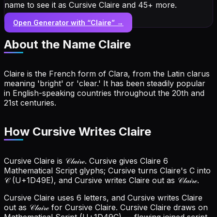
name to see it as Cursive Claire and 45+ more.
Open Generator with “
Claire
” →
About the Name
Claire
Claire is the French form of Clara, from the Latin clarus
meaning 'bright' or 'clear.' It has been steadily popular
in English-speaking countries throughout the 20th and
21st centuries.
How Cursive Writes Claire
Cursive Claire is 𝒞𝓁𝒶𝒾𝓇ℯ. Cursive gives Claire 6
Mathematical Script glyphs; Cursive turns Claire's C into
𝒞 (U+1D49E), and Cursive writes Claire out as 𝒞𝓁𝒶𝒾𝓇ℯ.
Cursive Claire uses 6 letters, and Cursive writes Claire
out as 𝒞𝓁𝒶𝒾𝓇ℯ for Cursive Claire.
Cursive Claire draws on