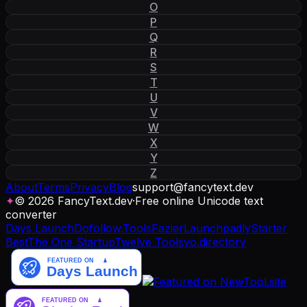
O
P
Q
R
S
T
U
V
W
X
Y
Z
About
Terms
Privacy
Blog
support
@
fancytext
.
dev
✦
© 2026 FancyText.dev
·
Free online Unicode text
converter
Days Launch
Dofollow.Tools
Fazier
Launchpadly
Starter
Best
The One Startup
Twelve Tools
yo.directory