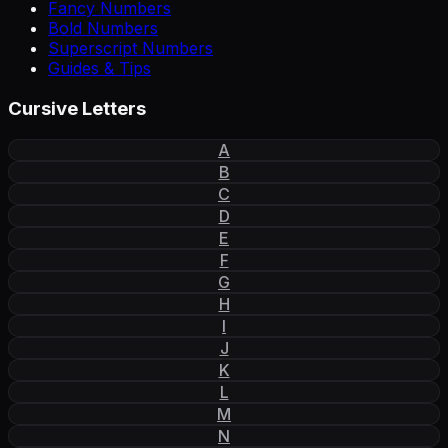
Fancy Numbers
Bold Numbers
Superscript Numbers
Guides & Tips
Cursive Letters
A
B
C
D
E
F
G
H
I
J
K
L
M
N