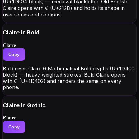
(U+1D504 block) — medieval blackletter. Old English
Claire opens with ℭ (U+212D) and holds its shape in
usernames and captions.
Claire
in Bold
𝐂𝐥𝐚𝐢𝐫𝐞
Copy
Bold gives Claire 6 Mathematical Bold glyphs (U+1D400
block) — heavy weighted strokes. Bold Claire opens
with 𝐂 (U+1D402) and renders the same on every
phone.
Claire
in Gothic
𝕮𝖑𝖆𝖎𝖗𝖊
Copy