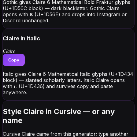
Gothic gives Claire 6 Mathematical Bold Fraktur glyphs
(U+1D56C block) — dark blackletter. Gothic Claire
opens with 𝕮 (U+1D56E) and drops into Instagram or
Discord unchanged.
Claire
in Italic
𝐶𝑙𝑎𝑖𝑟𝑒
Copy
Italic gives Claire 6 Mathematical Italic glyphs (U+1D434
block) — slanted scholarly letters. Italic Claire opens
with 𝐶 (U+1D436) and survives copy and paste
anywhere.
Style Claire in Cursive — or any
name
Cursive Claire came from this generator; type another