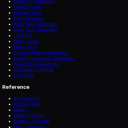
Special Characters
Graffiti Fonts
Hacker Text
Font Changer
Bold Text Generator
Italic Text Generator
Text Art
Retro Fonts
Neon Text
Cursive Name Generator
Fancy Username Generator
Small Text Generator
Aesthetic Symbols
Brat Font
Reference
Translators
Morse Code
Binary
Caesar Cipher
Base64 Encoder
Hex Translator