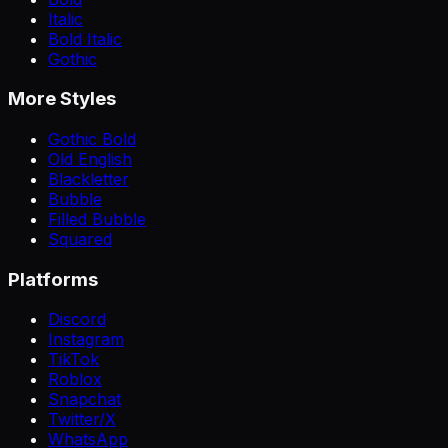
Italic
Bold Italic
Gothic
More Styles
Gothic Bold
Old English
Blackletter
Bubble
Filled Bubble
Squared
Platforms
Discord
Instagram
TikTok
Roblox
Snapchat
Twitter/X
WhatsApp