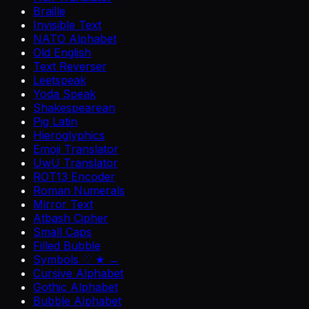
Braille
Invisible Text
NATO Alphabet
Old English
Text Reverser
Leetspeak
Yoda Speak
Shakespearean
Pig Latin
Hieroglyphics
Emoji Translator
UwU Translator
ROT13 Encoder
Roman Numerals
Mirror Text
Atbash Cipher
Small Caps
Filled Bubble
Symbols ♡ ★ →
Cursive Alphabet
Gothic Alphabet
Bubble Alphabet