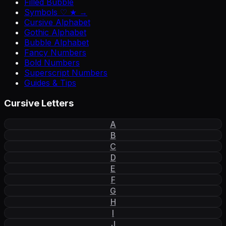
Filled Bubble
Symbols ♡ ★ →
Cursive Alphabet
Gothic Alphabet
Bubble Alphabet
Fancy Numbers
Bold Numbers
Superscript Numbers
Guides & Tips
Cursive Letters
A
B
C
D
E
F
G
H
I
J