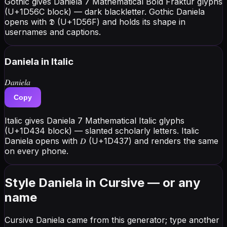
Gothic gives Daniela 7 Mathematical Bold Fraktur glyphs
(U+1D56C block) — dark blackletter. Gothic Daniela
opens with 𝕯 (U+1D56F) and holds its shape in
usernames and captions.
Daniela
in Italic
𝐷𝑎𝑛𝑖𝑒𝑙𝑎
Copy
Italic gives Daniela 7 Mathematical Italic glyphs
(U+1D434 block) — slanted scholarly letters. Italic
Daniela opens with 𝐷 (U+1D437) and renders the same
on every phone.
Style Daniela in Cursive — or any
name
Cursive Daniela came from this generator; type another