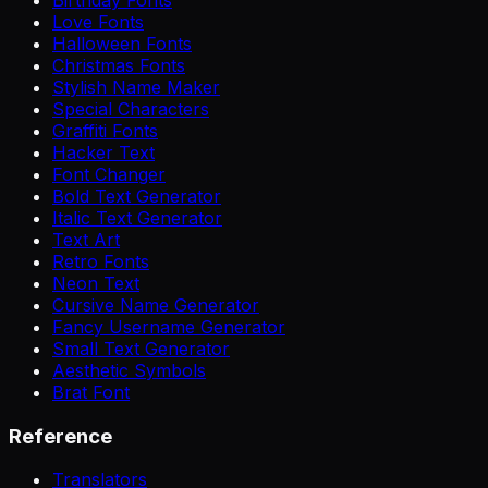
Love Fonts
Halloween Fonts
Christmas Fonts
Stylish Name Maker
Special Characters
Graffiti Fonts
Hacker Text
Font Changer
Bold Text Generator
Italic Text Generator
Text Art
Retro Fonts
Neon Text
Cursive Name Generator
Fancy Username Generator
Small Text Generator
Aesthetic Symbols
Brat Font
Reference
Translators