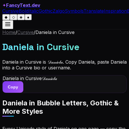
✦
FancyText.dev
Cursive
Bold
Italic
Gothic
Zalgo
Symbols
Translate
Inspiration
◆
◇
◈
●
Home
/
Cursive
/
Daniela
in Cursive
Daniela
in Cursive
Daniela in Cursive is 𝒟𝒶𝓃𝒾ℯ𝓁𝒶. Copy Daniela, paste Daniela
into a Cursive bio or username.
Daniela
in Cursive
𝒟𝒶𝓃𝒾ℯ𝓁𝒶
Copy
Daniela
in Bubble Letters, Gothic &
More Styles
Every Unicode style of Daniela on one page — copy the