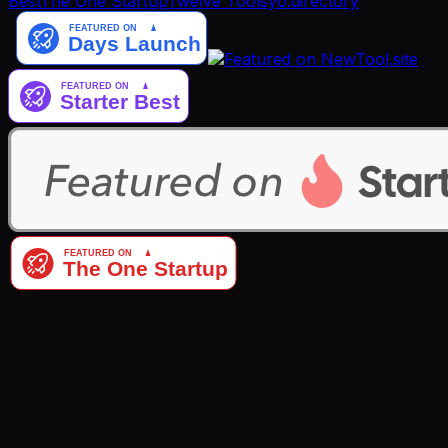
Best
The One Startup
Twelve Tools
yo.directory