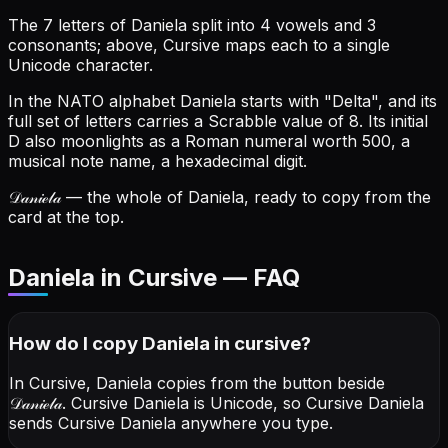
The 7 letters of Daniela split into 4 vowels and 3
consonants; above, Cursive maps each to a single
Unicode character.
In the NATO alphabet Daniela starts with "Delta", and its
full set of letters carries a Scrabble value of 8.
Its initial
D also moonlights as a Roman numeral worth 500, a
musical note name, a hexadecimal digit.
𝒟𝒶𝓃𝒾ℯ𝓁𝒶
— the whole of Daniela, ready to copy from the
card at the top.
Daniela in Cursive — FAQ
How do I copy
Daniela
in cursive
?
In Cursive, Daniela copies from the button beside
𝒟𝒶𝓃𝒾ℯ𝓁𝒶
. Cursive Daniela is Unicode, so Cursive Daniela
sends Cursive Daniela anywhere you type.