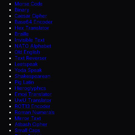
Morse Code
Binary
Caesar Cipher
Base64 Encoder
Hex Translator
Braille
Invisible Text
NATO Alphabet
Old English
Text Reverser
Leetspeak
Yoda Speak
Shakespearean
Pig Latin
Hieroglyphics
Emoji Translator
UwU Translator
ROT13 Encoder
Roman Numerals
Mirror Text
Atbash Cipher
Small Caps