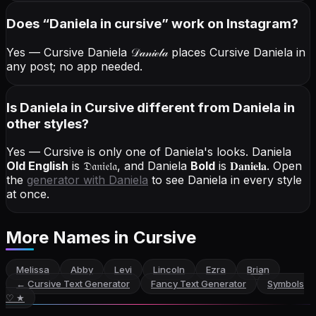
Does “
Daniela
in cursive
” work on Instagram?
Yes — Cursive Daniela
𝒟𝒶𝓃𝒾ℯ𝓁𝒶
places Cursive Daniela in
any post; no app needed.
Is Daniela in Cursive different from Daniela in
other styles?
Yes — Cursive is only one of Daniela's looks.
Daniela
Old English
is
𝔇𝔞𝔫𝔦𝔢𝔩𝔞
, and
Daniela
Bold
is
𝐃𝐚𝐧𝐢𝐞𝐥𝐚
. Open
the
generator with
Daniela
to see Daniela in every style
at once.
More Names
in Cursive
Melissa
Abby
Levi
Lincoln
Ezra
Brian
←
Cursive Text Generator
Fancy Text Generator
Symbols
♡ ★