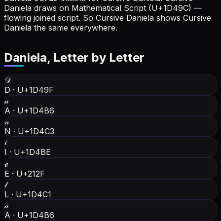
Daniela draws on Mathematical Script (U+1D49C) —
flowing joined script. So Cursive Daniela shows Cursive
Daniela the same everywhere.
Daniela
, Letter by Letter
𝒟
D
·
U+1D49F
𝒶
A
·
U+1D4B6
𝓃
N
·
U+1D4C3
𝒾
I
·
U+1D4BE
ℯ
E
·
U+212F
𝓁
L
·
U+1D4C1
𝒶
A
·
U+1D4B6