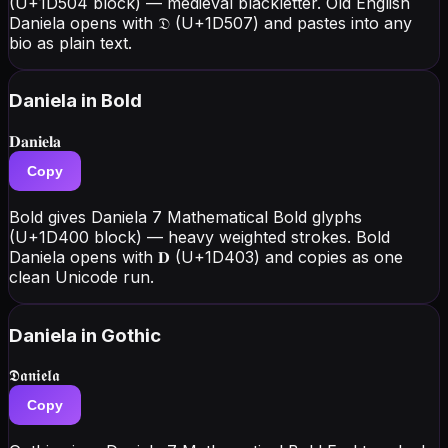
(U+1D504 block) — medieval blackletter. Old English
Daniela opens with 𝔇 (U+1D507) and pastes into any
bio as plain text.
Daniela
in Bold
𝐃𝐚𝐧𝐢𝐞𝐥𝐚
Copy
Bold gives Daniela 7 Mathematical Bold glyphs
(U+1D400 block) — heavy weighted strokes. Bold
Daniela opens with 𝐃 (U+1D403) and copies as one
clean Unicode run.
Daniela
in Gothic
𝕯𝖆𝖓𝖎𝖊𝖑𝖆
Copy