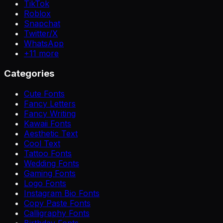
TikTok
Roblox
Snapchat
Twitter/X
WhatsApp
+
11
more
Categories
Cute Fonts
Fancy Letters
Fancy Writing
Kawaii Fonts
Aesthetic Text
Cool Text
Tattoo Fonts
Wedding Fonts
Gaming Fonts
Logo Fonts
Instagram Bio Fonts
Copy Paste Fonts
Calligraphy Fonts
Birthday Fonts