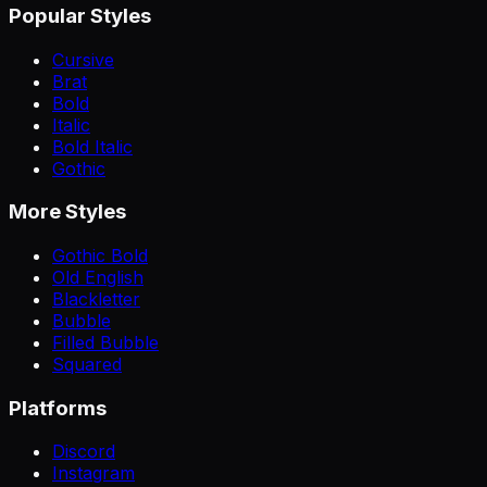
Popular Styles
Cursive
Brat
Bold
Italic
Bold Italic
Gothic
More Styles
Gothic Bold
Old English
Blackletter
Bubble
Filled Bubble
Squared
Platforms
Discord
Instagram