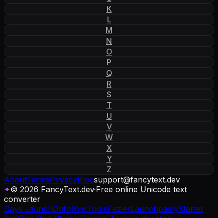
K
L
M
N
O
P
Q
R
S
T
U
V
W
X
Y
Z
About
Terms
Privacy
Blog
support
@
fancytext
.
dev
✦
© 2026 FancyText.dev
·
Free online Unicode text
converter
Days Launch
Dofollow.Tools
Fazier
Launchpadly
Starter