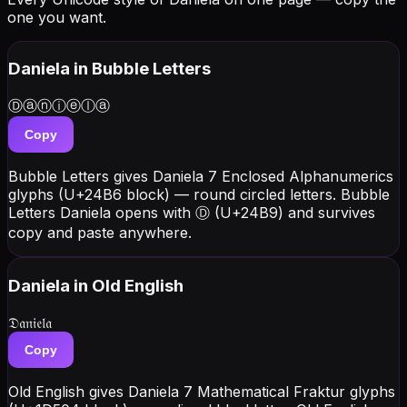
one you want.
Daniela
in Bubble Letters
Ⓓⓐⓝⓘⓔⓛⓐ
Copy
Bubble Letters gives Daniela 7 Enclosed Alphanumerics
glyphs (U+24B6 block) — round circled letters. Bubble
Letters Daniela opens with Ⓓ (U+24B9) and survives
copy and paste anywhere.
Daniela
in Old English
𝔇𝔞𝔫𝔦𝔢𝔩𝔞
Copy
Old English gives Daniela 7 Mathematical Fraktur glyphs