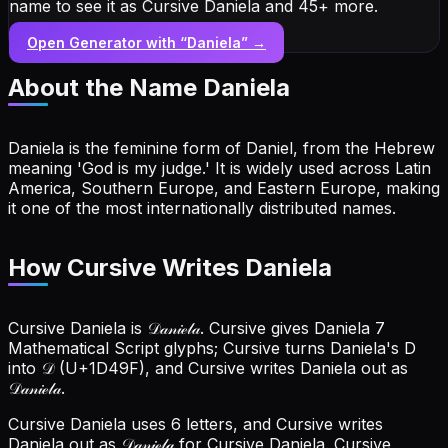
name to see it as Cursive Daniela and 45+ more.
Open Generator with “
Daniela
” →
About the Name
Daniela
Daniela is the feminine form of Daniel, from the Hebrew
meaning 'God is my judge.' It is widely used across Latin
America, Southern Europe, and Eastern Europe, making
it one of the most internationally distributed names.
How Cursive Writes Daniela
Cursive Daniela is 𝒟𝒶𝓃𝒾ℯ𝓁𝒶. Cursive gives Daniela 7
Mathematical Script glyphs; Cursive turns Daniela's D
into 𝒟 (U+1D49F), and Cursive writes Daniela out as
𝒟𝒶𝓃𝒾ℯ𝓁𝒶.
Cursive Daniela uses 6 letters, and Cursive writes
Daniela out as 𝒟𝒶𝓃𝒾ℯ𝓁𝒶 for Cursive Daniela.
Cursive