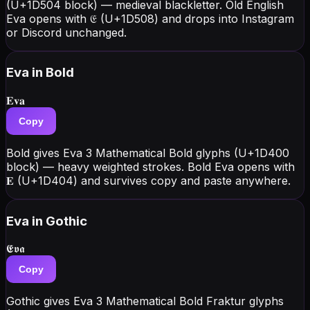
(U+1D504 block) — medieval blackletter. Old English
Eva opens with 𝔈 (U+1D508) and drops into Instagram
or Discord unchanged.
Eva
in Bold
𝐄𝐯𝐚
Copy
Bold gives Eva 3 Mathematical Bold glyphs (U+1D400
block) — heavy weighted strokes. Bold Eva opens with
𝐄 (U+1D404) and survives copy and paste anywhere.
Eva
in Gothic
𝕰𝖛𝖆
Copy
Gothic gives Eva 3 Mathematical Bold Fraktur glyphs