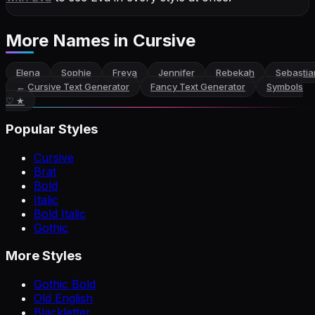
More Names
in Cursive
Elena
Sophie
Freya
Jennifer
Rebekah
Sebastia
←
Cursive Text Generator
Fancy Text Generator
Symbols
♡ ★
Popular Styles
Cursive
Brat
Bold
Italic
Bold Italic
Gothic
More Styles
Gothic Bold
Old English
Blackletter