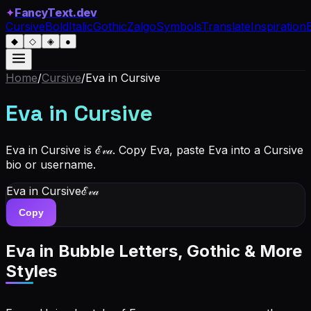
✦
FancyText.dev
Cursive
Bold
Italic
Gothic
Zalgo
Symbols
Translate
Inspiration
◆
◇
◈
●
Home
/
Cursive
/
Eva
in Cursive
Eva
in Cursive
Eva in Cursive is ℰ𝓋𝒶. Copy Eva, paste Eva into a Cursive
bio or username.
Eva
in Cursive
ℰ𝓋𝒶
Copy
Eva
in Bubble Letters, Gothic & More
Styles