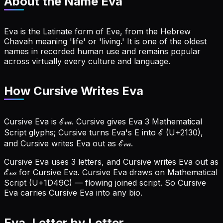
About the Name
Eva
Eva is the Latinate form of Eve, from the Hebrew
Chavah meaning 'life' or 'living.' It is one of the oldest
names in recorded human use and remains popular
across virtually every culture and language.
How Cursive Writes Eva
Cursive Eva is ℰ𝓋𝒶. Cursive gives Eva 3 Mathematical
Script glyphs; Cursive turns Eva's E into ℰ (U+2130),
and Cursive writes Eva out as ℰ𝓋𝒶.
Cursive Eva uses 3 letters, and Cursive writes Eva out as
ℰ𝓋𝒶 for Cursive Eva.
Cursive Eva draws on Mathematical
Script (U+1D49C) — flowing joined script. So Cursive
Eva carries Cursive Eva into any bio.
Eva
, Letter by Letter