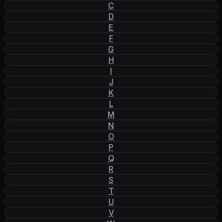
C
D
E
F
G
H
I
J
K
L
M
N
O
P
Q
R
S
T
U
V