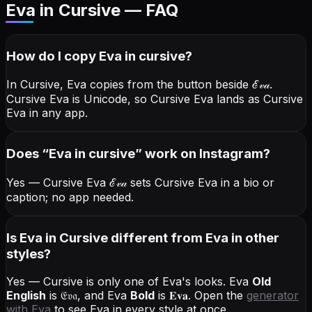
Eva in Cursive — FAQ
How do I copy
Eva
in cursive
?
In Cursive, Eva copies from the button beside
ℰ𝓋𝒶
.
Cursive Eva is Unicode, so Cursive Eva lands as Cursive
Eva in any app.
Does “
Eva
in cursive
” work on Instagram?
Yes — Cursive Eva
ℰ𝓋𝒶
sets Cursive Eva in a bio or
caption; no app needed.
Is Eva in Cursive different from Eva in other
styles?
Yes — Cursive is only one of Eva's looks.
Eva
Old
English
is
𝔈𝔳𝔞
, and
Eva
Bold
is
𝐄𝐯𝐚
. Open the
generator
with
Eva
to see Eva in every style at once.