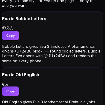
Every Unicode style of Eva on one page — copy the
one you want.
Eva
in Bubble Letters
Ⓔⓥⓐ
Copy
Bubble Letters gives Eva 3 Enclosed Alphanumerics
glyphs (U+24B6 block) — round circled letters. Bubble
Letters Eva opens with Ⓔ (U+24BA) and renders the
same on every phone.
Eva
in Old English
𝔈𝔳𝔞
Copy
Old English gives Eva 3 Mathematical Fraktur glyphs