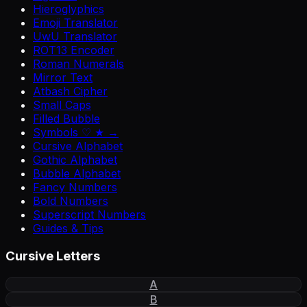
Hieroglyphics
Emoji Translator
UwU Translator
ROT13 Encoder
Roman Numerals
Mirror Text
Atbash Cipher
Small Caps
Filled Bubble
Symbols ♡ ★ →
Cursive Alphabet
Gothic Alphabet
Bubble Alphabet
Fancy Numbers
Bold Numbers
Superscript Numbers
Guides & Tips
Cursive Letters
A
B