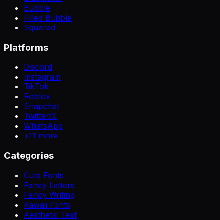
Bubble
Filled Bubble
Squared
Platforms
Discord
Instagram
TikTok
Roblox
Snapchat
Twitter/X
WhatsApp
+
11
more
Categories
Cute Fonts
Fancy Letters
Fancy Writing
Kawaii Fonts
Aesthetic Text