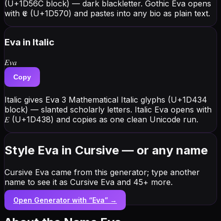
(U+1D56C block) — dark blackletter. Gothic Eva opens
with 𝕰 (U+1D570) and pastes into any bio as plain text.
Eva
in Italic
𝐸𝑣𝑎
Copy
Italic gives Eva 3 Mathematical Italic glyphs (U+1D434
block) — slanted scholarly letters. Italic Eva opens with
𝐸 (U+1D438) and copies as one clean Unicode run.
Style Eva in Cursive — or any name
Cursive Eva came from this generator; type another
name to see it as Cursive Eva and 45+ more.
Open Generator with “
Eva
” →