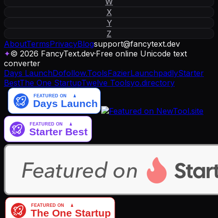
W
X
Y
Z
About
Terms
Privacy
Blog
support
@
fancytext
.
dev
✦
© 2026 FancyText.dev
·
Free online Unicode text
converter
Days Launch
Dofollow.Tools
Fazier
Launchpadly
Starter
Best
The One Startup
Twelve Tools
yo.directory