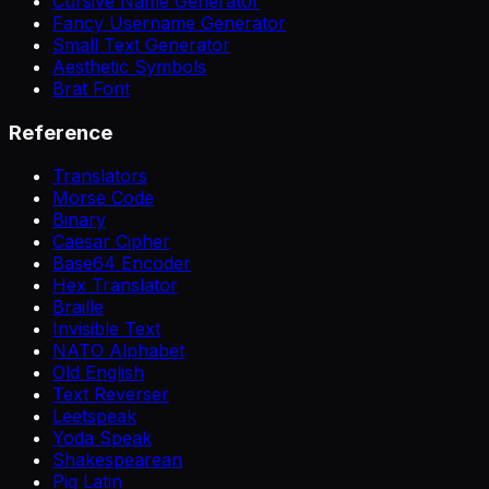
Cursive Name Generator
Fancy Username Generator
Small Text Generator
Aesthetic Symbols
Brat Font
Reference
Translators
Morse Code
Binary
Caesar Cipher
Base64 Encoder
Hex Translator
Braille
Invisible Text
NATO Alphabet
Old English
Text Reverser
Leetspeak
Yoda Speak
Shakespearean
Pig Latin