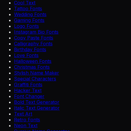
Cool Text
Tattoo Fonts
Wedding Fonts
Gaming Fonts
Logo Fonts
Instagram Bio Fonts
Copy Paste Fonts
Calligraphy Fonts
Birthday Fonts
Love Fonts
Halloween Fonts
Christmas Fonts
Stylish Name Maker
Special Characters
Graffiti Fonts
Hacker Text
Font Changer
Bold Text Generator
Italic Text Generator
Text Art
Retro Fonts
Neon Text