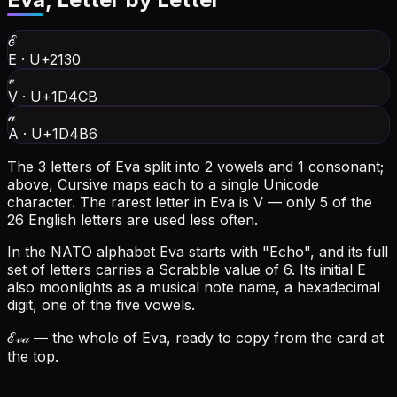
ℰ
E
·
U+2130
𝓋
V
·
U+1D4CB
𝒶
A
·
U+1D4B6
The 3 letters of Eva split into 2 vowels and 1 consonant;
above, Cursive maps each to a single Unicode
character.
The rarest letter in Eva is V — only 5 of the
26 English letters are used less often.
In the NATO alphabet Eva starts with "Echo", and its full
set of letters carries a Scrabble value of 6.
Its initial E
also moonlights as a musical note name, a hexadecimal
digit, one of the five vowels.
ℰ𝓋𝒶
— the whole of Eva, ready to copy from the card at
the top.