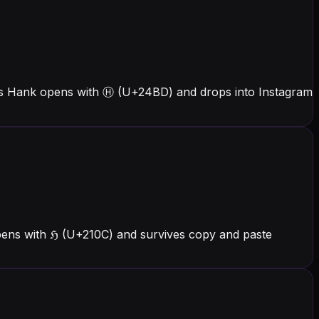
ers Hank opens with Ⓗ (U+24BD) and drops into Instagram
pens with ℌ (U+210C) and survives copy and paste