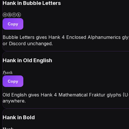
Hank
in Bubble Letters
Ⓗⓐⓝⓚ
Copy
Bubble Letters gives Hank 4 Enclosed Alphanumerics gly
or Discord unchanged.
Hank
in Old English
ℌ𝔞𝔫𝔨
Copy
Old English gives Hank 4 Mathematical Fraktur glyphs (U
anywhere.
Hank
in Bold