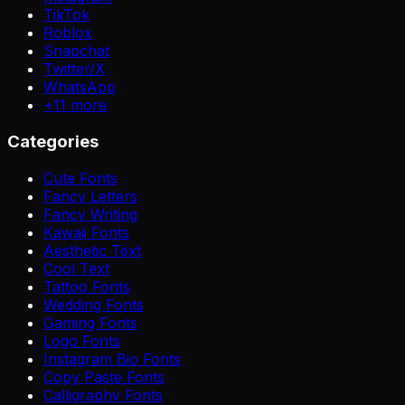
TikTok
Roblox
Snapchat
Twitter/X
WhatsApp
+
11
more
Categories
Cute Fonts
Fancy Letters
Fancy Writing
Kawaii Fonts
Aesthetic Text
Cool Text
Tattoo Fonts
Wedding Fonts
Gaming Fonts
Logo Fonts
Instagram Bio Fonts
Copy Paste Fonts
Calligraphy Fonts