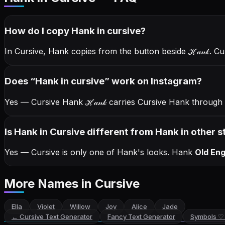
How do I copy
Hank
in cursive
?
In Cursive, Hank copies from the button beside
ℋ𝒶𝓃𝓀
. C
Does “
Hank
in cursive
” work on Instagram?
Yes — Cursive Hank
ℋ𝒶𝓃𝓀
carries Cursive Hank through
Is Hank in Cursive different from Hank in other s
Yes — Cursive is only one of Hank's looks.
Hank
Old Eng
More Names
in Cursive
Ella
Violet
Willow
Joy
Alice
Jade
←
Cursive Text Generator
Fancy Text Generator
Symbols ♡