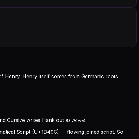
of Henry. Henry itself comes from Germanic roots
d Cursive writes Hank out as ℋ𝒶𝓃𝓀.
tical Script (U+1D49C) — flowing joined script. So