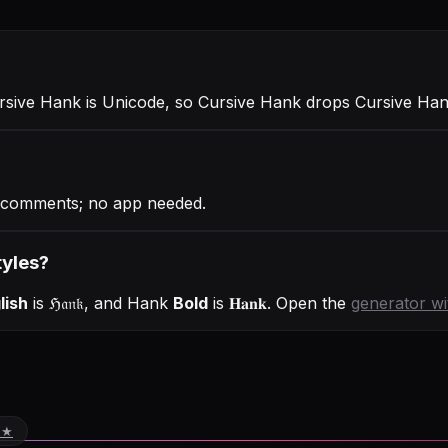
ursive Hank is Unicode, so Cursive Hank drops Cursive Han
 comments; no app needed.
tyles?
lish
is
ℌ𝔞𝔫𝔨
, and
Hank
Bold
is
𝐇𝐚𝐧𝐤
. Open the
generator w
 ★