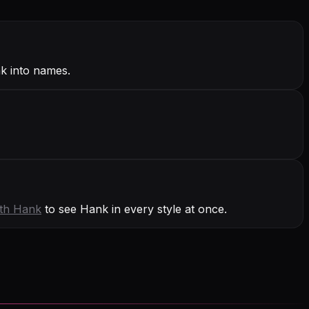
k into names.
ith
Hank
to see Hank in every style at once.