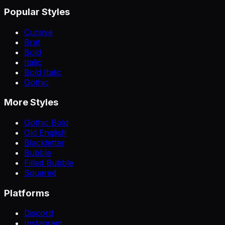
Popular Styles
Cursive
Brat
Bold
Italic
Bold Italic
Gothic
More Styles
Gothic Bold
Old English
Blackletter
Bubble
Filled Bubble
Squared
Platforms
Discord
Instagram