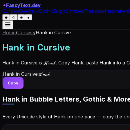
✦
FancyText.dev
Cursive
Bold
Italic
Gothic
Zalgo
Symbols
Translate
Inspiration
◆
◇
◈
●
Home
/
Cursive
/
Hank
in Cursive
Hank
in Cursive
Hank in Cursive is ℋ𝒶𝓃𝓀. Copy Hank, paste Hank into a 
Hank
in Cursive
ℋ𝒶𝓃𝓀
Copy
Hank
in Bubble Letters, Gothic & Mor
Every Unicode style of Hank on one page — copy the on