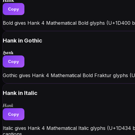
𝐇𝐚𝐧𝐤
Copy
Bold gives Hank 4 Mathematical Bold glyphs (U+1D400 blo
Hank
in Gothic
𝕳𝖆𝖓𝖐
Copy
Gothic gives Hank 4 Mathematical Bold Fraktur glyphs (
Hank
in Italic
𝐻𝑎𝑛𝑘
Copy
Italic gives Hank 4 Mathematical Italic glyphs (U+1D434 b
captions.