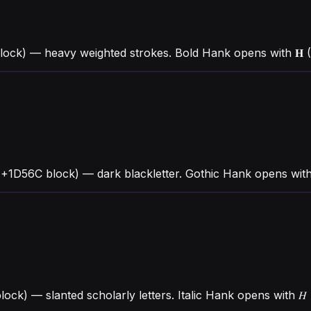
ck) — heavy weighted strokes. Bold Hank opens with 𝐇 (U
U+1D56C block) — dark blackletter. Gothic Hank opens with
lock) — slanted scholarly letters. Italic Hank opens with 