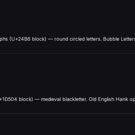
phs (U+24B6 block) — round circled letters. Bubble Lett
+1D504 block) — medieval blackletter. Old English Hank o