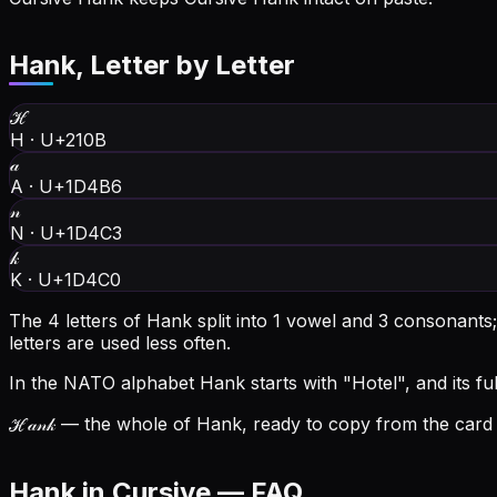
Hank
, Letter by Letter
ℋ
H
·
U+210B
𝒶
A
·
U+1D4B6
𝓃
N
·
U+1D4C3
𝓀
K
·
U+1D4C0
The 4 letters of Hank split into 1 vowel and 3 consonants
letters are used less often.
In the NATO alphabet Hank starts with "Hotel", and its full
ℋ𝒶𝓃𝓀
— the whole of Hank, ready to copy from the card a
Hank in Cursive — FAQ