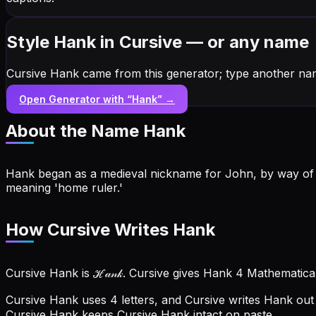
Style Hank in Cursive — or any name
Cursive Hank came from this generator; type another na
Open Generator with “
Hank
” →
About the Name
Hank
Hank began as a medieval nickname for John, by way of H
meaning 'home ruler.'
How Cursive Writes Hank
Cursive Hank is ℋ𝒶𝓃𝓀. Cursive gives Hank 4 Mathematica
Cursive Hank uses 4 letters, and Cursive writes Hank out 
Cursive Hank keeps Cursive Hank intact on paste.