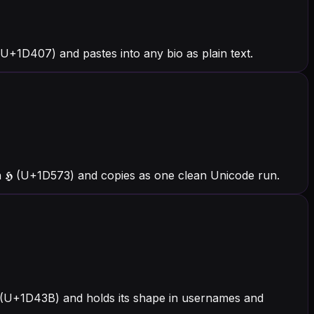
+1D407) and pastes into any bio as plain text.
 𝕳 (U+1D573) and copies as one clean Unicode run.
𝐻 (U+1D43B) and holds its shape in usernames and