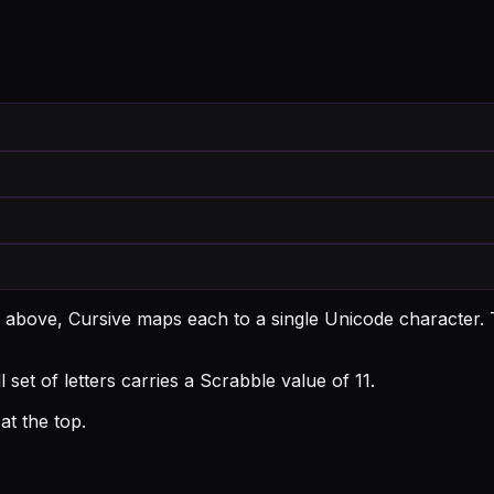
; above, Cursive maps each to a single Unicode character.
T
 set of letters carries a Scrabble value of 11.
t the top.