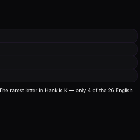
he rarest letter in Hank is K — only 4 of the 26 English