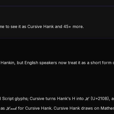
me to see it as Cursive Hank and 45+ more.
ankin, but English speakers now treat it as a short form 
l Script glyphs; Cursive turns Hank's H into ℋ (U+210B), an
as ℋ𝒶𝓃𝓀 for Cursive Hank.
Cursive Hank draws on Mathema