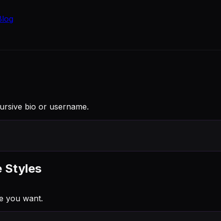
Blog
Cursive bio or username.
e Styles
e you want.