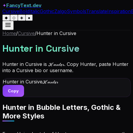
✦
FancyText.dev
Cursive
Bold
Italic
Gothic
Zalgo
Symbols
Translate
Inspiration
◆
◇
◈
●
Home
/
Cursive
/
Hunter
in Cursive
Hunter
in Cursive
Hunter in Cursive is ℋ𝓊𝓃𝓉ℯ𝓇. Copy Hunter, paste Hunter
into a Cursive bio or username.
Hunter
in Cursive
ℋ𝓊𝓃𝓉ℯ𝓇
Copy
Hunter
in Bubble Letters, Gothic &
More Styles