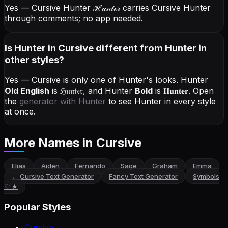
Yes — Cursive Hunter
ℋ𝓊𝓃𝓉ℯ𝓇
carries Cursive Hunter
through comments; no app needed.
Is Hunter in Cursive different from Hunter in
other styles?
Yes — Cursive is only one of Hunter's looks.
Hunter
Old English
is
ℌ𝔲𝔫𝔱𝔢𝔯
, and
Hunter
Bold
is
𝐇𝐮𝐧𝐭𝐞𝐫
. Open
the
generator with
Hunter
to see Hunter in every style
at once.
More Names
in Cursive
Elias
Aiden
Fernando
Sage
Graham
Emma
←
Cursive Text Generator
Fancy Text Generator
Symbols
♡ ★
Popular Styles
Cursive