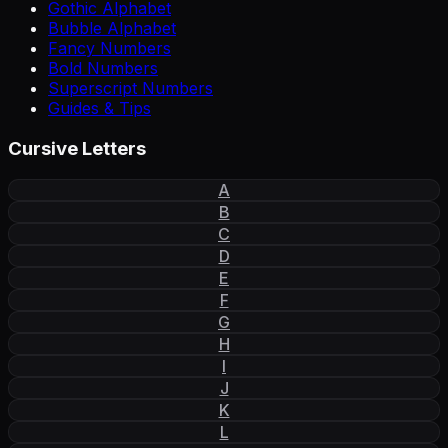
Gothic Alphabet
Bubble Alphabet
Fancy Numbers
Bold Numbers
Superscript Numbers
Guides & Tips
Cursive Letters
A
B
C
D
E
F
G
H
I
J
K
L