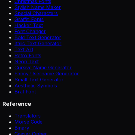
Christmas Fonts
Stylish Name Maker
Special Characters
Graffiti Fonts
Hacker Text
Font Changer
Bold Text Generator
Italic Text Generator
Text Art
Retro Fonts
Neon Text
Cursive Name Generator
Fancy Username Generator
Small Text Generator
Aesthetic Symbols
Brat Font
Reference
Translators
Morse Code
Binary
Caesar Cipher