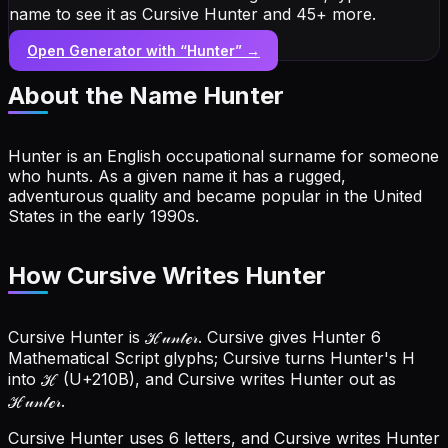
name to see it as Cursive Hunter and 45+ more.
Open Generator with “
Hunter
” →
About the Name
Hunter
Hunter is an English occupational surname for someone
who hunts. As a given name it has a rugged,
adventurous quality and became popular in the United
States in the early 1990s.
How Cursive Writes Hunter
Cursive Hunter is ℋ𝓊𝓃𝓉ℯ𝓇. Cursive gives Hunter 6
Mathematical Script glyphs; Cursive turns Hunter's H
into ℋ (U+210B), and Cursive writes Hunter out as
ℋ𝓊𝓃𝓉ℯ𝓇.
Cursive Hunter uses 6 letters, and Cursive writes Hunter