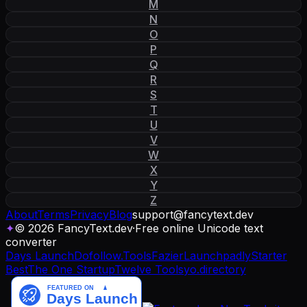
M
N
O
P
Q
R
S
T
U
V
W
X
Y
Z
About
Terms
Privacy
Blog
support
@
fancytext
.
dev
✦
© 2026 FancyText.dev
·
Free online Unicode text
converter
Days Launch
Dofollow.Tools
Fazier
Launchpadly
Starter
Best
The One Startup
Twelve Tools
yo.directory