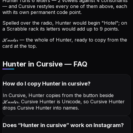
Hunter runs 6 letters — 2 vowels against 4 consonants
— and Cursive restyles every one of them above, each
with its own permanent code point.
Spelled over the radio, Hunter would begin "Hotel"; on
a Scrabble rack its letters would add up to 9 points.
ℋ𝓊𝓃𝓉ℯ𝓇
— the whole of Hunter, ready to copy from the
card at the top.
Hunter in Cursive — FAQ
How do I copy
Hunter
in cursive
?
In Cursive, Hunter copies from the button beside
ℋ𝓊𝓃𝓉ℯ𝓇
. Cursive Hunter is Unicode, so Cursive Hunter
drops Cursive Hunter into names.
Does “
Hunter
in cursive
” work on Instagram?