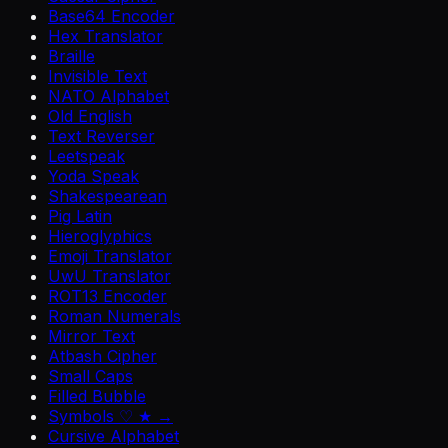
Base64 Encoder
Hex Translator
Braille
Invisible Text
NATO Alphabet
Old English
Text Reverser
Leetspeak
Yoda Speak
Shakespearean
Pig Latin
Hieroglyphics
Emoji Translator
UwU Translator
ROT13 Encoder
Roman Numerals
Mirror Text
Atbash Cipher
Small Caps
Filled Bubble
Symbols ♡ ★ →
Cursive Alphabet