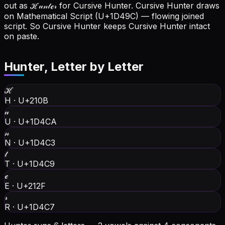
out as ℋ𝓊𝓃𝓉ℯ𝓇 for Cursive Hunter.
Cursive Hunter draws
on Mathematical Script (U+1D49C) — flowing joined
script. So Cursive Hunter keeps Cursive Hunter intact
on paste.
Hunter
, Letter by Letter
ℋ
H
·
U+210B
𝓊
U
·
U+1D4CA
𝓃
N
·
U+1D4C3
𝓉
T
·
U+1D4C9
ℯ
E
·
U+212F
𝓇
R
·
U+1D4C7