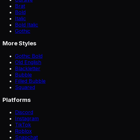
Brat
Bold
Italic
Bold Italic
Gothic
More Styles
Gothic Bold
Old English
Blackletter
Bubble
Filled Bubble
Squared
Platforms
Discord
Instagram
TikTok
Roblox
Snapchat