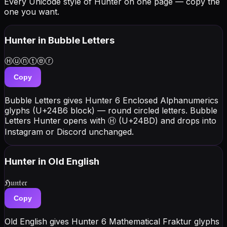
Every Unicode style of Hunter on one page — copy the
one you want.
Hunter
in Bubble Letters
Ⓗⓤⓝⓣⓔⓡ
Copy
Bubble Letters gives Hunter 6 Enclosed Alphanumerics
glyphs (U+24B6 block) — round circled letters. Bubble
Letters Hunter opens with Ⓗ (U+24BD) and drops into
Instagram or Discord unchanged.
Hunter
in Old English
ℌ𝔲𝔫𝔱𝔢𝔯
Copy
Old English gives Hunter 6 Mathematical Fraktur glyphs