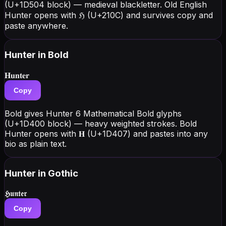
(U+1D504 block) — medieval blackletter. Old English
Hunter opens with ℌ (U+210C) and survives copy and
paste anywhere.
Hunter
in Bold
𝐇𝐮𝐧𝐭𝐞𝐫
Copy
Bold gives Hunter 6 Mathematical Bold glyphs
(U+1D400 block) — heavy weighted strokes. Bold
Hunter opens with 𝐇 (U+1D407) and pastes into any
bio as plain text.
Hunter
in Gothic
𝕳𝖚𝖓𝖙𝖊𝖗
Copy