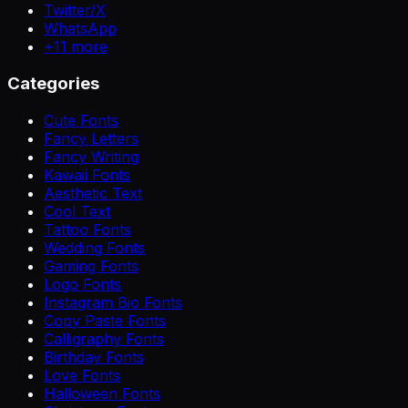
Twitter/X
WhatsApp
+
11
more
Categories
Cute Fonts
Fancy Letters
Fancy Writing
Kawaii Fonts
Aesthetic Text
Cool Text
Tattoo Fonts
Wedding Fonts
Gaming Fonts
Logo Fonts
Instagram Bio Fonts
Copy Paste Fonts
Calligraphy Fonts
Birthday Fonts
Love Fonts
Halloween Fonts