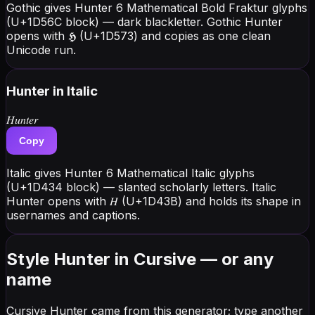
Gothic gives Hunter 6 Mathematical Bold Fraktur glyphs
(U+1D56C block) — dark blackletter. Gothic Hunter
opens with 𝕳 (U+1D573) and copies as one clean
Unicode run.
Hunter
in Italic
𝐻𝑢𝑛𝑡𝑒𝑟
Copy
Italic gives Hunter 6 Mathematical Italic glyphs
(U+1D434 block) — slanted scholarly letters. Italic
Hunter opens with 𝐻 (U+1D43B) and holds its shape in
usernames and captions.
Style Hunter in Cursive — or any
name
Cursive Hunter came from this generator; type another