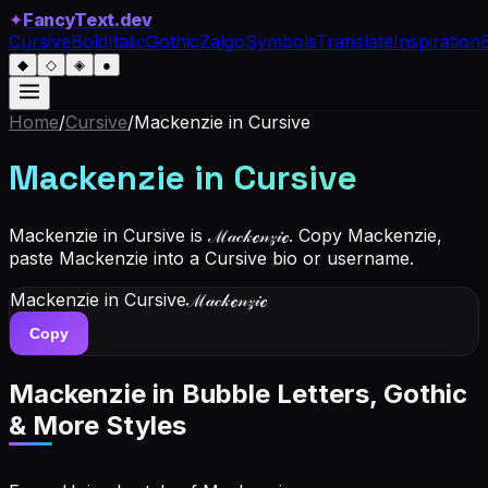
✦
FancyText.dev
Cursive
Bold
Italic
Gothic
Zalgo
Symbols
Translate
Inspiration
◆
◇
◈
●
Home
/
Cursive
/
Mackenzie
in Cursive
Mackenzie
in Cursive
Mackenzie in Cursive is ℳ𝒶𝒸𝓀ℯ𝓃𝓏𝒾ℯ. Copy Mackenzie,
paste Mackenzie into a Cursive bio or username.
Mackenzie
in Cursive
ℳ𝒶𝒸𝓀ℯ𝓃𝓏𝒾ℯ
Copy
Mackenzie
in Bubble Letters, Gothic
& More Styles