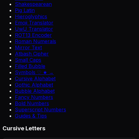
Shakespearean
Pig Latin
Hieroglyphics
Emoji Translator
UwU Translator
ROT13 Encoder
Roman Numerals
Mirror Text
Atbash Cipher
Small Caps
Filled Bubble
Symbols ♡ ★ →
Cursive Alphabet
Gothic Alphabet
Bubble Alphabet
Fancy Numbers
Bold Numbers
Superscript Numbers
Guides & Tips
Cursive Letters