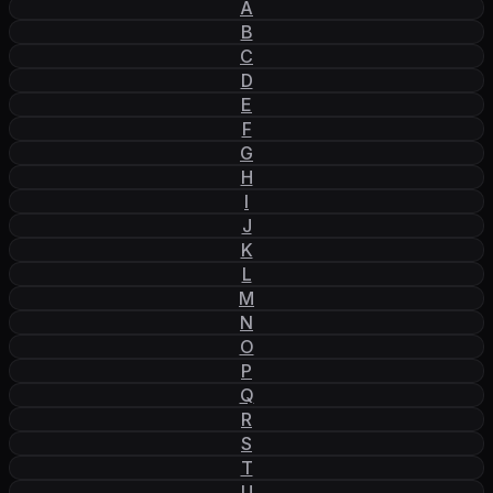
A
B
C
D
E
F
G
H
I
J
K
L
M
N
O
P
Q
R
S
T
U