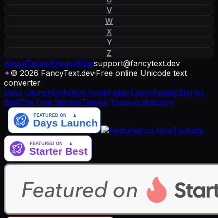
V
W
X
Y
Z
About
Terms
Privacy
Blog
support
@
fancytext
.
dev
✦
© 2026 FancyText.dev
·
Free online Unicode text
converter
Days Launch
Dofollow.Tools
Fazier
Launchpadly
Starter
Best
The One Startup
Twelve Tools
yo.directory