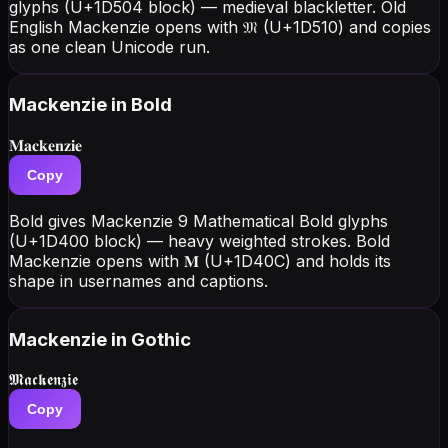
glyphs (U+1D504 block) — medieval blackletter. Old
English Mackenzie opens with 𝔐 (U+1D510) and copies
as one clean Unicode run.
Mackenzie
in Bold
𝐌𝐚𝐜𝐤𝐞𝐧𝐳𝐢𝐞
Copy
Bold gives Mackenzie 9 Mathematical Bold glyphs
(U+1D400 block) — heavy weighted strokes. Bold
Mackenzie opens with 𝐌 (U+1D40C) and holds its
shape in usernames and captions.
Mackenzie
in Gothic
𝕸𝖆𝖈𝖐𝖊𝖓𝖟𝖎𝖊
Copy