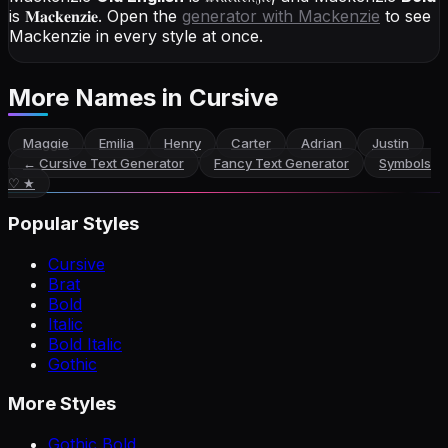
is
𝐌𝐚𝐜𝐤𝐞𝐧𝐳𝐢𝐞
. Open the
generator with
Mackenzie
to see
Mackenzie in every style at once.
More Names
in Cursive
Maggie
Emilia
Henry
Carter
Adrian
Justin
←
Cursive Text Generator
Fancy Text Generator
Symbols
♡ ★
Popular Styles
Cursive
Brat
Bold
Italic
Bold Italic
Gothic
More Styles
Gothic Bold