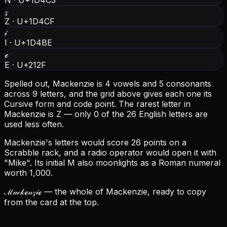
N
·
U+1D4C3
𝓏
Z
·
U+1D4CF
𝒾
I
·
U+1D4BE
ℯ
E
·
U+212F
Spelled out, Mackenzie is 4 vowels and 5 consonants
across 9 letters, and the grid above gives each one its
Cursive form and code point.
The rarest letter in
Mackenzie is Z — only 0 of the 26 English letters are
used less often.
Mackenzie's letters would score 26 points on a
Scrabble rack, and a radio operator would open it with
"Mike".
Its initial M also moonlights as a Roman numeral
worth 1,000.
ℳ𝒶𝒸𝓀ℯ𝓃𝓏𝒾ℯ
— the whole of Mackenzie, ready to copy
from the card at the top.