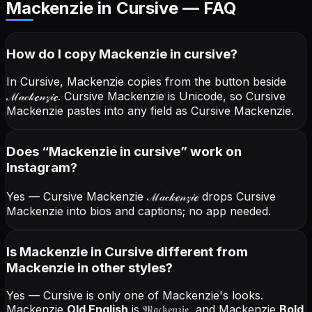
Mackenzie in Cursive — FAQ
How do I copy
Mackenzie
in cursive
?
In Cursive, Mackenzie copies from the button beside
ℳ𝒶𝒸𝓀ℯ𝓃𝓏𝒾ℯ
. Cursive Mackenzie is Unicode, so Cursive
Mackenzie pastes into any field as Cursive Mackenzie.
Does “
Mackenzie
in cursive
” work on
Instagram?
Yes — Cursive Mackenzie
ℳ𝒶𝒸𝓀ℯ𝓃𝓏𝒾ℯ
drops Cursive
Mackenzie into bios and captions; no app needed.
Is Mackenzie in Cursive different from
Mackenzie in other styles?
Yes — Cursive is only one of Mackenzie's looks.
Mackenzie
Old English
is
𝔐𝔞𝔠𝔨𝔢𝔫𝔷𝔦𝔢
, and
Mackenzie
Bold