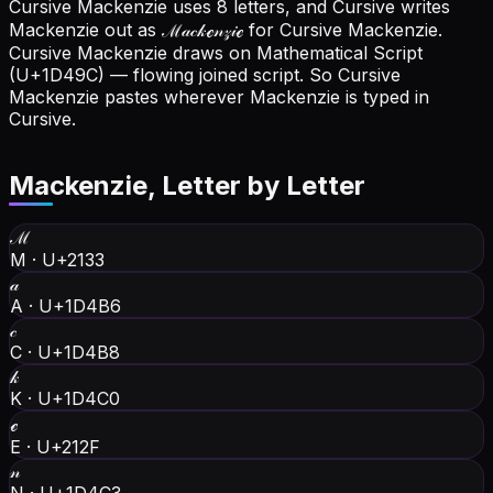
Cursive Mackenzie uses 8 letters, and Cursive writes
Mackenzie out as ℳ𝒶𝒸𝓀ℯ𝓃𝓏𝒾ℯ for Cursive Mackenzie.
Cursive Mackenzie draws on Mathematical Script
(U+1D49C) — flowing joined script. So Cursive
Mackenzie pastes wherever Mackenzie is typed in
Cursive.
Mackenzie
, Letter by Letter
ℳ
M
·
U+2133
𝒶
A
·
U+1D4B6
𝒸
C
·
U+1D4B8
𝓀
K
·
U+1D4C0
ℯ
E
·
U+212F
𝓃