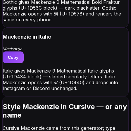
Gothic gives Mackenzie 9 Mathematical Bold Fraktur
glyphs (U+1D56C block) — dark blackletter. Gothic
Mackenzie opens with 𝕸 (U+1D578) and renders the
same on every phone.
Mackenzie
in Italic
𝑀𝑎𝑐𝑘𝑒𝑛𝑧𝑖𝑒
Copy
Italic gives Mackenzie 9 Mathematical Italic glyphs
(U+1D434 block) — slanted scholarly letters. Italic
Mackenzie opens with 𝑀 (U+1D440) and drops into
Instagram or Discord unchanged.
Style Mackenzie in Cursive — or any
name
Cursive Mackenzie came from this generator; type