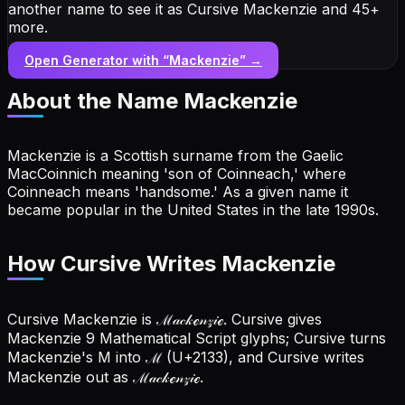
another name to see it as Cursive Mackenzie and 45+
more.
Open Generator with “
Mackenzie
” →
About the Name
Mackenzie
Mackenzie is a Scottish surname from the Gaelic
MacCoinnich meaning 'son of Coinneach,' where
Coinneach means 'handsome.' As a given name it
became popular in the United States in the late 1990s.
How Cursive Writes Mackenzie
Cursive Mackenzie is ℳ𝒶𝒸𝓀ℯ𝓃𝓏𝒾ℯ. Cursive gives
Mackenzie 9 Mathematical Script glyphs; Cursive turns
Mackenzie's M into ℳ (U+2133), and Cursive writes
Mackenzie out as ℳ𝒶𝒸𝓀ℯ𝓃𝓏𝒾ℯ.