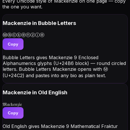
Every Unicode style of Mackenzie on one page — copy
the one you want.
Mackenzie
in Bubble Letters
Ⓜⓐⓒⓚⓔⓝⓩⓘⓔ
Copy
Bubble Letters gives Mackenzie 9 Enclosed
Alphanumerics glyphs (U+24B6 block) — round circled
letters. Bubble Letters Mackenzie opens with Ⓜ
(U+24C2) and pastes into any bio as plain text.
Mackenzie
in Old English
𝔐𝔞𝔠𝔨𝔢𝔫𝔷𝔦𝔢
Copy
Old English gives Mackenzie 9 Mathematical Fraktur