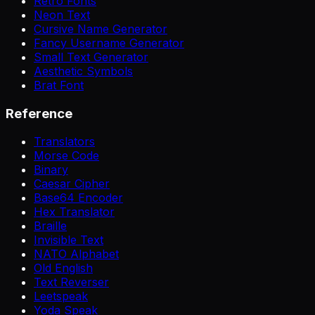
Retro Fonts
Neon Text
Cursive Name Generator
Fancy Username Generator
Small Text Generator
Aesthetic Symbols
Brat Font
Reference
Translators
Morse Code
Binary
Caesar Cipher
Base64 Encoder
Hex Translator
Braille
Invisible Text
NATO Alphabet
Old English
Text Reverser
Leetspeak
Yoda Speak