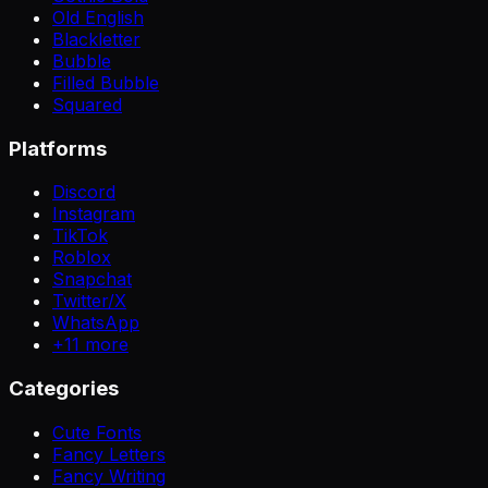
Old English
Blackletter
Bubble
Filled Bubble
Squared
Platforms
Discord
Instagram
TikTok
Roblox
Snapchat
Twitter/X
WhatsApp
+
11
more
Categories
Cute Fonts
Fancy Letters
Fancy Writing