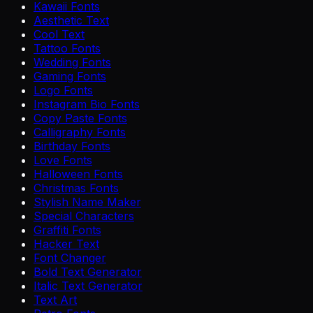
Kawaii Fonts
Aesthetic Text
Cool Text
Tattoo Fonts
Wedding Fonts
Gaming Fonts
Logo Fonts
Instagram Bio Fonts
Copy Paste Fonts
Calligraphy Fonts
Birthday Fonts
Love Fonts
Halloween Fonts
Christmas Fonts
Stylish Name Maker
Special Characters
Graffiti Fonts
Hacker Text
Font Changer
Bold Text Generator
Italic Text Generator
Text Art