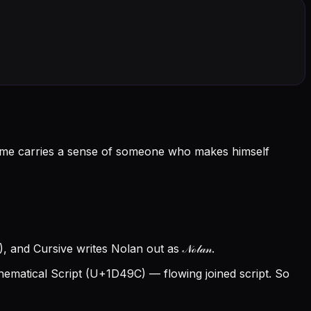
 name carries a sense of someone who makes himself
 and Cursive writes Nolan out as 𝒩ℴ𝓁𝒶𝓃.
matical Script (U+1D49C) — flowing joined script. So