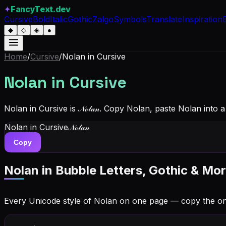
✦
FancyText.dev
Cursive
Bold
Italic
Gothic
Zalgo
Symbols
Translate
Inspiration
◆
◇
◈
●
Home
/
Cursive
/
Nolan
in Cursive
Nolan
in Cursive
Nolan in Cursive is 𝒩ℴ𝓁𝒶𝓃. Copy Nolan, paste Nolan into
Nolan
in Cursive
𝒩ℴ𝓁𝒶𝓃
Copy
Nolan
in Bubble Letters, Gothic & Mor
Every Unicode style of Nolan on one page — copy the o