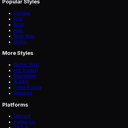
Popular Styles
Cursive
Brat
Bold
Italic
Bold Italic
Gothic
More Styles
Gothic Bold
Old English
Blackletter
Bubble
Filled Bubble
Squared
Platforms
Discord
Instagram
TikTok