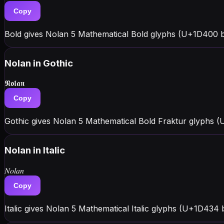
Copy
Bold gives Nolan 5 Mathematical Bold glyphs (U+1D400 
Nolan
in Gothic
𝕹𝖔𝖑𝖆𝖓
Copy
Gothic gives Nolan 5 Mathematical Bold Fraktur glyphs (U
Nolan
in Italic
𝑁𝑜𝑙𝑎𝑛
Copy
Italic gives Nolan 5 Mathematical Italic glyphs (U+1D434 