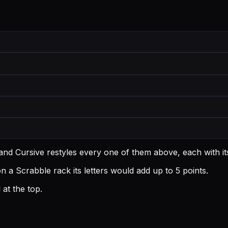
and Cursive restyles every one of them above, each with i
a Scrabble rack its letters would add up to 5 points.
at the top.