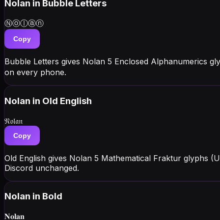
Nolan
in Bubble Letters
Ⓝⓞⓛⓐⓝ
Copy
Bubble Letters gives Nolan 5 Enclosed Alphanumerics gl
on every phone.
Nolan
in Old English
𝔑𝔬𝔩𝔞𝔫
Copy
Old English gives Nolan 5 Mathematical Fraktur glyphs (U
Discord unchanged.
Nolan
in Bold
𝐍𝐨𝐥𝐚𝐧