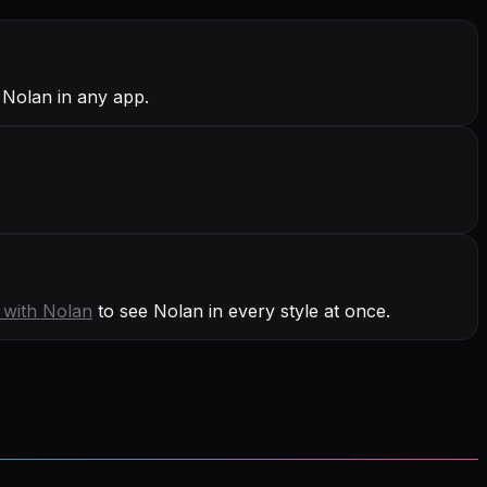
 Nolan in any app.
 with
Nolan
to see Nolan in every style at once.