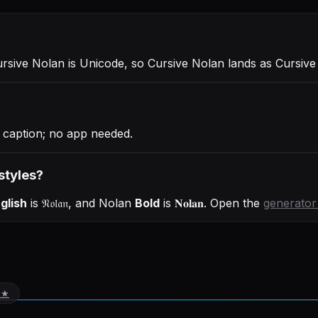
ursive Nolan is Unicode, so Cursive Nolan lands as Cursive
r caption; no app needed.
styles?
glish
is
𝔑𝔬𝔩𝔞𝔫
, and
Nolan
Bold
is
𝐍𝐨𝐥𝐚𝐧
. Open the
generator
 ★