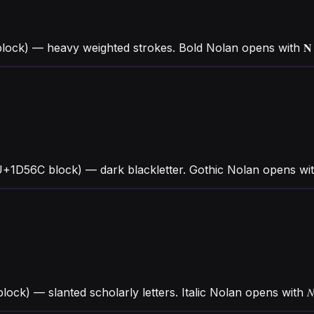
block) — heavy weighted strokes. Bold Nolan opens with 
+1D56C block) — dark blackletter. Gothic Nolan opens with
block) — slanted scholarly letters. Italic Nolan opens wit