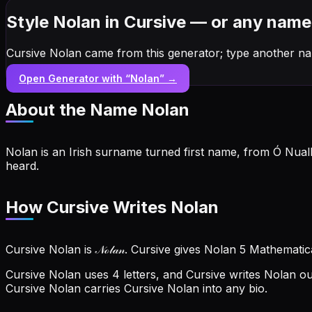
Style Nolan in Cursive — or any name
Cursive Nolan came from this generator; type another na
Open Generator with “
Nolan
” →
About the Name
Nolan
Nolan is an Irish surname turned first name, from Ó Nua
heard.
How Cursive Writes Nolan
Cursive Nolan is 𝒩ℴ𝓁𝒶𝓃. Cursive gives Nolan 5 Mathemati
Cursive Nolan uses 4 letters, and Cursive writes Nolan out 
Cursive Nolan carries Cursive Nolan into any bio.