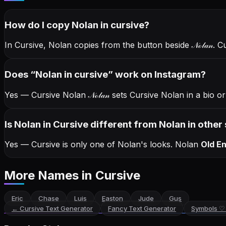
How do I copy
Nolan
in cursive
?
In Cursive, Nolan copies from the button beside
𝒩ℴ𝓁𝒶𝓃
. C
Does “
Nolan
in cursive
” work on Instagram?
Yes — Cursive Nolan
𝒩ℴ𝓁𝒶𝓃
sets Cursive Nolan in a bio o
Is Nolan in Cursive different from Nolan in other 
Yes — Cursive is only one of Nolan's looks.
Nolan
Old En
More Names
in Cursive
Eric
Chase
Luis
Easton
Jude
Gus
←
Cursive Text Generator
Fancy Text Generator
Symbols ♡