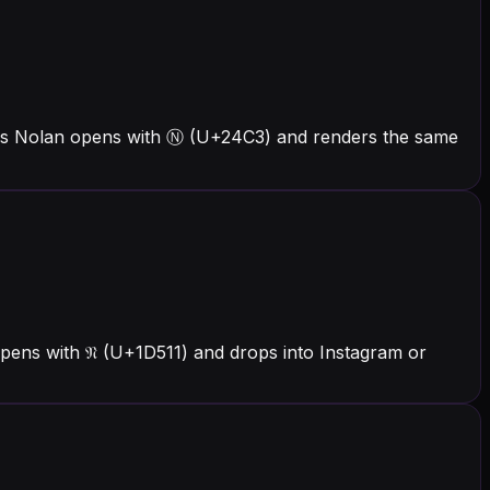
ers Nolan opens with Ⓝ (U+24C3) and renders the same
pens with 𝔑 (U+1D511) and drops into Instagram or