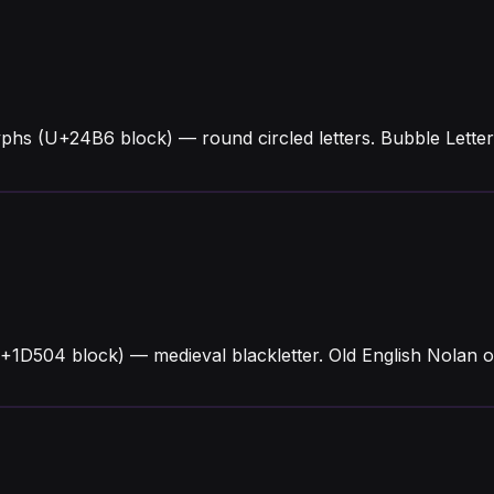
yphs (U+24B6 block) — round circled letters. Bubble Lett
+1D504 block) — medieval blackletter. Old English Nolan o