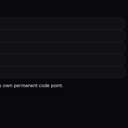
ts own permanent code point.