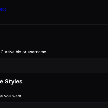
Blog
 a Cursive bio or username.
e Styles
ne you want.