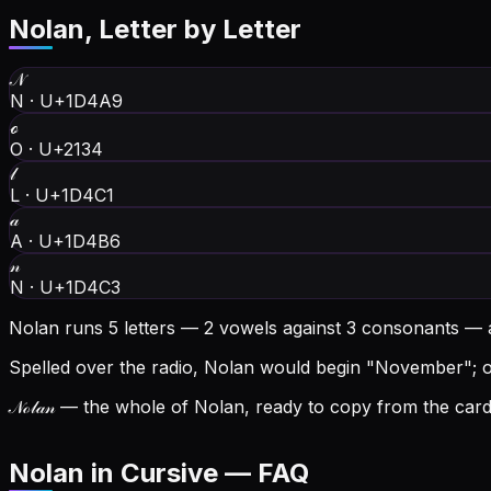
Nolan
, Letter by Letter
𝒩
N
·
U+1D4A9
ℴ
O
·
U+2134
𝓁
L
·
U+1D4C1
𝒶
A
·
U+1D4B6
𝓃
N
·
U+1D4C3
Nolan runs 5 letters — 2 vowels against 3 consonants — 
Spelled over the radio, Nolan would begin "November"; on 
𝒩ℴ𝓁𝒶𝓃
— the whole of Nolan, ready to copy from the card 
Nolan in Cursive — FAQ