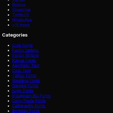
Roblox
Snapchat
Twitter/X
WhatsApp
+
11
more
Categories
Cute Fonts
Fancy Letters
Fancy Writing
Kawaii Fonts
Aesthetic Text
Cool Text
Tattoo Fonts
Wedding Fonts
Gaming Fonts
Logo Fonts
Instagram Bio Fonts
Copy Paste Fonts
Calligraphy Fonts
Birthday Fonts