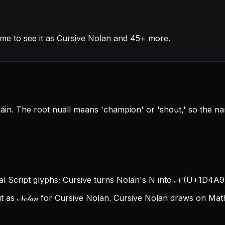
me to see it as Cursive Nolan and 45+ more.
lláin. The root nuall means 'champion' or 'shout,' so the
cal Script glyphs; Cursive turns Nolan's N into 𝒩 (U+1D4A9),
as 𝒩ℴ𝓁𝒶𝓃 for Cursive Nolan.
Cursive Nolan draws on Mathe