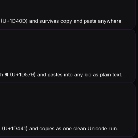
 (U+1D40D) and survives copy and paste anywhere.
 𝕹 (U+1D579) and pastes into any bio as plain text.
h 𝑁 (U+1D441) and copies as one clean Unicode run.