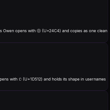
ers Owen opens with Ⓞ (U+24C4) and copies as one clean
pens with 𝔒 (U+1D512) and holds its shape in usernames