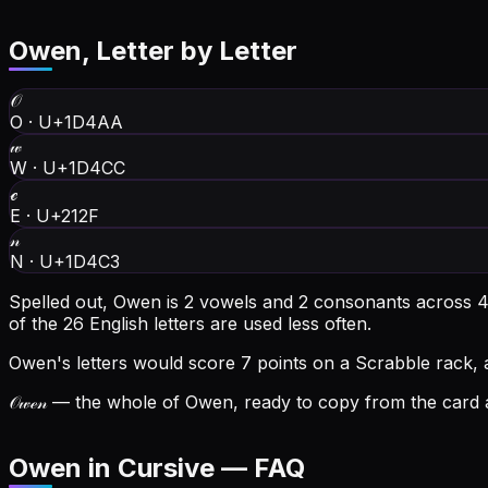
Owen
, Letter by Letter
𝒪
O
·
U+1D4AA
𝓌
W
·
U+1D4CC
ℯ
E
·
U+212F
𝓃
N
·
U+1D4C3
Spelled out, Owen is 2 vowels and 2 consonants across 4 l
of the 26 English letters are used less often.
Owen's letters would score 7 points on a Scrabble rack, 
𝒪𝓌ℯ𝓃
— the whole of Owen, ready to copy from the card a
Owen in Cursive — FAQ