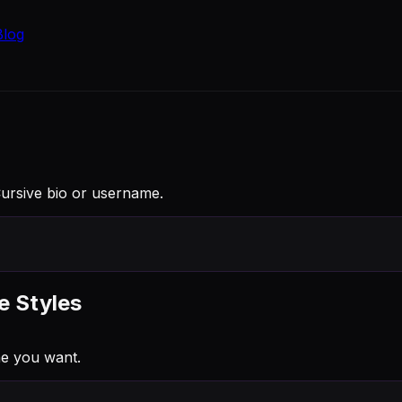
Blog
Cursive bio or username.
e Styles
e you want.