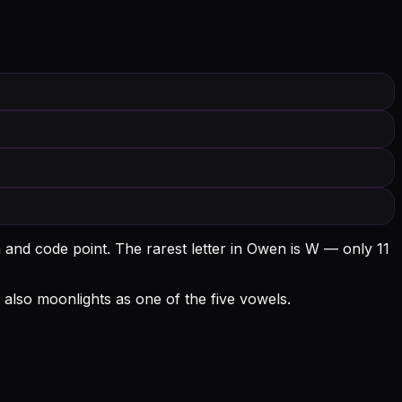
 and code point.
The rarest letter in Owen is W — only 11
 O also moonlights as one of the five vowels.