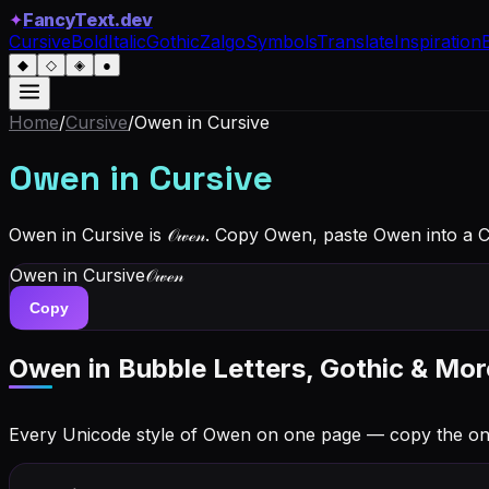
✦
FancyText.dev
Cursive
Bold
Italic
Gothic
Zalgo
Symbols
Translate
Inspiration
◆
◇
◈
●
Home
/
Cursive
/
Owen
in Cursive
Owen
in Cursive
Owen in Cursive is 𝒪𝓌ℯ𝓃. Copy Owen, paste Owen into a 
Owen
in Cursive
𝒪𝓌ℯ𝓃
Copy
Owen
in Bubble Letters, Gothic & Mor
Every Unicode style of Owen on one page — copy the on