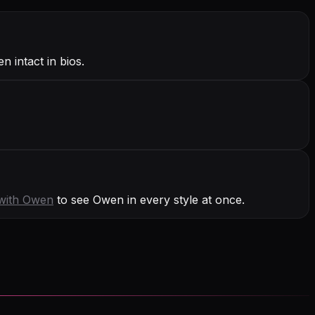
 intact in bios.
with
Owen
to see Owen in every style at once.