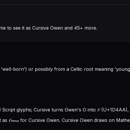
me to see it as Cursive Owen and 45+ more.
well-born') or possibly from a Celtic root meaning 'young 
 Script glyphs; Cursive turns Owen's O into 𝒪 (U+1D4AA), a
as 𝒪𝓌ℯ𝓃 for Cursive Owen.
Cursive Owen draws on Mathema