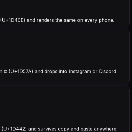
 (U+1D40E) and renders the same on every phone.
h 𝕺 (U+1D57A) and drops into Instagram or Discord
h 𝑂 (U+1D442) and survives copy and paste anywhere.