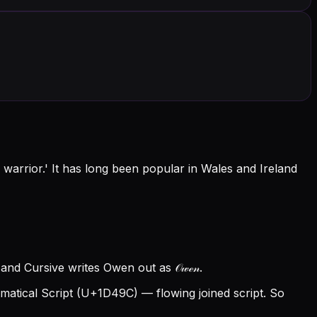
warrior.' It has long been popular in Wales and Ireland
nd Cursive writes Owen out as 𝒪𝓌ℯ𝓃.
tical Script (U+1D49C) — flowing joined script. So