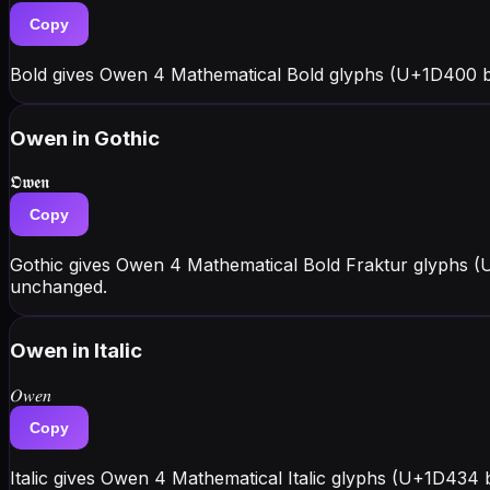
Copy
Bold gives Owen 4 Mathematical Bold glyphs (U+1D400 b
Owen
in Gothic
𝕺𝖜𝖊𝖓
Copy
Gothic gives Owen 4 Mathematical Bold Fraktur glyphs (
unchanged.
Owen
in Italic
𝑂𝑤𝑒𝑛
Copy
Italic gives Owen 4 Mathematical Italic glyphs (U+1D434 