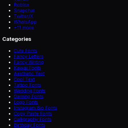
Roblox
Snapchat
Twitter/X
WhatsApp
+
11
more
Categories
Cute Fonts
Fancy Letters
Fancy Writing
Kawaii Fonts
Aesthetic Text
Cool Text
Tattoo Fonts
Wedding Fonts
Gaming Fonts
Logo Fonts
Instagram Bio Fonts
Copy Paste Fonts
Calligraphy Fonts
Birthday Fonts