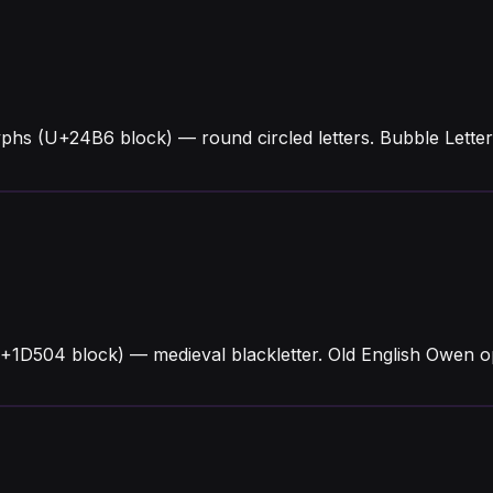
phs (U+24B6 block) — round circled letters. Bubble Lett
+1D504 block) — medieval blackletter. Old English Owen o