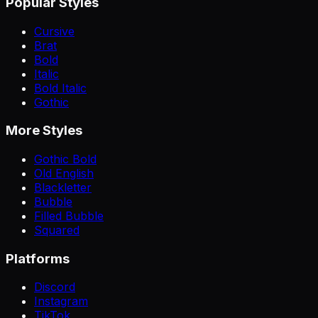
Popular Styles
Cursive
Brat
Bold
Italic
Bold Italic
Gothic
More Styles
Gothic Bold
Old English
Blackletter
Bubble
Filled Bubble
Squared
Platforms
Discord
Instagram
TikTok