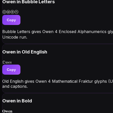
Owen
in Bubble Letters
Ⓞⓦⓔⓝ
Copy
Bubble Letters gives Owen 4 Enclosed Alphanumerics gly
Unicode run.
Owen
in Old English
𝔒𝔴𝔢𝔫
Copy
Old English gives Owen 4 Mathematical Fraktur glyphs (U
and captions.
Owen
in Bold
𝐎𝐰𝐞𝐧