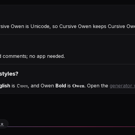
rsive Owen is Unicode, so Cursive Owen keeps Cursive Owen
nd comments; no app needed.
styles?
glish
is
𝔒𝔴𝔢𝔫
, and
Owen
Bold
is
𝐎𝐰𝐞𝐧
. Open the
generator 
 ★