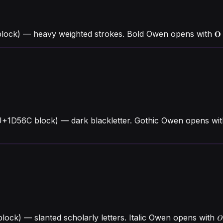
lock) — heavy weighted strokes. Bold Owen opens with 
U+1D56C block) — dark blackletter. Gothic Owen opens wit
block) — slanted scholarly letters. Italic Owen opens wit