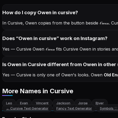
How do I copy
Owen
in cursive
?
In Cursive, Owen copies from the button beside
𝒪𝓌ℯ𝓃
. Cu
Does “
Owen
in cursive
” work on Instagram?
Yes — Cursive Owen
𝒪𝓌ℯ𝓃
fits Cursive Owen in stories a
Is Owen in Cursive different from Owen in other 
Yes — Cursive is only one of Owen's looks.
Owen
Old En
More Names
in Cursive
Leo
Evan
Vincent
Jackson
Jorge
River
←
Cursive Text Generator
Fancy Text Generator
Symbols ♡