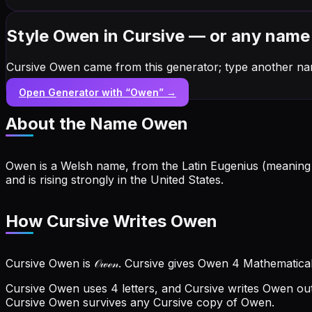
Style Owen in Cursive — or any name
Cursive Owen came from this generator; type another na
Open Generator with “
Owen
” →
About the Name
Owen
Owen is a Welsh name, from the Latin Eugenius (meaning '
and is rising strongly in the United States.
How Cursive Writes Owen
Cursive Owen is 𝒪𝓌ℯ𝓃. Cursive gives Owen 4 Mathematical
Cursive Owen uses 4 letters, and Cursive writes Owen out 
Cursive Owen survives any Cursive copy of Owen.