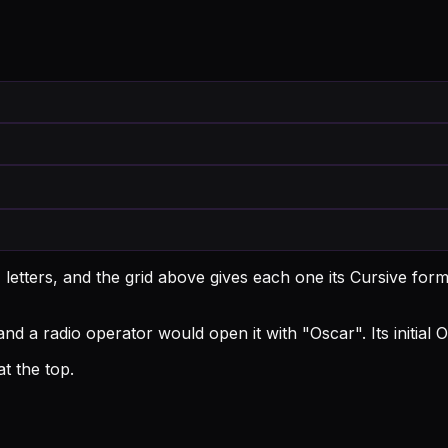
etters, and the grid above gives each one its Cursive form
and a radio operator would open it with "Oscar".
Its initial
t the top.