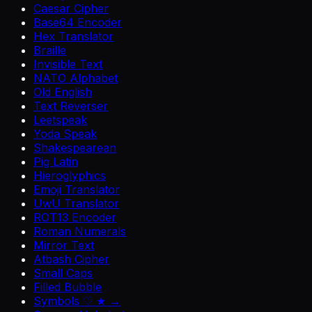
Caesar Cipher
Base64 Encoder
Hex Translator
Braille
Invisible Text
NATO Alphabet
Old English
Text Reverser
Leetspeak
Yoda Speak
Shakespearean
Pig Latin
Hieroglyphics
Emoji Translator
UwU Translator
ROT13 Encoder
Roman Numerals
Mirror Text
Atbash Cipher
Small Caps
Filled Bubble
Symbols ♡ ★ →