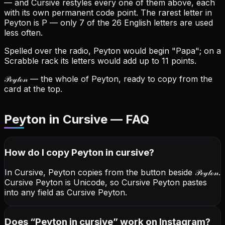
— and Cursive restyles every one of them above, each
with its own permanent code point.
The rarest letter in
Peyton is P — only 7 of the 26 English letters are used
less often.
Spelled over the radio, Peyton would begin "Papa"; on a
Scrabble rack its letters would add up to 11 points.
𝒫ℯ𝓎𝓉ℴ𝓃
— the whole of Peyton, ready to copy from the
card at the top.
Peyton in Cursive — FAQ
How do I copy
Peyton
in cursive
?
In Cursive, Peyton copies from the button beside
𝒫ℯ𝓎𝓉ℴ𝓃
.
Cursive Peyton is Unicode, so Cursive Peyton pastes
into any field as Cursive Peyton.
Does “
Peyton
in cursive
” work on Instagram?