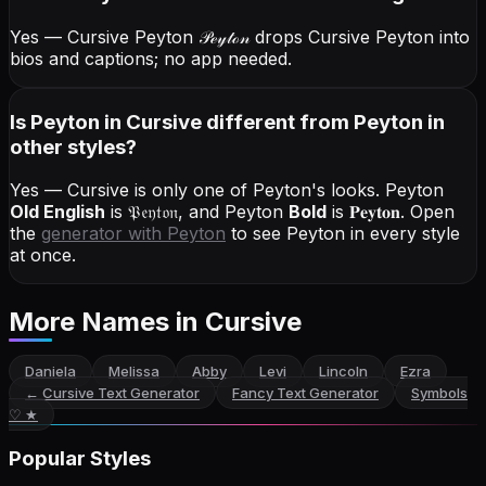
Yes — Cursive Peyton
𝒫ℯ𝓎𝓉ℴ𝓃
drops Cursive Peyton into
bios and captions; no app needed.
Is Peyton in Cursive different from Peyton in
other styles?
Yes — Cursive is only one of Peyton's looks.
Peyton
Old English
is
𝔓𝔢𝔶𝔱𝔬𝔫
, and
Peyton
Bold
is
𝐏𝐞𝐲𝐭𝐨𝐧
. Open
the
generator with
Peyton
to see Peyton in every style
at once.
More Names
in Cursive
Daniela
Melissa
Abby
Levi
Lincoln
Ezra
←
Cursive Text Generator
Fancy Text Generator
Symbols
♡ ★
Popular Styles