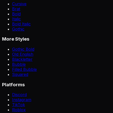
Cursive
Brat
Bold
Italic
Bold Italic
Gothic
More Styles
Gothic Bold
Old English
Blackletter
Bubble
Filled Bubble
Squared
Platforms
Discord
Instagram
TikTok
Roblox