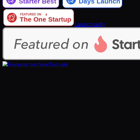
Launchpadly