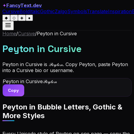
✦
FancyText.dev
Cursive
Bold
Italic
Gothic
Zalgo
Symbols
Translate
Inspiration
◆
◇
◈
●
Home
/
Cursive
/
Peyton
in Cursive
Peyton
in Cursive
Peyton in Cursive is 𝒫ℯ𝓎𝓉ℴ𝓃. Copy Peyton, paste Peyton
into a Cursive bio or username.
Peyton
in Cursive
𝒫ℯ𝓎𝓉ℴ𝓃
Copy
Peyton
in Bubble Letters, Gothic &
More Styles
Every Unicode style of Peyton on one page — copy the