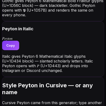
Gothic gives Peyton 6 Mathematical Bold Fraktur glyphs
(U+1D56C block) — dark blackletter. Gothic Peyton
opens with 𝕻 (U+1D57B) and renders the same on
every phone.
Peyton
in Italic
𝑃𝑒𝑦𝑡𝑜𝑛
Copy
Italic gives Peyton 6 Mathematical Italic glyphs
(U+1D434 block) — slanted scholarly letters. Italic
Peyton opens with 𝑃 (U+1D443) and drops into
Instagram or Discord unchanged.
Style Peyton in Cursive — or any
name
Cursive Peyton came from this generator; type another