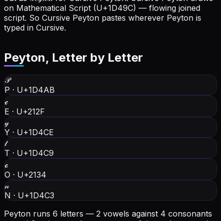
on Mathematical Script (U+1D49C) — flowing joined
script. So Cursive Peyton pastes wherever Peyton is
typed in Cursive.
Peyton
, Letter by Letter
𝒫
P
·
U+1D4AB
ℯ
E
·
U+212F
𝓎
Y
·
U+1D4CE
𝓉
T
·
U+1D4C9
ℴ
O
·
U+2134
𝓃
N
·
U+1D4C3
Peyton runs 6 letters — 2 vowels against 4 consonants