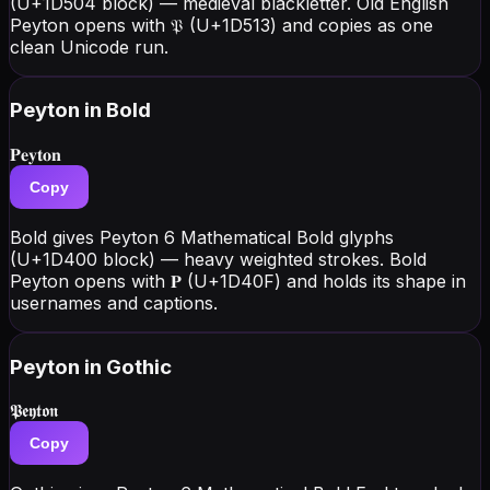
(U+1D504 block) — medieval blackletter. Old English
Peyton opens with 𝔓 (U+1D513) and copies as one
clean Unicode run.
Peyton
in Bold
𝐏𝐞𝐲𝐭𝐨𝐧
Copy
Bold gives Peyton 6 Mathematical Bold glyphs
(U+1D400 block) — heavy weighted strokes. Bold
Peyton opens with 𝐏 (U+1D40F) and holds its shape in
usernames and captions.
Peyton
in Gothic
𝕻𝖊𝖞𝖙𝖔𝖓
Copy