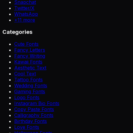
Snapchat
Twitter/X
WhatsApp
+
11
more
Categories
Cute Fonts
Fancy Letters
Fancy Writing
Kawaii Fonts
Aesthetic Text
Cool Text
Tattoo Fonts
Wedding Fonts
Gaming Fonts
Logo Fonts
Instagram Bio Fonts
Copy Paste Fonts
Calligraphy Fonts
Birthday Fonts
Love Fonts
Halloween Fonts