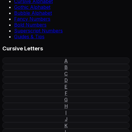
Cursive Alphabet
Gothic Alphabet
Bubble Alphabet
Fancy Numbers
Bold Numbers
Superscript Numbers
Guides & Tips
Cursive Letters
A
B
C
D
E
F
G
H
I
J
K
L