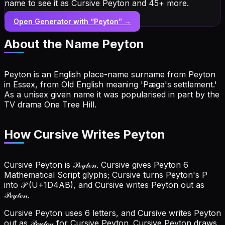
name to see it as Cursive Peyton and 45+ more.
Open Generator with “
Peyton
” →
About the Name
Peyton
Peyton is an English place-name surname from Peyton
in Essex, from Old English meaning 'Pæga's settlement.'
As a unisex given name it was popularised in part by the
TV drama One Tree Hill.
How Cursive Writes Peyton
Cursive Peyton is 𝒫ℯ𝓎𝓉ℴ𝓃. Cursive gives Peyton 6
Mathematical Script glyphs; Cursive turns Peyton's P
into 𝒫 (U+1D4AB), and Cursive writes Peyton out as
𝒫ℯ𝓎𝓉ℴ𝓃.
Cursive Peyton uses 6 letters, and Cursive writes Peyton
out as 𝒫ℯ𝓎𝓉ℴ𝓃 for Cursive Peyton.
Cursive Peyton draws