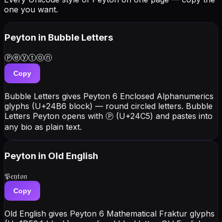
one you want.
Peyton
in Bubble Letters
Ⓟⓔⓨⓣⓞⓝ
Copy
Bubble Letters gives Peyton 6 Enclosed Alphanumerics
glyphs (U+24B6 block) — round circled letters. Bubble
Letters Peyton opens with Ⓟ (U+24C5) and pastes into
any bio as plain text.
Peyton
in Old English
𝔓𝔢𝔶𝔱𝔬𝔫
Copy
Old English gives Peyton 6 Mathematical Fraktur glyphs