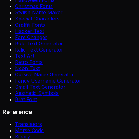
Christmas Fonts
Stylish Name Maker
Special Characters
Graffiti Fonts
Hacker Text
Font Changer
Bold Text Generator
Italic Text Generator
Text Art
Retro Fonts
Neon Text
Cursive Name Generator
Fancy Username Generator
Small Text Generator
Aesthetic Symbols
Brat Font
Reference
Translators
Morse Code
Binary