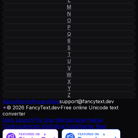
M
N
O
P
Q
R
S
T
U
V
W
X
Y
Z
About
Terms
Privacy
Blog
support
@
fancytext
.
dev
✦
© 2026 FancyText.dev
·
Free online Unicode text
converter
Days Launch
The One Startup
Fazier
Twelve
Tools
yo.directory
Dofollow.Tools
Starter Best