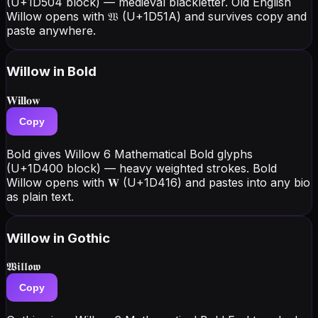
(U+1D504 block) — medieval blackletter. Old English
Willow opens with 𝔚 (U+1D51A) and survives copy and
paste anywhere.
Willow
in Bold
𝐖𝐢𝐥𝐥𝐨𝐰
Copy
Bold gives Willow 6 Mathematical Bold glyphs
(U+1D400 block) — heavy weighted strokes. Bold
Willow opens with 𝐖 (U+1D416) and pastes into any bio
as plain text.
Willow
in Gothic
𝖂𝖎𝖑𝖑𝖔𝖜
Copy