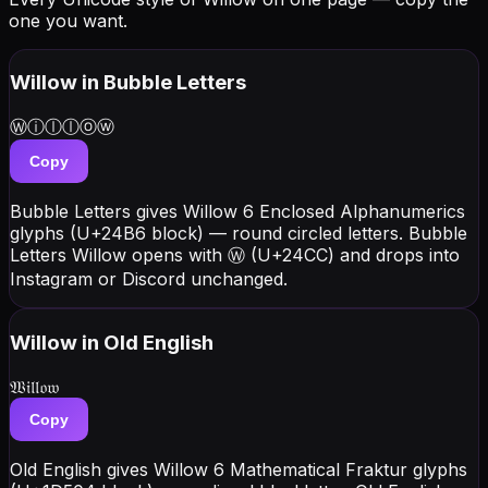
one you want.
Willow
in Bubble Letters
Ⓦⓘⓛⓛⓞⓦ
Copy
Bubble Letters gives Willow 6 Enclosed Alphanumerics
glyphs (U+24B6 block) — round circled letters. Bubble
Letters Willow opens with Ⓦ (U+24CC) and drops into
Instagram or Discord unchanged.
Willow
in Old English
𝔚𝔦𝔩𝔩𝔬𝔴
Copy
Old English gives Willow 6 Mathematical Fraktur glyphs