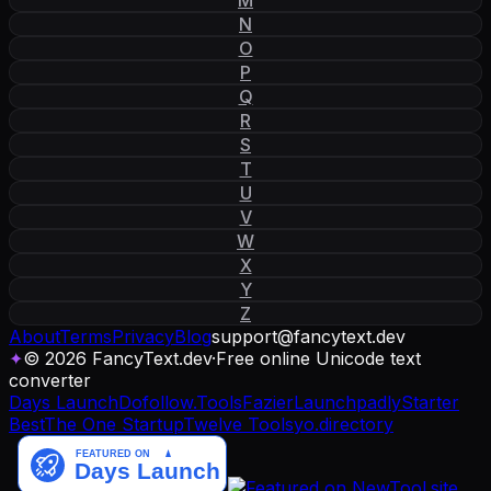
N
O
P
Q
R
S
T
U
V
W
X
Y
Z
About
Terms
Privacy
Blog
support
@
fancytext
.
dev
✦
© 2026 FancyText.dev
·
Free online Unicode text
converter
Days Launch
Dofollow.Tools
Fazier
Launchpadly
Starter
Best
The One Startup
Twelve Tools
yo.directory