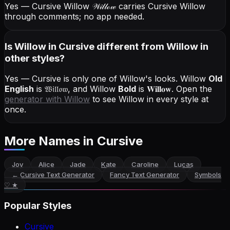
Yes — Cursive Willow
𝒲𝒾𝓁𝓁ℴ𝓌
carries Cursive Willow
through comments; no app needed.
Is Willow in Cursive different from Willow in
other styles?
Yes — Cursive is only one of Willow's looks.
Willow
Old
English
is
𝔚𝔦𝔩𝔩𝔬𝔴
, and
Willow
Bold
is
𝐖𝐢𝐥𝐥𝐨𝐰
. Open the
generator with
Willow
to see Willow in every style at
once.
More Names
in Cursive
Joy
Alice
Jade
Kate
Caroline
Lucas
←
Cursive Text Generator
Fancy Text Generator
Symbols
♡ ★
Popular Styles
Cursive