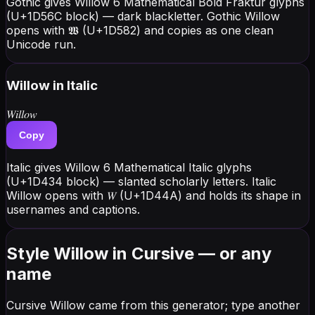
Gothic gives Willow 6 Mathematical Bold Fraktur glyphs
(U+1D56C block) — dark blackletter. Gothic Willow
opens with 𝖂 (U+1D582) and copies as one clean
Unicode run.
Willow
in Italic
𝑊𝑖𝑙𝑙𝑜𝑤
Copy
Italic gives Willow 6 Mathematical Italic glyphs
(U+1D434 block) — slanted scholarly letters. Italic
Willow opens with 𝑊 (U+1D44A) and holds its shape in
usernames and captions.
Style Willow in Cursive — or any
name
Cursive Willow came from this generator; type another