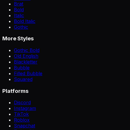
Brat
Bold
Italic
Bold Italic
Gothic
More Styles
Gothic Bold
Old English
Blackletter
Bubble
Filled Bubble
Squared
Platforms
Discord
Instagram
TikTok
Roblox
Snapchat