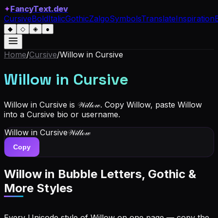
✦
FancyText.dev
Cursive
Bold
Italic
Gothic
Zalgo
Symbols
Translate
Inspiration
◆
◇
◈
●
Home
/
Cursive
/
Willow
in Cursive
Willow
in Cursive
Willow in Cursive is 𝒲𝒾𝓁𝓁ℴ𝓌. Copy Willow, paste Willow
into a Cursive bio or username.
Willow
in Cursive
𝒲𝒾𝓁𝓁ℴ𝓌
Copy
Willow
in Bubble Letters, Gothic &
More Styles
Every Unicode style of Willow on one page — copy the