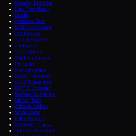
Base64 Encoder
Hex Translator
Braille
Invisible Text
NATO Alphabet
Old English
Text Reverser
Leetspeak
Yoda Speak
Shakespearean
Pig Latin
Hieroglyphics
Emoji Translator
UwU Translator
ROT13 Encoder
Roman Numerals
Mirror Text
Atbash Cipher
Small Caps
Filled Bubble
Symbols ♡ ★ →
Cursive Alphabet