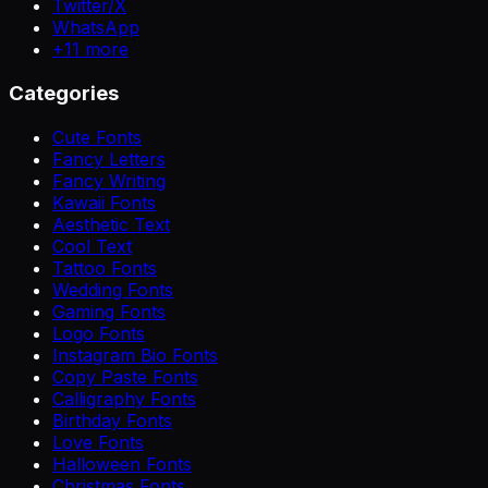
Twitter/X
WhatsApp
+
11
more
Categories
Cute Fonts
Fancy Letters
Fancy Writing
Kawaii Fonts
Aesthetic Text
Cool Text
Tattoo Fonts
Wedding Fonts
Gaming Fonts
Logo Fonts
Instagram Bio Fonts
Copy Paste Fonts
Calligraphy Fonts
Birthday Fonts
Love Fonts
Halloween Fonts
Christmas Fonts