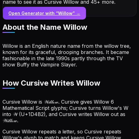
name to see it as Cursive Willow and 45+ more.
Open Generator with “
Willow
” →
About the Name
Willow
Willow is an English nature name from the willow tree,
known for its graceful, drooping branches. It became
fashionable in the late 1990s partly through the TV
show Buffy the Vampire Slayer.
How Cursive Writes Willow
Cursive Willow is 𝒲𝒾𝓁𝓁ℴ𝓌. Cursive gives Willow 6
Mathematical Script glyphs; Cursive turns Willow's W
into 𝒲 (U+1D4B2), and Cursive writes Willow out as
𝒲𝒾𝓁𝓁ℴ𝓌.
Cursive Willow repeats a letter, so Cursive repeats
Willow's glyph to match and keeps Cursive Willow