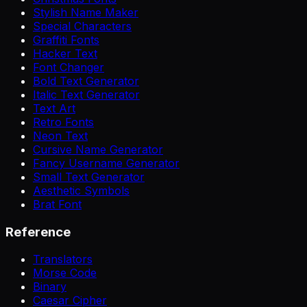
Stylish Name Maker
Special Characters
Graffiti Fonts
Hacker Text
Font Changer
Bold Text Generator
Italic Text Generator
Text Art
Retro Fonts
Neon Text
Cursive Name Generator
Fancy Username Generator
Small Text Generator
Aesthetic Symbols
Brat Font
Reference
Translators
Morse Code
Binary
Caesar Cipher