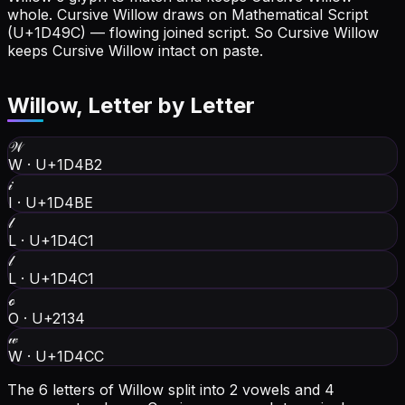
whole.
Cursive Willow draws on Mathematical Script
(U+1D49C) — flowing joined script. So Cursive Willow
keeps Cursive Willow intact on paste.
Willow
, Letter by Letter
𝒲
W
·
U+1D4B2
𝒾
I
·
U+1D4BE
𝓁
L
·
U+1D4C1
𝓁
L
·
U+1D4C1
ℴ
O
·
U+2134
𝓌
W
·
U+1D4CC
The 6 letters of Willow split into 2 vowels and 4