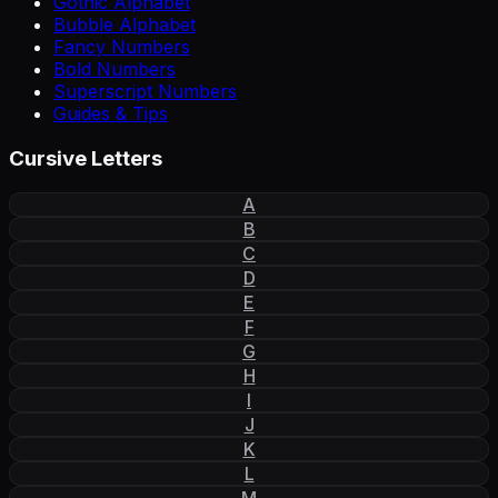
Gothic Alphabet
Bubble Alphabet
Fancy Numbers
Bold Numbers
Superscript Numbers
Guides & Tips
Cursive Letters
A
B
C
D
E
F
G
H
I
J
K
L
M