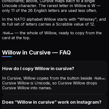
consonants; above, Cursive maps each to a single
Unicode character.
The rarest letter in Willow is W —
only 11 of the 26 English letters are used less often.
In the NATO alphabet Willow starts with "Whiskey", and
its full set of letters carries a Scrabble value of 12.
𝒲𝒾𝓁𝓁ℴ𝓌
— the whole of Willow, ready to copy from the
card at the top.
Willow in Cursive — FAQ
How do I copy
Willow
in cursive
?
In Cursive, Willow copies from the button beside
𝒲𝒾𝓁𝓁ℴ𝓌
.
Cursive Willow is Unicode, so Cursive Willow drops
Cursive Willow into names.
Does “
Willow
in cursive
” work on Instagram?